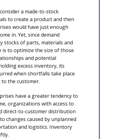
, consider a made-to-stock
ls to create a product and then
erprises would have just enough
 come in. Yet, since demand
ty stocks of parts, materials and
 is to optimize the size of those
lationships and potential
holding excess inventory, its
urred when shortfalls take place
t to the customer.
prises have a greater tendency to
me, organizations with access to
d direct-to-customer distribution
kly to changes caused by unplanned
rtation and logistics. Inventory
tly.