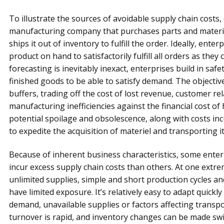
To illustrate the sources of avoidable supply chain costs
manufacturing company that purchases parts and materia
ships it out of inventory to fulfill the order. Ideally, ent
product on hand to satisfactorily fulfill all orders as they
forecasting is inevitably inexact, enterprises build in safe
finished goods to be able to satisfy demand. The objective
buffers, trading off the cost of lost revenue, customer re
manufacturing inefficiencies against the financial cost of 
potential spoilage and obsolescence, along with costs inc
to expedite the acquisition of materiel and transporting i
Because of inherent business characteristics, some enter
incur excess supply chain costs than others. At one extre
unlimited supplies, simple and short production cycles an
have limited exposure. It’s relatively easy to adapt quic
demand, unavailable supplies or factors affecting transpo
turnover is rapid, and inventory changes can be made swif