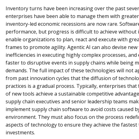
Inventory turns have been increasing over the past sever
enterprises have been able to manage them with greater
inventory-led economic recessions are now rare. Softwa
performance, but progress is difficult to achieve without i
enable organizations to plan, react and execute with grea
frames to promote agility. Agentic AI can also devise new
inefficiencies in executing highly complex processes, and
faster to disruptive events in supply chains while being
demands. The full impact of these technologies will not 
from past innovation cycles that the diffusion of techno
practices is a gradual process. Typically, enterprises tha
of new tools achieve a sustainable competitive advantage
supply chain executives and senior leadership teams make
implement supply chain software to avoid costs caused b
environment. They must also focus on the process rede
aspects of technology to ensure they achieve the fastest 
investments.