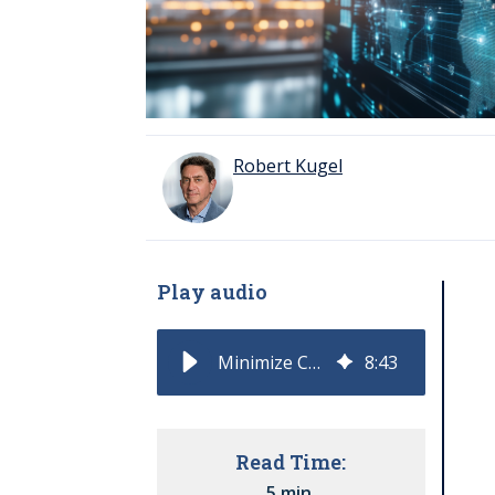
Robert Kugel
Play audio
Minimize Costs with Supply Chain Agility and AI
8
:
43
Read Time:
5 min.