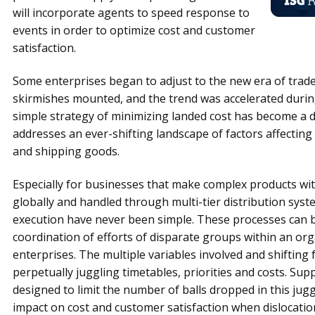
will incorporate agents to speed response to
events in order to optimize cost and customer
satisfaction.
Some enterprises began to adjust to the new era of trade 
skirmishes mounted, and the trend was accelerated duri
simple strategy of minimizing landed cost has become a d
addresses an ever-shifting landscape of factors affecting
and shipping goods.
Especially for businesses that make complex products wi
globally and handled through multi-tier distribution sys
execution have never been simple. These processes can b
coordination of efforts of disparate groups within an 
enterprises. The multiple variables involved and shifting 
perpetually juggling timetables, priorities and costs. Sup
designed to limit the number of balls dropped in this jug
impact on cost and customer satisfaction when dislocatio