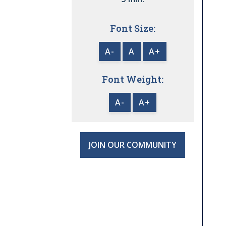
Font Size:
A-
A
A+
Font Weight:
A-
A+
JOIN OUR COMMUNITY