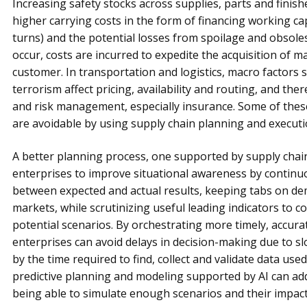
Increasing safety stocks across supplies, parts and finis
higher carrying costs in the form of financing working cap
turns) and the potential losses from spoilage and obsoles
occur, costs are incurred to expedite the acquisition of ma
customer. In transportation and logistics, macro factors su
terrorism affect pricing, availability and routing, and the
and risk management, especially insurance. Some of these
are avoidable by using supply chain planning and executi
A better planning process, one supported by supply chai
enterprises to improve situational awareness by continu
between expected and actual results, keeping tabs on de
markets, while scrutinizing useful leading indicators to 
potential scenarios. By orchestrating more timely, accur
enterprises can avoid delays in decision-making due to sl
by the time required to find, collect and validate data used
predictive planning and modeling supported by AI can a
being able to simulate enough scenarios and their impact 