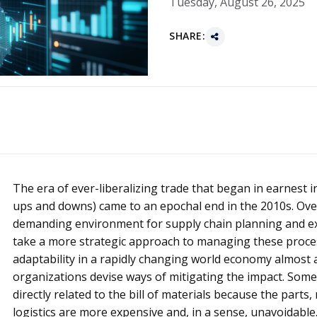
Tuesday, August 26, 2025
SHARE:
The era of ever-liberalizing trade that began in earnest in
ups and downs) came to an epochal end in the 2010s. Ove
demanding environment for supply chain planning and ex
take a more strategic approach to managing these proces
adaptability in a rapidly changing world economy almost 
organizations devise ways of mitigating the impact. Some
directly related to the bill of materials because the parts
logistics are more expensive and, in a sense, unavoidable.