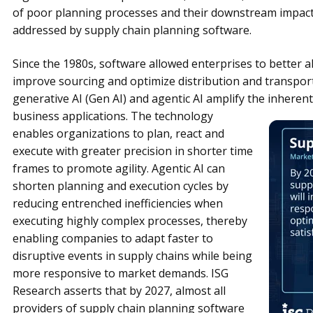
of poor planning processes and their downstream impact
addressed by supply chain planning software.
Since the 1980s, software allowed enterprises to better a
improve sourcing and optimize distribution and transportati
generative AI (Gen AI) and agentic AI amplify the inherent
business applications. The technology
enables organizations to plan, react and
execute with greater precision in shorter time
frames to promote agility. Agentic AI can
shorten planning and execution cycles by
reducing entrenched inefficiencies when
executing highly complex processes, thereby
enabling companies to adapt faster to
disruptive events in supply chains while being
more responsive to market demands. ISG
Research asserts that by 2027, almost all
providers of supply chain planning software