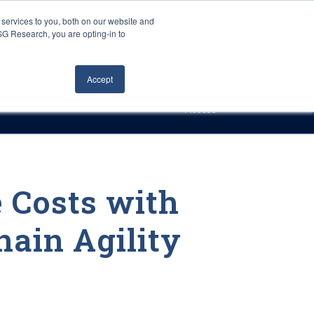
Careers
About Us
Log In
Search
services to you, both on our website and
ISG Research, you are opting-in to
h
Events
Articles
Contact Us
Accept
Access
 Costs with
hain Agility