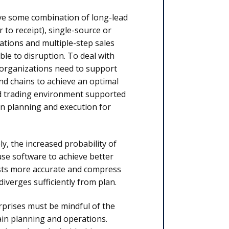
ave some combination of long-lead
 to receipt), single-source or
cations and multiple-step sales
le to disruption. To deal with
 organizations need to support
d chains to achieve an optimal
nd trading environment supported
in planning and execution for
ly, the increased probability of
use software to achieve better
asts more accurate and compress
diverges sufficiently from plan.
rprises must be mindful of the
hain planning and operations.