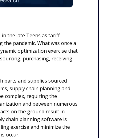
in the late Teens as tariff
ng the pandemic. What was once a
ynamic optimization exercise that
 sourcing, purchasing, receiving
th parts and supplies sourced
tems, supply chain planning and
e complex, requiring the
organization and between numerous
facts on the ground result in
ply chain planning software is
gling exercise and minimize the
ns occur.