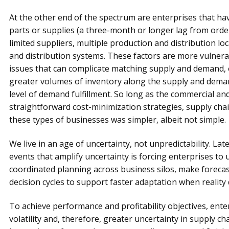
At the other end of the spectrum are enterprises that h
parts or supplies (a three-month or longer lag from order
limited suppliers, multiple production and distribution lo
and distribution systems. These factors are more vulnerab
issues that can complicate matching supply and demand,
greater volumes of inventory along the supply and deman
level of demand fulfillment. So long as the commercial a
straightforward cost-minimization strategies, supply cha
these types of businesses was simpler, albeit not simple.
We live in an age of uncertainty, not unpredictability. Late
events that amplify uncertainty is forcing enterprises to 
coordinated planning across business silos, make forec
decision cycles to support faster adaptation when reality 
To achieve performance and profitability objectives, ente
volatility and, therefore, greater uncertainty in supply c