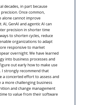
al decades, in part because
 precision. Once common,
re alone cannot improve
t. AI, GenAI and agentic AI can
ter precision in shorter time
 ways to shorten cycles, reduce
 enable organizations to adapt
 more responsive to market
appear overnight. We have learned
logy into business processes and
t figure out early how to make use
. I strongly recommend that
 a concerted effort to assess and
y a more challenging business
finition and change management
time to value from their software