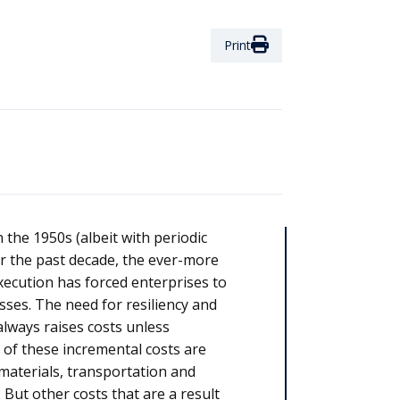
Print
 the 1950s (albeit with periodic
r the past decade, the ever-more
ecution has forced enterprises to
ses. The need for resiliency and
always raises costs unless
 of these incremental costs are
, materials, transportation and
 But other costs that are a result