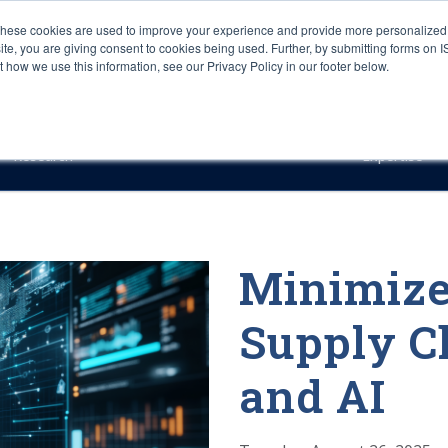
These cookies are used to improve your experience and provide more personalized 
site, you are giving consent to cookies being used. Further, by submitting forms on 
how we use this information, see our Privacy Policy in our footer below.
Sourcing & Advisory
Industries
Platforms
Researc
Research
Expertise
Minimize
Supply C
and AI