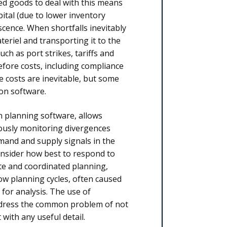
hed goods to deal with this means
ital (due to lower inventory
cence. When shortfalls inevitably
teriel and transporting it to the
ch as port strikes, tariffs and
refore costs, including compliance
 costs are inevitable, but some
on software.
n planning software, allows
ously monitoring divergences
mand and supply signals in the
consider how best to respond to
ate and coordinated planning,
ow planning cycles, often caused
 for analysis. The use of
ddress the common problem of not
with any useful detail.