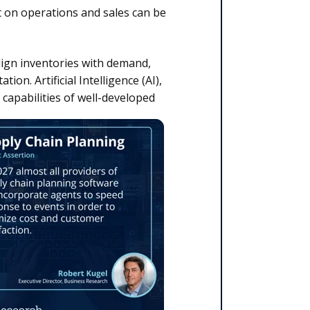
 on operations and sales can be
lign inventories with demand,
on. Artificial Intelligence (AI),
 capabilities of well-developed