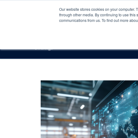
Our website stores cookies on your computer. 
through other media. By continuing to use this 
communications from us. To find out more about 
Offerings