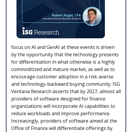
focus on AI and GenAI at these events is driven
by the opportunity that the technology presents
for differentiation in what otherwise is a highly
commoditized and mature market, as well as to
encourage customer adoption in a risk-averse
and technology-backward buying community. ISG
Ventana Research asserts that by 2027, almost all
providers of software designed for finance
organizations will incorporate AI capabilities to
reduce workloads and improve performance.
Increasingly, providers of software aimed at the
Office of Finance will differentiate offerings by