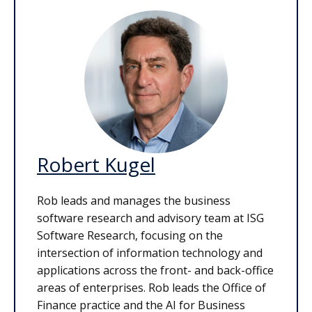
Robert Kugel
Rob leads and manages the business
software research and advisory team at ISG
Software Research, focusing on the
intersection of information technology and
applications across the front- and back-office
areas of enterprises. Rob leads the Office of
Finance practice and the AI for Business