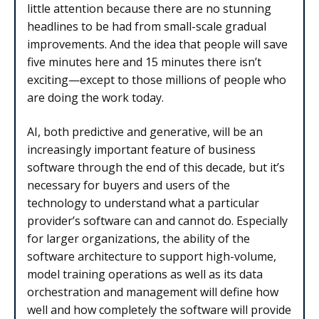
little attention because there are no stunning
headlines to be had from small-scale gradual
improvements. And the idea that people will save
five minutes here and 15 minutes there isn’t
exciting—except to those millions of people who
are doing the work today.
AI, both predictive and generative, will be an
increasingly important feature of business
software through the end of this decade, but it’s
necessary for buyers and users of the
technology to understand what a particular
provider’s software can and cannot do. Especially
for larger organizations, the ability of the
software architecture to support high-volume,
model training operations as well as its data
orchestration and management will define how
well and how completely the software will provide