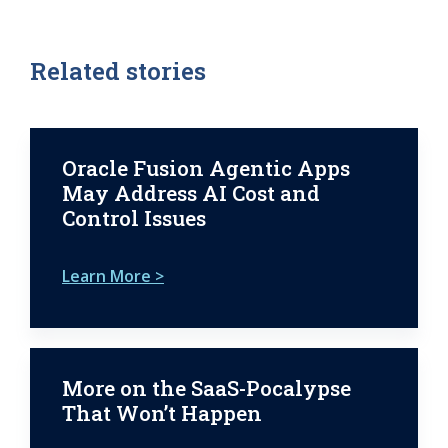
Related stories
Oracle Fusion Agentic Apps
May Address AI Cost and
Control Issues
Learn More >
More on the SaaS-Pocalypse
That Won’t Happen