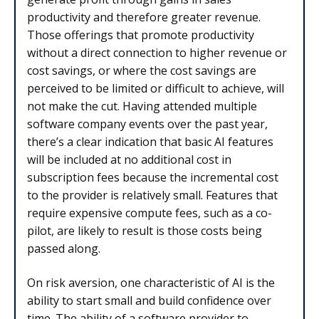
productivity and therefore greater revenue.
Those offerings that promote productivity
without a direct connection to higher revenue or
cost savings, or where the cost savings are
perceived to be limited or difficult to achieve, will
not make the cut. Having attended multiple
software company events over the past year,
there’s a clear indication that basic AI features
will be included at no additional cost in
subscription fees because the incremental cost
to the provider is relatively small. Features that
require expensive compute fees, such as a co-
pilot, are likely to result is those costs being
passed along.
On risk aversion, one characteristic of AI is the
ability to start small and build confidence over
time. The ability of a software provider to