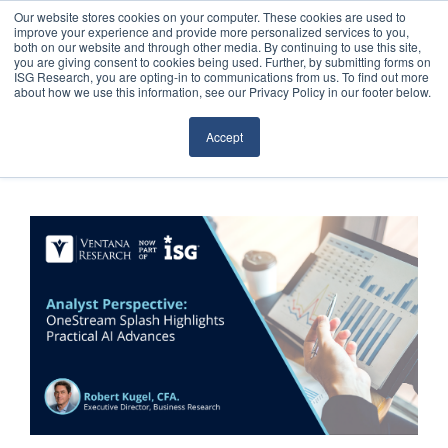
Our website stores cookies on your computer. These cookies are used to
improve your experience and provide more personalized services to you,
both on our website and through other media. By continuing to use this site,
you are giving consent to cookies being used. Further, by submitting forms on
ISG Research, you are opting-in to communications from us. To find out more
about how we use this information, see our Privacy Policy in our footer below.
Sourcing & Advisory
Accept
Industries
Platforms
Research
Events
Articles