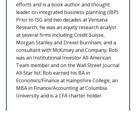
efforts and is a book author and thought
leader on integrated business planning (IBP).
Prior to ISG and two decades at Ventana
Research, he was an equity research analyst
at several firms including Credit Suisse,
Morgan Stanley and Drexel Burnham, and a
consultant with McKinsey and Company. Rob
was an Institutional Investor All-American
Team member and on the Wall Street Journal
All-Star list. Rob earned his BA in
Economics/Finance at Hampshire College, an
MBA in Finance/Accounting at Columbia
University and is a CFA charter holder.