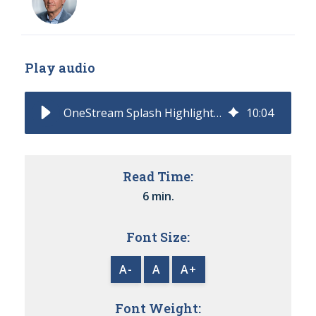
Play audio
OneStream Splash Highlights Practical AI Advances
10
:
04
Read Time:
6 min.
Font Size:
A-
A
A+
Font Weight: