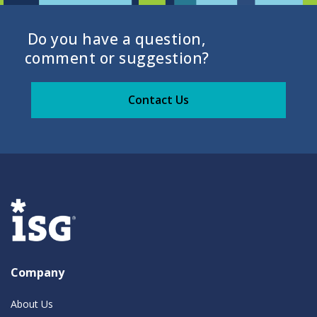
Do you have a question,
comment or suggestion?
Contact Us
Company
About Us