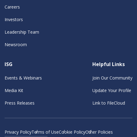
Careers
Investors
Leadership Team
Newsroom
ISG
Helpful Links
Events & Webinars
Join Our Community
Media Kit
Update Your Profile
Press Releases
Link to FileCloud
Privacy Policy
Terms of Use
Cookie Policy
Other Policies