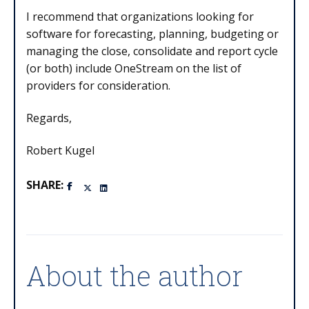
I recommend that organizations looking for
software for forecasting, planning, budgeting or
managing the close, consolidate and report cycle
(or both) include OneStream on the list of
providers for consideration.
Regards,
Robert Kugel
SHARE:
About the author