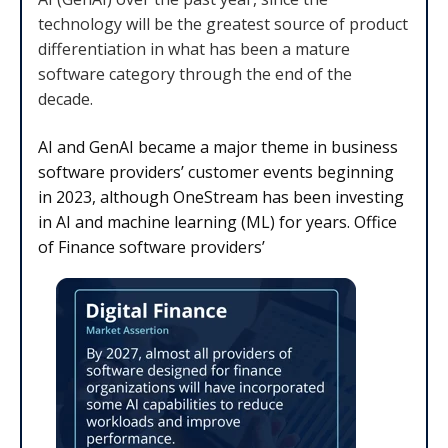
technology will be the greatest source of product
differentiation in what has been a mature
software category through the end of the
decade.
AI and GenAI became a major theme in business
software providers’ customer events beginning
in 2023, although OneStream has been investing
in AI and machine learning (ML) for years. Office
of Finance software providers’