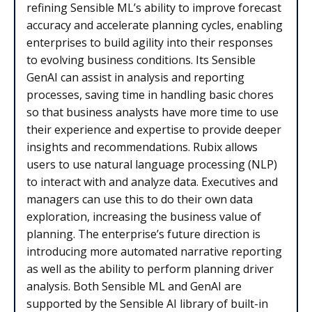
refining Sensible ML’s ability to improve forecast
accuracy and accelerate planning cycles, enabling
enterprises to build agility into their responses
to evolving business conditions. Its Sensible
GenAI can assist in analysis and reporting
processes, saving time in handling basic chores
so that business analysts have more time to use
their experience and expertise to provide deeper
insights and recommendations. Rubix allows
users to use natural language processing (NLP)
to interact with and analyze data. Executives and
managers can use this to do their own data
exploration, increasing the business value of
planning. The enterprise’s future direction is
introducing more automated narrative reporting
as well as the ability to perform planning driver
analysis. Both Sensible ML and GenAI are
supported by the Sensible AI library of built-in