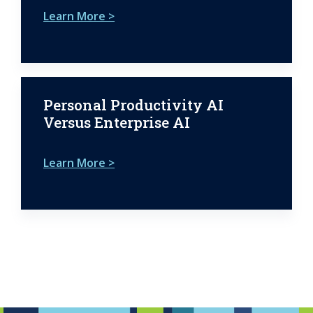
Learn More >
Personal Productivity AI
Versus Enterprise AI
Learn More >