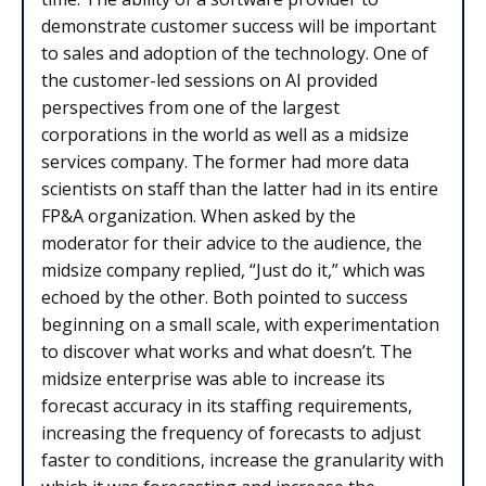
demonstrate customer success will be important
to sales and adoption of the technology. One of
the customer-led sessions on AI provided
perspectives from one of the largest
corporations in the world as well as a midsize
services company. The former had more data
scientists on staff than the latter had in its entire
FP&A organization. When asked by the
moderator for their advice to the audience, the
midsize company replied, “Just do it,” which was
echoed by the other. Both pointed to success
beginning on a small scale, with experimentation
to discover what works and what doesn’t. The
midsize enterprise was able to increase its
forecast accuracy in its staffing requirements,
increasing the frequency of forecasts to adjust
faster to conditions, increase the granularity with