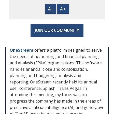
A-
A+
JOIN OUR COMMUNITY
OneStream
offers a platform designed to serve
the needs of accounting and financial planning
and analysis (FP&A) organizations. The software
handles financial close and consolidation,
planning and budgeting, analysis and
reporting. OneStream recently held its annual
user conference, Splash, in Las Vegas. In
attending this meeting, my focus was on
progress the company has made in the areas of
predictive artificial intelligence (AI) and generative
AI (GenAI) over the past year, since the