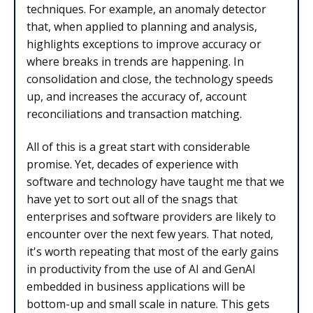
techniques. For example, an anomaly detector
that, when applied to planning and analysis,
highlights exceptions to improve accuracy or
where breaks in trends are happening. In
consolidation and close, the technology speeds
up, and increases the accuracy of, account
reconciliations and transaction matching.
All of this is a great start with considerable
promise. Yet, decades of experience with
software and technology have taught me that we
have yet to sort out all of the snags that
enterprises and software providers are likely to
encounter over the next few years. That noted,
it's worth repeating that most of the early gains
in productivity from the use of AI and GenAI
embedded in business applications will be
bottom-up and small scale in nature. This gets