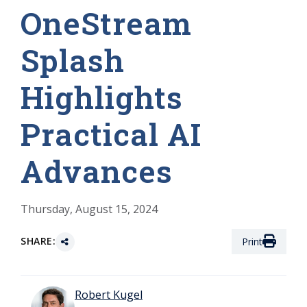
OneStream
Splash
Highlights
Practical AI
Advances
Thursday, August 15, 2024
SHARE:
Print
Robert Kugel