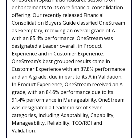
enhancements to its core financial consolidation
offering. Our recently released Financial
Consolidation Buyers Guide classified OneStream
as Exemplary, receiving an overall grade of A-
with an 85.4% performance. OneStream was
designated a Leader overall, in Product
Experience and in Customer Experience.
OneStream’s best grouped results came in
Customer Experience with an 87.8% performance
and an A grade, due in part to its A in Validation.
In Product Experience, OneStream received an A-
grade, with an 84.6% performance due to its
91.4% performance in Manageability. OneStream
was designated a Leader in six of seven
categories, including Adaptability, Capability,
Manageability, Reliability, TCO/ROI and
Validation.