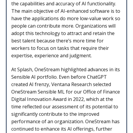
the capabilities and accuracy of AI functionality.
The main objective of AI-enhanced software is to
have the applications do more low-value work so
people can contribute more. Organizations will
adopt this technology to attract and retain the
best talent because there’s more time for
workers to focus on tasks that require their
expertise, experience and judgment.
At Splash, OneStream highlighted advances in its
Sensible AI portfolio. Even before ChatGPT
created AI frenzy, Ventana Research selected
OneStream Sensible ML for our Office of Finance
Digital Innovation Award in 2022, which at the
time reflected our assessment of its potential to
significantly contribute to the improved
performance of an organization. OneStream has
continued to enhance its AI offerings, further