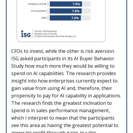
CFOs to invest, while the other is risk aversion.
ISG asked participants in its AI Buyer Behavior
Study how much more they would be willing to
spend on AI capabilities. The research provides
insight into how enterprises currently expect to
gain value from using AI and, therefore, their
propensity to pay for AI capability in applications.
The research finds the greatest inclination to
spend is in sales performance management,
which I interpret to mean that the participants
see this area as having the greatest potential to
generate profit through gains in sales