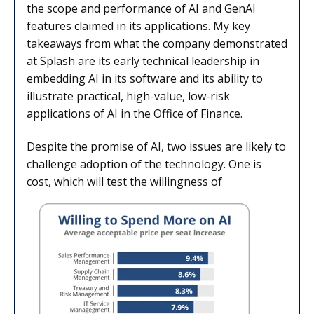
the scope and performance of AI and GenAI
features claimed in its applications. My key
takeaways from what the company demonstrated
at Splash are its early technical leadership in
embedding AI in its software and its ability to
illustrate practical, high-value, low-risk
applications of AI in the Office of Finance.
Despite the promise of AI, two issues are likely to
challenge adoption of the technology. One is
cost, which will test the willingness of