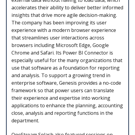
accelerates their ability to deliver better informed
insights that drive more agile decision-making.
The company has been improving its user
experience with a modern browser experience
that streamlines user interactions across
browsers including Microsoft Edge, Google
Chrome and Safari. Its Power BI Connector is
especially useful for the many organizations that
use that software as a foundation for reporting
and analysis. To support a growing trend in
enterprise software, Genesis provides a no-code
framework so that power users can translate
their experience and expertise into working
applications to enhance the planning, accounting
close, analysis and reporting functions in the
department.
OneStream Splash also featured sessions on