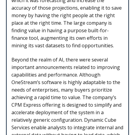
which it was forecasting and increase the
accuracy of those projections, enabling it to save
money by having the right people at the right
place at the right time. The large company is
finding value in having a purpose built-for-
finance tool, augmenting its own efforts in
mining its vast datasets to find opportunities.
Beyond the realm of AI, there were several
important announcements related to improving
capabilities and performance. Although
OneStream’s software is highly adaptable to the
needs of enterprises, many buyers prioritize
achieving a rapid time to value. The company’s
CPM Express offering is designed to simplify and
accelerate deployment of the system in a
relatively generic configuration. Dynamic Cube
Services enable analysts to integrate internal and
external data without having to load data, which