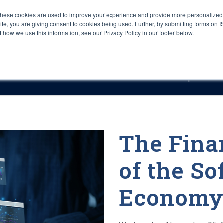
These cookies are used to improve your experience and provide more personalized 
site, you are giving consent to cookies being used. Further, by submitting forms on 
how we use this information, see our Privacy Policy in our footer below.
Sourcing & Advisory
Industries
Platforms
Researc
Research
Expertise
The Fina
of the S
Economy: