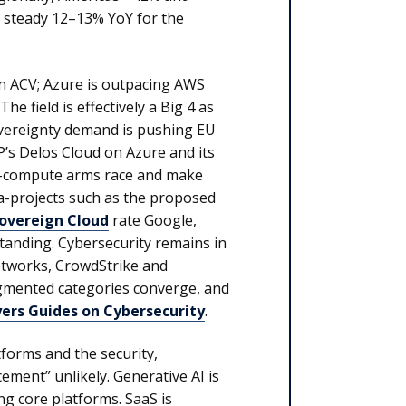
a steady 12–13% YoY for the
n ACV; Azure is outpacing AWS
he field is effectively a Big 4 as
sovereignty demand is pushing EU
P’s Delos Cloud on Azure and its
AI-compute arms race and make
-projects such as the proposed
Sovereign Cloud
rate Google,
tanding. Cybersecurity remains in
Networks, CrowdStrike and
agmented categories converge, and
yers Guides on Cybersecurity
.
forms and the security,
ment” unlikely. Generative AI is
ing core platforms. SaaS is