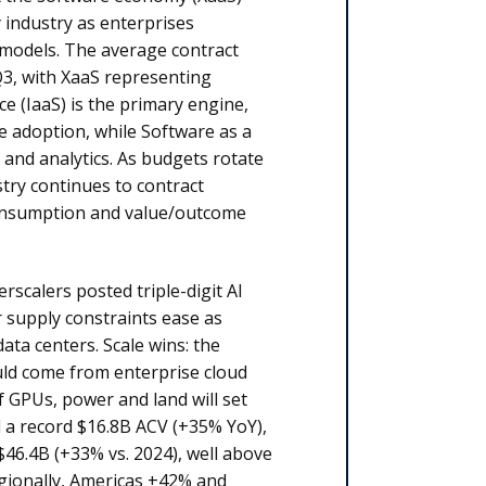
 industry as enterprises
 models. The average contract
3, with XaaS representing
ce (IaaS) is the primary engine,
e adoption, while Software as a
 and analytics. As budgets rotate
try continues to contract
d consumption and value/outcome
scalers posted triple-digit AI
 supply constraints ease as
ta centers. Scale wins: the
ould come from enterprise cloud
f GPUs, power and land will set
 a record $16.8B ACV (+35% YoY),
$46.4B (+33% vs. 2024), well above
egionally, Americas +42% and