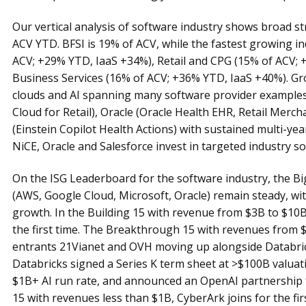
Our vertical analysis of software industry shows broad 
ACV YTD. BFSI is 19% of ACV, while the fastest growing i
ACV; +29% YTD, IaaS +34%), Retail and CPG (15% of ACV;
Business Services (16% of ACV; +36% YTD, IaaS +40%). Grow
clouds and AI spanning many software provider examples 
Cloud for Retail), Oracle (Oracle Health EHR, Retail Merch
(Einstein Copilot Health Actions) with sustained multi-y
NiCE, Oracle and Salesforce invest in targeted industry so
On the ISG Leaderboard for the software industry, the B
(AWS, Google Cloud, Microsoft, Oracle) remain steady, wi
growth. In the Building 15 with revenue from $3B to $10
the first time. The Breakthrough 15 with revenues from 
entrants 21Vianet and OVH moving up alongside Databrick
Databricks signed a Series K term sheet at >$100B valuat
$1B+ AI run rate, and announced an OpenAI partnership 
15 with revenues less than $1B, CyberArk joins for the fir