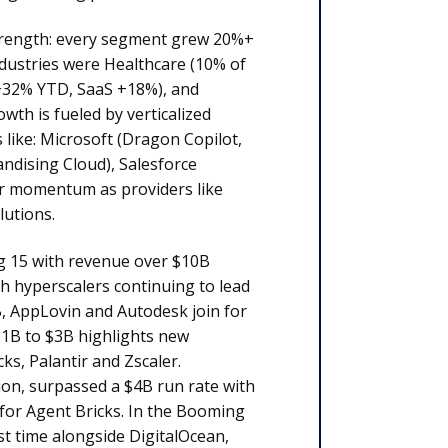
strength: every segment grew 20%+
ndustries were Healthcare (10% of
 +32% YTD, SaaS +18%), and
th is fueled by verticalized
like: Microsoft (Dragon Copilot,
andising Cloud), Salesforce
ear momentum as providers like
lutions.
ig 15 with revenue over $10B
th hyperscalers continuing to lead
B, AppLovin and Autodesk join for
$1B to $3B highlights new
s, Palantir and Zscaler.
ion, surpassed a $4B run rate with
for Agent Bricks. In the Booming
st time alongside DigitalOcean,