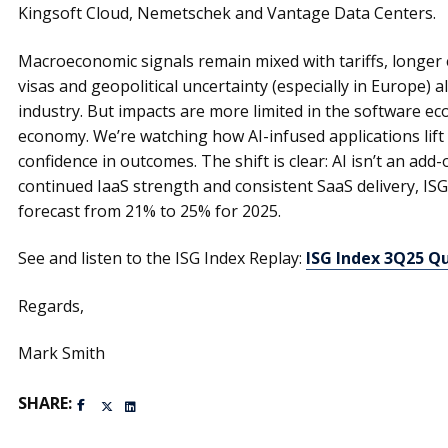
Kingsoft Cloud, Nemetschek and Vantage Data Centers.
Macroeconomic signals remain mixed with tariffs, longer 
visas and geopolitical uncertainty (especially in Europe) 
industry. But impacts are more limited in the software e
economy. We’re watching how AI-infused applications lift
confidence in outcomes. The shift is clear: AI isn’t an add-
continued IaaS strength and consistent SaaS delivery, ISG 
forecast from 21% to 25% for 2025.
See and listen to the ISG Index Replay:
ISG Index 3Q25 Q
Regards,
Mark Smith
SHARE: