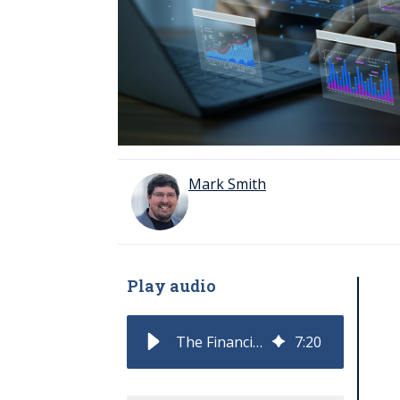
Mark Smith
Play audio
The Financial Health of the Software Economy: Q3 and 2025
7
:
20