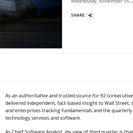
Wednesday, November 05, 
SHARE:
As an authoritative and trusted source for 92 consecutive
delivered independent, fact-based insight to Wall Street, 
and enterprises tracking fundamentals and the quarterly 
technology services and software.
As Chief Software Analyst, my view of third quarter is th