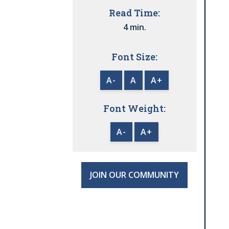
Read Time:
4 min.
Font Size:
A-
A
A+
Font Weight:
A-
A+
JOIN OUR COMMUNITY