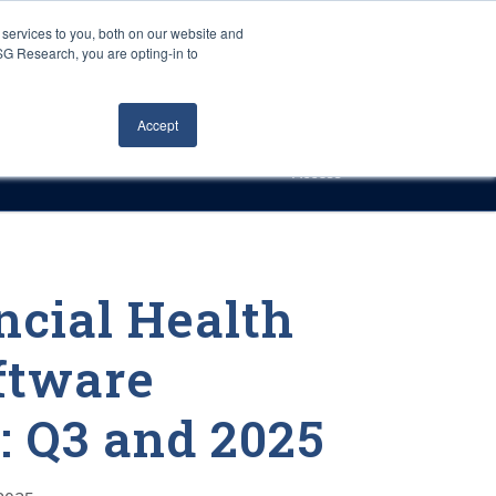
Careers
About Us
Log In
Search
services to you, both on our website and
ISG Research, you are opting-in to
h
Events
Articles
Contact Us
Accept
Access
ncial Health
oftware
 Q3 and 2025