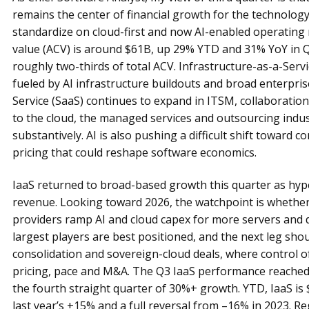
remains the center of financial growth for the technology
standardize on cloud-first and now AI-enabled operating
value (ACV) is around $61B, up 29% YTD and 31% YoY in Q
roughly two-thirds of total ACV. Infrastructure-as-a-Servi
fueled by AI infrastructure buildouts and broad enterpris
Service (SaaS) continues to expand in ITSM, collaboration
to the cloud, the managed services and outsourcing indus
substantively. AI is also pushing a difficult shift towar
pricing that could reshape software economics.
IaaS returned to broad-based growth this quarter as hyper
revenue. Looking toward 2026, the watchpoint is whether
providers ramp AI and cloud capex for more servers and da
largest players are best positioned, and the next leg sh
consolidation and sovereign-cloud deals, where control o
pricing, pace and M&A. The Q3 IaaS performance reached
the fourth straight quarter of 30%+ growth. YTD, IaaS is 
last year’s +15% and a full reversal from –16% in 2023. R