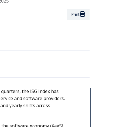
2025
Print
 quarters, the ISG Index has
service and software providers,
and yearly shifts across
at the software economy (XaaS)