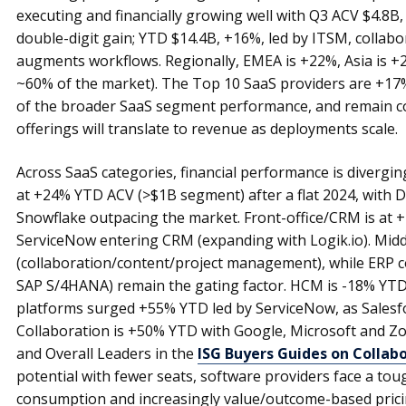
executing and financially growing well with Q3 ACV $4.8B,
double-digit gain; YTD $14.4B, +16%, led by ITSM, collabor
augments workflows. Regionally, EMEA is +22%, Asia is +2
~60% of the market). The Top 10 SaaS providers are +17
of the broader SaaS segment performance, and remain c
offerings will translate to revenue as deployments scale.
Across SaaS categories, financial performance is diverging
at +24% YTD ACV (>$1B segment) after a flat 2024, with
Snowflake outpacing the market. Front-office/CRM is at
ServiceNow entering CRM (expanding with Logik.io). Mid
(collaboration/content/project management), while ERP co
SAP S/4HANA) remain the gating factor. HCM is -18% YT
platforms surged +55% YTD led by ServiceNow, as Salesfo
Collaboration is +50% YTD with Google, Microsoft and Z
and Overall Leaders in the
ISG Buyers Guides on Collabo
potential with fewer seats, software providers face a tou
consumption and increasingly value/outcome-based pricin