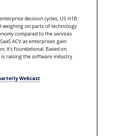
enterprise decision cycles, US H1B
all weighing on parts of technology
conomy compared to the services
 SaaS ACV as enterprises gain
on; it’s foundational. Based on
is raising the software industry
uarterly Webcast