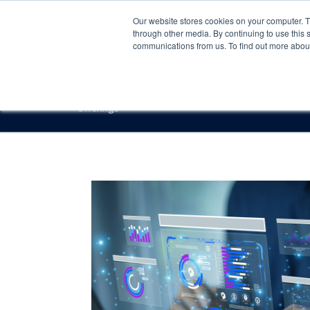
Our website stores cookies on your computer. 
through other media. By continuing to use this 
communications from us. To find out more about 
Offerings