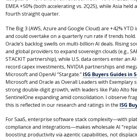
EMEA +50% (both accelerating vs. 2Q25), while Asia held 
fourth straight quarter.
The Big 3 (AWS, Azure and Google Cloud) are +42% YTD i
and could overtake on a quarterly run rate if trends hold. T
Oracle’s backlog swells on multi-billion AI deals. Rising 
and global providers to expand sovereign clouds (e.g., SA
STACKIT partnership), while U.S. data centers enter an 
record capex investments, NVIDIA partnerships and mega
Microsoft and OpenAI “Stargate.”
ISG Buyers Guides in 
Microsoft and Oracle as Overall Leaders with Exemplary s
strong double-digit growth, with leaders like Palo Alto 
SentinelOne expanding amid consolidation. I observe fr
this is reflected in our research and ratings in the
ISG Bu
For SaaS, enterprise software stack complexity—with plat
compliance and integrations—makes wholesale AI “replace
boosting productivity via agentic capabilities, not displac