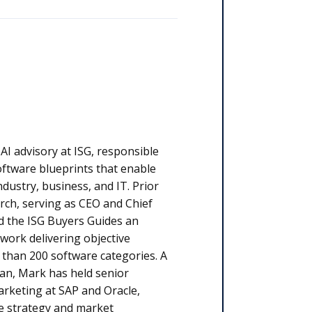
 AI advisory at ISG, responsible
oftware blueprints that enable
ustry, business, and IT. Prior
rch, serving as CEO and Chief
d the ISG Buyers Guides an
work delivering objective
than 200 software categories. A
an, Mark has held senior
arketing at SAP and Oracle,
e strategy and market