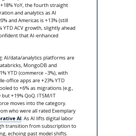
 +18% YoY, the fourth straight
ation and analytics as AI
0% and Americas is +13% (still
% YTD ACV growth, slightly ahead
onfident that AI-enhanced
: AI/data/analytics platforms are
 Databricks, MongoDB and
 +1% YTD (commerce –3%), with
dle-office apps are +23% YTD
oled to +6% as migrations (e.g.,
D but +19% QoQ. ITSM/IT
rce moves into the category.
oom who were all rated Exemplary
rative AI
. As AI lifts digital labor
gh transition from subscription to
g, echoing past model shifts.