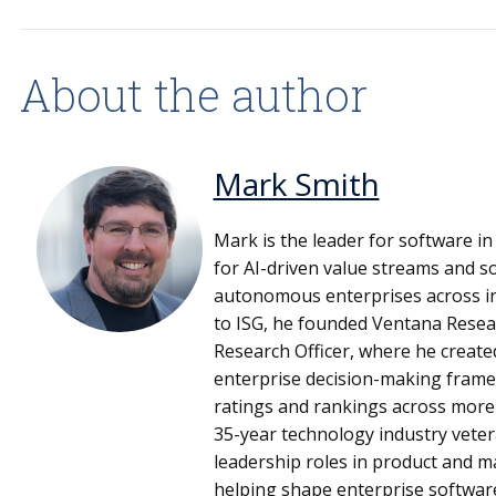
About the author
Mark Smith
Mark is the leader for software in
for AI-driven value streams and s
autonomous enterprises across ind
to ISG, he founded Ventana Resea
Research Officer, where he create
enterprise decision-making frame
ratings and rankings across more 
35-year technology industry veter
leadership roles in product and m
helping shape enterprise softwar