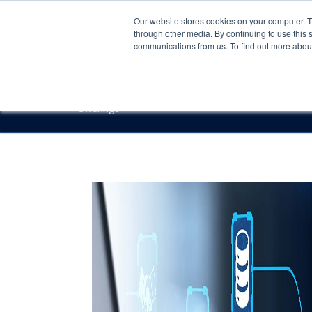
Our website stores cookies on your computer. 
through other media. By continuing to use this 
communications from us. To find out more about 
Offerings