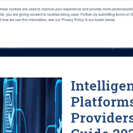
These cookies are used to improve your experience and provide more personalized 
site, you are giving consent to cookies being used. Further, by submitting forms on 
how we use this information, see our Privacy Policy in our footer below.
Sourcing & Advisory
Industries
Platforms
Researc
Research
Expertise
Intellige
Platform
Provider