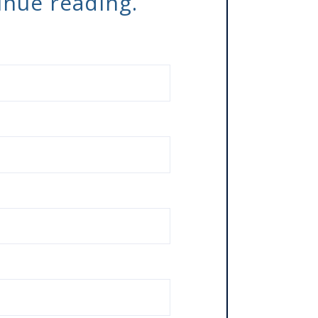
tinue reading.