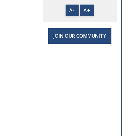
A-
A+
JOIN OUR COMMUNITY