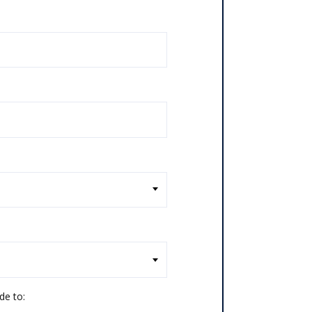
de to: