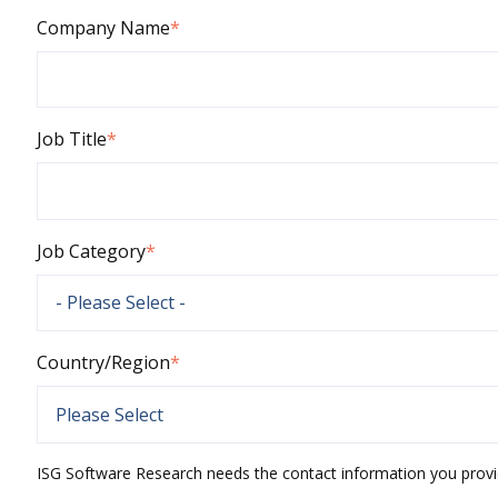
Company Name
*
Job Title
*
Job Category
*
Country/Region
*
ISG Software Research needs the contact information you provi