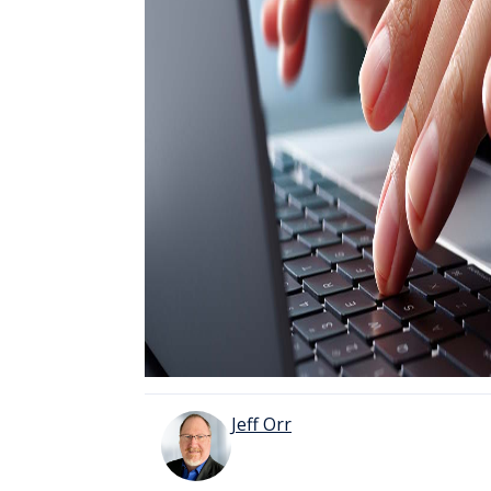
Jeff Orr