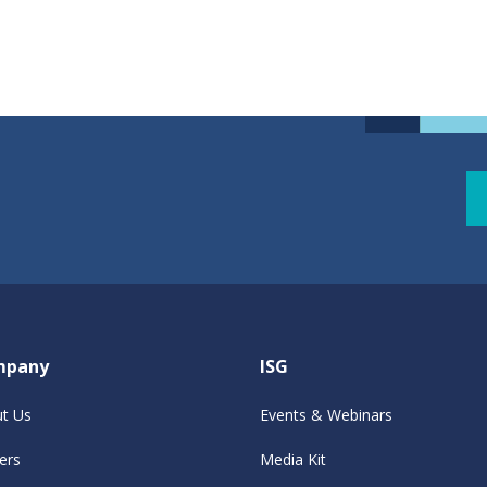
mpany
ISG
t Us
Events & Webinars
ers
Media Kit