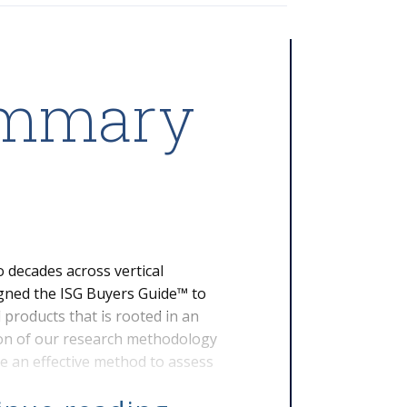
ummary
 decades across vertical
igned the ISG Buyers Guide™ to
products that is rooted in an
ion of our research methodology
e an effective method to assess