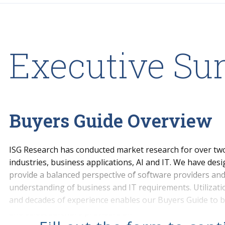
Executive S
Buyers Guide Overview
ISG Research has conducted market research for over two
industries, business applications, AI and IT. We have des
provide a balanced perspective of software providers and 
understanding of business and IT requirements. Utilizat
and decades of experience enables our Buyers Guide to b
and select software providers an