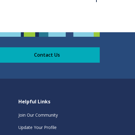
Contact Us
Helpful Links
Join Our Community
Update Your Profile