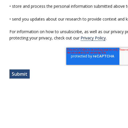
• store and process the personal information submitted above t
• send you updates about our research to provide context and 
For information on how to unsubscribe, as well as our privacy 
protecting your privacy, check out our
Privacy Policy
.