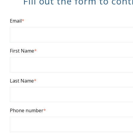
Fill out the form to con
Email
*
First Name
*
Last Name
*
Phone number
*