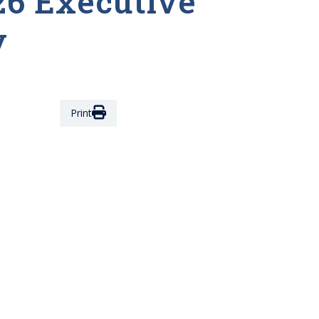
26 Executive
y
Print