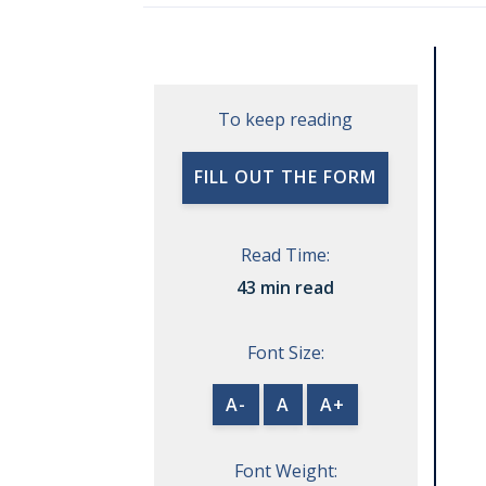
To keep reading
FILL OUT THE FORM
Read Time:
43 min read
Font Size:
A-
A
A+
Font Weight: