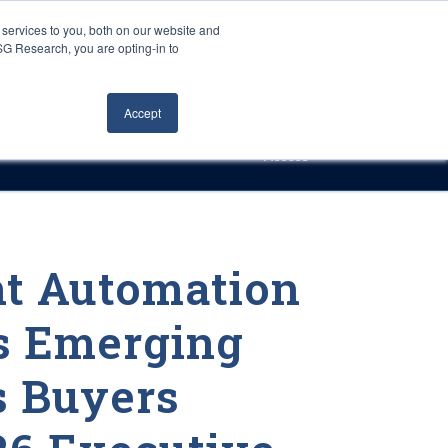
Careers
About Us
Log In
Search
services to you, both on our website and
ISG Research, you are opting-in to
h
Events
Articles
Contact Us
Accept
Access
nt Automation
s Emerging
s Buyers