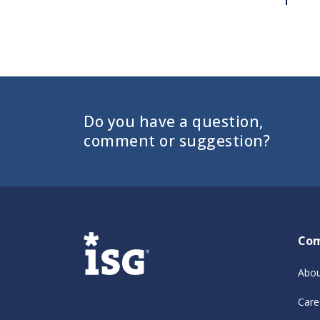
Do you have a question,
comment or suggestion?
Co
Abou
Care