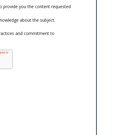
o provide you the content requested
knowledge about the subject.
practices and commitment to