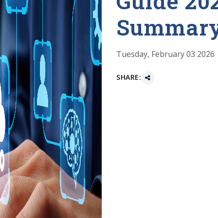
Guide 20
Summar
Tuesday, February 03 2026
SHARE: