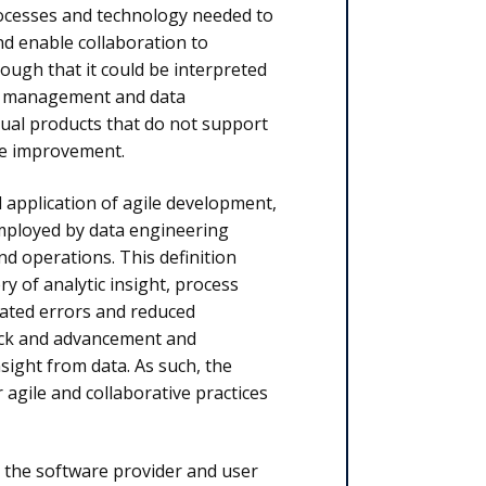
rocesses and technology needed to
nd enable collaboration to
enough that it could be interpreted
ta management and data
ual products that do not support
le improvement.
 application of agile development,
mployed by data engineering
d operations. This definition
ry of analytic insight, process
eated errors and reduced
back and advancement and
sight from data. As such, the
 agile and collaborative practices
h the software provider and user