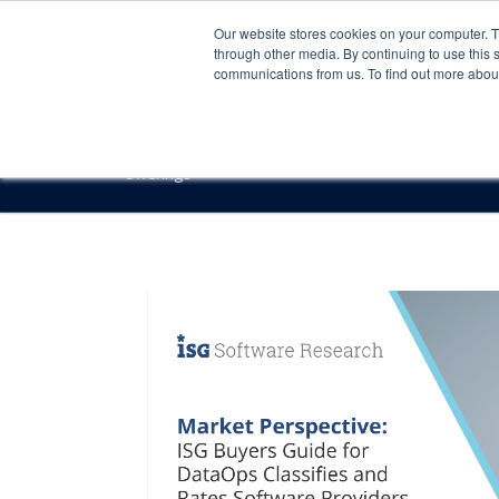
Our website stores cookies on your computer. 
through other media. By continuing to use this 
communications from us. To find out more about 
Offerings