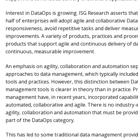
Interest in DataOps is growing. ISG Research asserts th
half of enterprises will adopt agile and collaborative Data
responsiveness, avoid repetitive tasks and deliver measura
improvements. A variety of products, practices and proce
products that support agile and continuous delivery of da
continuous, measurable improvement.
An emphasis on agility, collaboration and automation se
approaches to data management, which typically included
tools and practices. However, this distinction between Da
management tools is clearer in theory than in practice. Pr
management have, in recent years, incorporated capabili
automated, collaborative and agile. There is no industry-
agility, collaboration and automation that must be provi
part of the DataOps category.
This has led to some traditional data management provid