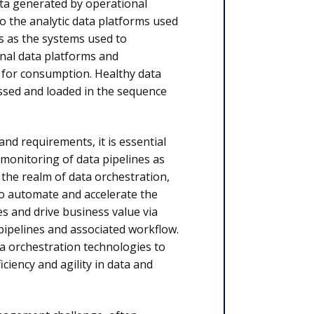
ata generated by operational
to the analytic data platforms used
s as the systems used to
nal data platforms and
s for consumption. Healthy data
essed and loaded in the sequence
nd requirements, it is essential
monitoring of data pipelines as
the realm of data orchestration,
to automate and accelerate the
es and drive business value via
pipelines and associated workflow.
ta orchestration technologies to
iency and agility in data and