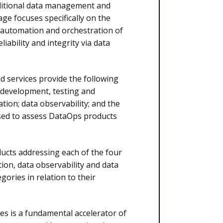
aditional data management and
e focuses specifically on the
e automation and orchestration of
iability and integrity via data
d services provide the following
e development, testing and
tion; data observability; and the
 used to assess DataOps products
ducts addressing each of the four
tion, data observability and data
egories in relation to their
s is a fundamental accelerator of