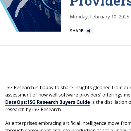
Provider
Monday, February 10, 2025
SHARE:
ISG Research is happy to share insights gleaned from our
assessment of how well software providers’ offerings me
DataOps: ISG Research Buyers Guide
is the distillation
research by ISG Research.
As enterprises embracing artificial intelligence move from i
through deployment and into production at scale, many are