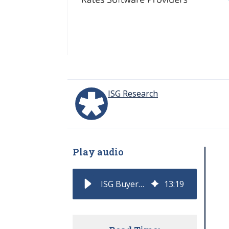
ISG Research
Play audio
ISG Buyers Guide for DataOps Classifies and Rates Software Providers
13
:
19