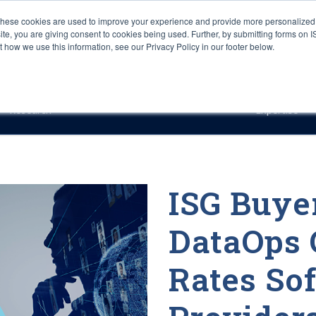
These cookies are used to improve your experience and provide more personalized 
site, you are giving consent to cookies being used. Further, by submitting forms on 
how we use this information, see our Privacy Policy in our footer below.
Sourcing & Advisory
Industries
Platforms
Researc
Research
Expertise
ISG Buyer
DataOps 
Rates So