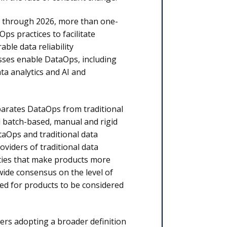
at through 2026, more than one-
Ops practices to facilitate
ble data reliability
sses enable DataOps, including
ta analytics and AI and
parates DataOps from traditional
 batch-based, manual and rigid
taOps and traditional data
oviders of traditional data
ties that make products more
wide consensus on the level of
ded for products to be considered
ers adopting a broader definition