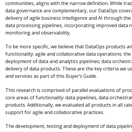
communities, aligns with the narrow definition. While tr
data governance are complementary, our DataOps coverag
delivery of agile business intelligence and AI through th
data processing pipelines, incorporating improved data rel
monitoring and observability.
To be more specific, we believe that DataOps products an
functionality: agile and collaborative data operations; th
deployment of data and analytics pipelines; data orchestra
delivery of data products. These are the key criteria we
and services as part of this Buyer’s Guide.
This research is comprised of parallel evaluations of pro
core areas of functionality: data pipelines, data orchestra
products. Additionally, we evaluated all products in all cat
support for agile and collaborative practices.
The development, testing and deployment of data pipeline