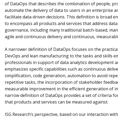
of DataOps that describes the combination of people, p
automate the delivery of data to users in an enterprise a
facilitate data-driven decisions. This definition is broad 
to encompass all products and services that address da
governance, including many traditional batch-based, man
agile and continuous delivery and continuous, measurab
A narrower definition of DataOps focuses on the practical
DevOps and lean manufacturing to the tasks and skills e
professionals in support of data analytics development an
emphasizes specific capabilities such as continuous delive
simplification, code generation, automation to avoid rep
repetitive tasks, the incorporation of stakeholder feed
measurable improvement in the efficient generation of in
narrow definition of DataOps provides a set of criteria for
that products and services can be measured against.
ISG Research’s perspective, based on our interaction wit