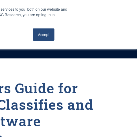
Careers
About Us
Log In
Search
services to you, both on our website and
ISG Research, you are opting-in to
h
Events
Articles
Contact Us
Accept
Access
s Guide for
Classifies and
ftware