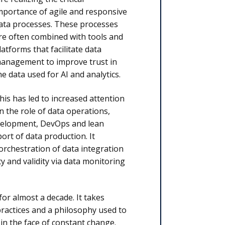
mportance
of agile and responsive
ata processes. These processes
re often combined with tools and
latforms that facilitate data
anagement to improve trust in
he data used for AI and analytics.
his has led to increased attention
n the role of data operations,
evelopment, DevOps and lean
rt of data production. It
rchestration of data integration
y and validity via data monitoring
or almost a decade. It takes
practices and a philosophy used to
in the face of constant change.