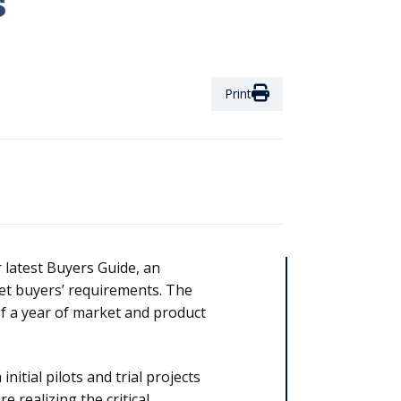
s
Print
 latest Buyers Guide, an
et buyers’ requirements. The
 of a year of market and product
nitial pilots and trial projects
 realizing the critical