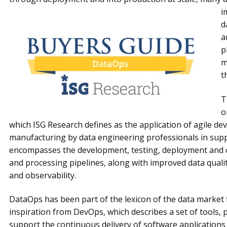
i
d
a
p
m
t
T
o
which ISG Research defines as the application of agile d
manufacturing by data engineering professionals in suppo
encompasses the development, testing, deployment and o
and processing pipelines, along with improved data qualit
and observability.
DataOps has been part of the lexicon of the data market f
inspiration from DevOps, which describes a set of tools, 
support the continuous delivery of software applications 