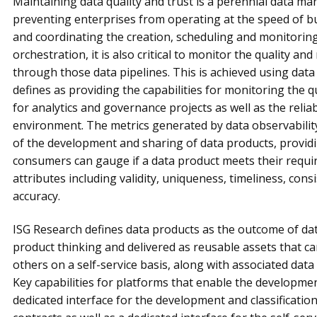
Maintaining data quality and trust is a perennial data m
preventing enterprises from operating at the speed of bu
and coordinating the creation, scheduling and monitoring 
orchestration, it is also critical to monitor the quality and 
through those data pipelines. This is achieved using data
defines as providing the capabilities for monitoring the qu
for analytics and governance projects as well as the reliab
environment. The metrics generated by data observability
of the development and sharing of data products, provid
consumers can gauge if a data product meets their requir
attributes including validity, uniqueness, timeliness, con
accuracy.
ISG Research defines data products as the outcome of data
product thinking and delivered as reusable assets that 
others on a self-service basis, along with associated dat
Key capabilities for platforms that enable the developmen
dedicated interface for the development and classificatio