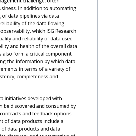
anagement challenge, often
siness. In addition to automating
of data pipelines via data
reliability of the data flowing
 observability, which ISG Research
ality and reliability of data used
ility and health of the overall data
 also form a critical component
ing the information by which data
ements in terms of a variety of
sistency, completeness and
 initiatives developed with
can be discovered and consumed by
a contracts and feedback options.
t of data products include a
n of data products and data