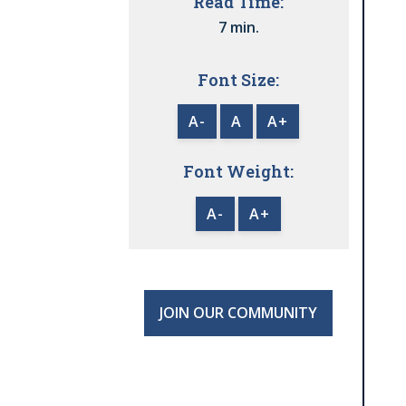
Read Time:
7 min.
Font Size:
A-
A
A+
Font Weight:
A-
A+
JOIN OUR COMMUNITY