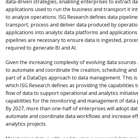
data-driven strategies, enabling enterprises to extract d
applications used to run the business and transport it in
to analyze operations. ISG Research defines data pipeline
transport, process and deliver data produced by operatio
applications into analytic data platforms and application
pipelines are necessary to ensure data is ingested, proc
required to generate BI and AI.
Given the increasing complexity of evolving data sources a
to automate and coordinate the creation, scheduling and 
part of a DataOps approach to data management. This is 
which ISG Research defines as providing the capabilities 
flow of data to support operational and analytics initiativ
capabilities for the monitoring and management of data 
By 2027, more than one-half of enterprises will adopt da
automate and coordinate data workflows and increase effic
analytics projects.