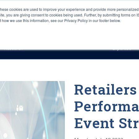
These cookies are used to improve your experience and provide more personalized 
site, you are giving consent to cookies being used. Further, by submitting forms on 
how we use this information, see our Privacy Policy in our footer below.
Sourcing & Advisory
Industries
Platforms
Researc
Research
Expertise
Retailer
Performa
Event St