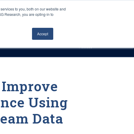
Careers
About Us
Log In
Search
services to you, both on our website and
ISG Research, you are opting-in to
h
Events
Articles
Contact Us
Accept
Access
s Improve
nce Using
ream Data