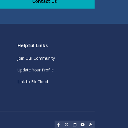
Contact Us
Helpful Links
Join Our Community
Update Your Profile
Link to FileCloud
Social Icon
Social Icon
Social Icon
Social Icon
Social Icon