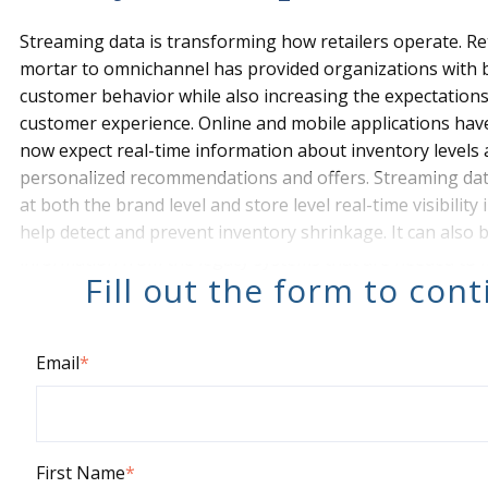
Streaming data is transforming how retailers operate. Ret
mortar to omnichannel has provided organizations with 
customer behavior while also increasing the expectation
customer experience. Online and mobile applications h
now expect real-time information about inventory levels 
personalized recommendations and offers. Streaming da
at both the brand level and store level real-time visibility
help detect and prevent inventory shrinkage. It can also 
information from the legacy systems that are needed to
Fill out the form to con
Email
*
First Name
*