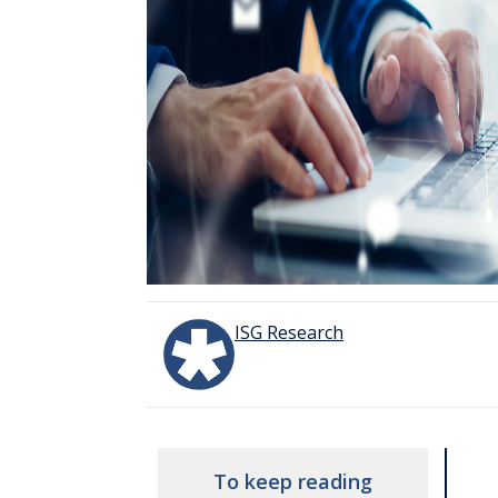
ISG Research
To keep reading