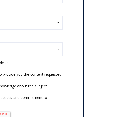
de to:
o provide you the content requested
knowledge about the subject.
practices and commitment to