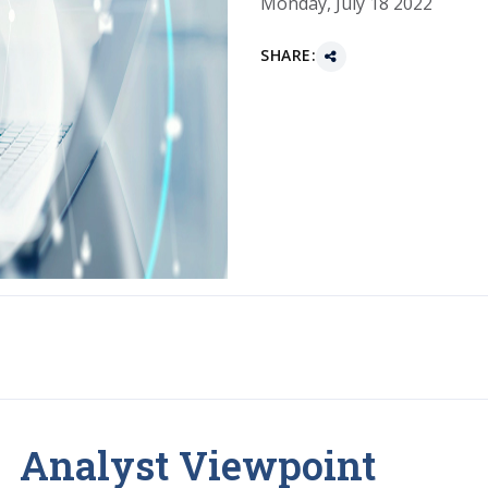
Monday, July 18 2022
SHARE:
Analyst Viewpoint