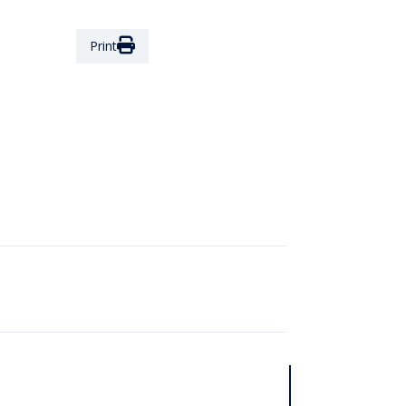
Print