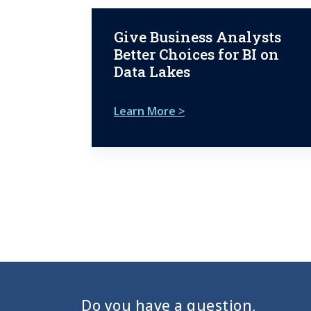
Give Business Analysts
Better Choices for BI on
Data Lakes
Learn More >
Do you have a question,