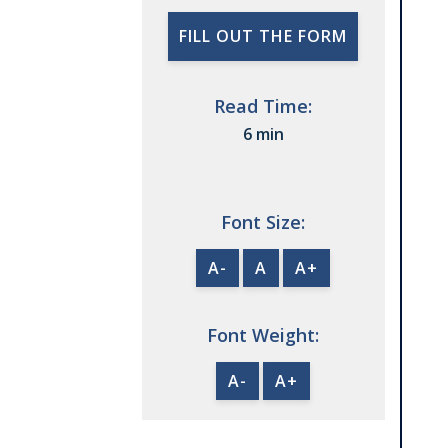
FILL OUT THE FORM
Read Time:
6 min
Font Size:
A-
A
A+
Font Weight:
A-
A+