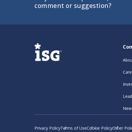
comment or suggestion?
Co
Abou
Care
Inve
Lead
New
Privacy Policy
Terms of Use
Cookie Policy
Other Poli