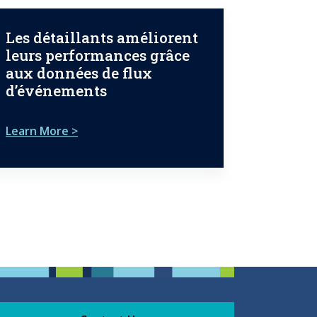
Les détaillants améliorent
leurs performances grâce
aux données de flux
d’événements
Learn More >