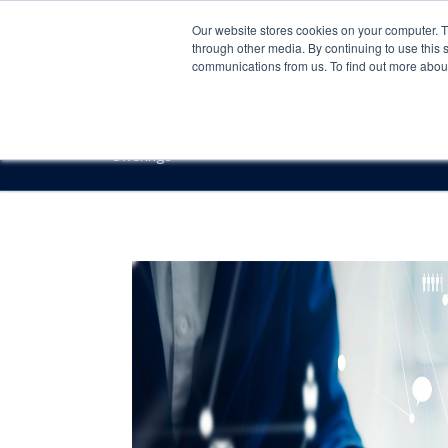
Our website stores cookies on your computer. 
through other media. By continuing to use this 
communications from us. To find out more about 
Offerings