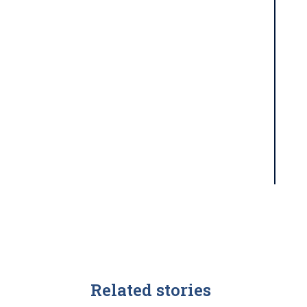
Related stories