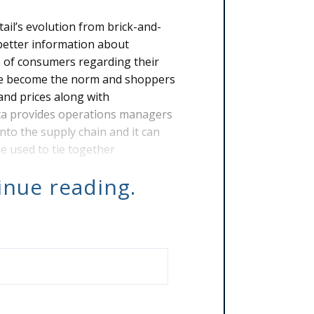
ail’s evolution from brick-and-
better information about
s of consumers regarding their
ave become the norm and shoppers
and prices along with
ta provides operations managers
 into the supply chain and it can
be used to tie together
 make ma
tinue reading.