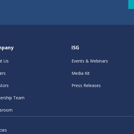
mpany
ISG
t Us
Events & Webinars
ers
Media Kit
stors
Press Releases
ership Team
sroom
cies