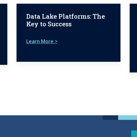
Data Lake Platforms: The
Key to Success
Learn More >