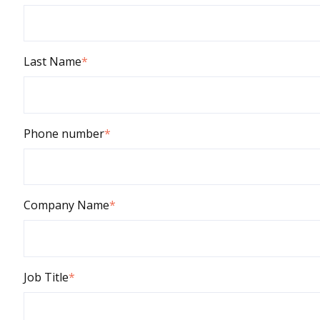
Last Name
*
Phone number
*
Company Name
*
Job Title
*