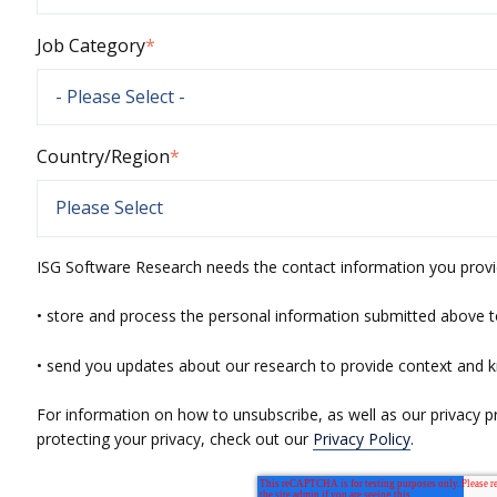
Job Category
*
Country/Region
*
ISG Software Research needs the contact information you provi
• store and process the personal information submitted above t
• send you updates about our research to provide context and 
For information on how to unsubscribe, as well as our privacy 
protecting your privacy, check out our
Privacy Policy
.