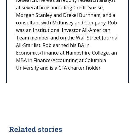
at several firms including Credit Suisse,
Morgan Stanley and Drexel Burnham, and a
consultant with McKinsey and Company. Rob
was an Institutional Investor All-American
Team member and on the Wall Street Journal
All-Star list. Rob earned his BA in
Economics/Finance at Hampshire College, an
MBA in Finance/Accounting at Columbia
University and is a CFA charter holder.
Related stories