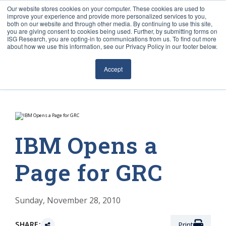
Our website stores cookies on your computer. These cookies are used to
improve your experience and provide more personalized services to you,
both on our website and through other media. By continuing to use this site,
you are giving consent to cookies being used. Further, by submitting forms on
ISG Research, you are opting-in to communications from us. To find out more
about how we use this information, see our Privacy Policy in our footer below.
Sourcing & Advisory
Accept
Industries
Platforms
Research
IBM Opens a
Events
Page for GRC
Articles
Sunday, November 28, 2010
SHARE:
Print