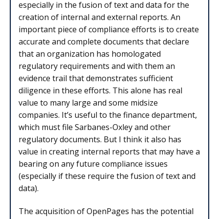
especially in the fusion of text and data for the
creation of internal and external reports. An
important piece of compliance efforts is to create
accurate and complete documents that declare
that an organization has homologated
regulatory requirements and with them an
evidence trail that demonstrates sufficient
diligence in these efforts. This alone has real
value to many large and some midsize
companies. It’s useful to the finance department,
which must file Sarbanes-Oxley and other
regulatory documents. But I think it also has
value in creating internal reports that may have a
bearing on any future compliance issues
(especially if these require the fusion of text and
data).
The acquisition of OpenPages has the potential