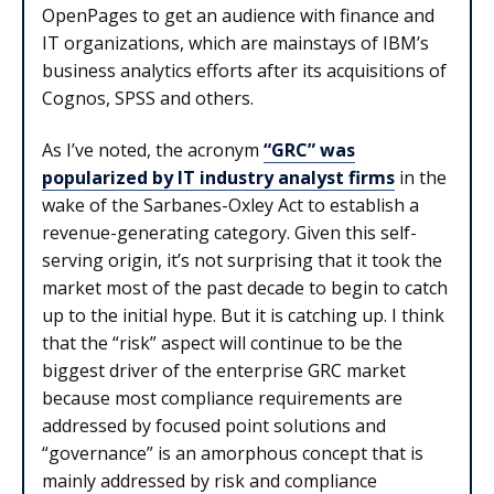
OpenPages to get an audience with finance and
IT organizations, which are mainstays of IBM’s
business analytics efforts after its acquisitions of
Cognos, SPSS and others.
As I’ve noted, the acronym
“GRC” was
popularized by IT industry analyst firms
in the
wake of the Sarbanes-Oxley Act to establish a
revenue-generating category. Given this self-
serving origin, it’s not surprising that it took the
market most of the past decade to begin to catch
up to the initial hype. But it is catching up. I think
that the “risk” aspect will continue to be the
biggest driver of the enterprise GRC market
because most compliance requirements are
addressed by focused point solutions and
“governance” is an amorphous concept that is
mainly addressed by risk and compliance