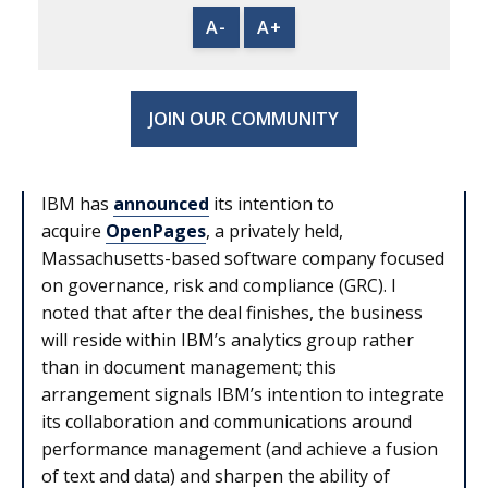
A-
A+
JOIN OUR COMMUNITY
IBM has
announced
its intention to
acquire
OpenPages
, a privately held,
Massachusetts-based software company focused
on governance, risk and compliance (GRC). I
noted that after the deal finishes, the business
will reside within IBM’s analytics group rather
than in document management; this
arrangement signals IBM’s intention to integrate
its collaboration and communications around
performance management (and achieve a fusion
of text and data) and sharpen the ability of