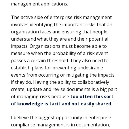
management applications.
The active side of enterprise risk management
involves identifying the important risks that an
organization faces and ensuring that people
understand what they are and their potential
impacts. Organizations must become able to
measure when the probability of a risk event
passes a certain threshold. They also need to
establish plans for preventing undesirable
events from occurring or mitigating the impacts
if they do. Having the ability to collaboratively
create, update and revise documents is a big part
of managing risks because
too often this sort
of knowledge is tacit and not easily shared
.
I believe the biggest opportunity in enterprise
compliance management is in documentation,