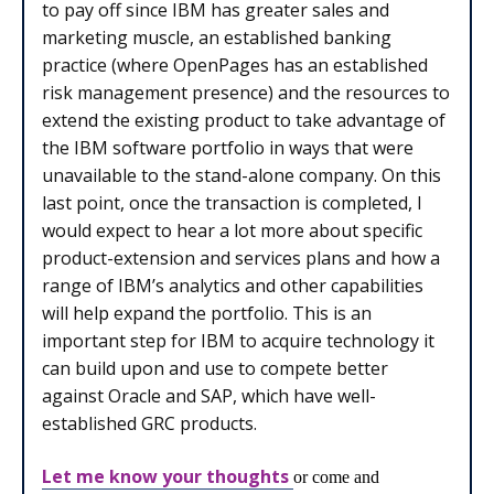
to pay off since IBM has greater sales and
marketing muscle, an established banking
practice (where OpenPages has an established
risk management presence) and the resources to
extend the existing product to take advantage of
the IBM software portfolio in ways that were
unavailable to the stand-alone company. On this
last point, once the transaction is completed, I
would expect to hear a lot more about specific
product-extension and services plans and how a
range of IBM’s analytics and other capabilities
will help expand the portfolio. This is an
important step for IBM to acquire technology it
can build upon and use to compete better
against Oracle and SAP, which have well-
established GRC products.
Let me know your thoughts
or come and