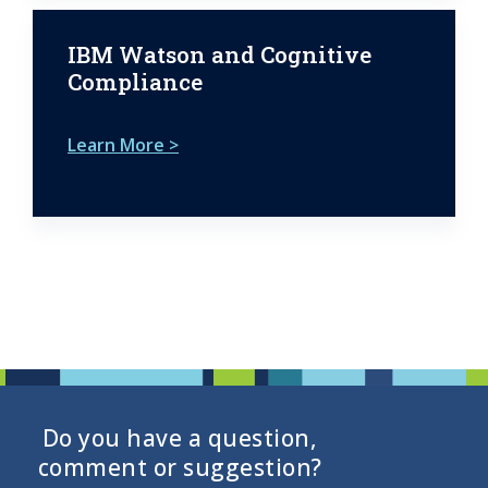
IBM Watson and Cognitive
Compliance
Learn More >
Do you have a question,
comment or suggestion?