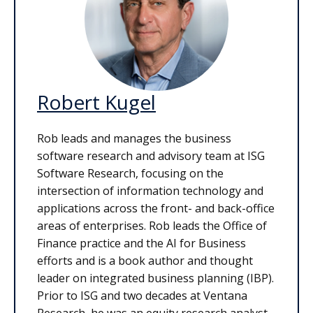
Robert Kugel
Rob leads and manages the business
software research and advisory team at ISG
Software Research, focusing on the
intersection of information technology and
applications across the front- and back-office
areas of enterprises. Rob leads the Office of
Finance practice and the AI for Business
efforts and is a book author and thought
leader on integrated business planning (IBP).
Prior to ISG and two decades at Ventana
Research, he was an equity research analyst