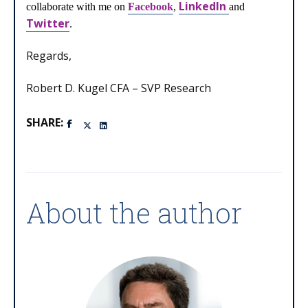
LinkedIn
collaborate with me on
Facebook
,
and
Twitter
.
Regards,
Robert D. Kugel CFA – SVP Research
SHARE:
About the author