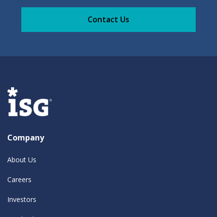
Contact Us
Company
About Us
Careers
Investors