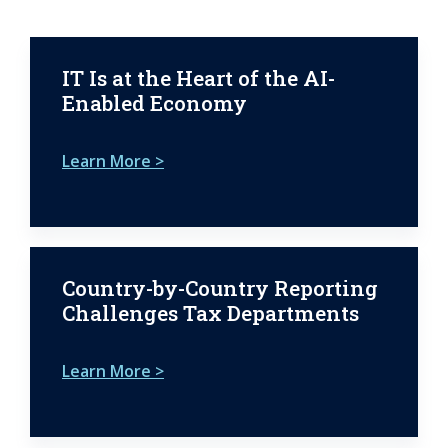
IT Is at the Heart of the AI-
Enabled Economy
Learn More >
Country-by-Country Reporting
Challenges Tax Departments
Learn More >