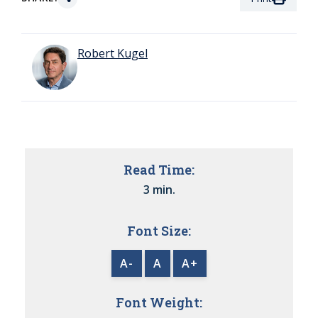
Robert Kugel
Read Time:
3 min.
Font Size:
A-
A
A+
Font Weight: