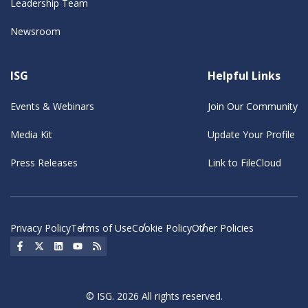
Leadership Team
Newsroom
ISG
Helpful Links
Events & Webinars
Join Our Community
Media Kit
Update Your Profile
Press Releases
Link to FileCloud
Privacy Policy
Terms of Use
Cookie Policy
Other Policies
Social Icon
Social Icon
Social Icon
Social Icon
Social Icon
© ISG. 2026 All rights reserved.