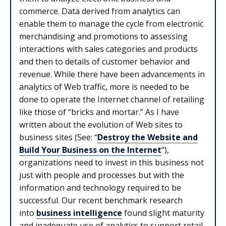
commerce. Data derived from analytics can
enable them to manage the cycle from electronic
merchandising and promotions to assessing
interactions with sales categories and products
and then to details of customer behavior and
revenue. While there have been advancements in
analytics of Web traffic, more is needed to be
done to operate the Internet channel of retailing
like those of “bricks and mortar.” As I have
written about the evolution of Web sites to
business sites (See: “
Destroy the Website and
Build Your Business on the Internet
“),
organizations need to invest in this business not
just with people and processes but with the
information and technology required to be
successful. Our recent benchmark research
into
business intelligence
found slight maturity
and inadequate use of analytics to support retail.