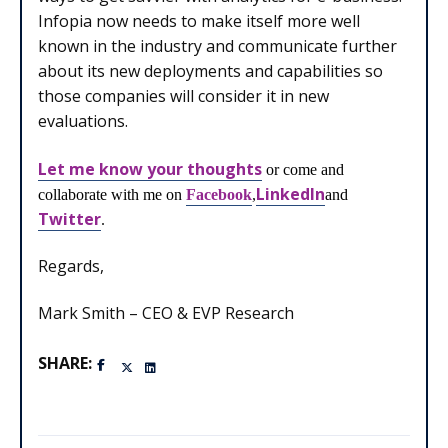
Infopia now needs to make itself more well
known in the industry and communicate further
about its new deployments and capabilities so
those companies will consider it in new
evaluations.
Let me know your thoughts
or come and
LinkedIn
collaborate with me on
Facebook
,
and
Twitter
.
Regards,
Mark Smith – CEO & EVP Research
SHARE: