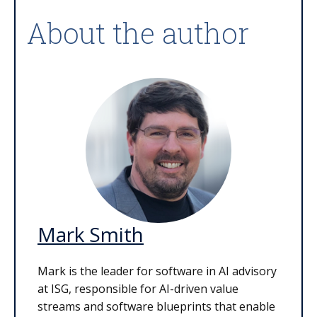
About the author
Mark Smith
Mark is the leader for software in AI advisory
at ISG, responsible for AI-driven value
streams and software blueprints that enable