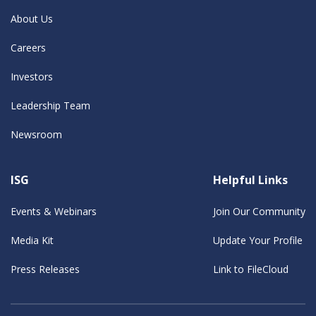
About Us
Careers
Investors
Leadership Team
Newsroom
ISG
Helpful Links
Events & Webinars
Join Our Community
Media Kit
Update Your Profile
Press Releases
Link to FileCloud