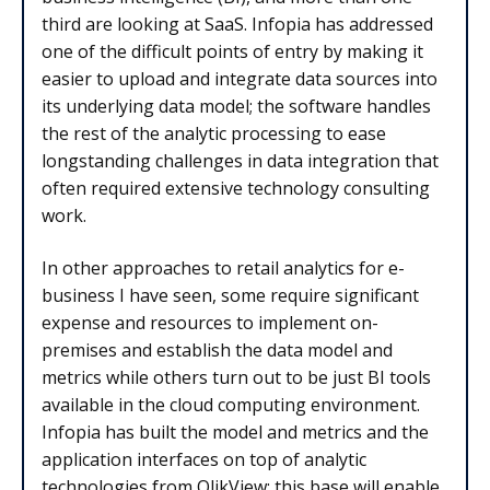
third are looking at SaaS. Infopia has addressed
one of the difficult points of entry by making it
easier to upload and integrate data sources into
its underlying data model; the software handles
the rest of the analytic processing to ease
longstanding challenges in data integration that
often required extensive technology consulting
work.
In other approaches to retail analytics for e-
business I have seen, some require significant
expense and resources to implement on-
premises and establish the data model and
metrics while others turn out to be just BI tools
available in the cloud computing environment.
Infopia has built the model and metrics and the
application interfaces on top of analytic
technologies from QlikView; this base will enable