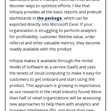
discover ways to optimize efforts. I like that
Infopia provides all the basic reports and prebuilt
dashboards in
the package
, which can be
exported directly into Microsoft Excel. If your
organization is struggling to perform analytics
for profitability, customer lifetime value, order
referral and other valuable metrics, they become
readily available with this product.
Infopia makes it available through the rental
model of software as a service (SaaS) and uses
the tenets of cloud computing to make it easy for
customers to get onboard and start using the
product. This approach is growing in importance,
as our research in the retail industry found: More
than half of retail organizations will be assessing
new approaches to help them with analytics and
business intelligence (BI), and more than one-