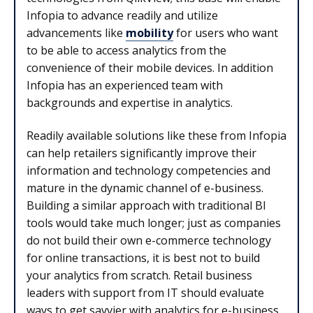
Infopia to advance readily and utilize
advancements like
mobility
for users who want
to be able to access analytics from the
convenience of their mobile devices. In addition
Infopia has an experienced team with
backgrounds and expertise in analytics.
Readily available solutions like these from Infopia
can help retailers significantly improve their
information and technology competencies and
mature in the dynamic channel of e-business.
Building a similar approach with traditional BI
tools would take much longer; just as companies
do not build their own e-commerce technology
for online transactions, it is best not to build
your analytics from scratch. Retail business
leaders with support from IT should evaluate
ways to get savvier with analytics for e-business.