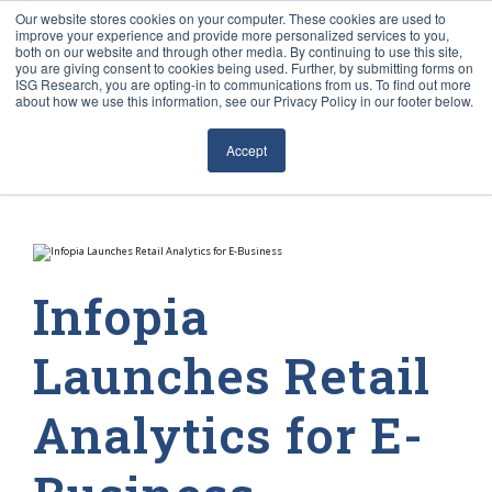
Our website stores cookies on your computer. These cookies are used to
improve your experience and provide more personalized services to you,
both on our website and through other media. By continuing to use this site,
you are giving consent to cookies being used. Further, by submitting forms on
ISG Research, you are opting-in to communications from us. To find out more
about how we use this information, see our Privacy Policy in our footer below.
Sourcing & Advisory
Accept
Industries
Platforms
Research
Infopia
Events
Launches Retail
Articles
Analytics for E-