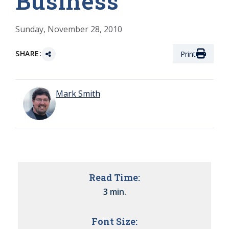
Business
Sunday, November 28, 2010
SHARE:
Print
Mark Smith
Read Time:
3 min.
Font Size: