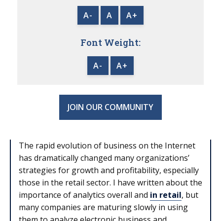
A-
A
A+
Font Weight:
A-
A+
JOIN OUR COMMUNITY
The rapid evolution of business on the Internet
has dramatically changed many organizations’
strategies for growth and profitability, especially
those in the retail sector. I have written about the
importance of analytics overall and
in retail
, but
many companies are maturing slowly in using
them to analyze electronic business and