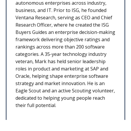
autonomous enterprises across industry,
business, and IT. Prior to ISG, he founded
Ventana Research, serving as CEO and Chief
Research Officer, where he created the ISG
Buyers Guides an enterprise decision-making
framework delivering objective ratings and
rankings across more than 200 software
categories. A 35-year technology industry
veteran, Mark has held senior leadership
roles in product and marketing at SAP and
Oracle, helping shape enterprise software
strategy and market innovation. He is an
Eagle Scout and an active Scouting volunteer,
dedicated to helping young people reach
their full potential.