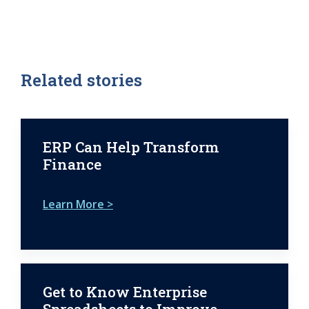
Related stories
ERP Can Help Transform
Finance
Learn More >
Get to Know Enterprise