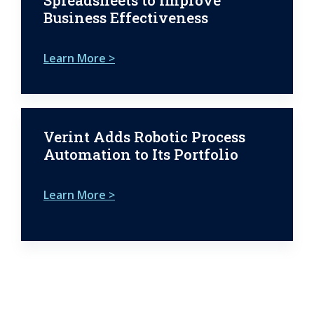
Spreadsheets to Improve
Business Effectiveness
Learn More >
Verint Adds Robotic Process
Automation to Its Portfolio
Learn More >