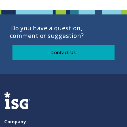
Do you have a question,
comment or suggestion?
Contact Us
Company