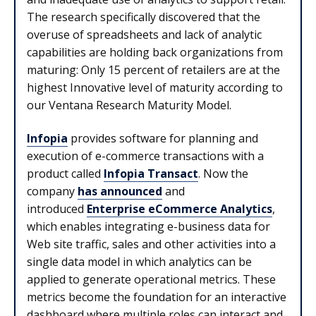
The research specifically discovered that the
overuse of spreadsheets and lack of analytic
capabilities are holding back organizations from
maturing: Only 15 percent of retailers are at the
highest Innovative level of maturity according to
our Ventana Research Maturity Model.
Infopia
provides software for planning and
execution of e-commerce transactions with a
product called
Infopia Transact
. Now the
company
has announced
and
introduced
Enterprise eCommerce Analytics
,
which enables integrating e-business data for
Web site traffic, sales and other activities into a
single data model in which analytics can be
applied to generate operational metrics. These
metrics become the foundation for an interactive
dashboard where multiple roles can interact and