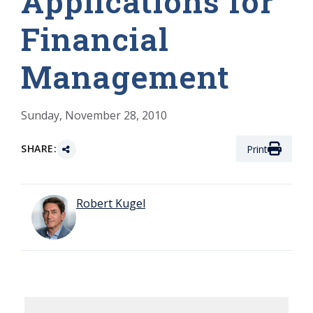
Applications for
Financial
Management
Sunday, November 28, 2010
SHARE:
Print
Robert Kugel