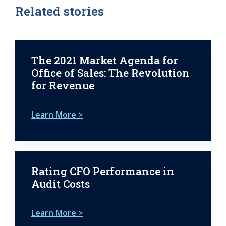
Related stories
The 2021 Market Agenda for
Office of Sales: The Revolution
for Revenue
Learn More >
Rating CFO Performance in
Audit Costs
Learn More >