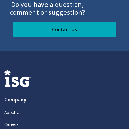
Do you have a question,
comment or suggestion?
Contact Us
Company
About Us
Careers