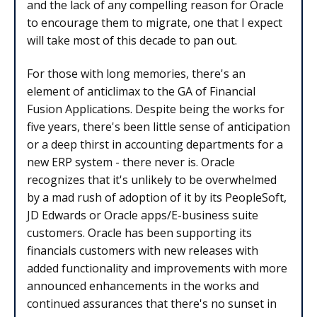
and the lack of any compelling reason for Oracle
to encourage them to migrate, one that I expect
will take most of this decade to pan out.
For those with long memories, there's an
element of anticlimax to the GA of Financial
Fusion Applications. Despite being the works for
five years, there's been little sense of anticipation
or a deep thirst in accounting departments for a
new ERP system - there never is. Oracle
recognizes that it's unlikely to be overwhelmed
by a mad rush of adoption of it by its PeopleSoft,
JD Edwards or Oracle apps/E-business suite
customers. Oracle has been supporting its
financials customers with new releases with
added functionality and improvements with more
announced enhancements in the works and
continued assurances that there's no sunset in