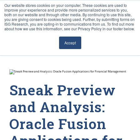
Our website stores cookies on your computer. These cookies are used to
improve your experience and provide more personalized services to you,
both on our website and through other media. By continuing to use this site,
you are giving consent to cookies being used. Further, by submitting forms on
ISG Research, you are opting-in to communications from us. To find out more
about how we use this information, see our Privacy Policy in our footer below.
Sourcing & Advisory
Accept
Industries
Platforms
Research
Sneak Preview
Events
and Analysis:
Articles
Oracle Fusion