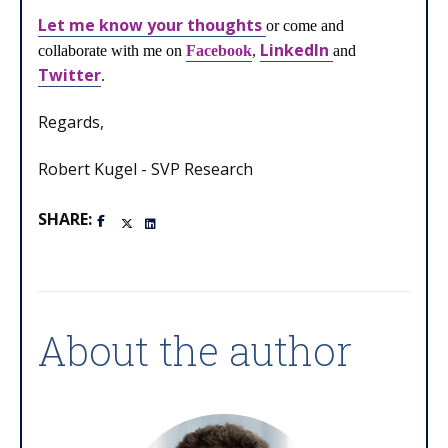
Let me know your thoughts
or come and
LinkedIn
collaborate with me on
Facebook
,
and
Twitter
.
Regards,
Robert Kugel - SVP Research
SHARE:
About the author