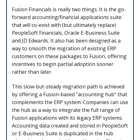
Fusion Financials is really two things. It is the go-
forward accounting/financial applications suite
that will co-exist with (but ultimately replace)
PeopleSoft Financials, Oracle E-Business Suite
and JD Edwards. It also has been designed as a
way to smooth the migration of existing ERP
customers on these packages to Fusion, offering
incentives to begin partial adoption sooner
rather than later.
This slow-but-steady migration path is achieved
by offering a Fusion-based "accounting hub" that
complements the ERP system. Companies can use
the hub as a way to integrate the full range of
Fusion applications with its legacy ERP systems.
Accounting data created and stored in PeopleSoft
or E-Business Suite is duplicated in the hub