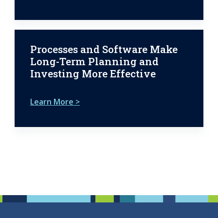
Processes and Software Make
Long-Term Planning and
Investing More Effective
Learn More >