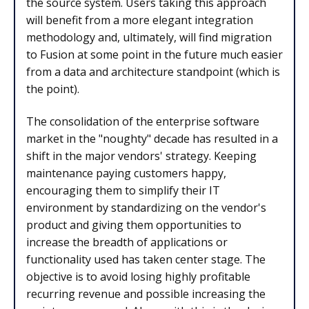
the source system. Users taking this approach
will benefit from a more elegant integration
methodology and, ultimately, will find migration
to Fusion at some point in the future much easier
from a data and architecture standpoint (which is
the point).
The consolidation of the enterprise software
market in the "noughty" decade has resulted in a
shift in the major vendors' strategy. Keeping
maintenance paying customers happy,
encouraging them to simplify their IT
environment by standardizing on the vendor's
product and giving them opportunities to
increase the breadth of applications or
functionality used has taken center stage. The
objective is to avoid losing highly profitable
recurring revenue and possible increasing the