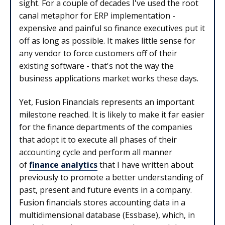
sight. For a couple of decades I've used the root
canal metaphor for ERP implementation -
expensive and painful so finance executives put it
off as long as possible. It makes little sense for
any vendor to force customers off of their
existing software - that's not the way the
business applications market works these days.
Yet, Fusion Financials represents an important
milestone reached. It is likely to make it far easier
for the finance departments of the companies
that adopt it to execute all phases of their
accounting cycle and perform all manner
of
finance analytics
that I have written about
previously to promote a better understanding of
past, present and future events in a company.
Fusion financials stores accounting data in a
multidimensional database (Essbase), which, in