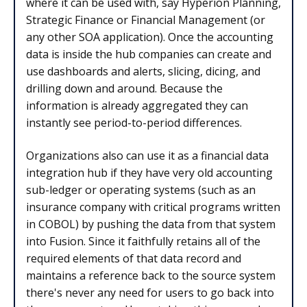
where it can be used with, say Hyperion Planning,
Strategic Finance or Financial Management (or
any other SOA application). Once the accounting
data is inside the hub companies can create and
use dashboards and alerts, slicing, dicing, and
drilling down and around. Because the
information is already aggregated they can
instantly see period-to-period differences.
Organizations also can use it as a financial data
integration hub if they have very old accounting
sub-ledger or operating systems (such as an
insurance company with critical programs written
in COBOL) by pushing the data from that system
into Fusion. Since it faithfully retains all of the
required elements of that data record and
maintains a reference back to the source system
there's never any need for users to go back into