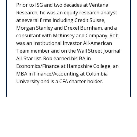
Prior to ISG and two decades at Ventana
Research, he was an equity research analyst
at several firms including Credit Suisse,
Morgan Stanley and Drexel Burnham, and a
consultant with McKinsey and Company. Rob
was an Institutional Investor All-American
Team member and on the Wall Street Journal
All-Star list. Rob earned his BA in
Economics/Finance at Hampshire College, an
MBA in Finance/Accounting at Columbia
University and is a CFA charter holder.