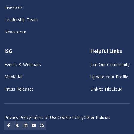
Investors
Leadership Team
Newsroom
ISG
Helpful Links
Events & Webinars
Join Our Community
Media Kit
Update Your Profile
Press Releases
Link to FileCloud
Privacy Policy
Terms of Use
Cookie Policy
Other Policies
Social Icon
Social Icon
Social Icon
Social Icon
Social Icon