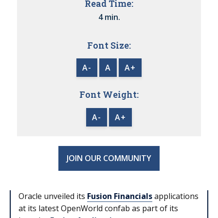
Read Time:
4 min.
Font Size:
A-
A
A+
Font Weight:
A-
A+
JOIN OUR COMMUNITY
Oracle unveiled its
Fusion Financials
applications
at its latest OpenWorld confab as part of its