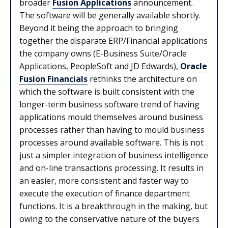
broader
Fusion Applications
announcement.
The software will be generally available shortly.
Beyond it being the approach to bringing
together the disparate ERP/Financial applications
the company owns (E-Business Suite/Oracle
Applications, PeopleSoft and JD Edwards),
Oracle
Fusion Financials
rethinks the architecture on
which the software is built consistent with the
longer-term business software trend of having
applications mould themselves around business
processes rather than having to mould business
processes around available software. This is not
just a simpler integration of business intelligence
and on-line transactions processing. It results in
an easier, more consistent and faster way to
execute the execution of finance department
functions. It is a breakthrough in the making, but
owing to the conservative nature of the buyers