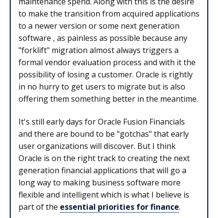
maintenance spend. Along with this is the desire
to make the transition from acquired applications
to a newer version or some next generation
software , as painless as possible because any
"forklift" migration almost always triggers a
formal vendor evaluation process and with it the
possibility of losing a customer. Oracle is rightly
in no hurry to get users to migrate but is also
offering them something better in the meantime.
It's still early days for Oracle Fusion Financials
and there are bound to be "gotchas" that early
user organizations will discover. But I think
Oracle is on the right track to creating the next
generation financial applications that will go a
long way to making business software more
flexible and intelligent which is what I believe is
part of the
essential priorities for finance
.