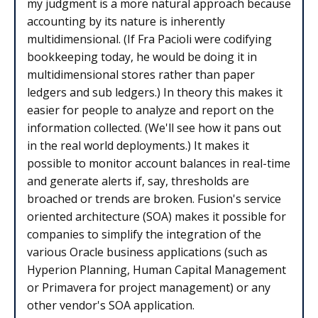
my judgment is a more natural approach because
accounting by its nature is inherently
multidimensional. (If Fra Pacioli were codifying
bookkeeping today, he would be doing it in
multidimensional stores rather than paper
ledgers and sub ledgers.) In theory this makes it
easier for people to analyze and report on the
information collected. (We'll see how it pans out
in the real world deployments.) It makes it
possible to monitor account balances in real-time
and generate alerts if, say, thresholds are
broached or trends are broken. Fusion's service
oriented architecture (SOA) makes it possible for
companies to simplify the integration of the
various Oracle business applications (such as
Hyperion Planning, Human Capital Management
or Primavera for project management) or any
other vendor's SOA application.