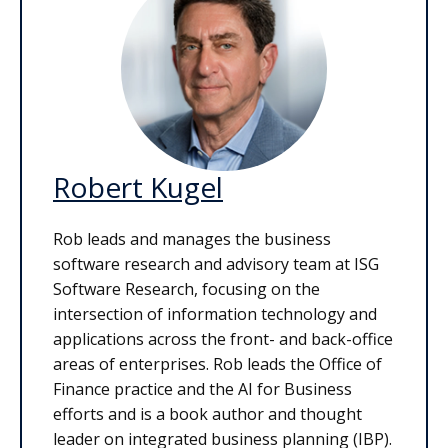
Robert Kugel
Rob leads and manages the business
software research and advisory team at ISG
Software Research, focusing on the
intersection of information technology and
applications across the front- and back-office
areas of enterprises. Rob leads the Office of
Finance practice and the AI for Business
efforts and is a book author and thought
leader on integrated business planning (IBP).