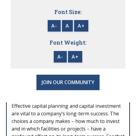
Font Size:
A-
A
A+
Font Weight:
A-
A+
JOIN OUR COMMUNITY
Effective capital planning and capital investment
are vital to a company’s long-term success. The
choices a company makes – how much to invest
and in which facilities or projects – have a