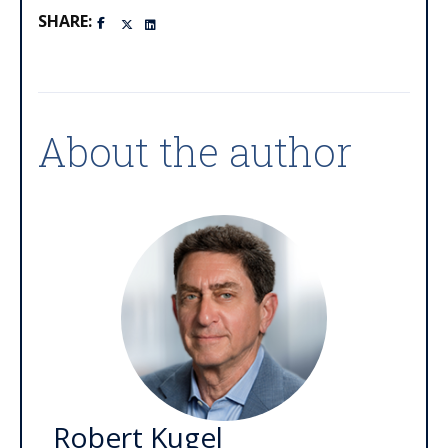
SHARE:
About the author
Robert Kugel