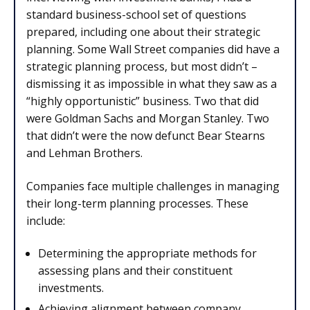
standard business-school set of questions
prepared, including one about their strategic
planning. Some Wall Street companies did have a
strategic planning process, but most didn’t –
dismissing it as impossible in what they saw as a
“highly opportunistic” business. Two that did
were Goldman Sachs and Morgan Stanley. Two
that didn’t were the now defunct Bear Stearns
and Lehman Brothers.
Companies face multiple challenges in managing
their long-term planning processes. These
include:
Determining the appropriate methods for
assessing plans and their constituent
investments.
Achieving alignment between company