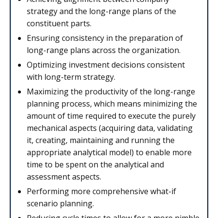
strategy and the long-range plans of the
constituent parts.
Ensuring consistency in the preparation of
long-range plans across the organization.
Optimizing investment decisions consistent
with long-term strategy.
Maximizing the productivity of the long-range
planning process, which means minimizing the
amount of time required to execute the purely
mechanical aspects (acquiring data, validating
it, creating, maintaining and running the
appropriate analytical model) to enable more
time to be spent on the analytical and
assessment aspects.
Performing more comprehensive what-if
scenario planning.