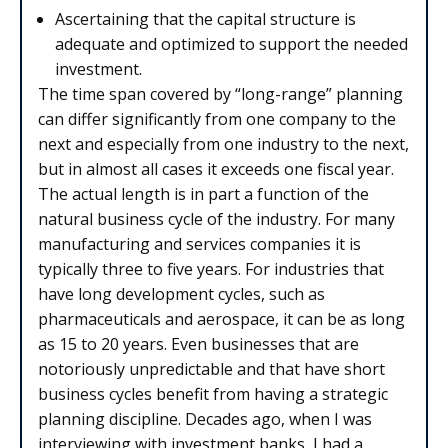
Ascertaining that the capital structure is
adequate and optimized to support the needed
investment.
The time span covered by “long-range” planning
can differ significantly from one company to the
next and especially from one industry to the next,
but in almost all cases it exceeds one fiscal year.
The actual length is in part a function of the
natural business cycle of the industry. For many
manufacturing and services companies it is
typically three to five years. For industries that
have long development cycles, such as
pharmaceuticals and aerospace, it can be as long
as 15 to 20 years. Even businesses that are
notoriously unpredictable and that have short
business cycles benefit from having a strategic
planning discipline. Decades ago, when I was
interviewing with investment banks, I had a