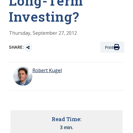
Long-Term
Investing?
Thursday, September 27, 2012
SHARE:
Print
Robert Kugel
Read Time:
3 min.