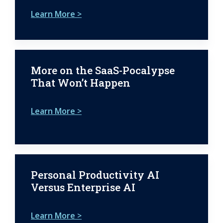
Learn More >
More on the SaaS-Pocalypse
That Won’t Happen
Learn More >
Personal Productivity AI
Versus Enterprise AI
Learn More >