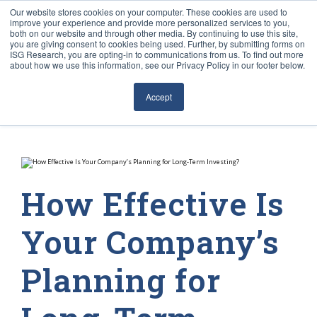
Our website stores cookies on your computer. These cookies are used to
improve your experience and provide more personalized services to you,
both on our website and through other media. By continuing to use this site,
you are giving consent to cookies being used. Further, by submitting forms on
ISG Research, you are opting-in to communications from us. To find out more
about how we use this information, see our Privacy Policy in our footer below.
Sourcing & Advisory
Accept
Industries
Platforms
Research
How Effective Is
Events
Your Company’s
Articles
Planning for