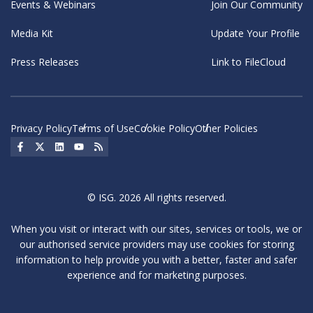
Events & Webinars
Join Our Community
Media Kit
Update Your Profile
Press Releases
Link to FileCloud
Privacy Policy
Terms of Use
Cookie Policy
Other Policies
Social Icon
Social Icon
Social Icon
Social Icon
Social Icon
© ISG. 2026 All rights reserved.
When you visit or interact with our sites, services or tools, we or
our authorised service providers may use cookies for storing
information to help provide you with a better, faster and safer
experience and for marketing purposes.