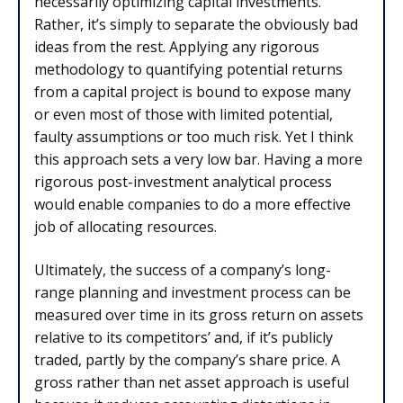
necessarily optimizing capital investments.
Rather, it’s simply to separate the obviously bad
ideas from the rest. Applying any rigorous
methodology to quantifying potential returns
from a capital project is bound to expose many
or even most of those with limited potential,
faulty assumptions or too much risk. Yet I think
this approach sets a very low bar. Having a more
rigorous post-investment analytical process
would enable companies to do a more effective
job of allocating resources.
Ultimately, the success of a company’s long-
range planning and investment process can be
measured over time in its gross return on assets
relative to its competitors’ and, if it’s publicly
traded, partly by the company’s share price. A
gross rather than net asset approach is useful