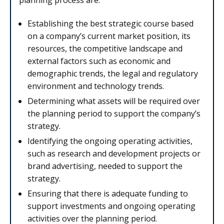
Establishing the best strategic course based
on a company’s current market position, its
resources, the competitive landscape and
external factors such as economic and
demographic trends, the legal and regulatory
environment and technology trends.
Determining what assets will be required over
the planning period to support the company’s
strategy.
Identifying the ongoing operating activities,
such as research and development projects or
brand advertising, needed to support the
strategy.
Ensuring that there is adequate funding to
support investments and ongoing operating
activities over the planning period.