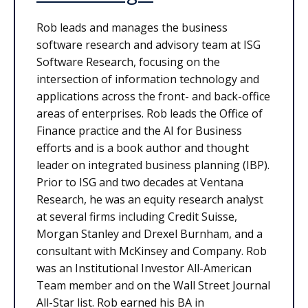
Rob leads and manages the business
software research and advisory team at ISG
Software Research, focusing on the
intersection of information technology and
applications across the front- and back-office
areas of enterprises. Rob leads the Office of
Finance practice and the AI for Business
efforts and is a book author and thought
leader on integrated business planning (IBP).
Prior to ISG and two decades at Ventana
Research, he was an equity research analyst
at several firms including Credit Suisse,
Morgan Stanley and Drexel Burnham, and a
consultant with McKinsey and Company. Rob
was an Institutional Investor All-American
Team member and on the Wall Street Journal
All-Star list. Rob earned his BA in