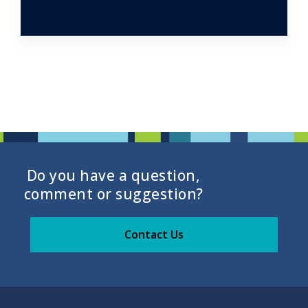
Do you have a question,
comment or suggestion?
Contact Us