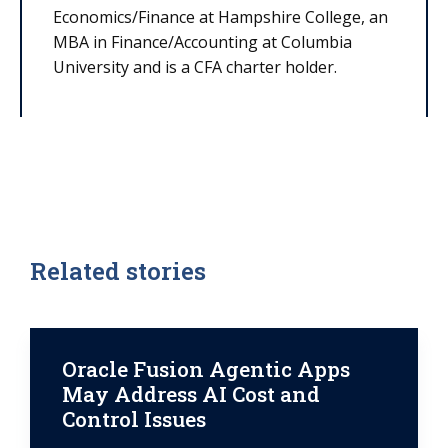
Economics/Finance at Hampshire College, an
MBA in Finance/Accounting at Columbia
University and is a CFA charter holder.
Related stories
Oracle Fusion Agentic Apps
May Address AI Cost and
Control Issues