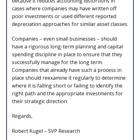
because it reduces accounting distortions in
cases where companies may have written off
poor investments or used different reported
depreciation approaches for similar asset classes.
Companies – even small businesses – should
have a rigorous long-term planning and capital
spending discipline in place to ensure that they
successfully manage for the long term.
Companies that already have such a process in
place should reexamine it regularly to determine
where it is falling short or failing to identify the
right path and the appropriate investments for
their strategic direction.
Regards,
Robert Kugel – SVP Research