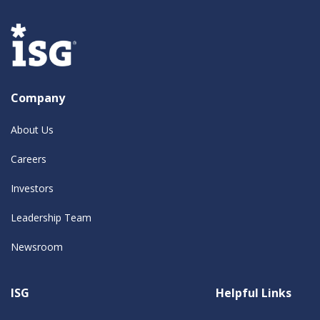
Company
About Us
Careers
Investors
Leadership Team
Newsroom
ISG
Helpful Links