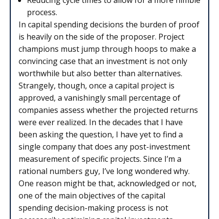
Reducing cycle times to allow for a more nimble
process.
In capital spending decisions the burden of proof
is heavily on the side of the proposer. Project
champions must jump through hoops to make a
convincing case that an investment is not only
worthwhile but also better than alternatives.
Strangely, though, once a capital project is
approved, a vanishingly small percentage of
companies assess whether the projected returns
were ever realized. In the decades that I have
been asking the question, I have yet to find a
single company that does any post-investment
measurement of specific projects. Since I’m a
rational numbers guy, I’ve long wondered why.
One reason might be that, acknowledged or not,
one of the main objectives of the capital
spending decision-making process is not