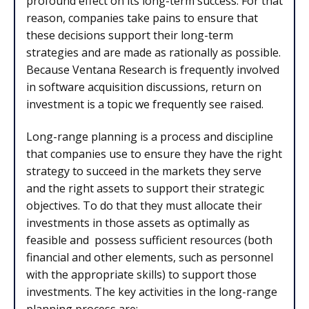
profound effect on its long-term success. For that
reason, companies take pains to ensure that
these decisions support their long-term
strategies and are made as rationally as possible.
Because Ventana Research is frequently involved
in software acquisition discussions, return on
investment is a topic we frequently see raised.
Long-range planning is a process and discipline
that companies use to ensure they have the right
strategy to succeed in the markets they serve
and the right assets to support their strategic
objectives. To do that they must allocate their
investments in those assets as optimally as
feasible and possess sufficient resources (both
financial and other elements, such as personnel
with the appropriate skills) to support those
investments. The key activities in the long-range
planning process are: