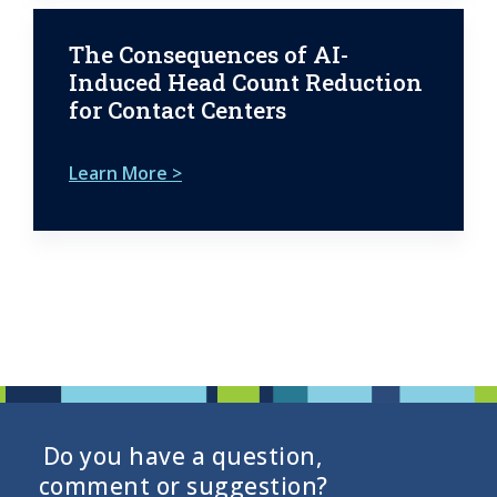
The Consequences of AI-
Induced Head Count Reduction
for Contact Centers
Learn More >
Do you have a question,
comment or suggestion?