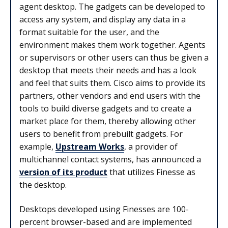
agent desktop. The gadgets can be developed to
access any system, and display any data in a
format suitable for the user, and the
environment makes them work together. Agents
or supervisors or other users can thus be given a
desktop that meets their needs and has a look
and feel that suits them. Cisco aims to provide its
partners, other vendors and end users with the
tools to build diverse gadgets and to create a
market place for them, thereby allowing other
users to benefit from prebuilt gadgets. For
example,
Upstream Works
, a provider of
multichannel contact systems, has announced a
version of its product
that utilizes Finesse as
the desktop.
Desktops developed using Finesses are 100-
percent browser-based and are implemented