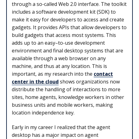
through a so-called Web 2.0 interface. The toolkit
includes a software development kit (SDK) to
make it easy for developers to access and create
gadgets. It provides APIs that allow developers to
build gadgets that access most systems. This
adds up to an easy–to-use development
environment and final desktop systems that are
available through a web browser on any
machine, and thus at any location. This is
important, as my research into the
contact
center in the cloud
shows organizations now
distribute the handling of interactions to more
sites, home agents, knowledge workers in other
business units and mobile workers, making
location independence key.
Early in my career I realized that the agent
desktop has a major impact on agent