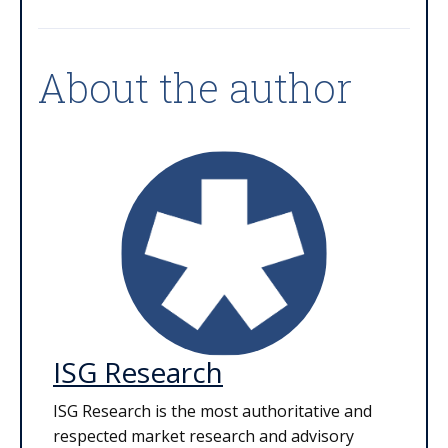
About the author
ISG Research
ISG Research is the most authoritative and
respected market research and advisory