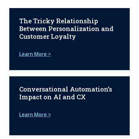
The Tricky Relationship
Between Personalization and
Customer Loyalty
Learn More >
Conversational Automation’s
Impact on AI and CX
Learn More >