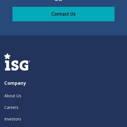
Contact Us
Company
About Us
Careers
Investors