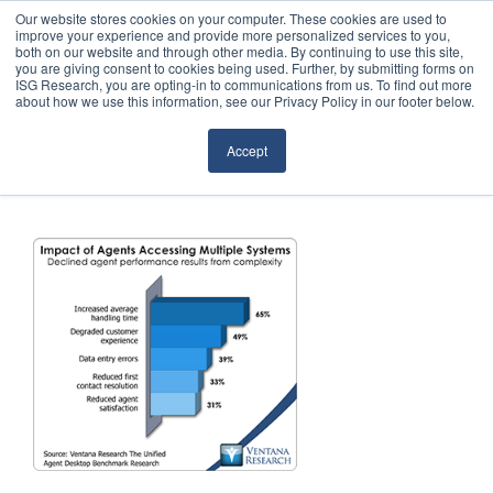
Our website stores cookies on your computer. These cookies are used to
improve your experience and provide more personalized services to you,
both on our website and through other media. By continuing to use this site,
you are giving consent to cookies being used. Further, by submitting forms on
ISG Research, you are opting-in to communications from us. To find out more
about how we use this information, see our Privacy Policy in our footer below.
Sourcing & Advisory
Accept
Industries
Platforms
Research
Events
Articles