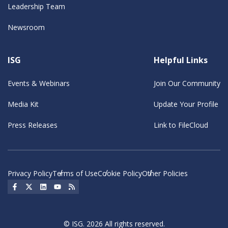
Leadership Team
Newsroom
ISG
Helpful Links
Events & Webinars
Join Our Community
Media Kit
Update Your Profile
Press Releases
Link to FileCloud
Privacy Policy
Terms of Use
Cookie Policy
Other Policies
Social Icon
Social Icon
Social Icon
Social Icon
Social Icon
© ISG. 2026 All rights reserved.