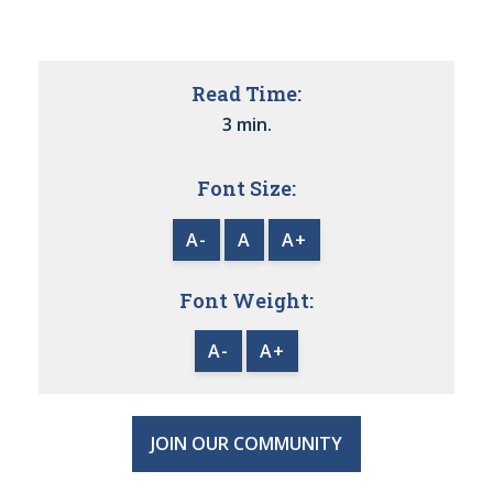
Read Time:
3 min.
Font Size:
A-
A
A+
Font Weight:
A-
A+
JOIN OUR COMMUNITY