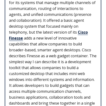
for its systems that manage multiple channels of
communication, routing of interactions to
agents, and unified communications (presence
and collaboration). It offered a basic agent
desktop system that focused mainly on
telephony, but the latest version of its
Cisco
Finesse
adds a new level of innovative
capabilities that allow companies to build
broader-based, smarter agent desktops. Cisco
describes Finesse as a web gadget container. The
simplest way I can describe it is a development
toolkit that allows companies to build a
customized desktop that includes mini web
windows into different systems and information.
It allows developers to build gadgets that can
access multiple communication channels,
business applications, collaboration tools and
dashboards and bring these together in a single