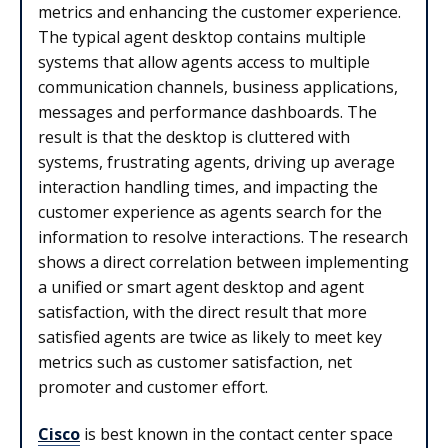
metrics and enhancing the customer experience.
The typical agent desktop contains multiple
systems that allow agents access to multiple
communication channels, business applications,
messages and performance dashboards. The
result is that the desktop is cluttered with
systems, frustrating agents, driving up average
interaction handling times, and impacting the
customer experience as agents search for the
information to resolve interactions. The research
shows a direct correlation between implementing
a unified or smart agent desktop and agent
satisfaction, with the direct result that more
satisfied agents are twice as likely to meet key
metrics such as customer satisfaction, net
promoter and customer effort.
Cisco
is best known in the contact center space