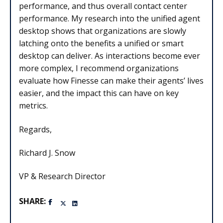
performance, and thus overall contact center
performance. My research into the unified agent
desktop shows that organizations are slowly
latching onto the benefits a unified or smart
desktop can deliver. As interactions become ever
more complex, I recommend organizations
evaluate how Finesse can make their agents’ lives
easier, and the impact this can have on key
metrics.
Regards,
Richard J. Snow
VP & Research Director
SHARE: