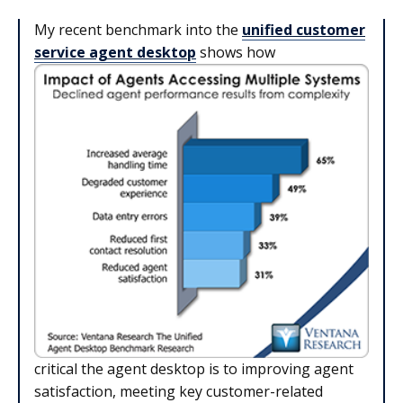
My recent benchmark into the
unified customer
service agent desktop
shows how
critical the agent desktop is to improving agent
satisfaction, meeting key customer-related