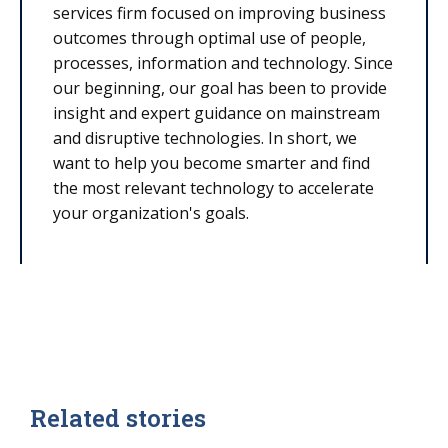
services firm focused on improving business
outcomes through optimal use of people,
processes, information and technology. Since
our beginning, our goal has been to provide
insight and expert guidance on mainstream
and disruptive technologies. In short, we
want to help you become smarter and find
the most relevant technology to accelerate
your organization's goals.
Related stories