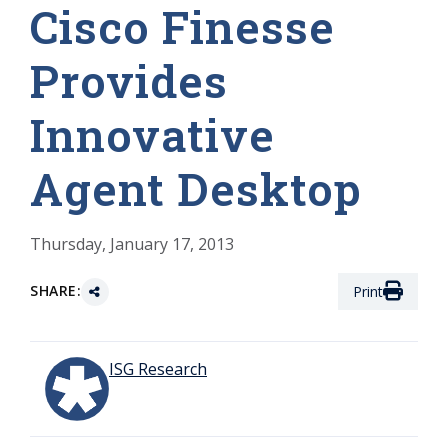
Cisco Finesse
Provides
Innovative
Agent Desktop
Thursday, January 17, 2013
SHARE:
Print
ISG Research