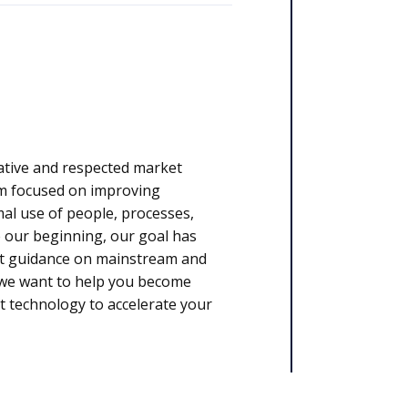
ative and respected market
rm focused on improving
l use of people, processes,
 our beginning, our goal has
rt guidance on mainstream and
, we want to help you become
t technology to accelerate your