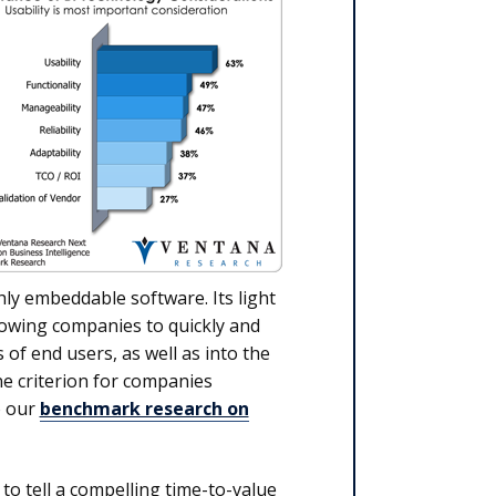
hly embeddable software. Its light
lowing companies to quickly and
 of end users, as well as into the
ne criterion for companies
o our
benchmark research on
o tell a compelling time-to-value