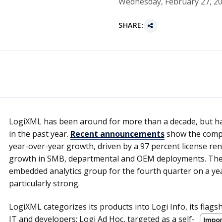
Wednesday, February 27, 2
SHARE:
LogiXML has been around for more than a decade, but ha
in the past year.
Recent announcements
show the compa
year-over-year growth, driven by a 97 percent license r
growth in SMB, departmental and OEM deployments. The
embedded analytics group for the fourth quarter on a ye
particularly strong.
LogiXML categorizes its products into Logi Info, its flags
IT and developers; Logi Ad Hoc, targeted as
a self-