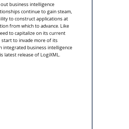
 out business intelligence
ationships continue to gain steam,
ity to construct applications at
tion from which to advance. Like
eed to capitalize on its current
start to invade more of its
n integrated business intelligence
s latest release of LogiXML.