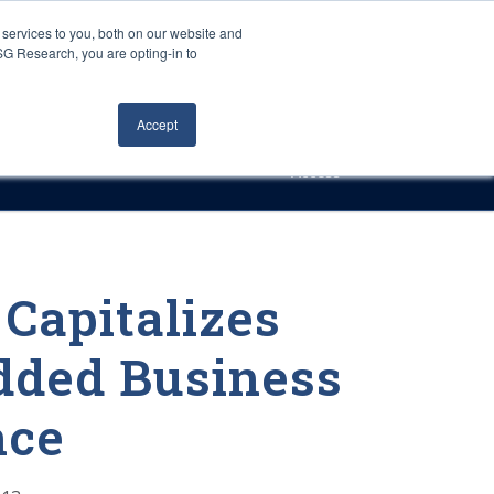
Careers
About Us
Log In
Search
services to you, both on our website and
ISG Research, you are opting-in to
h
Events
Articles
Contact Us
Accept
Access
Capitalizes
ded Business
nce