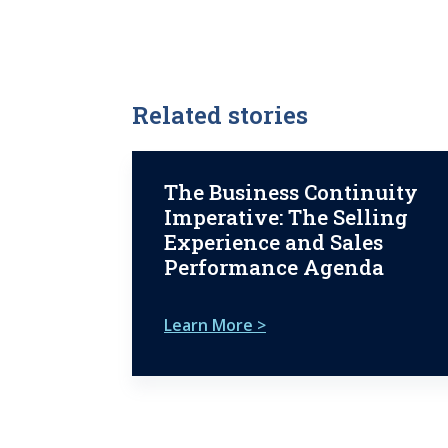
Related stories
The Business Continuity
Imperative: The Selling
Experience and Sales
Performance Agenda
Learn More >