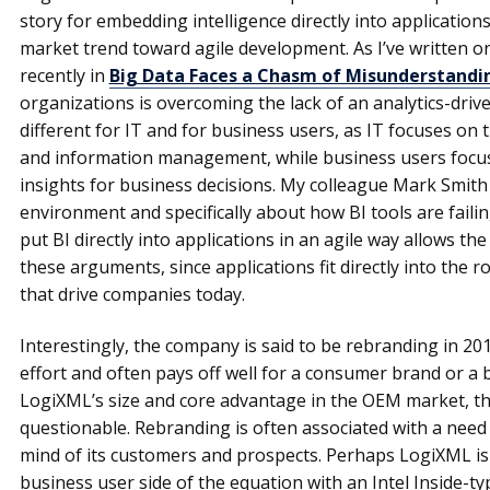
story for embedding intelligence directly into application
market trend toward agile development. As I’ve written
recently in
Big Data Faces a Chasm of Misunderstandi
organizations is overcoming the lack of an analytics-drive
different for IT and for business users, as IT focuses on 
and information management, while business users focus
insights for business decisions. My colleague Mark Smith
environment and specifically about how BI tools are failin
put BI directly into applications in an agile way allows 
these arguments, since applications fit directly into the
that drive companies today.
Interestingly, the company is said to be rebranding in 20
effort and often pays off well for a consumer brand or a
LogiXML’s size and core advantage in the OEM market, th
questionable. Rebranding is often associated with a need
mind of its customers and prospects. Perhaps LogiXML is l
business user side of the equation with an Intel Inside-ty