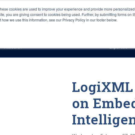
These cookies are used to improve your experience and provide more personalized 
site, you are giving consent to cookies being used. Further, by submitting forms on 
how we use this information, see our Privacy Policy in our footer below.
Sourcing & Advisory
Industries
Platforms
Researc
Research
Expertise
LogiXML 
on Embed
Intellige