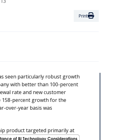
013
Print
s seen particularly robust growth
ny with better than 100-percent
enewal rate and new customer
 158-percent growth for the
ar-over-year basis was
hip product targeted primarily at