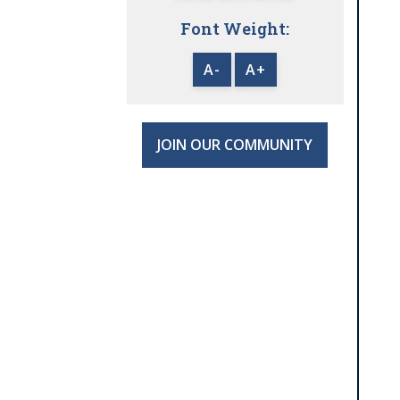
Font Weight:
A-
A+
JOIN OUR COMMUNITY