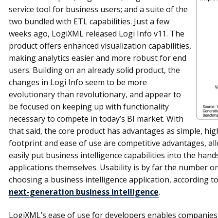
service tool for business users; and a suite of the
two bundled with ETL capabilities. Just a few
weeks ago, LogiXML released Logi Info v11. The
product offers enhanced visualization capabilities,
making analytics easier and more robust for end
users. Building on an already solid product, the
changes in Logi Info seem to be more
evolutionary than revolutionary, and appear to
be focused on keeping up with functionality
necessary to compete in today’s BI market. With
that said, the core product has advantages as simple, hig
footprint and ease of use are competitive advantages, al
easily put business intelligence capabilities into the hands
applications themselves. Usability is by far the number o
choosing a business intelligence application, according t
next-generation business intelligence
.
LogiXML’s ease of use for developers enables companies t