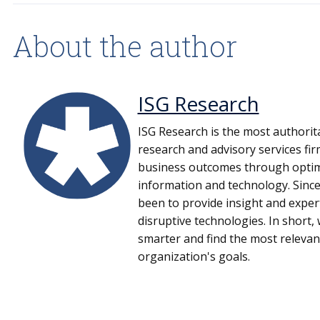
About the author
ISG Research
ISG Research is the most authorit
research and advisory services fi
business outcomes through optima
information and technology. Since
been to provide insight and expe
disruptive technologies. In short
smarter and find the most relevan
organization's goals.