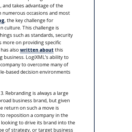
s, and takes advantage of the
 on numerous occasions and most
ng
, the key challenge for
n culture. This challenge is
things such as standards, security
 more on providing specific
 has also
written about
this
g business. LogiXML’s ability to
the company to overcome many of
 role-based decision environments
13. Rebranding is always a large
 broad business brand, but given
e return on such a move is
 to reposition a company in the
ooking to drive its brand into the
pe of strategy, or target business