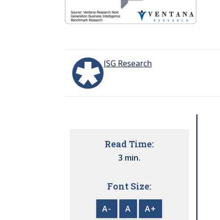
ISG Research
Read Time:
3 min.
Font Size:
A-
A
A+