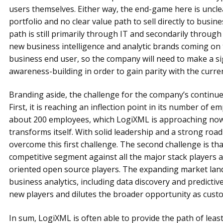
users themselves. Either way, the end-game here is unclea
portfolio and no clear value path to sell directly to busin
path is still primarily through IT and secondarily throu
new business intelligence and analytic brands coming on 
business end user, so the company will need to make a sig
awareness-building in order to gain parity with the curre
Branding aside, the challenge for the company’s continued
First, it is reaching an inflection point in its number of
about 200 employees, which LogiXML is approaching now
transforms itself. With solid leadership and a strong roa
overcome this first challenge. The second challenge is tha
competitive segment against all the major stack players a
oriented open source players. The expanding market land
business analytics, including data discovery and predictive
new players and dilutes the broader opportunity as custo
In sum, LogiXML is often able to provide the path of least