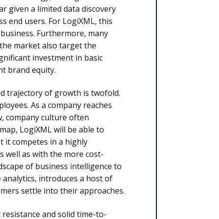
r given a limited data discovery
ess end users. For LogiXML, this
gh business. Furthermore, many
the market also target the
nificant investment in basic
nt brand equity.
 trajectory of growth is twofold.
 employees. As a company reaches
, company culture often
dmap, LogiXML will be able to
t it competes in a highly
s well as with the more cost-
scape of business intelligence to
 analytics, introduces a host of
mers settle into their approaches.
 resistance and solid time-to-