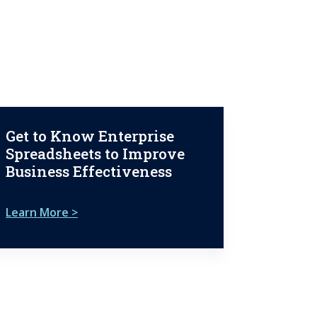
Get to Know Enterprise
Spreadsheets to Improve
Business Effectiveness
Learn More >