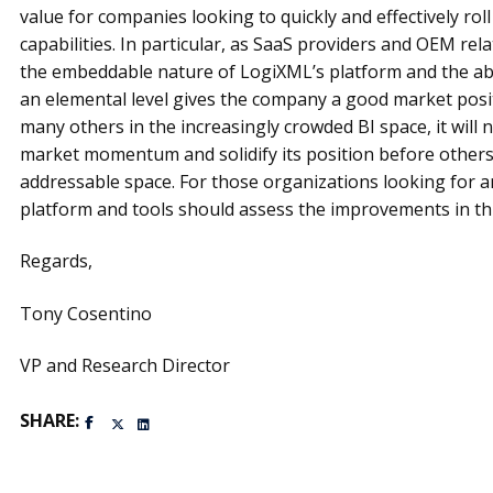
value for companies looking to quickly and effectively roll
capabilities. In particular, as SaaS providers and OEM rel
the embeddable nature of LogiXML’s platform and the abil
an elemental level gives the company a good market posi
many others in the increasingly crowded BI space, it will n
market momentum and solidify its position before others 
addressable space. For those organizations looking for a
platform and tools should assess the improvements in thi
Regards,
Tony Cosentino
VP and Research Director
SHARE: