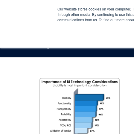
Our website stores cookies on your computer. 
through other media. By continuing to use this 
communications from us. To find out more about 
Offerings