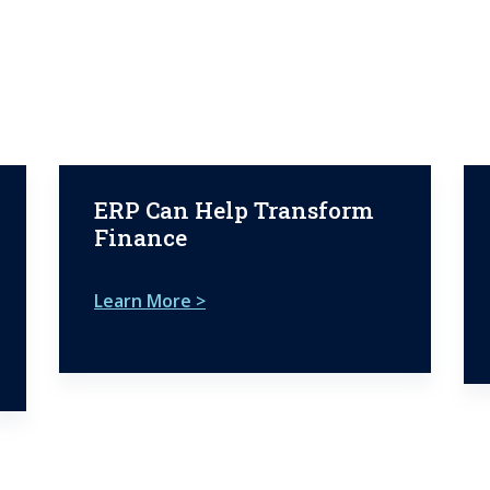
ERP Can Help Transform
Finance
Learn More >