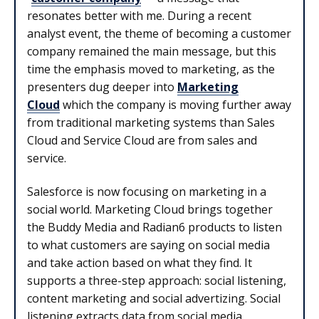
resonates better with me. During a recent
analyst event, the theme of becoming a customer
company remained the main message, but this
time the emphasis moved to marketing, as the
presenters dug deeper into
Marketing
Cloud
which the company is moving further away
from traditional marketing systems than Sales
Cloud and Service Cloud are from sales and
service.
Salesforce is now focusing on marketing in a
social world. Marketing Cloud brings together
the Buddy Media and Radian6 products to listen
to what customers are saying on social media
and take action based on what they find. It
supports a three-step approach: social listening,
content marketing and social advertizing. Social
listening extracts data from social media,