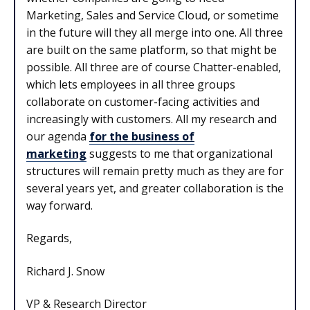
Marketing, Sales and Service Cloud, or sometime
in the future will they all merge into one. All three
are built on the same platform, so that might be
possible. All three are of course Chatter-enabled,
which lets employees in all three groups
collaborate on customer-facing activities and
increasingly with customers. All my research and
our agenda
for the business of
marketing
suggests to me that organizational
structures will remain pretty much as they are for
several years yet, and greater collaboration is the
way forward.
Regards,
Richard J. Snow
VP & Research Director