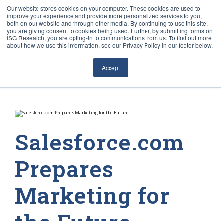
Our website stores cookies on your computer. These cookies are used to
improve your experience and provide more personalized services to you,
both on our website and through other media. By continuing to use this site,
you are giving consent to cookies being used. Further, by submitting forms on
ISG Research, you are opting-in to communications from us. To find out more
about how we use this information, see our Privacy Policy in our footer below.
Sourcing & Advisory
Accept
Industries
Platforms
Research
Salesforce.com
Events
Prepares
Articles
Marketing for