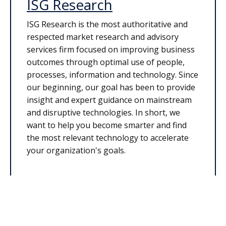
ISG Research
ISG Research is the most authoritative and
respected market research and advisory
services firm focused on improving business
outcomes through optimal use of people,
processes, information and technology. Since
our beginning, our goal has been to provide
insight and expert guidance on mainstream
and disruptive technologies. In short, we
want to help you become smarter and find
the most relevant technology to accelerate
your organization's goals.