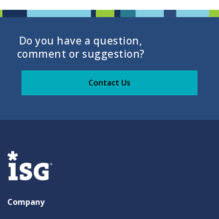
Do you have a question,
comment or suggestion?
Contact Us
Company