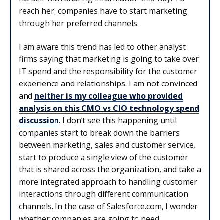
reach her, companies have to start marketing
through her preferred channels.
I am aware this trend has led to other analyst
firms saying that marketing is going to take over
IT spend and the responsibility for the customer
experience and relationships. I am not convinced
and
neither is my colleague who provided
analysis on this CMO vs CIO technology spend
discussion
. I don’t see this happening until
companies start to break down the barriers
between marketing, sales and customer service,
start to produce a single view of the customer
that is shared across the organization, and take a
more integrated approach to handling customer
interactions through different communication
channels. In the case of Salesforce.com, I wonder
whether companies are going to need