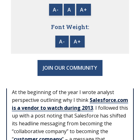
A-
A
A+
Font Weight:
A-
A+
JOIN OUR COMMUNITY
At the beginning of the year I wrote analyst
perspective outlining why I think
Salesforce.com
is a vendor to watch during 2013
. I followed this
up with a post noting that Salesforce has shifted
its headline messaging from becoming the
“collaborative company” to becoming the
“
customer company
” – a message that