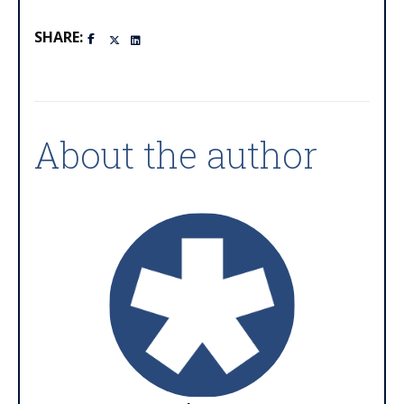
SHARE:
About the author