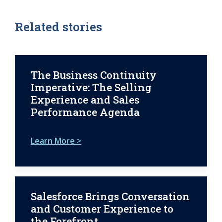
Related stories
The Business Continuity
Imperative: The Selling
Experience and Sales
Performance Agenda
Learn More >
Salesforce Brings Conversation
and Customer Experience to
the Forefront