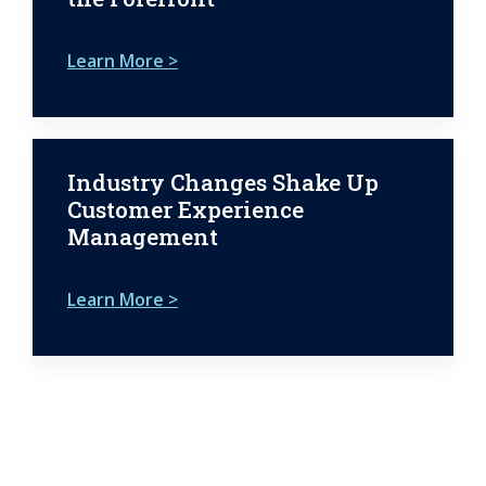
Learn More >
Industry Changes Shake Up
Customer Experience
Management
Learn More >