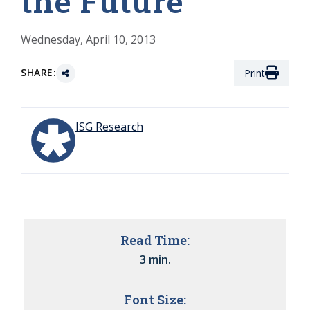
the Future
Wednesday, April 10, 2013
SHARE:
Print
ISG Research
Read Time:
3 min.
Font Size: