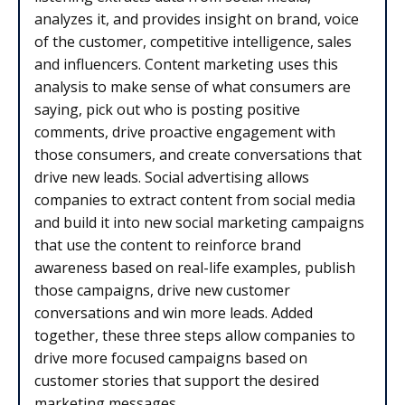
analyzes it, and provides insight on brand, voice
of the customer, competitive intelligence, sales
and influencers. Content marketing uses this
analysis to make sense of what consumers are
saying, pick out who is posting positive
comments, drive proactive engagement with
those consumers, and create conversations that
drive new leads. Social advertising allows
companies to extract content from social media
and build it into new social marketing campaigns
that use the content to reinforce brand
awareness based on real-life examples, publish
those campaigns, drive new customer
conversations and win more leads. Added
together, these three steps allow companies to
drive more focused campaigns based on
customer stories that support the desired
marketing messages.