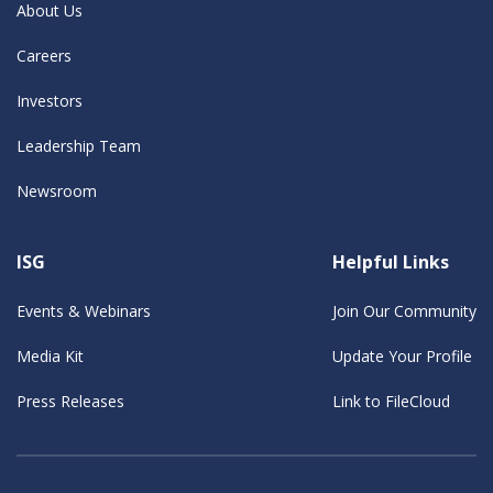
About Us
Careers
Investors
Leadership Team
Newsroom
ISG
Helpful Links
Events & Webinars
Join Our Community
Media Kit
Update Your Profile
Press Releases
Link to FileCloud