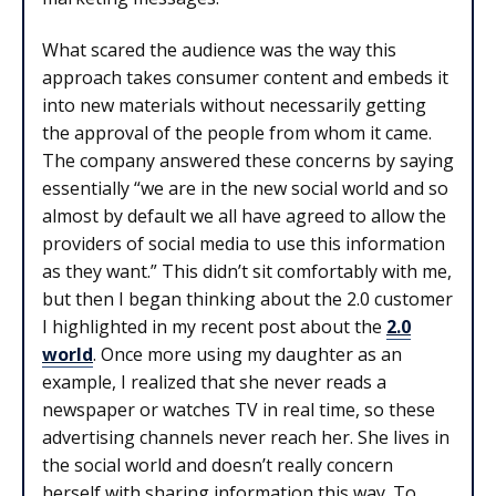
What scared the audience was the way this
approach takes consumer content and embeds it
into new materials without necessarily getting
the approval of the people from whom it came.
The company answered these concerns by saying
essentially “we are in the new social world and so
almost by default we all have agreed to allow the
providers of social media to use this information
as they want.” This didn’t sit comfortably with me,
but then I began thinking about the 2.0 customer
I highlighted in my recent post about the
2.0
world
. Once more using my daughter as an
example, I realized that she never reads a
newspaper or watches TV in real time, so these
advertising channels never reach her. She lives in
the social world and doesn’t really concern
herself with sharing information this way. To