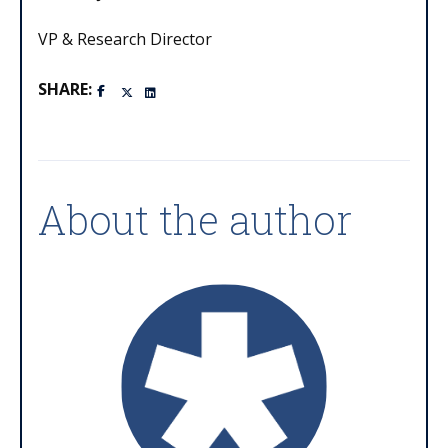
VP & Research Director
SHARE:
About the author