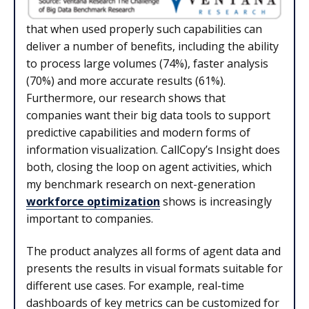
that when used properly such capabilities can
deliver a number of benefits, including the ability
to process large volumes (74%), faster analysis
(70%) and more accurate results (61%).
Furthermore, our research shows that
companies want their big data tools to support
predictive capabilities and modern forms of
information visualization. CallCopy’s Insight does
both, closing the loop on agent activities, which
my benchmark research on next-generation
workforce optimization
shows is increasingly
important to companies.
The product analyzes all forms of agent data and
presents the results in visual formats suitable for
different use cases. For example, real-time
dashboards of key metrics can be customized for