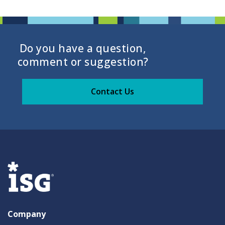
Do you have a question,
comment or suggestion?
Contact Us
Company