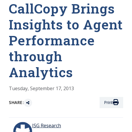
CallCopy Brings
Insights to Agent
Performance
through
Analytics
Tuesday, September 17, 2013
SHARE:
Print
ISG Research