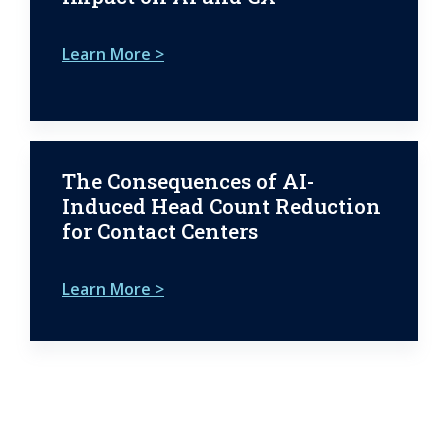
Learn More >
The Consequences of AI-
Induced Head Count Reduction
for Contact Centers
Learn More >