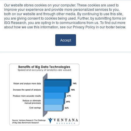
Our website stores cookies on your computer. These cookies are used to
improve your experience and provide more personalized services to you,
both on our website and through other media. By continuing to use this site,
you are giving consent to cookies being used. Further, by submitting forms on
ISG Research, you are opting-in to communications from us. To find out more
about how we use this information, see our Privacy Policy in our footer below.
Sourcing & Advisory
Accept
Industries
Platforms
Research
Events
Articles