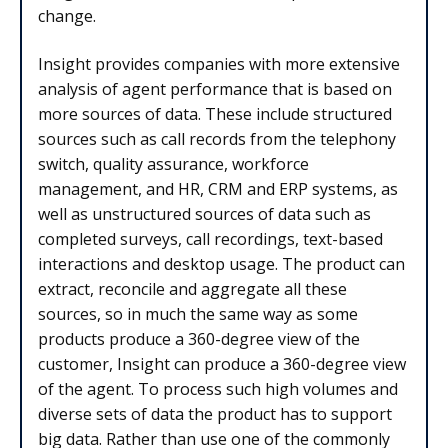
change.
Insight provides companies with more extensive
analysis of agent performance that is based on
more sources of data. These include structured
sources such as call records from the telephony
switch, quality assurance, workforce
management, and HR, CRM and ERP systems, as
well as unstructured sources of data such as
completed surveys, call recordings, text-based
interactions and desktop usage. The product can
extract, reconcile and aggregate all these
sources, so in much the same way as some
products produce a 360-degree view of the
customer, Insight can produce a 360-degree view
of the agent. To process such high volumes and
diverse sets of data the product has to support
big data. Rather than use one of the commonly