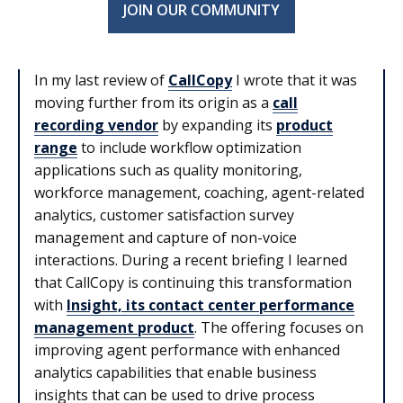
JOIN OUR COMMUNITY
In my last review of
CallCopy
I wrote that it was
moving further from its origin as a
call
recording vendor
by expanding its
product
range
to include workflow optimization
applications such as quality monitoring,
workforce management, coaching, agent-related
analytics, customer satisfaction survey
management and capture of non-voice
interactions. During a recent briefing I learned
that CallCopy is continuing this transformation
with
Insight, its contact center performance
management product
. The offering focuses on
improving agent performance with enhanced
analytics capabilities that enable business
insights that can be used to drive process