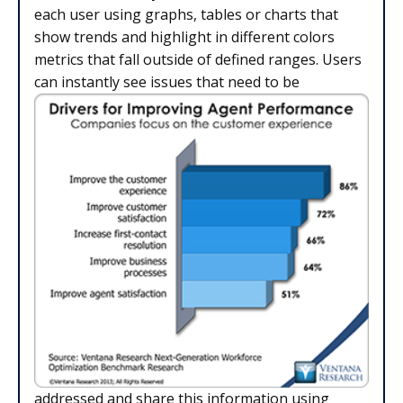
each user using graphs, tables or charts that
show trends and highlight in different colors
metrics that fall outside of defined ranges. Users
can instantly see issues that need to be
addressed and share this information using