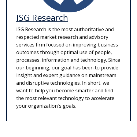
ISG Research
ISG Research is the most authoritative and
respected market research and advisory
services firm focused on improving business
outcomes through optimal use of people,
processes, information and technology. Since
our beginning, our goal has been to provide
insight and expert guidance on mainstream
and disruptive technologies. In short, we
want to help you become smarter and find
the most relevant technology to accelerate
your organization's goals.