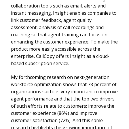
collaboration tools such as email, alerts and
instant messaging. Insight enables companies to
link customer feedback, agent quality
assessment, analysis of call recordings and
coaching so that agent training can focus on
enhancing the customer experience. To make the
product more easily accessible across the
enterprise, CallCopy offers Insight as a cloud-
based subscription service.
My forthcoming research on next-generation
workforce optimization shows that 78 percent of
organizations said it is very important to improve
agent performance and that the top two drivers
of such efforts relate to customers: improve the
customer experience (86%) and improve
customer satisfaction (72%). And this same
research highlights the growing importance of