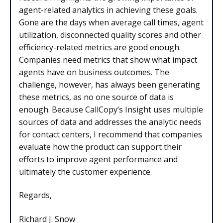
agent-related analytics in achieving these goals.
Gone are the days when average call times, agent
utilization, disconnected quality scores and other
efficiency-related metrics are good enough.
Companies need metrics that show what impact
agents have on business outcomes. The
challenge, however, has always been generating
these metrics, as no one source of data is
enough. Because CallCopy’s Insight uses multiple
sources of data and addresses the analytic needs
for contact centers, I recommend that companies
evaluate how the product can support their
efforts to improve agent performance and
ultimately the customer experience.
Regards,
Richard J. Snow