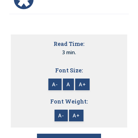
Read Time:
3 min.
Font Size:
A-
A
A+
Font Weight:
A-
A+