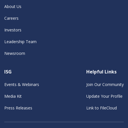
About Us
Careers
Investors
Leadership Team
Newsroom
ISG
Helpful Links
Events & Webinars
Join Our Community
Media Kit
Update Your Profile
Press Releases
Link to FileCloud