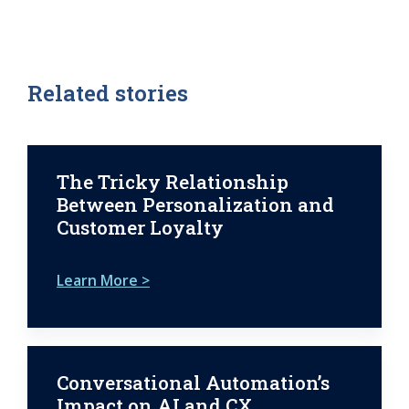
Related stories
The Tricky Relationship
Between Personalization and
Customer Loyalty
Learn More >
Conversational Automation’s
Impact on AI and CX