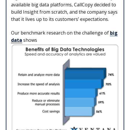
available big data platforms, CallCopy decided to
build Insight from scratch, and the company says
that it lives up to its customers’ expectations.
Our benchmark research on the challenge of
big
data
shows