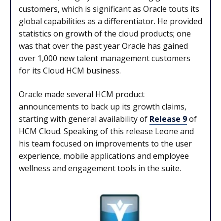
customers, which is significant as Oracle touts its
global capabilities as a differentiator. He provided
statistics on growth of the cloud products; one
was that over the past year Oracle has gained
over 1,000 new talent management customers
for its Cloud HCM business.
Oracle made several HCM product
announcements to back up its growth claims,
starting with general availability of
Release 9
of
HCM Cloud. Speaking of this release Leone and
his team focused on improvements to the user
experience, mobile applications and employee
wellness and engagement tools in the suite.