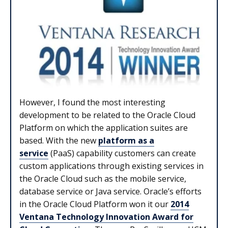
However, I found the most interesting
development to be related to the Oracle Cloud
Platform on which the application suites are
based. With the new
platform as a
service
(PaaS) capability customers can create
custom applications through existing services in
the Oracle Cloud such as the mobile service,
database service or Java service. Oracle’s efforts
in the Oracle Cloud Platform won it our
2014
Ventana Technology Innovation Award for