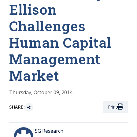
Ellison
Challenges
Human Capital
Management
Market
Thursday, October 09, 2014
SHARE:
Print
ISG Research