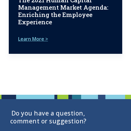
The 2021 Human Capital
Management Market Agenda:
Enriching the Employee
Experience
Learn More >
Do you have a question,
comment or suggestion?