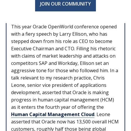
JOIN OUR COMMUNITY
This year Oracle OpenWorld conference opened
with a fiery speech by Larry Ellison, who has
stepped down from his role as CEO to become
Executive Chairman and CTO. Filling his rhetoric
with claims of market leadership and attacks on
competitors SAP and Workday, Ellison set an
aggressive tone for those who followed him. In a
talk relevant to my research practice, Chris
Leone, senior vice president of applications
development, asserted that Oracle is making
progress in human capital management (HCM)
as it enters the fourth year of offering the
Human Capital Management Cloud
. Leone
asserted that Oracle now has 13,500 overall HCM
customers, roughly half those being global