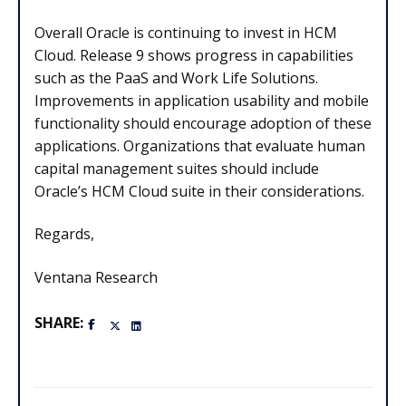
Overall Oracle is continuing to invest in HCM
Cloud. Release 9 shows progress in capabilities
such as the PaaS and Work Life Solutions.
Improvements in application usability and mobile
functionality should encourage adoption of these
applications. Organizations that evaluate human
capital management suites should include
Oracle’s HCM Cloud suite in their considerations.
Regards,
Ventana Research
SHARE: