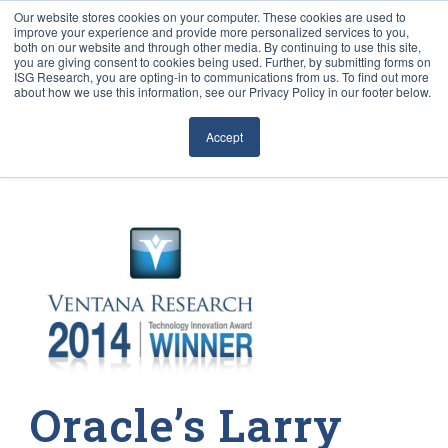
Our website stores cookies on your computer. These cookies are used to
improve your experience and provide more personalized services to you,
both on our website and through other media. By continuing to use this site,
you are giving consent to cookies being used. Further, by submitting forms on
ISG Research, you are opting-in to communications from us. To find out more
about how we use this information, see our Privacy Policy in our footer below.
Sourcing & Advisory
Accept
Industries
Platforms
Research
Events
Articles
Oracle’s Larry