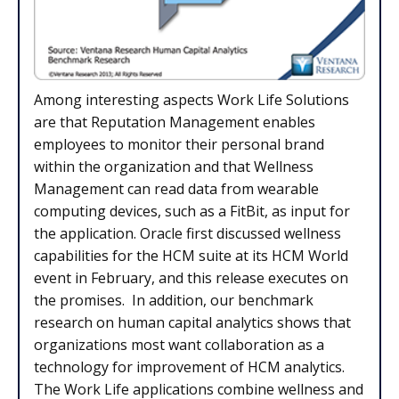
Among interesting aspects Work Life Solutions
are that Reputation Management enables
employees to monitor their personal brand
within the organization and that Wellness
Management can read data from wearable
computing devices, such as a FitBit, as input for
the application. Oracle first discussed wellness
capabilities for the HCM suite at its HCM World
event in February, and this release executes on
the promises. In addition, our benchmark
research on human capital analytics shows that
organizations most want collaboration as a
technology for improvement of HCM analytics.
The Work Life applications combine wellness and