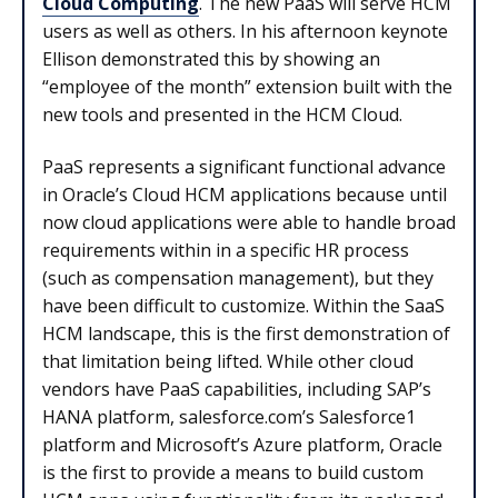
Cloud Computing
. The new PaaS will serve HCM
users as well as others. In his afternoon keynote
Ellison demonstrated this by showing an
“employee of the month” extension built with the
new tools and presented in the HCM Cloud.
PaaS represents a significant functional advance
in Oracle’s Cloud HCM applications because until
now cloud applications were able to handle broad
requirements within in a specific HR process
(such as compensation management), but they
have been difficult to customize. Within the SaaS
HCM landscape, this is the first demonstration of
that limitation being lifted. While other cloud
vendors have PaaS capabilities, including SAP’s
HANA platform, salesforce.com’s Salesforce1
platform and Microsoft’s Azure platform, Oracle
is the first to provide a means to build custom