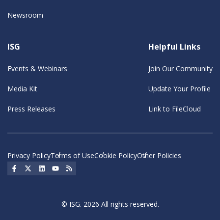
Newsroom
ISG
Helpful Links
Events & Webinars
Join Our Community
Media Kit
Update Your Profile
Press Releases
Link to FileCloud
Privacy Policy
Terms of Use
Cookie Policy
Other Policies
Social Icon
Social Icon
Social Icon
Social Icon
Social Icon
© ISG. 2026 All rights reserved.