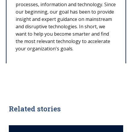
processes, information and technology. Since
our beginning, our goal has been to provide
insight and expert guidance on mainstream
and disruptive technologies. In short, we
want to help you become smarter and find
the most relevant technology to accelerate
your organization's goals.
Related stories