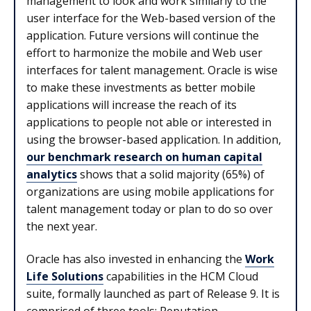
management to look and work similarly to the
user interface for the Web-based version of the
application. Future versions will continue the
effort to harmonize the mobile and Web user
interfaces for talent management. Oracle is wise
to make these investments as better mobile
applications will increase the reach of its
applications to people not able or interested in
using the browser-based application. In addition,
our benchmark research on human capital
analytics
shows that a solid majority (65%) of
organizations are using mobile applications for
talent management today or plan to do so over
the next year.
Oracle has also invested in enhancing the
Work
Life Solutions
capabilities in the HCM Cloud
suite, formally launched as part of Release 9. It is