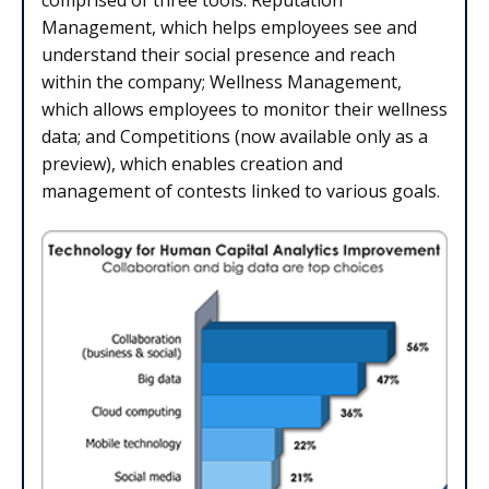
comprised of three tools: Reputation
Management, which helps employees see and
understand their social presence and reach
within the company; Wellness Management,
which allows employees to monitor their wellness
data; and Competitions (now available only as a
preview), which enables creation and
management of contests linked to various goals.