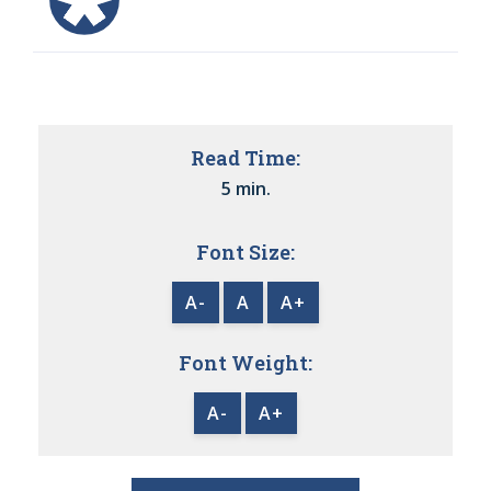
Read Time:
5 min.
Font Size:
A-
A
A+
Font Weight:
A-
A+