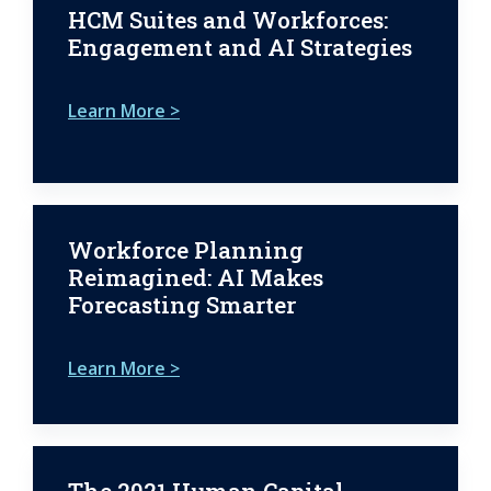
HCM Suites and Workforces:
Engagement and AI Strategies
Learn More >
Workforce Planning
Reimagined: AI Makes
Forecasting Smarter
Learn More >