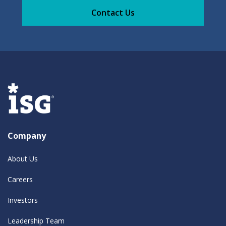
Contact Us
Company
About Us
Careers
Investors
Leadership Team