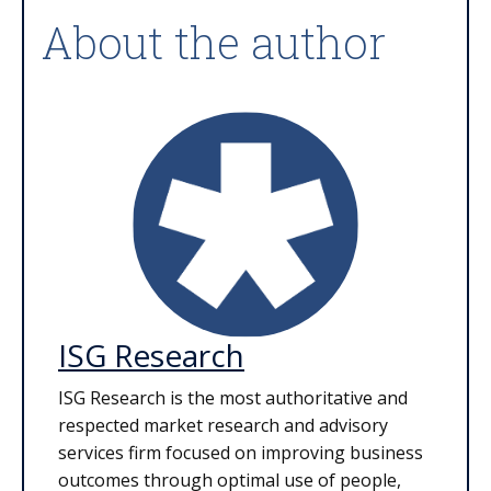
About the author
ISG Research
ISG Research is the most authoritative and
respected market research and advisory
services firm focused on improving business
outcomes through optimal use of people,