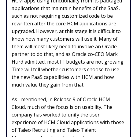
HCM apps using functionality from its packaged
applications that maintain benefits of the SaaS,
such as not requiring customized code to be
rewritten after the core HCM applications are
upgraded. However, at this stage it is difficult to
know how many customers will use it. Many of
them will most likely need to involve an Oracle
partner to do that, and as Oracle co-CEO Mark
Hurd admitted, most IT budgets are not growing.
Time will tell whether customers choose to use
the new PaaS capabilities with HCM and how
much value they gain from that.
As I mentioned, in Release 9 of Oracle HCM
Cloud, much of the focus is on usability. The
company has worked to unify the user
experience of HCM Cloud applications with those
of Taleo Recruiting and Taleo Talent