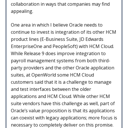
collaboration in ways that companies may find
appealing.
One area in which I believe Oracle needs to
continue to invest is integration of its other HCM
product lines (E-Business Suite, JD Edwards
EnterpriseOne and PeopleSoft) with HCM Cloud.
While Release 9 does improve integration to
payroll management systems from both third-
party providers and the other Oracle application
suites, at OpenWorld some HCM Cloud
customers said that it is a challenge to manage
and test interfaces between the older
applications and HCM Cloud. While other HCM
suite vendors have this challenge as well, part of
Oracle’s value proposition is that its applications
can coexist with legacy applications; more focus is
necessary to completely deliver on this promise.