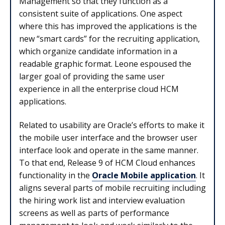
Management so that they function as a
consistent suite of applications. One aspect
where this has improved the applications is the
new “smart cards” for the recruiting application,
which organize candidate information in a
readable graphic format. Leone espoused the
larger goal of providing the same user
experience in all the enterprise cloud HCM
applications.
Related to usability are Oracle’s efforts to make it
the mobile user interface and the browser user
interface look and operate in the same manner.
To that end, Release 9 of HCM Cloud enhances
functionality in the
Oracle Mobile application
. It
aligns several parts of mobile recruiting including
the hiring work list and interview evaluation
screens as well as parts of performance