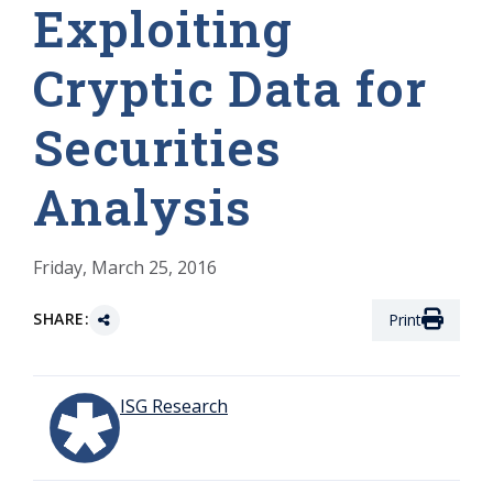
Exploiting
Cryptic Data for
Securities
Analysis
Friday, March 25, 2016
SHARE:
Print
ISG Research