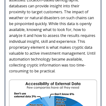
assessed. Location-based demographic
databases can provide insight into their
proximity to target customers. The impact of
weather or natural disasters on such chains can
be pinpointed quickly. While this data is openly
available, knowing what to look for, how to
analyze it and how to assess the results requires
individual insight, skill and experience. This
proprietary element is what makes cryptic data
valuable to active investment management. Until
automation technology became available,
collecting cryptic information was too time-
consuming to be practical.