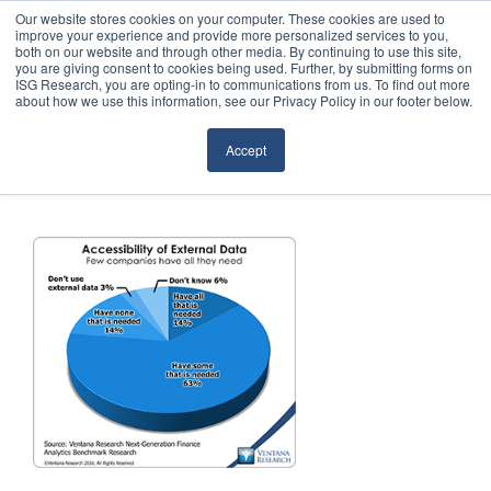
Our website stores cookies on your computer. These cookies are used to
improve your experience and provide more personalized services to you,
both on our website and through other media. By continuing to use this site,
you are giving consent to cookies being used. Further, by submitting forms on
ISG Research, you are opting-in to communications from us. To find out more
about how we use this information, see our Privacy Policy in our footer below.
Sourcing & Advisory
Accept
Industries
Platforms
Research
Events
Articles