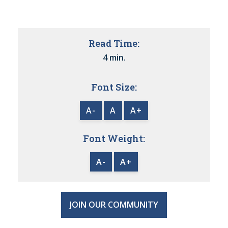
Read Time:
4 min.
Font Size:
A-
A
A+
Font Weight:
A-
A+
JOIN OUR COMMUNITY