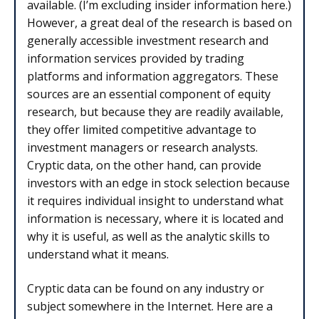
available. (I’m excluding insider information here.)
However, a great deal of the research is based on
generally accessible investment research and
information services provided by trading
platforms and information aggregators. These
sources are an essential component of equity
research, but because they are readily available,
they offer limited competitive advantage to
investment managers or research analysts.
Cryptic data, on the other hand, can provide
investors with an edge in stock selection because
it requires individual insight to understand what
information is necessary, where it is located and
why it is useful, as well as the analytic skills to
understand what it means.
Cryptic data can be found on any industry or
subject somewhere in the Internet. Here are a