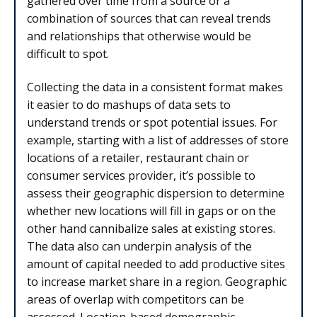
gathered over time from a source or a
combination of sources that can reveal trends
and relationships that otherwise would be
difficult to spot.
Collecting the data in a consistent format makes
it easier to do mashups of data sets to
understand trends or spot potential issues. For
example, starting with a list of addresses of store
locations of a retailer, restaurant chain or
consumer services provider, it’s possible to
assess their geographic dispersion to determine
whether new locations will fill in gaps or on the
other hand cannibalize sales at existing stores.
The data also can underpin analysis of the
amount of capital needed to add productive sites
to increase market share in a region. Geographic
areas of overlap with competitors can be