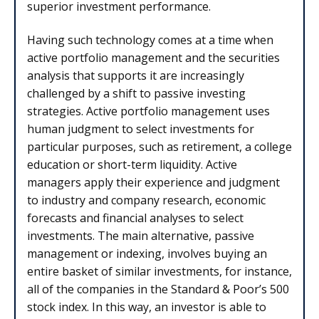
superior investment performance.
Having such technology comes at a time when
active portfolio management and the securities
analysis that supports it are increasingly
challenged by a shift to passive investing
strategies. Active portfolio management uses
human judgment to select investments for
particular purposes, such as retirement, a college
education or short-term liquidity. Active
managers apply their experience and judgment
to industry and company research, economic
forecasts and financial analyses to select
investments. The main alternative, passive
management or indexing, involves buying an
entire basket of similar investments, for instance,
all of the companies in the Standard & Poor’s 500
stock index. In this way, an investor is able to