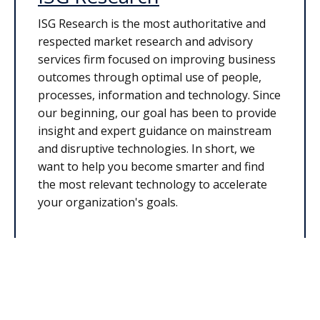
ISG Research is the most authoritative and
respected market research and advisory
services firm focused on improving business
outcomes through optimal use of people,
processes, information and technology. Since
our beginning, our goal has been to provide
insight and expert guidance on mainstream
and disruptive technologies. In short, we
want to help you become smarter and find
the most relevant technology to accelerate
your organization's goals.