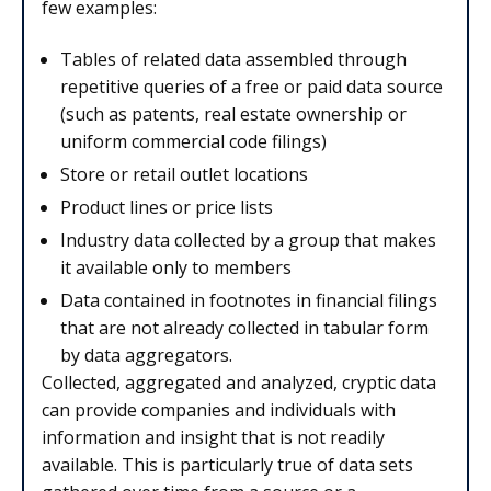
few examples:
Tables of related data assembled through
repetitive queries of a free or paid data source
(such as patents, real estate ownership or
uniform commercial code filings)
Store or retail outlet locations
Product lines or price lists
Industry data collected by a group that makes
it available only to members
Data contained in footnotes in financial filings
that are not already collected in tabular form
by data aggregators.
Collected, aggregated and analyzed, cryptic data
can provide companies and individuals with
information and insight that is not readily
available. This is particularly true of data sets