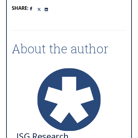
SHARE:
About the author
ISG Research