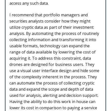
access any such data.
I recommend that portfolio managers and
securities analysts consider how they might
utilize cryptic data as part of their investment
analysis. By automating the process of routinely
collecting information and transforming it into
usable formats, technology can expand the
range of data available by lowering the cost of
acquiring it. To address this constraint, data
drones are designed for business users. They
use a visual user interface design and hide some
of the complexity inherent in the process. They
can automate the process of collecting cryptic
data and expand the scope and depth of data
used for analysis, alerting and decision support.
Having the ability to do this work in house can
lower its cost in comparison to paying a service