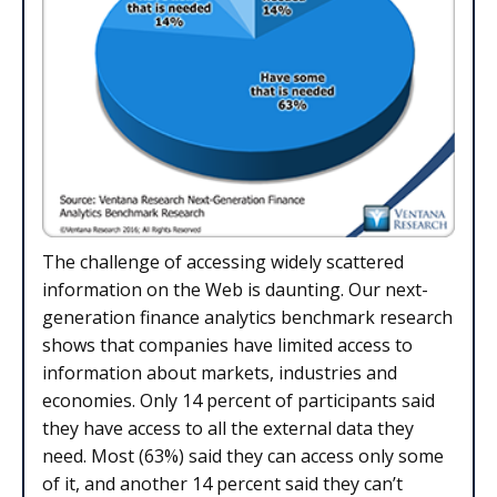
The challenge of accessing widely scattered
information on the Web is daunting. Our next-
generation finance analytics benchmark research
shows that companies have limited access to
information about markets, industries and
economies. Only 14 percent of participants said
they have access to all the external data they
need. Most (63%) said they can access only some
of it, and another 14 percent said they can’t