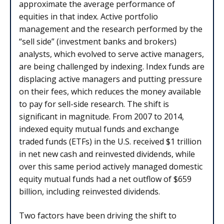
approximate the average performance of
equities in that index. Active portfolio
management and the research performed by the
“sell side” (investment banks and brokers)
analysts, which evolved to serve active managers,
are being challenged by indexing. Index funds are
displacing active managers and putting pressure
on their fees, which reduces the money available
to pay for sell-side research. The shift is
significant in magnitude. From 2007 to 2014,
indexed equity mutual funds and exchange
traded funds (ETFs) in the U.S. received $1 trillion
in net new cash and reinvested dividends, while
over this same period actively managed domestic
equity mutual funds had a net outflow of $659
billion, including reinvested dividends.
Two factors have been driving the shift to