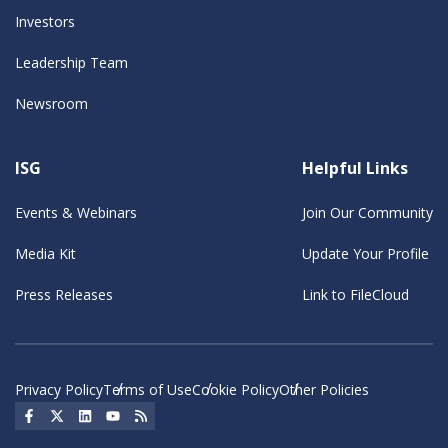
Investors
Leadership Team
Newsroom
ISG
Helpful Links
Events & Webinars
Join Our Community
Media Kit
Update Your Profile
Press Releases
Link to FileCloud
Privacy Policy
Terms of Use
Cookie Policy
Other Policies
Social Icon
Social Icon
Social Icon
Social Icon
Social Icon