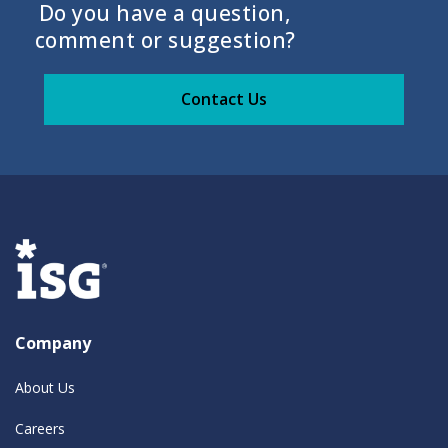
Do you have a question,
comment or suggestion?
Contact Us
Company
About Us
Careers