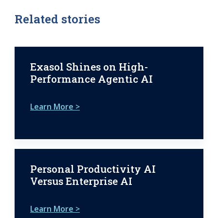
Related stories
Exasol Shines on High-
Performance Agentic AI
Learn More >
Personal Productivity AI
Versus Enterprise AI
Learn More >