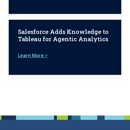
Salesforce Adds Knowledge to
Tableau for Agentic Analytics
Learn More >