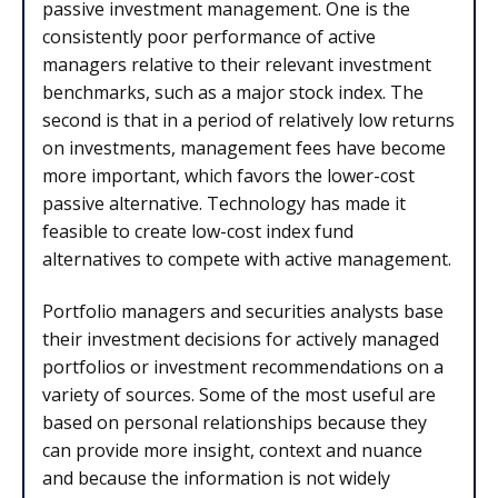
passive investment management. One is the
consistently poor performance of active
managers relative to their relevant investment
benchmarks, such as a major stock index. The
second is that in a period of relatively low returns
on investments, management fees have become
more important, which favors the lower-cost
passive alternative. Technology has made it
feasible to create low-cost index fund
alternatives to compete with active management.
Portfolio managers and securities analysts base
their investment decisions for actively managed
portfolios or investment recommendations on a
variety of sources. Some of the most useful are
based on personal relationships because they
can provide more insight, context and nuance
and because the information is not widely