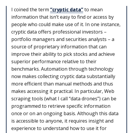
I coined the term
“cryptic data”
to mean
information that isn’t easy to find or access by
people who could make use of it. In one instance,
cryptic data offers professional investors –
portfolio managers and securities analysts – a
source of proprietary information that can
improve their ability to pick stocks and achieve
superior performance relative to their
benchmarks. Automation through technology
now makes collecting cryptic data substantially
more efficient than manual methods and thus
makes accessing it practical. In particular, Web
scraping tools (what I call “data drones”) can be
programmed to retrieve specific information
once or on an ongoing basis. Although this data
is accessible to anyone, it requires insight and
experience to understand how to use it for