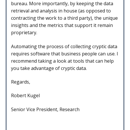
bureau. More importantly, by keeping the data
retrieval and analysis in house (as opposed to
contracting the work to a third party), the unique
insights and the metrics that support it remain
proprietary.
Automating the process of collecting cryptic data
requires software that business people can use. I
recommend taking a look at tools that can help
you take advantage of cryptic data.
Regards,
Robert Kugel
Senior Vice President, Research