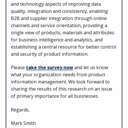
and technology aspects of improving data
quality, integration and consistency, enabling
B2B and supplier integration through online
channels and service orientation, providing a
single view of products, materials and attributes
for business intelligence and analytics, and
establishing a central resource for better control
and security of product information.
Please
take the survey now
and let us know
what your organization needs from product
information management. We look forward to
sharing the results of this research on an issue
of primary importance for all businesses.
Regards,
Mark Smith