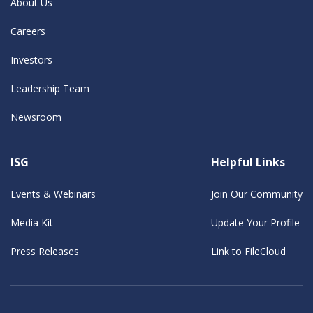
About Us
Careers
Investors
Leadership Team
Newsroom
ISG
Helpful Links
Events & Webinars
Join Our Community
Media Kit
Update Your Profile
Press Releases
Link to FileCloud