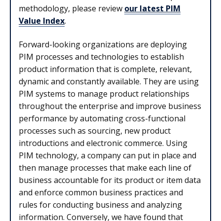
methodology, please review
our latest PIM
Value Index
.
Forward-looking organizations are deploying
PIM processes and technologies to establish
product information that is complete, relevant,
dynamic and constantly available. They are using
PIM systems to manage product relationships
throughout the enterprise and improve business
performance by automating cross-functional
processes such as sourcing, new product
introductions and electronic commerce. Using
PIM technology, a company can put in place and
then manage processes that make each line of
business accountable for its product or item data
and enforce common business practices and
rules for conducting business and analyzing
information. Conversely, we have found that