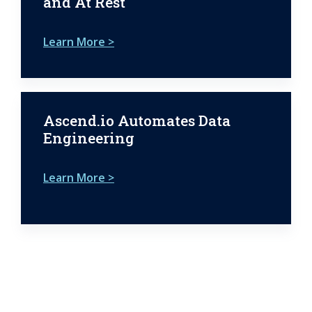
and At Rest
Learn More >
Ascend.io Automates Data
Engineering
Learn More >