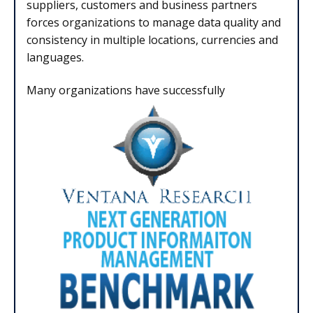
suppliers, customers and business partners
forces organizations to manage data quality and
consistency in multiple locations, currencies and
languages.
Many organizations have successfully