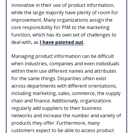
innovative in their use of product information,
while the large majority have plenty of room for
improvement. Many organizations assign the
core responsibility for PIM to the marketing
function, which has its own set of challenges to
deal with, as
I have pointed out
.
Managing product information can be difficult
when industries, companies and even individuals
within them use different names and attributes
for the same things. Disparities often exist
across departments with different orientations,
including marketing, sales, commerce, the supply
chain and finance. Additionally, organizations
regularly add suppliers to their business
networks and increase the number and variety of
products they offer. Furthermore, many
customers expect to be able to access product