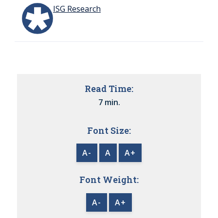
ISG Research
Read Time:
7 min.
Font Size:
A-
A
A+
Font Weight:
A-
A+