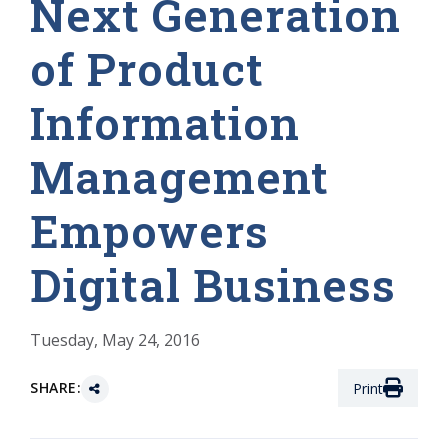
Next Generation
of Product
Information
Management
Empowers
Digital Business
Tuesday, May 24, 2016
SHARE:
Print