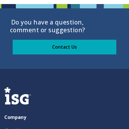
Do you have a question,
comment or suggestion?
Contact Us
Company