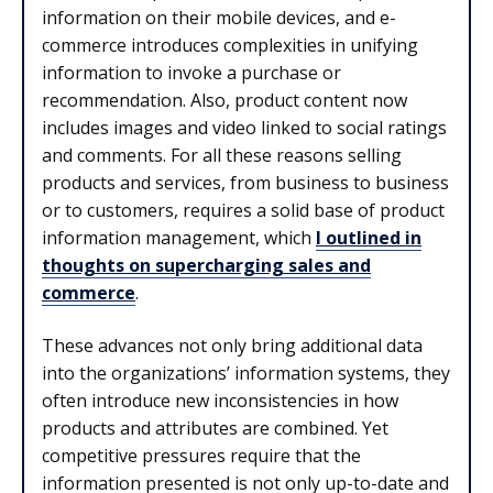
information on their mobile devices, and e-
commerce introduces complexities in unifying
information to invoke a purchase or
recommendation. Also, product content now
includes images and video linked to social ratings
and comments. For all these reasons selling
products and services, from business to business
or to customers, requires a solid base of product
information management, which
I outlined in
thoughts on supercharging sales and
commerce
.
These advances not only bring additional data
into the organizations’ information systems, they
often introduce new inconsistencies in how
products and attributes are combined. Yet
competitive pressures require that the
information presented is not only up-to-date and