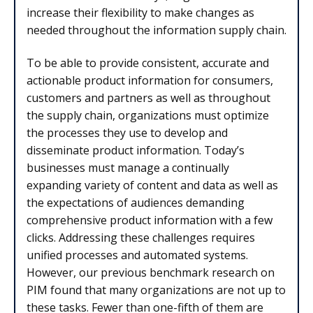
increase their flexibility to make changes as
needed throughout the information supply chain.
To be able to provide consistent, accurate and
actionable product information for consumers,
customers and partners as well as throughout
the supply chain, organizations must optimize
the processes they use to develop and
disseminate product information. Today’s
businesses must manage a continually
expanding variety of content and data as well as
the expectations of audiences demanding
comprehensive product information with a few
clicks. Addressing these challenges requires
unified processes and automated systems.
However, our previous benchmark research on
PIM found that many organizations are not up to
these tasks. Fewer than one-fifth of them are