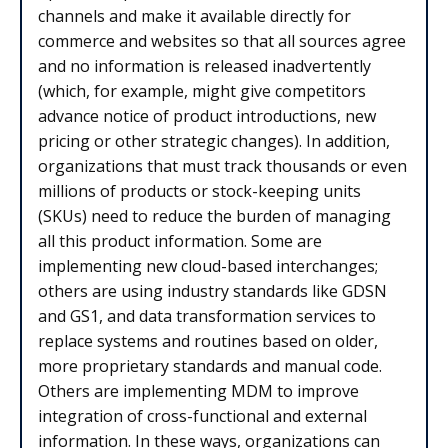
channels and make it available directly for
commerce and websites so that all sources agree
and no information is released inadvertently
(which, for example, might give competitors
advance notice of product introductions, new
pricing or other strategic changes). In addition,
organizations that must track thousands or even
millions of products or stock-keeping units
(SKUs) need to reduce the burden of managing
all this product information. Some are
implementing new cloud-based interchanges;
others are using industry standards like GDSN
and GS1, and data transformation services to
replace systems and routines based on older,
more proprietary standards and manual code.
Others are implementing MDM to improve
integration of cross-functional and external
information. In these ways, organizations can