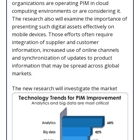
organizations are operating PIM in cloud
computing environments or are considering it.
The research also will examine the importance of
presenting such digital assets effectively on
mobile devices. Those efforts often require
integration of supplier and customer
information, increased use of online channels
and synchronization of updates to product
information that may be spread across global
markets.
The new research will investigate the market