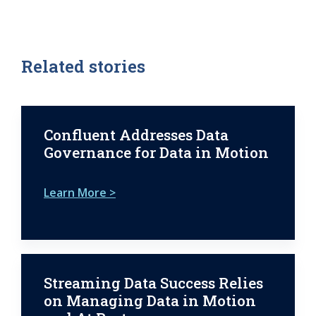
Related stories
Confluent Addresses Data
Governance for Data in Motion
Learn More >
Streaming Data Success Relies
on Managing Data in Motion