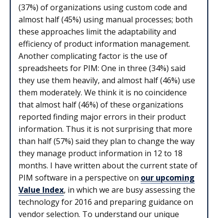
(37%) of organizations using custom code and
almost half (45%) using manual processes; both
these approaches limit the adaptability and
efficiency of product information management.
Another complicating factor is the use of
spreadsheets for PIM: One in three (34%) said
they use them heavily, and almost half (46%) use
them moderately. We think it is no coincidence
that almost half (46%) of these organizations
reported finding major errors in their product
information. Thus it is not surprising that more
than half (57%) said they plan to change the way
they manage product information in 12 to 18
months. I have written about the current state of
PIM software in a perspective on
our upcoming
Value Index
, in which we are busy assessing the
technology for 2016 and preparing guidance on
vendor selection. To understand our unique