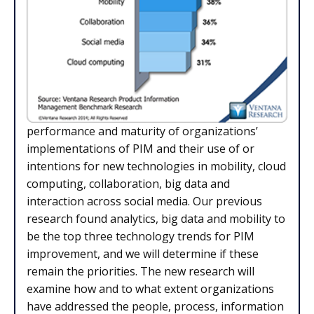
performance and maturity of organizations’
implementations of PIM and their use of or
intentions for new technologies in mobility, cloud
computing, collaboration, big data and
interaction across social media. Our previous
research found analytics, big data and mobility to
be the top three technology trends for PIM
improvement, and we will determine if these
remain the priorities. The new research will
examine how and to what extent organizations
have addressed the people, process, information