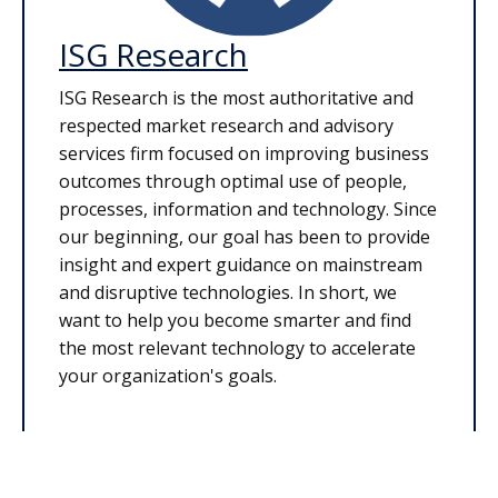
ISG Research
ISG Research is the most authoritative and
respected market research and advisory
services firm focused on improving business
outcomes through optimal use of people,
processes, information and technology. Since
our beginning, our goal has been to provide
insight and expert guidance on mainstream
and disruptive technologies. In short, we
want to help you become smarter and find
the most relevant technology to accelerate
your organization's goals.