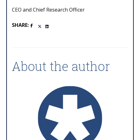
CEO and Chief Research Officer
SHARE:
About the author