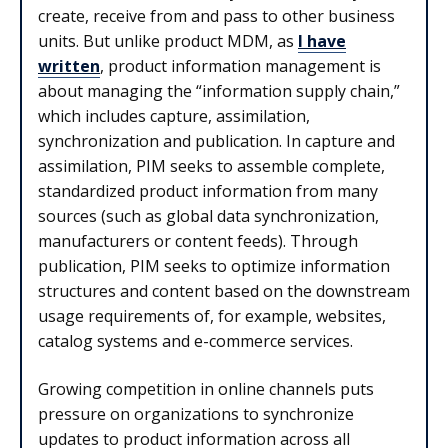
create, receive from and pass to other business
units. But unlike product MDM, as
I have
written
, product information management is
about managing the “information supply chain,”
which includes capture, assimilation,
synchronization and publication. In capture and
assimilation, PIM seeks to assemble complete,
standardized product information from many
sources (such as global data synchronization,
manufacturers or content feeds). Through
publication, PIM seeks to optimize information
structures and content based on the downstream
usage requirements of, for example, websites,
catalog systems and e-commerce services.
Growing competition in online channels puts
pressure on organizations to synchronize
updates to product information across all