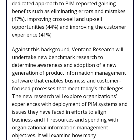
dedicated approach to PIM reported gaining
benefits such as eliminating errors and mistakes
(47%), improving cross-sell and up-sell
opportunities (44%) and improving the customer
experience (41%).
Against this background, Ventana Research will
undertake new benchmark research to
determine awareness and adoption of a new
generation of product information management
software that enables business and customer-
focused processes that meet today’s challenges.
The new research will explore organizations’
experiences with deployment of PIM systems and
issues they have faced in efforts to align
business and IT resources and spending with
organizational information management
objectives. It will examine how many