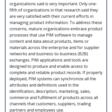
organizations said is very important. Only one-
fifth of organizations in that research said they
are very satisfied with their current efforts in
managing product information. To address these
concerns, mature organizations embrace product
processes that use PIM software to manage
content and data about products, items or
materials across the enterprise and for supplier
networks and business-to-business (B2B)
exchanges. PIM applications and tools are
designed to produce and enable access to
complete and reliable product records. If properly
deployed, PIM systems can synchronize all the
attributes and definitions used in the
identification, description, marketing, sales,
commerce and fulfillment of products across all
channels that customers, suppliers, trading
partners and employees use.