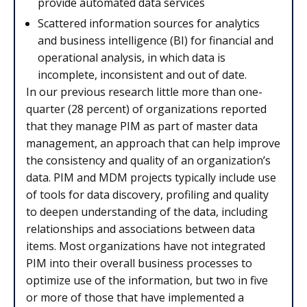
provide automated data services
Scattered information sources for analytics
and business intelligence (BI) for financial and
operational analysis, in which data is
incomplete, inconsistent and out of date.
In our previous research little more than one-
quarter (28 percent) of organizations reported
that they manage PIM as part of master data
management, an approach that can help improve
the consistency and quality of an organization’s
data. PIM and MDM projects typically include use
of tools for data discovery, profiling and quality
to deepen understanding of the data, including
relationships and associations between data
items. Most organizations have not integrated
PIM into their overall business processes to
optimize use of the information, but two in five
or more of those that have implemented a