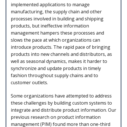
implemented applications to manage
manufacturing, the supply chain and other
processes involved in building and shipping
products, but ineffective information
management hampers these processes and
slows the pace at which organizations can
introduce products. The rapid pace of bringing
products into new channels and distributors, as
well as seasonal dynamics, makes it harder to
synchronize and update products in timely
fashion throughout supply chains and to
customer outlets.
Some organizations have attempted to address
these challenges by building custom systems to
integrate and distribute product information. Our
previous research on product information
management (PIM) found more than one-third