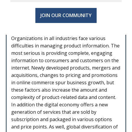
JOIN OUR COMMUNITY
Organizations in all industries face various
difficulties in managing product information. The
most serious is providing complete, engaging
information to consumers and customers on the
internet. Newly developed products, mergers and
acquisitions, changes to pricing and promotions
in online commerce spur business growth, but
these factors also increase the amount and
complexity of product-related data and content.
In addition the digital economy offers a new
generation of services that are sold by
subscription and packaged in various options
and price points. As well, global diversification of