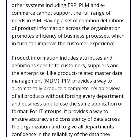
other systems including ERP, PLM and e-
commerce cannot support the full range of
needs in PIM. Having a set of common definitions
of product information across the organization
promotes efficiency of business processes, which
in turn can improve the customer experience.
Product information includes attributes and
definitions specific to customers, suppliers and
the enterprise. Like product-related master data
management (MDM), PIM provides a way to
automatically produce a complete, reliable view
of all products without forcing every department
and business unit to use the same application or
format. For IT groups, it provides a way to
ensure accuracy and consistency of data across
the organization and to give all departments
confidence in the reliability of the data they