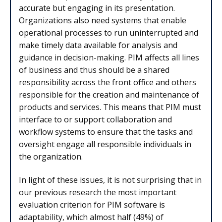
accurate but engaging in its presentation.
Organizations also need systems that enable
operational processes to run uninterrupted and
make timely data available for analysis and
guidance in decision-making. PIM affects all lines
of business and thus should be a shared
responsibility across the front office and others
responsible for the creation and maintenance of
products and services. This means that PIM must
interface to or support collaboration and
workflow systems to ensure that the tasks and
oversight engage all responsible individuals in
the organization.
In light of these issues, it is not surprising that in
our previous research the most important
evaluation criterion for PIM software is
adaptability, which almost half (49%) of