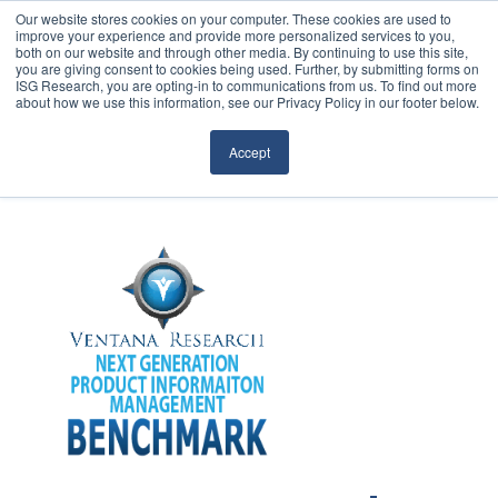
Our website stores cookies on your computer. These cookies are used to
improve your experience and provide more personalized services to you,
both on our website and through other media. By continuing to use this site,
you are giving consent to cookies being used. Further, by submitting forms on
ISG Research, you are opting-in to communications from us. To find out more
about how we use this information, see our Privacy Policy in our footer below.
Sourcing & Advisory
Accept
Industries
Platforms
Research
Events
Articles