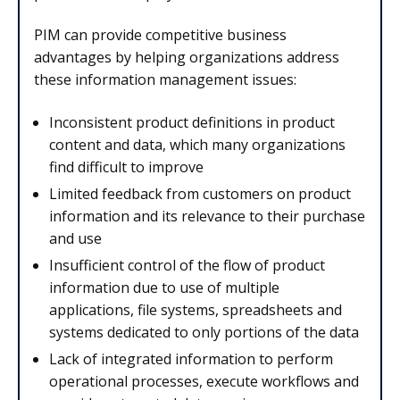
PIM can provide competitive business
advantages by helping organizations address
these information management issues:
Inconsistent product definitions in product
content and data, which many organizations
find difficult to improve
Limited feedback from customers on product
information and its relevance to their purchase
and use
Insufficient control of the flow of product
information due to use of multiple
applications, file systems, spreadsheets and
systems dedicated to only portions of the data
Lack of integrated information to perform
operational processes, execute workflows and