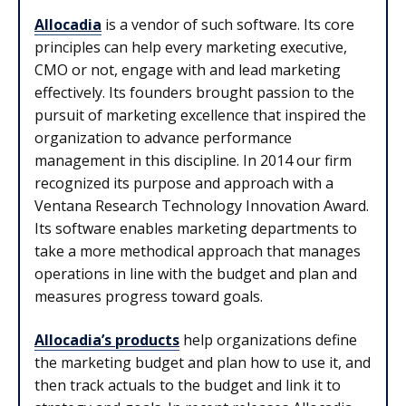
Allocadia
is a vendor of such software. Its core
principles can help every marketing executive,
CMO or not, engage with and lead marketing
effectively. Its founders brought passion to the
pursuit of marketing excellence that inspired the
organization to advance performance
management in this discipline. In 2014 our firm
recognized its purpose and approach with a
Ventana Research Technology Innovation Award.
Its software enables marketing departments to
take a more methodical approach that manages
operations in line with the budget and plan and
measures progress toward goals.
Allocadia’s products
help organizations define
the marketing budget and plan how to use it, and
then track actuals to the budget and link it to