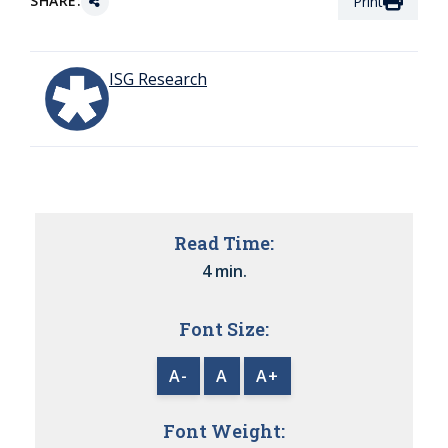
SHARE:
Print
ISG Research
Read Time:
4 min.
Font Size:
A-
A
A+
Font Weight: