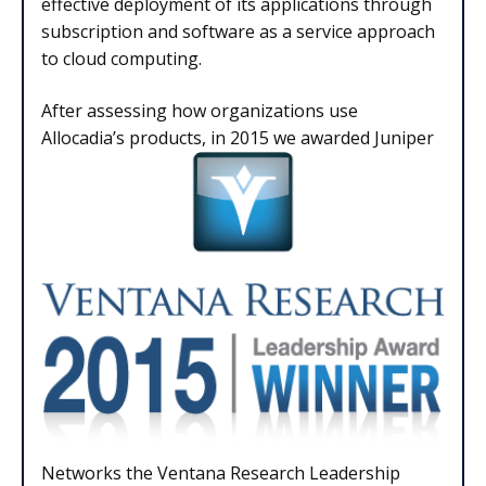
effective deployment of its applications through
subscription and software as a service approach
to cloud computing.
After assessing how organizations use
Allocadia’s products, in 2015 we awarded Juniper
Networks the Ventana Research Leadership