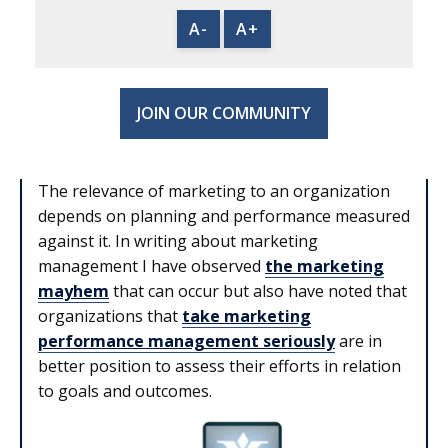
A-
A+
JOIN OUR COMMUNITY
The relevance of marketing to an organization
depends on planning and performance measured
against it. In writing about marketing
management I have observed
the marketing
mayhem
that can occur but also have noted that
organizations that
take marketing
performance management seriously
are in
better position to assess their efforts in relation
to goals and outcomes.