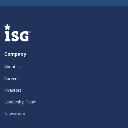
Company
About Us
Careers
Investors
Leadership Team
Newsroom