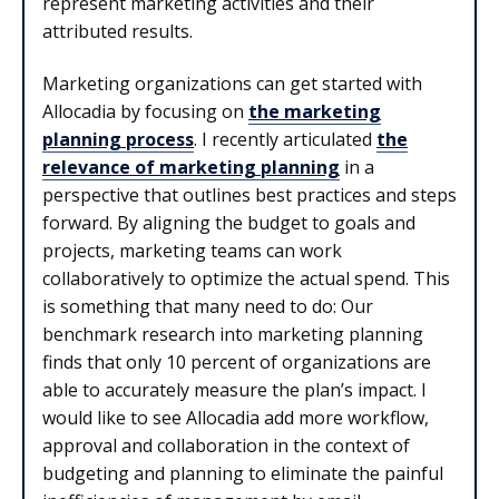
represent marketing activities and their
attributed results.
Marketing organizations can get started with
Allocadia by focusing on
the marketing
planning process
. I recently articulated
the
relevance of marketing planning
in a
perspective that outlines best practices and steps
forward. By aligning the budget to goals and
projects, marketing teams can work
collaboratively to optimize the actual spend. This
is something that many need to do: Our
benchmark research into marketing planning
finds that only 10 percent of organizations are
able to accurately measure the plan’s impact. I
would like to see Allocadia add more workflow,
approval and collaboration in the context of
budgeting and planning to eliminate the painful