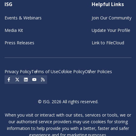
ISG
Helpful Links
Events & Webinars
Join Our Community
Media Kit
Update Your Profile
Press Releases
Link to FileCloud
Privacy Policy
Terms of Use
Cookie Policy
Other Policies
Social Icon
Social Icon
Social Icon
Social Icon
Social Icon
© ISG. 2026 All rights reserved.
When you visit or interact with our sites, services or tools, we or
our authorised service providers may use cookies for storing
information to help provide you with a better, faster and safer
experience and for marketing purposes.