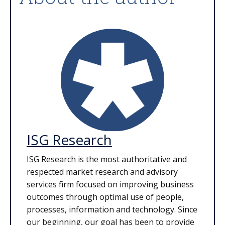
ISG Research
ISG Research is the most authoritative and
respected market research and advisory
services firm focused on improving business
outcomes through optimal use of people,
processes, information and technology. Since
our beginning, our goal has been to provide