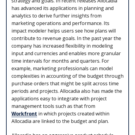
strategy and goals. In recent releases Allocadia
has advanced its applications in planning and
analytics to derive further insights from
marketing operations and performance. Its
impact modeler helps users see how plans will
contribute to revenue goals. In the past year the
company has increased flexibility in modeling
input and currencies and enables more granular
time intervals for months and quarters. For
example, marketing professionals can model
complexities in accounting of the budget through
purchase orders that might be split across time
periods and projects. Allocadia also has made the
applications easy to integrate with project
management tools such as that from
Workfront
in which projects created within
Allocadia are linked to the budget and plan.