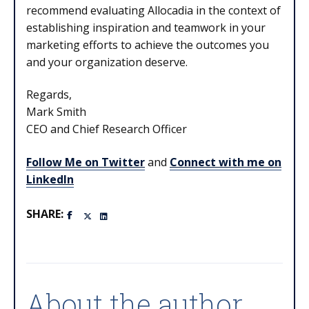
recommend evaluating Allocadia in the context of
establishing inspiration and teamwork in your
marketing efforts to achieve the outcomes you
and your organization deserve.
Regards,
Mark Smith
CEO and Chief Research Officer
Follow Me on Twitter
and
Connect with me on
LinkedIn
SHARE:
About the author