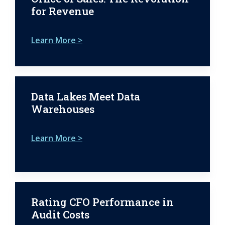
for Revenue
Learn More >
Data Lakes Meet Data
Warehouses
Learn More >
Rating CFO Performance in
Audit Costs