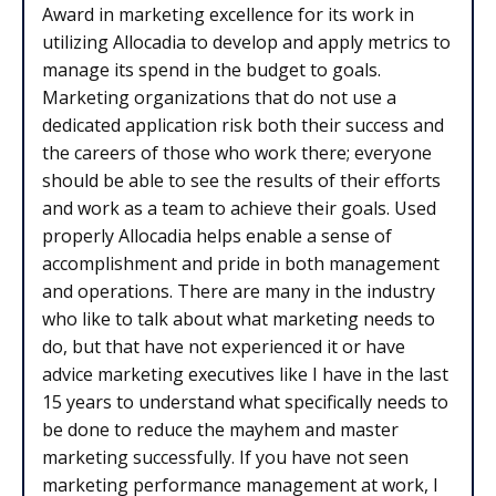
Award in marketing excellence for its work in
utilizing Allocadia to develop and apply metrics to
manage its spend in the budget to goals.
Marketing organizations that do not use a
dedicated application risk both their success and
the careers of those who work there; everyone
should be able to see the results of their efforts
and work as a team to achieve their goals. Used
properly Allocadia helps enable a sense of
accomplishment and pride in both management
and operations. There are many in the industry
who like to talk about what marketing needs to
do, but that have not experienced it or have
advice marketing executives like I have in the last
15 years to understand what specifically needs to
be done to reduce the mayhem and master
marketing successfully. If you have not seen
marketing performance management at work, I