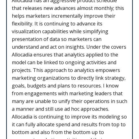
Allocadia has an aggressive product schedule
that releases new advances almost monthly; this
helps marketers incrementally improve their
flexibility. It is continuing to advance its
visualization capabilities while simplifying
presentation of data so marketers can
understand and act on insights. Under the covers
Allocadia ensures that analytics applied to the
model can be linked to ongoing activities and
projects. This approach to analytics empowers
marketing organizations to directly link strategy,
goals, budgets and plans to resources. I know
from engagements with marketing leaders that
many are unable to unify their operations in such
a manner and still use ad hoc approaches.
Allocadia is continuing to improve its modeling so
it can fully allocate spend and results from top to
bottom and also from the bottom up to