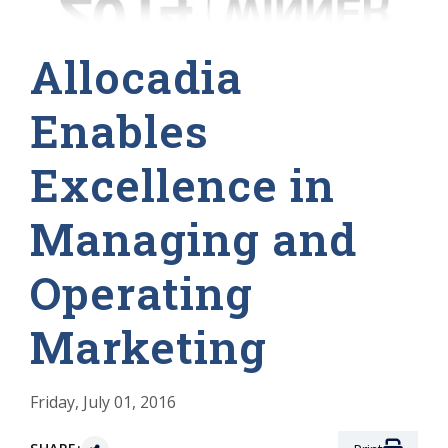
Allocadia
Enables
Excellence in
Managing and
Operating
Marketing
Friday, July 01, 2016