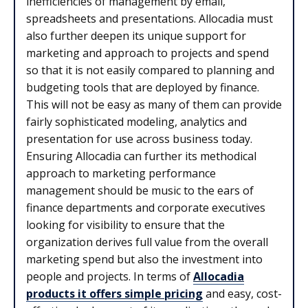
inefficiencies of management by email,
spreadsheets and presentations. Allocadia must
also further deepen its unique support for
marketing and approach to projects and spend
so that it is not easily compared to planning and
budgeting tools that are deployed by finance.
This will not be easy as many of them can provide
fairly sophisticated modeling, analytics and
presentation for use across business today.
Ensuring Allocadia can further its methodical
approach to marketing performance
management should be music to the ears of
finance departments and corporate executives
looking for visibility to ensure that the
organization derives full value from the overall
marketing spend but also the investment into
people and projects. In terms of
Allocadia
products it offers simple pricing
and easy, cost-