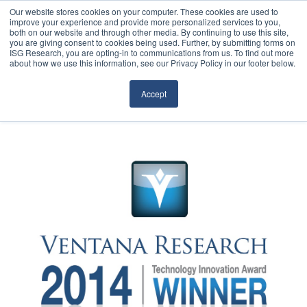
Our website stores cookies on your computer. These cookies are used to
improve your experience and provide more personalized services to you,
both on our website and through other media. By continuing to use this site,
you are giving consent to cookies being used. Further, by submitting forms on
ISG Research, you are opting-in to communications from us. To find out more
about how we use this information, see our Privacy Policy in our footer below.
Sourcing & Advisory
Accept
Industries
Platforms
Research
Events
Articles