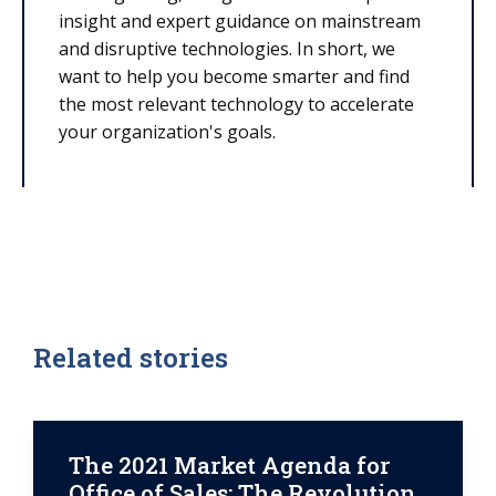
insight and expert guidance on mainstream
and disruptive technologies. In short, we
want to help you become smarter and find
the most relevant technology to accelerate
your organization's goals.
Related stories
The 2021 Market Agenda for
Office of Sales: The Revolution