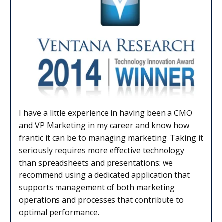
I have a little experience in having been a CMO
and VP Marketing in my career and know how
frantic it can be to managing marketing. Taking it
seriously requires more effective technology
than spreadsheets and presentations; we
recommend using a dedicated application that
supports management of both marketing
operations and processes that contribute to
optimal performance.