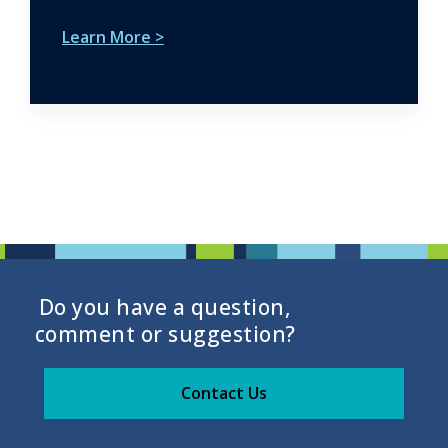
Learn More >
Do you have a question,
comment or suggestion?
Contact Us