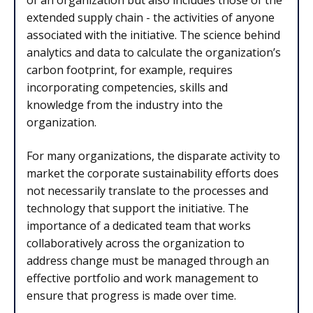
of an organization but also includes those of the
extended supply chain - the activities of anyone
associated with the initiative. The science behind
analytics and data to calculate the organization’s
carbon footprint, for example, requires
incorporating competencies, skills and
knowledge from the industry into the
organization.
For many organizations, the disparate activity to
market the corporate sustainability efforts does
not necessarily translate to the processes and
technology that support the initiative. The
importance of a dedicated team that works
collaboratively across the organization to
address change must be managed through an
effective portfolio and work management to
ensure that progress is made over time.