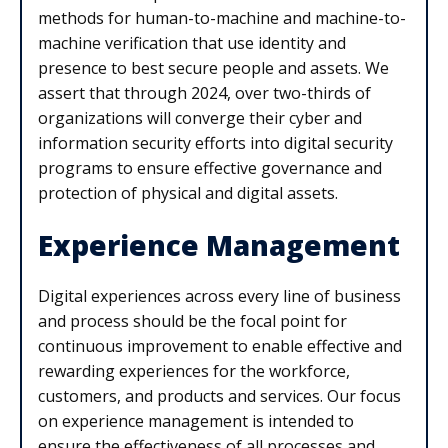
methods for human-to-machine and machine-to-
machine verification that use identity and
presence to best secure people and assets. We
assert that through 2024, over two-thirds of
organizations will converge their cyber and
information security efforts into digital security
programs to ensure effective governance and
protection of physical and digital assets.
Experience Management
Digital experiences across every line of business
and process should be the focal point for
continuous improvement to enable effective and
rewarding experiences for the workforce,
customers, and products and services. Our focus
on experience management is intended to
ensure the effectiveness of all processes and