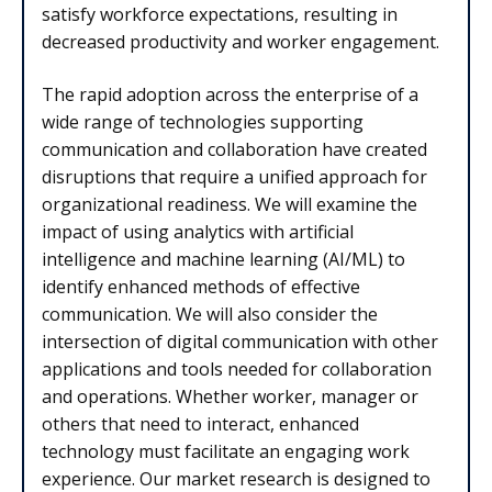
satisfy workforce expectations, resulting in
decreased productivity and worker engagement.
The rapid adoption across the enterprise of a
wide range of technologies supporting
communication and collaboration have created
disruptions that require a unified approach for
organizational readiness. We will examine the
impact of using analytics with artificial
intelligence and machine learning (AI/ML) to
identify enhanced methods of effective
communication. We will also consider the
intersection of digital communication with other
applications and tools needed for collaboration
and operations. Whether worker, manager or
others that need to interact, enhanced
technology must facilitate an engaging work
experience. Our market research is designed to