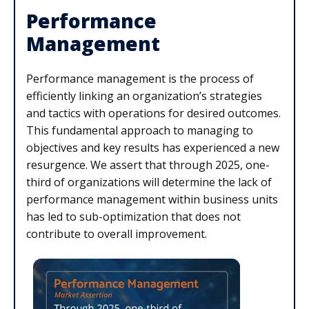
Performance
Management
Performance management is the process of
efficiently linking an organization’s strategies
and tactics with operations for desired outcomes.
This fundamental approach to managing to
objectives and key results has experienced a new
resurgence. We assert that through 2025, one-
third of organizations will determine the lack of
performance management within business units
has led to sub-optimization that does not
contribute to overall improvement.