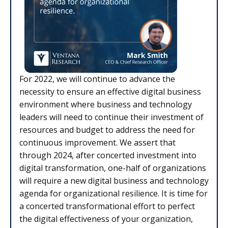
For 2022, we will continue to advance the
necessity to ensure an effective digital business
environment where business and technology
leaders will need to continue their investment of
resources and budget to address the need for
continuous improvement. We assert that
through 2024, after concerted investment into
digital transformation, one-half of organizations
will require a new digital business and technology
agenda for organizational resilience. It is time for
a concerted transformational effort to perfect
the digital effectiveness of your organization,