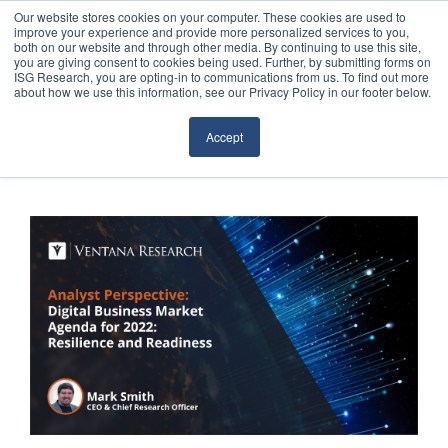
Our website stores cookies on your computer. These cookies are used to
improve your experience and provide more personalized services to you,
both on our website and through other media. By continuing to use this site,
you are giving consent to cookies being used. Further, by submitting forms on
ISG Research, you are opting-in to communications from us. To find out more
about how we use this information, see our Privacy Policy in our footer below.
Sourcing & Advisory
Accept
Industries
Platforms
Research
Events
Articles