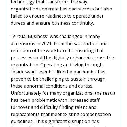
technology that transforms the way
organizations operate has had success but also
failed to ensure readiness to operate under
duress and ensure business continuity.
“Virtual Business” was challenged in many
dimensions in 2021, from the satisfaction and
retention of the workforce to ensuring that
processes could be digitally enhanced across the
organization. Operating and living through
“black swan” events - like the pandemic - has
proven to be challenging to sustain through
these abnormal conditions and duress.
Unfortunately for many organizations, the result
has been problematic with increased staff
turnover and difficulty finding talent and
replacements that meet existing compensation
guidelines. This significant disruption has