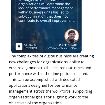
The complexities of digital business are creating
new challenges for organizations’ ability to
ensure alignment to the desired outcomes and
performance within the time periods desired.
This can be accomplished with dedicated
applications designed for performance
management across the workforce, supporting
organizational goals for aligning work to the
objectives of the organization.