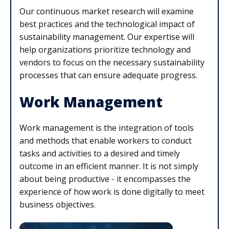
Our continuous market research will examine
best practices and the technological impact of
sustainability management. Our expertise will
help organizations prioritize technology and
vendors to focus on the necessary sustainability
processes that can ensure adequate progress.
Work Management
Work management is the integration of tools
and methods that enable workers to conduct
tasks and activities to a desired and timely
outcome in an efficient manner. It is not simply
about being productive - it encompasses the
experience of how work is done digitally to meet
business objectives.