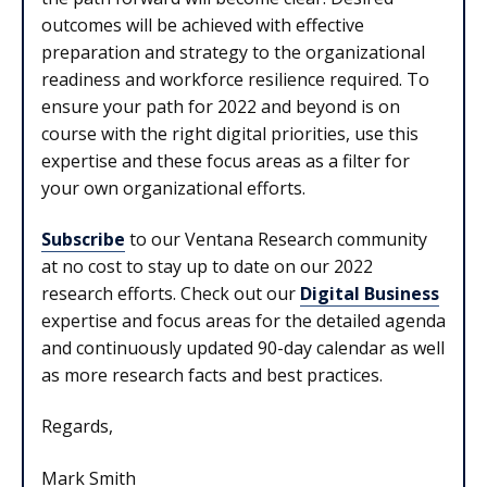
outcomes will be achieved with effective
preparation and strategy to the organizational
readiness and workforce resilience required. To
ensure your path for 2022 and beyond is on
course with the right digital priorities, use this
expertise and these focus areas as a filter for
your own organizational efforts.
Subscribe
to our Ventana Research community
at no cost to stay up to date on our 2022
research efforts. Check out our
Digital Business
expertise and focus areas for the detailed agenda
and continuously updated 90-day calendar as well
as more research facts and best practices.
Regards,
Mark Smith