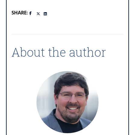
SHARE:
About the author