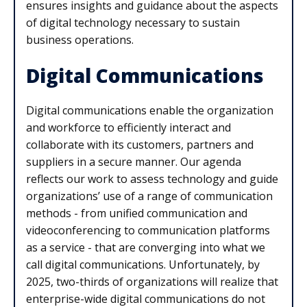
ensures insights and guidance about the aspects
of digital technology necessary to sustain
business operations.
Digital Communications
Digital communications enable the organization
and workforce to efficiently interact and
collaborate with its customers, partners and
suppliers in a secure manner. Our agenda
reflects our work to assess technology and guide
organizations’ use of a range of communication
methods - from unified communication and
videoconferencing to communication platforms
as a service - that are converging into what we
call digital communications. Unfortunately, by
2025, two-thirds of organizations will realize that
enterprise-wide digital communications do not