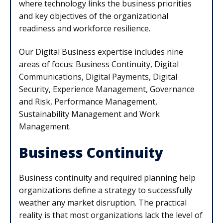
where technology links the business priorities
and key objectives of the organizational
readiness and workforce resilience.
Our Digital Business expertise includes nine
areas of focus: Business Continuity, Digital
Communications, Digital Payments, Digital
Security, Experience Management, Governance
and Risk, Performance Management,
Sustainability Management and Work
Management.
Business Continuity
Business continuity and required planning help
organizations define a strategy to successfully
weather any market disruption. The practical
reality is that most organizations lack the level of