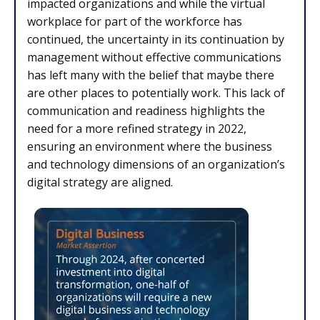
impacted organizations and while the virtual
workplace for part of the workforce has
continued, the uncertainty in its continuation by
management without effective communications
has left many with the belief that maybe there
are other places to potentially work. This lack of
communication and readiness highlights the
need for a more refined strategy in 2022,
ensuring an environment where the business
and technology dimensions of an organization’s
digital strategy are aligned.