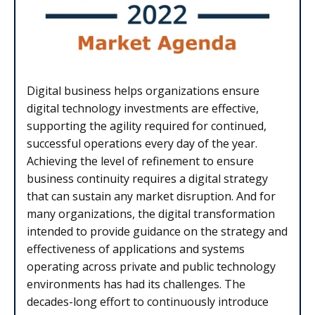
Digital business helps organizations ensure
digital technology investments are effective,
supporting the agility required for continued,
successful operations every day of the year.
Achieving the level of refinement to ensure
business continuity requires a digital strategy
that can sustain any market disruption. And for
many organizations, the digital transformation
intended to provide guidance on the strategy and
effectiveness of applications and systems
operating across private and public technology
environments has had its challenges. The
decades-long effort to continuously introduce