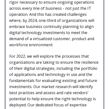
rigor necessary to ensure ongoing operations
across every line of business - not just the IT
operation. And this has created challenges
where, by 2024, one-third of organizations will
embrace business continuity planning to align
digital technology investments to meet the
demand of a virtualized customer, product and
workforce environment.
For 2022, we will explore the processes that
organizations are taking to ensure the resilience
of their digital strategies, including the portfolio
of applications and technology in use and the
fundamentals for evaluating existing and future
investments. Our market research will identify
best practices and assess and rate vendors’
potential to help ensure the right technology is
deployed. Our dedicated focus of expertise