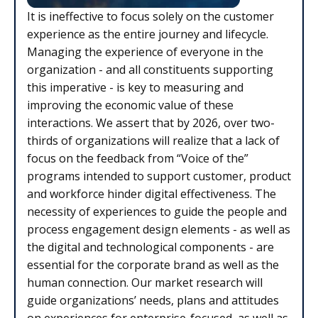
It is ineffective to focus solely on the customer
experience as the entire journey and lifecycle.
Managing the experience of everyone in the
organization - and all constituents supporting
this imperative - is key to measuring and
improving the economic value of these
interactions. We assert that by 2026, over two-
thirds of organizations will realize that a lack of
focus on the feedback from “Voice of the”
programs intended to support customer, product
and workforce hinder digital effectiveness. The
necessity of experiences to guide the people and
process engagement design elements - as well as
the digital and technological components - are
essential for the corporate brand as well as the
human connection. Our market research will
guide organizations’ needs, plans and attitudes
on experiences for enterprise-focused, as well as