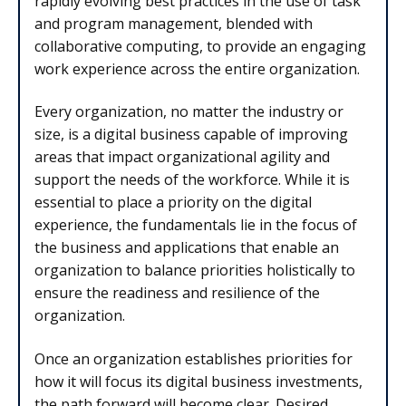
rapidly evolving best practices in the use of task
and program management, blended with
collaborative computing, to provide an engaging
work experience across the entire organization.
Every organization, no matter the industry or
size, is a digital business capable of improving
areas that impact organizational agility and
support the needs of the workforce. While it is
essential to place a priority on the digital
experience, the fundamentals lie in the focus of
the business and applications that enable an
organization to balance priorities holistically to
ensure the readiness and resilience of the
organization.
Once an organization establishes priorities for
how it will focus its digital business investments,
the path forward will become clear. Desired