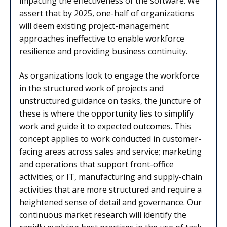
impacting the effectiveness of the software. We
assert that by 2025, one-half of organizations
will deem existing project-management
approaches ineffective to enable workforce
resilience and providing business continuity.
As organizations look to engage the workforce
in the structured work of projects and
unstructured guidance on tasks, the juncture of
these is where the opportunity lies to simplify
work and guide it to expected outcomes. This
concept applies to work conducted in customer-
facing areas across sales and service; marketing
and operations that support front-office
activities; or IT, manufacturing and supply-chain
activities that are more structured and require a
heightened sense of detail and governance. Our
continuous market research will identify the