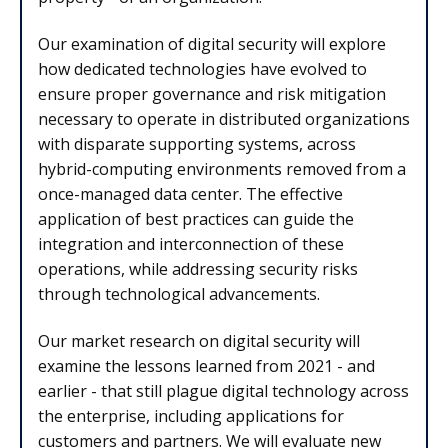
Our examination of digital security will explore
how dedicated technologies have evolved to
ensure proper governance and risk mitigation
necessary to operate in distributed organizations
with disparate supporting systems, across
hybrid-computing environments removed from a
once-managed data center. The effective
application of best practices can guide the
integration and interconnection of these
operations, while addressing security risks
through technological advancements.
Our market research on digital security will
examine the lessons learned from 2021 - and
earlier - that still plague digital technology across
the enterprise, including applications for
customers and partners. We will evaluate new