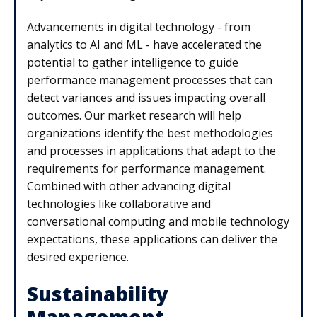
Advancements in digital technology - from
analytics to AI and ML - have accelerated the
potential to gather intelligence to guide
performance management processes that can
detect variances and issues impacting overall
outcomes. Our market research will help
organizations identify the best methodologies
and processes in applications that adapt to the
requirements for performance management.
Combined with other advancing digital
technologies like collaborative and
conversational computing and mobile technology
expectations, these applications can deliver the
desired experience.
Sustainability
Management