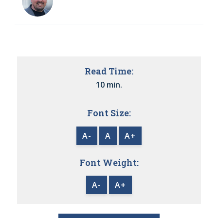
Read Time:
10 min.
Font Size:
A-
A
A+
Font Weight:
A-
A+