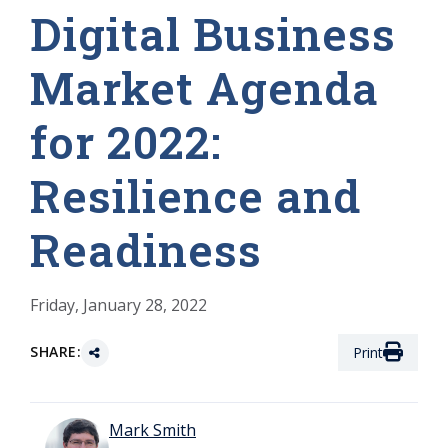
Digital Business
Market Agenda
for 2022:
Resilience and
Readiness
Friday, January 28, 2022
SHARE:
Print
Mark Smith