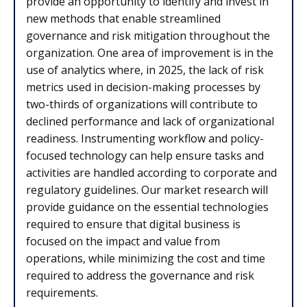
provide an opportunity to identify and invest in
new methods that enable streamlined
governance and risk mitigation throughout the
organization. One area of improvement is in the
use of analytics where, in 2025, the lack of risk
metrics used in decision-making processes by
two-thirds of organizations will contribute to
declined performance and lack of organizational
readiness. Instrumenting workflow and policy-
focused technology can help ensure tasks and
activities are handled according to corporate and
regulatory guidelines. Our market research will
provide guidance on the essential technologies
required to ensure that digital business is
focused on the impact and value from
operations, while minimizing the cost and time
required to address the governance and risk
requirements.