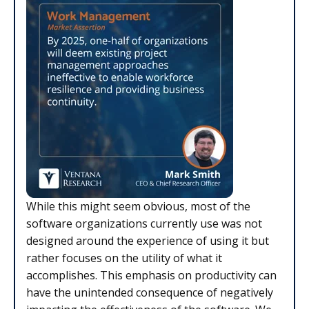
While this might seem obvious, most of the
software organizations currently use was not
designed around the experience of using it but
rather focuses on the utility of what it
accomplishes. This emphasis on productivity can
have the unintended consequence of negatively