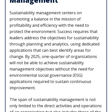
Sustainability management centers on
promoting a balance in the mission of
profitability and efficiency with the need to
protect the environment. Success requires that
leaders address the objectives for sustainability
through planning and analytics, using dedicated
applications that can best identify areas for
change. By 2025, one-quarter of organizations
will not be able to achieve sustainability
management objectives without the need for
environmental social governance (ESG)
applications required to sustain continuous
improvement.
The span of sustainability management is not
only limited to the direct activities and operations