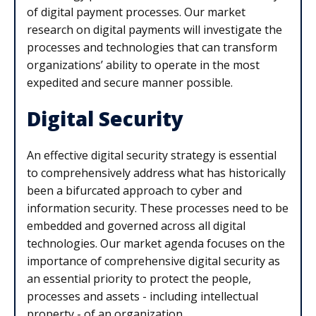
of digital payment processes. Our market
research on digital payments will investigate the
processes and technologies that can transform
organizations’ ability to operate in the most
expedited and secure manner possible.
Digital Security
An effective digital security strategy is essential
to comprehensively address what has historically
been a bifurcated approach to cyber and
information security. These processes need to be
embedded and governed across all digital
technologies. Our market agenda focuses on the
importance of comprehensive digital security as
an essential priority to protect the people,
processes and assets - including intellectual
property - of an organization.