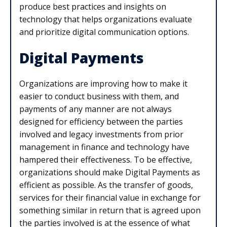
produce best practices and insights on
technology that helps organizations evaluate
and prioritize digital communication options.
Digital Payments
Organizations are improving how to make it
easier to conduct business with them, and
payments of any manner are not always
designed for efficiency between the parties
involved and legacy investments from prior
management in finance and technology have
hampered their effectiveness. To be effective,
organizations should make Digital Payments as
efficient as possible. As the transfer of goods,
services for their financial value in exchange for
something similar in return that is agreed upon
the parties involved is at the essence of what