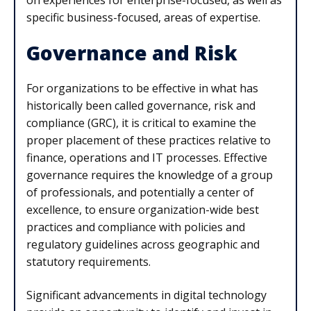
specific business-focused, areas of expertise.
Governance and Risk
For organizations to be effective in what has
historically been called governance, risk and
compliance (GRC), it is critical to examine the
proper placement of these practices relative to
finance, operations and IT processes. Effective
governance requires the knowledge of a group
of professionals, and potentially a center of
excellence, to ensure organization-wide best
practices and compliance with policies and
regulatory guidelines across geographic and
statutory requirements.
Significant advancements in digital technology