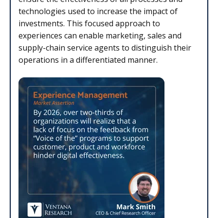
technologies used to increase the impact of
investments. This focused approach to
experiences can enable marketing, sales and
supply-chain service agents to distinguish their
operations in a differentiated manner.