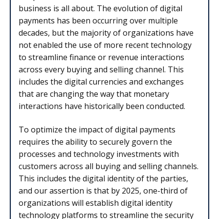
business is all about. The evolution of digital
payments has been occurring over multiple
decades, but the majority of organizations have
not enabled the use of more recent technology
to streamline finance or revenue interactions
across every buying and selling channel. This
includes the digital currencies and exchanges
that are changing the way that monetary
interactions have historically been conducted.
To optimize the impact of digital payments
requires the ability to securely govern the
processes and technology investments with
customers across all buying and selling channels.
This includes the digital identity of the parties,
and our assertion is that by 2025, one-third of
organizations will establish digital identity
technology platforms to streamline the security