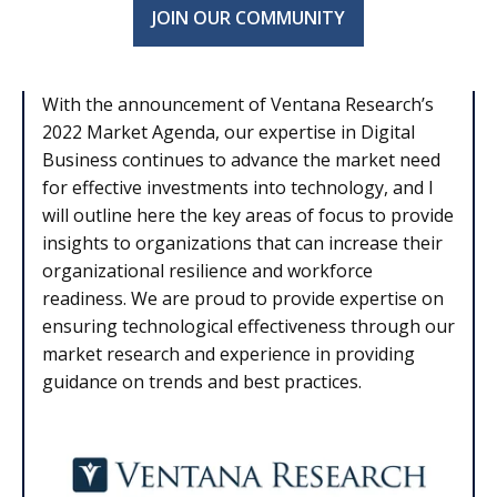
JOIN OUR COMMUNITY
With the announcement of Ventana Research’s
2022 Market Agenda, our expertise in Digital
Business continues to advance the market need
for effective investments into technology, and I
will outline here the key areas of focus to provide
insights to organizations that can increase their
organizational resilience and workforce
readiness. We are proud to provide expertise on
ensuring technological effectiveness through our
market research and experience in providing
guidance on trends and best practices.