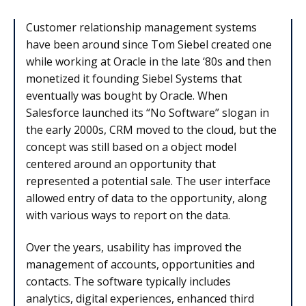
Customer relationship management systems
have been around since Tom Siebel created one
while working at Oracle in the late ‘80s and then
monetized it founding Siebel Systems that
eventually was bought by Oracle. When
Salesforce launched its “No Software” slogan in
the early 2000s, CRM moved to the cloud, but the
concept was still based on a object model
centered around an opportunity that
represented a potential sale. The user interface
allowed entry of data to the opportunity, along
with various ways to report on the data.
Over the years, usability has improved the
management of accounts, opportunities and
contacts. The software typically includes
analytics, digital experiences, enhanced third