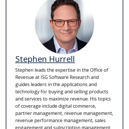
Stephen Hurrell
Stephen leads the expertise in the Office of
Revenue at ISG Software Research and
guides leaders in the applications and
technology for buying and selling products
and services to maximize revenue. His topics
of coverage include digital commerce,
partner management, revenue management,
revenue performance management, sales
engagement and subscription management.