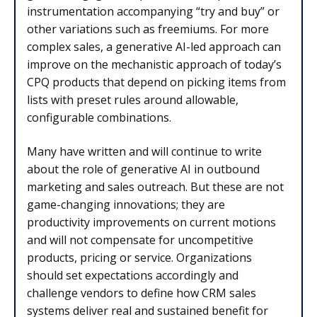
instrumentation accompanying “try and buy” or
other variations such as freemiums. For more
complex sales, a generative AI-led approach can
improve on the mechanistic approach of today’s
CPQ products that depend on picking items from
lists with preset rules around allowable,
configurable combinations.
Many have written and will continue to write
about the role of generative AI in outbound
marketing and sales outreach. But these are not
game-changing innovations; they are
productivity improvements on current motions
and will not compensate for uncompetitive
products, pricing or service. Organizations
should set expectations accordingly and
challenge vendors to define how CRM sales
systems deliver real and sustained benefit for