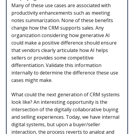
Many of these use cases are associated with
productivity enhancements such as meeting
notes summarization. None of these benefits
change how the CRM supports sales. Any
organization considering how generative AI
could make a positive difference should ensure
that vendors clearly articulate how AI helps
sellers or provides some competitive
differentiation. Validate this information
internally to determine the difference these use
cases might make.
What could the next generation of CRM systems
look like? An interesting opportunity is the
intersection of the digitally collaborative buying
and selling experiences. Today, we have internal
digital systems, but upon a buyer/seller
interaction, the process reverts to analog and