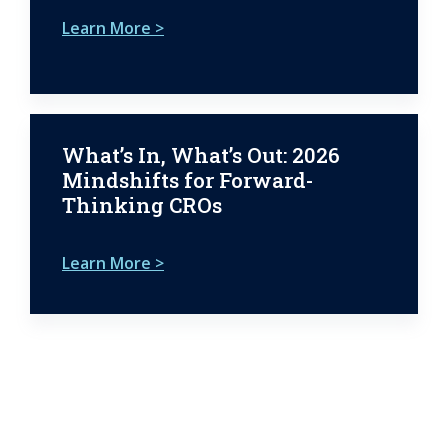
Learn More >
What’s In, What’s Out: 2026
Mindshifts for Forward-
Thinking CROs
Learn More >