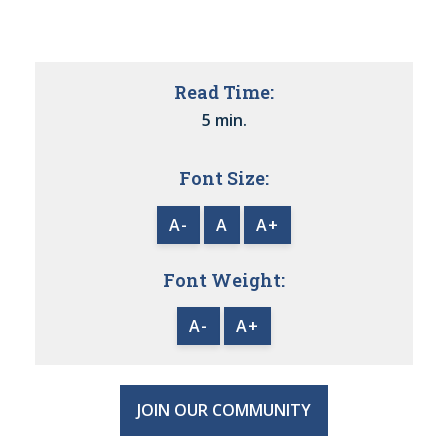
Read Time:
5 min.
Font Size:
A-
A
A+
Font Weight:
A-
A+
JOIN OUR COMMUNITY