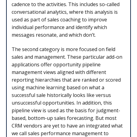
cadence to the activities. This includes so-called
conversational analytics, where this analysis is
used as part of sales coaching to improve
individual performance and identify which
messages resonate, and which don’t.
The second category is more focused on field
sales and management. These particular add-on
applications offer opportunity pipeline
management views aligned with different
reporting hierarchies that are ranked or scored
using machine learning based on what a
successful sale historically looks like versus
unsuccessful opportunities. In addition, this
pipeline view is used as the basis for judgment-
based, bottom-up sales forecasting. But most
CRM vendors are yet to have an integrated what
we call sales performance management to