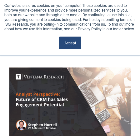
Our website stores cookies on your computer. These cookies are used to
improve your experience and provide more personalized services to you,
both on our website and through other media. By continuing to use this site,
you are giving consent to cookies being used. Further, by submitting forms on
ISG Research, you are opting-in to communications from us. To find out more
about how we use this information, see our Privacy Policy in our footer below.
Sourcing & Advisory
Accept
Industries
Platforms
Research
Events
Articles