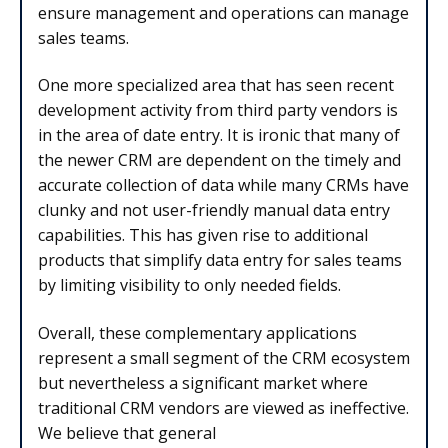
ensure management and operations can manage
sales teams.
One more specialized area that has seen recent
development activity from third party vendors is
in the area of date entry. It is ironic that many of
the newer CRM are dependent on the timely and
accurate collection of data while many CRMs have
clunky and not user-friendly manual data entry
capabilities. This has given rise to additional
products that simplify data entry for sales teams
by limiting visibility to only needed fields.
Overall, these complementary applications
represent a small segment of the CRM ecosystem
but nevertheless a significant market where
traditional CRM vendors are viewed as ineffective.
We believe that general