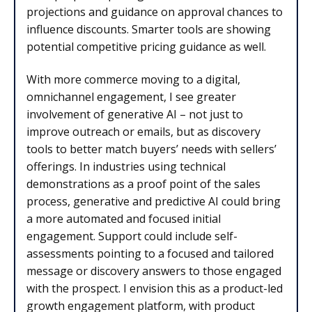
projections and guidance on approval chances to
influence discounts. Smarter tools are showing
potential competitive pricing guidance as well.
With more commerce moving to a digital,
omnichannel engagement, I see greater
involvement of generative AI – not just to
improve outreach or emails, but as discovery
tools to better match buyers’ needs with sellers’
offerings. In industries using technical
demonstrations as a proof point of the sales
process, generative and predictive AI could bring
a more automated and focused initial
engagement. Support could include self-
assessments pointing to a focused and tailored
message or discovery answers to those engaged
with the prospect. I envision this as a product-led
growth engagement platform, with product