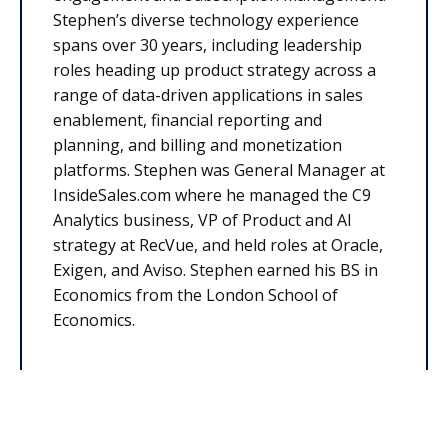
Stephen’s diverse technology experience
spans over 30 years, including leadership
roles heading up product strategy across a
range of data-driven applications in sales
enablement, financial reporting and
planning, and billing and monetization
platforms. Stephen was General Manager at
InsideSales.com where he managed the C9
Analytics business, VP of Product and AI
strategy at RecVue, and held roles at Oracle,
Exigen, and Aviso. Stephen earned his BS in
Economics from the London School of
Economics.