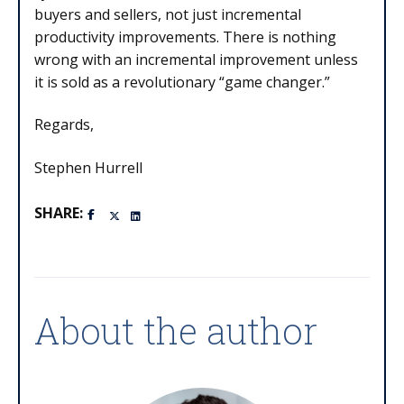
buyers and sellers, not just incremental
productivity improvements. There is nothing
wrong with an incremental improvement unless
it is sold as a revolutionary “game changer.”
Regards,
Stephen Hurrell
SHARE:
About the author