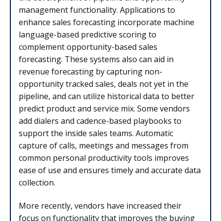
management functionality. Applications to
enhance sales forecasting incorporate machine
language-based predictive scoring to
complement opportunity-based sales
forecasting. These systems also can aid in
revenue forecasting by capturing non-
opportunity tracked sales, deals not yet in the
pipeline, and can utilize historical data to better
predict product and service mix. Some vendors
add dialers and cadence-based playbooks to
support the inside sales teams. Automatic
capture of calls, meetings and messages from
common personal productivity tools improves
ease of use and ensures timely and accurate data
collection.
More recently, vendors have increased their
focus on functionality that improves the buying