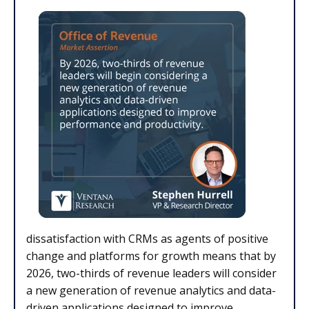
dissatisfaction with CRMs as agents of positive
change and platforms for growth means that by
2026, two-thirds of revenue leaders will consider
a new generation of revenue analytics and data-
driven applications designed to improve