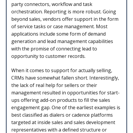
party connectors, workflow and task
orchestration. Reporting is more robust. Going
beyond sales, vendors offer support in the form
of service tasks or case management. Most
applications include some form of demand
generation and lead management capabilities
with the promise of connecting lead to
opportunity to customer records.
When it comes to support for actually selling,
CRMs have somewhat fallen short. Interestingly,
the lack of real help for sellers or their
management resulted in opportunities for start-
ups offering add-on products to fill the sales
engagement gap. One of the earliest examples is
best classified as dialers or cadence platforms
targeted at inside sales and sales development
representatives with a defined structure or