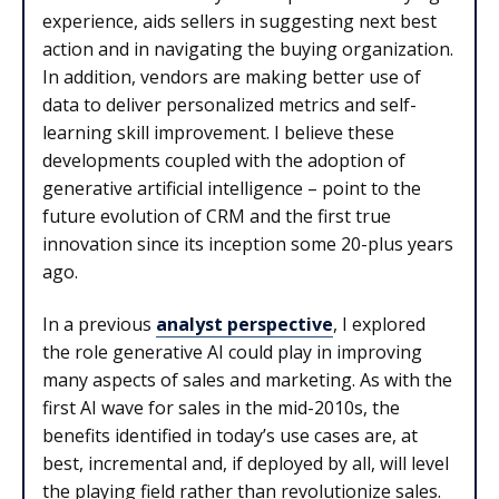
experience, aids sellers in suggesting next best
action and in navigating the buying organization.
In addition, vendors are making better use of
data to deliver personalized metrics and self-
learning skill improvement. I believe these
developments coupled with the adoption of
generative artificial intelligence – point to the
future evolution of CRM and the first true
innovation since its inception some 20-plus years
ago.
In a previous
analyst perspective
, I explored
the role generative AI could play in improving
many aspects of sales and marketing. As with the
first AI wave for sales in the mid-2010s, the
benefits identified in today’s use cases are, at
best, incremental and, if deployed by all, will level
the playing field rather than revolutionize sales.