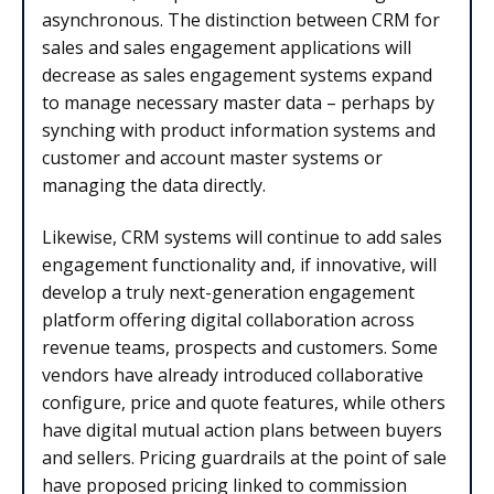
asynchronous. The distinction between CRM for
sales and sales engagement applications will
decrease as sales engagement systems expand
to manage necessary master data – perhaps by
synching with product information systems and
customer and account master systems or
managing the data directly.
Likewise, CRM systems will continue to add sales
engagement functionality and, if innovative, will
develop a truly next-generation engagement
platform offering digital collaboration across
revenue teams, prospects and customers. Some
vendors have already introduced collaborative
configure, price and quote features, while others
have digital mutual action plans between buyers
and sellers. Pricing guardrails at the point of sale
have proposed pricing linked to commission