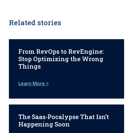
Related stories
From RevOps to RevEngine:
Stop Optimizing the Wrong
Things
Learn More >
The Saas-Pocalypse That Isn’t
Happening Soon