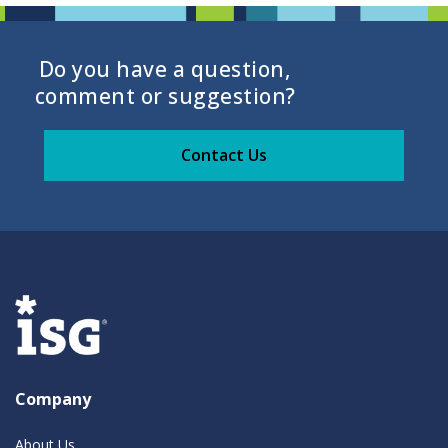
Do you have a question,
comment or suggestion?
Contact Us
Company
About Us