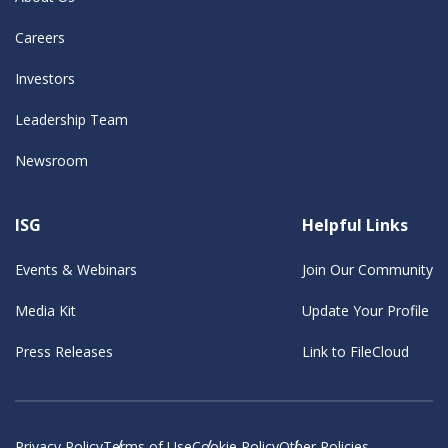
Careers
Investors
Leadership Team
Newsroom
ISG
Helpful Links
Events & Webinars
Join Our Community
Media Kit
Update Your Profile
Press Releases
Link to FileCloud
Privacy Policy
Terms of Use
Cookie Policy
Other Policies