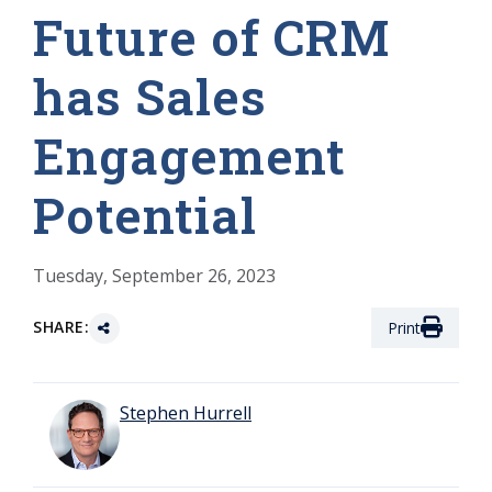
Future of CRM
has Sales
Engagement
Potential
Tuesday, September 26, 2023
SHARE:
Print
Stephen Hurrell