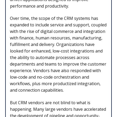
performance and productivity.
Over time, the scope of the CRM systems has
expanded to include service and support, coupled
with the rise of digital commerce and integration
with finance, human resources, manufacturing,
fulfillment and delivery. Organizations have
looked for enhanced, low-cost integrations and
the ability to automate processes across
departments and teams to improve the customer
experience. Vendors have also responded with
low-code and no-code orchestration and
workflows, plus more productized integration,
and connection capabilities.
But CRM vendors are not blind to what is
happening. Many large vendors have accelerated
the development of pipeline and opportunity-