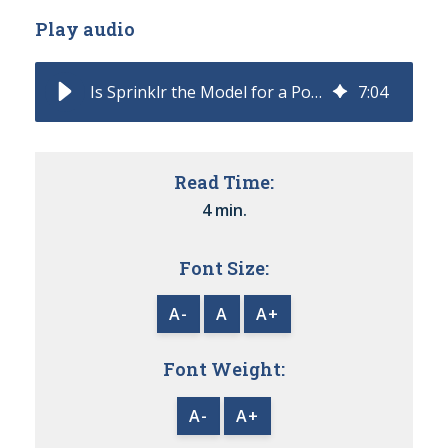
Play audio
Is Sprinklr the Model for a Post-CCaaS CX?
7
:
04
Read Time:
4 min.
Font Size:
A-
A
A+
Font Weight:
A-
A+