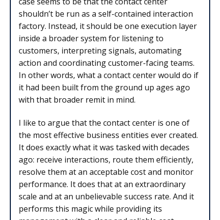
case seems to be that the contact center
shouldn’t be run as a self-contained interaction
factory. Instead, it should be one execution layer
inside a broader system for listening to
customers, interpreting signals, automating
action and coordinating customer-facing teams.
In other words, what a contact center would do if
it had been built from the ground up ages ago
with that broader remit in mind.
I like to argue that the contact center is one of
the most effective business entities ever created.
It does exactly what it was tasked with decades
ago: receive interactions, route them efficiently,
resolve them at an acceptable cost and monitor
performance. It does that at an extraordinary
scale and at an unbelievable success rate. And it
performs this magic while providing its