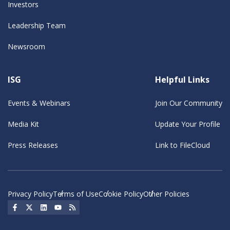
Investors
Leadership Team
Newsroom
ISG
Helpful Links
Events & Webinars
Join Our Community
Media Kit
Update Your Profile
Press Releases
Link to FileCloud
Privacy Policy
Terms of Use
Cookie Policy
Other Policies
Social Icon
Social Icon
Social Icon
Social Icon
Social Icon