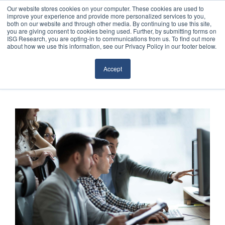
Our website stores cookies on your computer. These cookies are used to
improve your experience and provide more personalized services to you,
both on our website and through other media. By continuing to use this site,
you are giving consent to cookies being used. Further, by submitting forms on
ISG Research, you are opting-in to communications from us. To find out more
about how we use this information, see our Privacy Policy in our footer below.
Sourcing & Advisory
Accept
Industries
Platforms
Research
Events
Articles