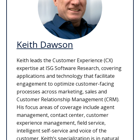
Keith Dawson
Keith leads the Customer Experience (CX)
expertise at ISG Software Research, covering
applications and technology that facilitate
engagement to optimize customer-facing
processes across marketing, sales and
Customer Relationship Management (CRM).
His focus areas of coverage include agent
management, contact center, customer
experience management, field service,
intelligent self-service and voice of the
customer. Keith’s specialization is in natural