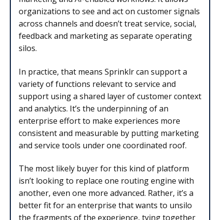
organizations to see and act on customer signals
across channels and doesn’t treat service, social,
feedback and marketing as separate operating
silos.
In practice, that means Sprinklr can support a
variety of functions relevant to service and
support using a shared layer of customer context
and analytics. It’s the underpinning of an
enterprise effort to make experiences more
consistent and measurable by putting marketing
and service tools under one coordinated roof.
The most likely buyer for this kind of platform
isn’t looking to replace one routing engine with
another, even one more advanced. Rather, it’s a
better fit for an enterprise that wants to unsilo
the fragments of the experience, tying together