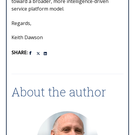
toward a broader, more intelligence-driven
service platform model.
Regards,
Keith Dawson
SHARE:
About the author