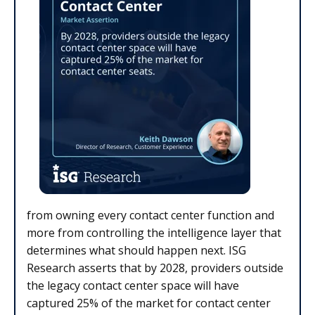
from owning every contact center function and
more from controlling the intelligence layer that
determines what should happen next. ISG
Research asserts that by 2028, providers outside
the legacy contact center space will have
captured 25% of the market for contact center