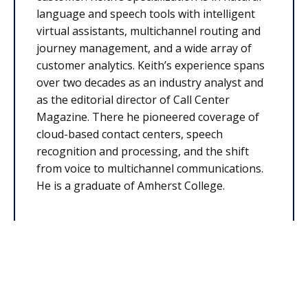
language and speech tools with intelligent
virtual assistants, multichannel routing and
journey management, and a wide array of
customer analytics. Keith’s experience spans
over two decades as an industry analyst and
as the editorial director of Call Center
Magazine. There he pioneered coverage of
cloud-based contact centers, speech
recognition and processing, and the shift
from voice to multichannel communications.
He is a graduate of Amherst College.