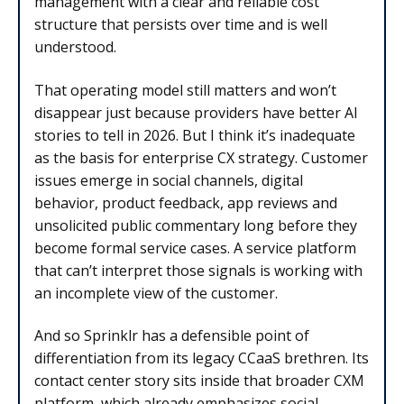
management with a clear and reliable cost
structure that persists over time and is well
understood.
That operating model still matters and won’t
disappear just because providers have better AI
stories to tell in 2026. But I think it’s inadequate
as the basis for enterprise CX strategy. Customer
issues emerge in social channels, digital
behavior, product feedback, app reviews and
unsolicited public commentary long before they
become formal service cases. A service platform
that can’t interpret those signals is working with
an incomplete view of the customer.
And so Sprinklr has a defensible point of
differentiation from its legacy CCaaS brethren. Its
contact center story sits inside that broader CXM
platform, which already emphasizes social