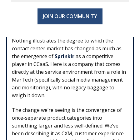
JOIN OUR COMMUNITY
Nothing illustrates the degree to which the
contact center market has changed as much as
the emergence of
Sprinklr
as a competitive
player in CCaaS. Here is a company that comes
directly at the service environment from a role in
MarTech (specifically social media management
and monitoring), with no legacy baggage to
weigh it down.
The change we’re seeing is the convergence of
once-separate product categories into
something larger and less well-defined. We’ve
been describing it as CXM, customer experience