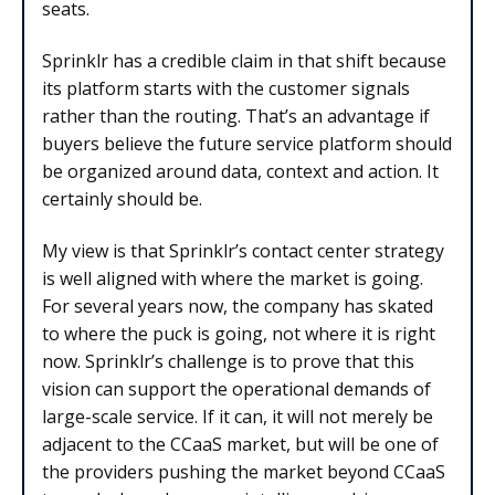
seats.
Sprinklr has a credible claim in that shift because
its platform starts with the customer signals
rather than the routing. That’s an advantage if
buyers believe the future service platform should
be organized around data, context and action. It
certainly should be.
My view is that Sprinklr’s contact center strategy
is well aligned with where the market is going.
For several years now, the company has skated
to where the puck is going, not where it is right
now. Sprinklr’s challenge is to prove that this
vision can support the operational demands of
large-scale service. If it can, it will not merely be
adjacent to the CCaaS market, but will be one of
the providers pushing the market beyond CCaaS