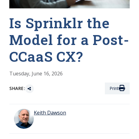
Is Sprinklr the
Model for a Post-
CCaaS CX?
Tuesday, June 16, 2026
SHARE:
Print
Keith Dawson