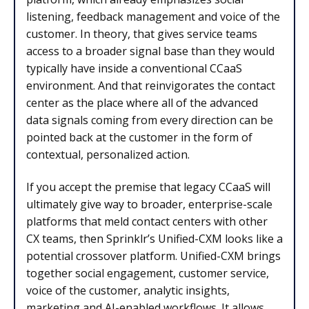
listening, feedback management and voice of the
customer. In theory, that gives service teams
access to a broader signal base than they would
typically have inside a conventional CCaaS
environment. And that reinvigorates the contact
center as the place where all of the advanced
data signals coming from every direction can be
pointed back at the customer in the form of
contextual, personalized action.
If you accept the premise that legacy CCaaS will
ultimately give way to broader, enterprise-scale
platforms that meld contact centers with other
CX teams, then Sprinklr’s Unified-CXM looks like a
potential crossover platform. Unified-CXM brings
together social engagement, customer service,
voice of the customer, analytic insights,
marketing and AI-enabled workflows. It allows