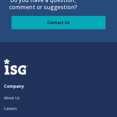
Do you have a question,
comment or suggestion?
Contact Us
Company
About Us
Careers