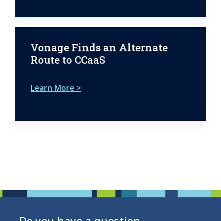
Vonage Finds an Alternate
Route to CCaaS
Learn More >