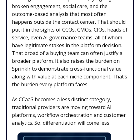
broken engagement, social care, and the
outcome-based analysis that most often
happens outside the contact center. That should
put it in the sights of CCOs, CMOs, CIOs, heads of
service, even AI governance teams, all of whom
have legitimate stakes in the platform decision.
That broad of a buying team can often justify a
broader platform. It also raises the burden on
Sprinklr to demonstrate cross-functional value
along with value at each niche component. That’s
the burden every platform faces.
As CCaaS becomes a less distinct category,
traditional providers are moving toward AI
platforms, workflow orchestration and customer
analytics. So, differentiation will come less