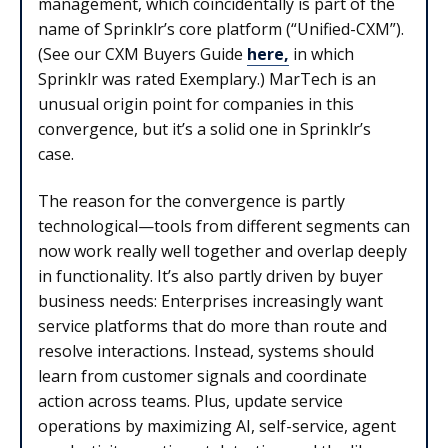
management, which coincidentally is part of the
name of Sprinklr’s core platform (“Unified-CXM”).
(See our CXM Buyers Guide
here,
in which
Sprinklr was rated Exemplary.) MarTech is an
unusual origin point for companies in this
convergence, but it’s a solid one in Sprinklr’s
case.
The reason for the convergence is partly
technological—tools from different segments can
now work really well together and overlap deeply
in functionality. It’s also partly driven by buyer
business needs: Enterprises increasingly want
service platforms that do more than route and
resolve interactions. Instead, systems should
learn from customer signals and coordinate
action across teams. Plus, update service
operations by maximizing AI, self-service, agent