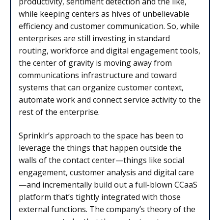
productivity, sentiment detection and the like,
while keeping centers as hives of unbelievable
efficiency and customer communication. So, while
enterprises are still investing in standard
routing, workforce and digital engagement tools,
the center of gravity is moving away from
communications infrastructure and toward
systems that can organize customer context,
automate work and connect service activity to the
rest of the enterprise.
Sprinklr’s approach to the space has been to
leverage the things that happen outside the
walls of the contact center—things like social
engagement, customer analysis and digital care
—and incrementally build out a full-blown CCaaS
platform that’s tightly integrated with those
external functions. The company’s theory of the