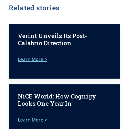
Related stories
Verint Unveils Its Post-
Calabrio Direction
Learn More >
NiCE World: How Cognigy
Looks One Year In
Learn More >