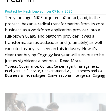
Posted by
Keith Dawson
on
07 July 2026
Ten years ago, NiCE acquired inContact, and, in the
process, began a radical transformation from its core
business as a workforce application provider into a
full-blown CCaaS and platform provider. It was a
transformation as audacious and (ultimately) as well-
executed as any I’ve seen in this industry. Now it’s
clear that buying Cognigy last year will turn out to be
just as significant a bet on a...
Read More
Topics:
Governance
,
Contact Center
,
agent management
,
Intelligent Self-Service
,
Conversational AI
,
Customers and CX -
Business & Technologies
,
Conversational Intelligence
,
Cognigy