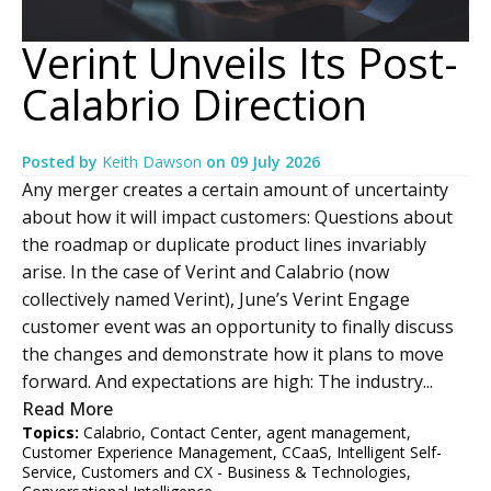
Verint Unveils Its Post-
Calabrio Direction
Posted by
Keith Dawson
on
09 July 2026
Any merger creates a certain amount of uncertainty
about how it will impact customers: Questions about
the roadmap or duplicate product lines invariably
arise. In the case of Verint and Calabrio (now
collectively named Verint), June’s Verint Engage
customer event was an opportunity to finally discuss
the changes and demonstrate how it plans to move
forward. And expectations are high: The industry...
Read More
Topics:
Calabrio
,
Contact Center
,
agent management
,
Customer Experience Management
,
CCaaS
,
Intelligent Self-
Service
,
Customers and CX - Business & Technologies
,