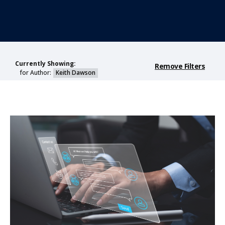
Currently Showing:
Remove Filters
for Author:
Keith Dawson