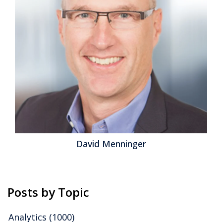
(specifically social media management and
monitoring), with no legacy baggage to weigh it down.
The change we’re seeing is the convergence of once-
separate...
Read More
Topics:
Contact Center
,
Field Service
,
CCaaS
,
Customers and
CX - Business & Technologies
,
Sprinklr
,
Unified CXM
Jeff Orr
Posts by Topic
Analytics
(1000)