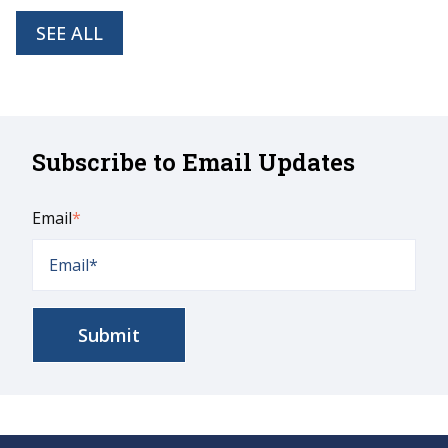
SEE ALL
Subscribe to Email Updates
Email
*