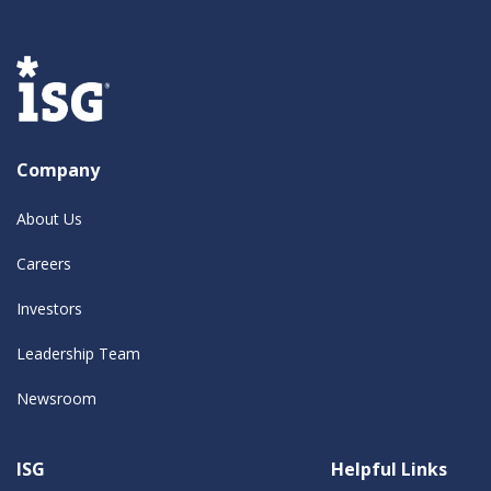
Company
About Us
Careers
Investors
Leadership Team
Newsroom
ISG
Helpful Links