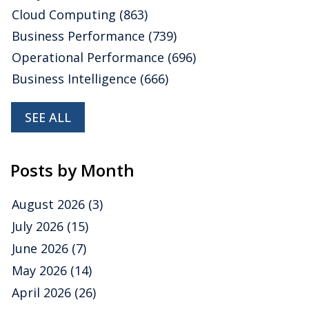
Cloud Computing
(863)
Business Performance
(739)
Operational Performance
(696)
Business Intelligence
(666)
SEE ALL
Posts by Month
August 2026
(3)
July 2026
(15)
June 2026
(7)
May 2026
(14)
April 2026
(26)