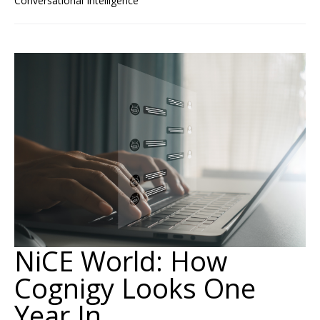
Conversational Intelligence
NiCE World: How
Cognigy Looks One
Year In