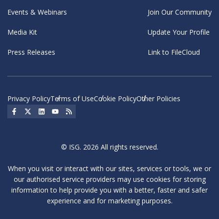
Events & Webinars
Join Our Community
Media Kit
Update Your Profile
Press Releases
Link to FileCloud
Privacy Policy
Terms of Use
Cookie Policy
Other Policies
Social Icon
Social Icon
Social Icon
Social Icon
Social Icon
© ISG. 2026 All rights reserved.
When you visit or interact with our sites, services or tools, we or
our authorised service providers may use cookies for storing
information to help provide you with a better, faster and safer
experience and for marketing purposes.