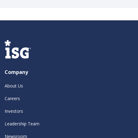
Company
About Us
Careers
Investors
Leadership Team
Newsroom