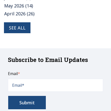
May 2026
(14)
April 2026
(26)
SEE ALL
Subscribe to Email Updates
Email
*