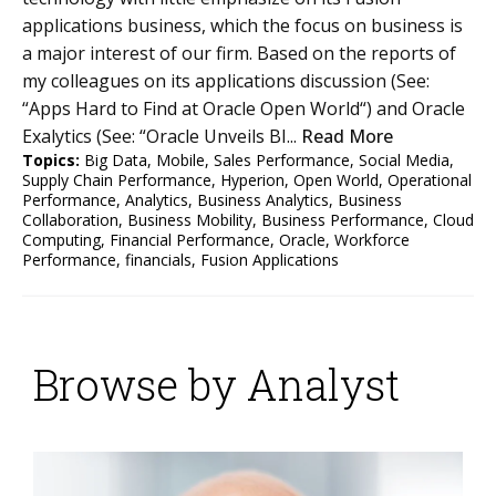
applications business, which the focus on business is
a major interest of our firm. Based on the reports of
my colleagues on its applications discussion (See:
“Apps Hard to Find at Oracle Open World“) and Oracle
Exalytics (See: “Oracle Unveils BI...
Read More
Topics:
Big Data
,
Mobile
,
Sales Performance
,
Social Media
,
Supply Chain Performance
,
Hyperion
,
Open World
,
Operational
Performance
,
Analytics
,
Business Analytics
,
Business
Collaboration
,
Business Mobility
,
Business Performance
,
Cloud
Computing
,
Financial Performance
,
Oracle
,
Workforce
Performance
,
financials
,
Fusion Applications
Browse by Analyst