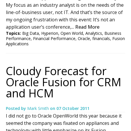
My focus as an industry analyst is on the needs of the
line-of-business user, not IT. And that’s the source of
my ongoing frustration with this event: It’s not an
application user’s conference,...
Read More
Topics:
Big Data
,
Hyperion
,
Open World
,
Analytics
,
Business
Performance
,
Financial Performance
,
Oracle
,
financials
,
Fusion
Applications
Cloudy Forecast for
Oracle Fusion for CRM
and HCM
Posted by
Mark Smith
on
07 October 2011
I did not go to Oracle OpenWorld this year because it
seemed the company was fixated on appliances and
technology with little emphasize on its Fusion