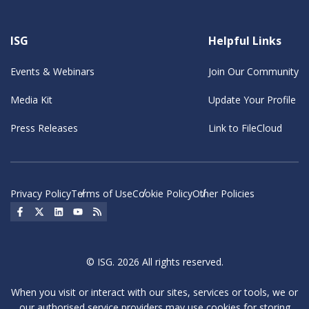
ISG
Helpful Links
Events & Webinars
Join Our Community
Media Kit
Update Your Profile
Press Releases
Link to FileCloud
Privacy Policy
Terms of Use
Cookie Policy
Other Policies
Social Icon
Social Icon
Social Icon
Social Icon
Social Icon
© ISG. 2026 All rights reserved.
When you visit or interact with our sites, services or tools, we or
our authorised service providers may use cookies for storing