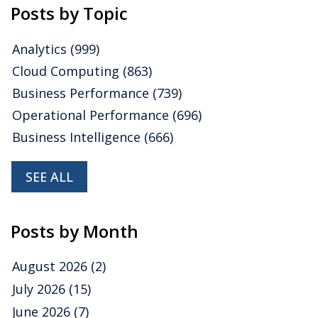
Posts by Topic
Analytics
(999)
Cloud Computing
(863)
Business Performance
(739)
Operational Performance
(696)
Business Intelligence
(666)
SEE ALL
Posts by Month
August 2026
(2)
July 2026
(15)
June 2026
(7)