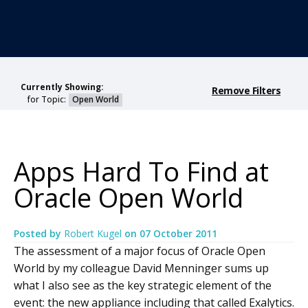
Currently Showing:
Remove Filters
for Topic:
Open World
Apps Hard To Find at
Oracle Open World
Posted by
Robert Kugel
on
07 October 2011
The assessment of a major focus of Oracle Open
World by my colleague David Menninger sums up
what I also see as the key strategic element of the
event: the new appliance including that called Exalytics.