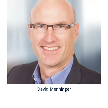
David Menninger