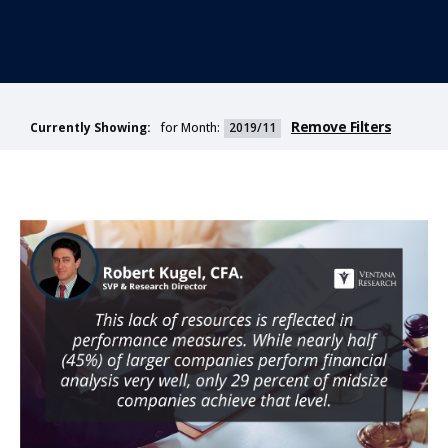
Remove Filters
for Month:
2019/11
Currently Showing: