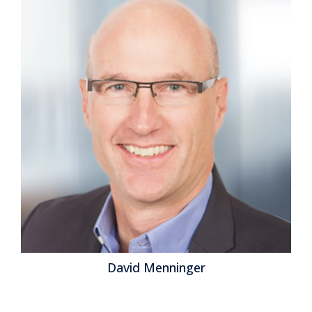
benchmark research was conducted against the
backdrop of the idea that finance organizations must
play a more strategic role in the management of the
modern organization. This transformation envisions a
finance department that’s more of a...
Read More
Topics:
Office of Finance
,
embedded analytics
,
Analytics
,
Financial Performance Management
,
robotic finance
,
Predictive Planning
David Menninger