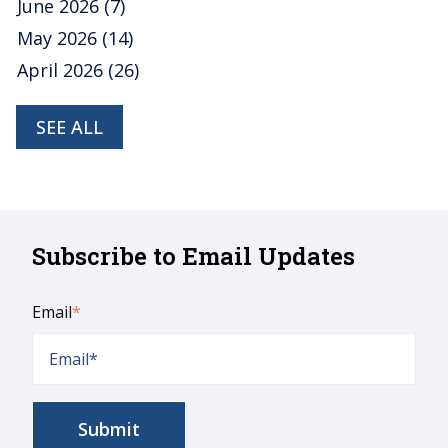
June 2026
(7)
May 2026
(14)
April 2026
(26)
SEE ALL
Subscribe to Email Updates
Email
*