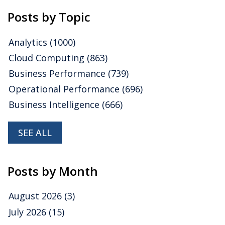
Posts by Topic
Analytics
(1000)
Cloud Computing
(863)
Business Performance
(739)
Operational Performance
(696)
Business Intelligence
(666)
SEE ALL
Posts by Month
August 2026
(3)
July 2026
(15)