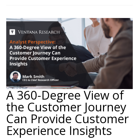
A 360-Degree View of
the Customer Journey
Can Provide Customer
Experience Insights