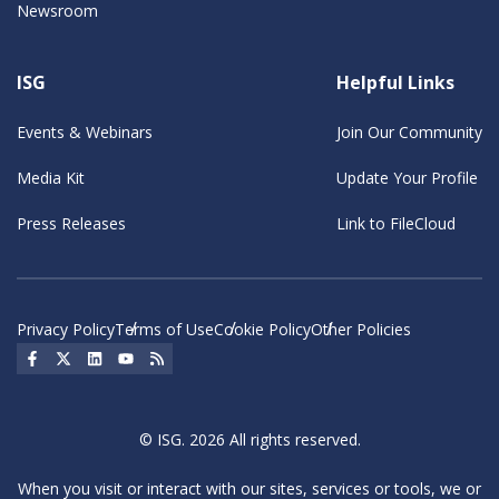
Newsroom
ISG
Helpful Links
Events & Webinars
Join Our Community
Media Kit
Update Your Profile
Press Releases
Link to FileCloud
Privacy Policy
Terms of Use
Cookie Policy
Other Policies
Social Icon
Social Icon
Social Icon
Social Icon
Social Icon
© ISG. 2026 All rights reserved.
When you visit or interact with our sites, services or tools, we or