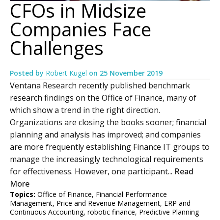
CFOs in Midsize
Companies Face
Challenges
Posted by
Robert Kugel
on
25 November 2019
Ventana Research recently published benchmark
research findings on the Office of Finance, many of
which show a trend in the right direction.
Organizations are closing the books sooner; financial
planning and analysis has improved; and companies
are more frequently establishing Finance IT groups to
manage the increasingly technological requirements
for effectiveness. However, one participant...
Read
More
Topics:
Office of Finance
,
Financial Performance
Management
,
Price and Revenue Management
,
ERP and
Continuous Accounting
,
robotic finance
,
Predictive Planning