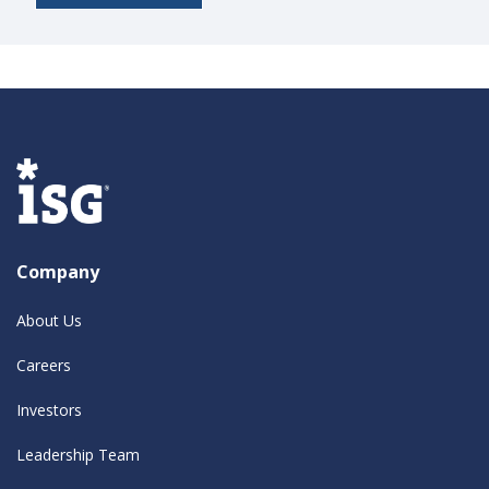
Company
About Us
Careers
Investors
Leadership Team