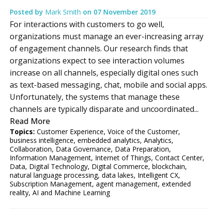
Posted by
Mark Smith
on
07 November 2019
For interactions with customers to go well,
organizations must manage an ever-increasing array
of engagement channels. Our research finds that
organizations expect to see interaction volumes
increase on all channels, especially digital ones such
as text-based messaging, chat, mobile and social apps.
Unfortunately, the systems that manage these
channels are typically disparate and uncoordinated...
Read More
Topics:
Customer Experience
,
Voice of the Customer
,
business intelligence
,
embedded analytics
,
Analytics
,
Collaboration
,
Data Governance
,
Data Preparation
,
Information Management
,
Internet of Things
,
Contact Center
,
Data
,
Digital Technology
,
Digital Commerce
,
blockchain
,
natural language processing
,
data lakes
,
Intelligent CX
,
Subscription Management
,
agent management
,
extended
reality
,
AI and Machine Learning