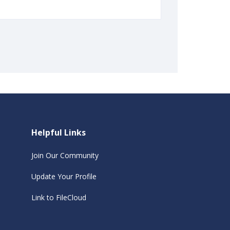
Helpful Links
Join Our Community
Update Your Profile
Link to FileCloud