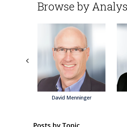
Browse by Analys
gel
David Menninger
Posts by Topic