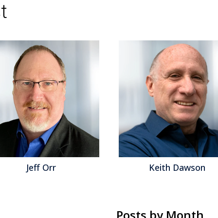
t
Cornerstone OnDemand
,
Digital Interviewing
,
Management
,
Taleo
,
Tidemark
,
Workday
,
Work
Jeff Orr
Keith Dawson
Posts by Month