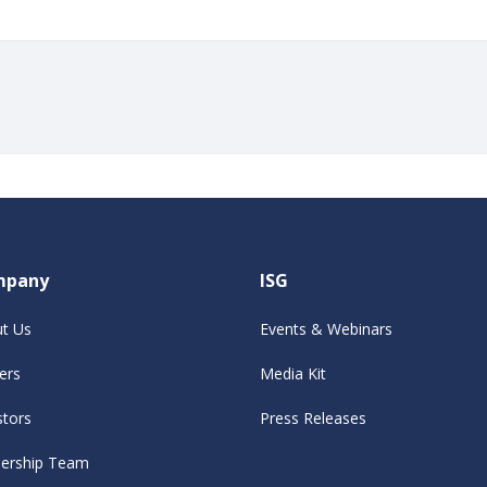
mpany
ISG
t Us
Events & Webinars
ers
Media Kit
stors
Press Releases
ership Team