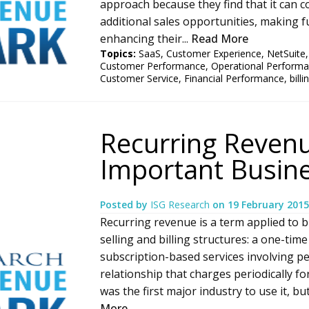
approach because they find that it can c
additional sales opportunities, making 
enhancing their...
Read More
Topics:
SaaS
,
Customer Experience
,
NetSuite
Customer Performance
,
Operational Perform
Customer Service
,
Financial Performance
,
bill
Recurring Revenu
Important Busin
Posted by
ISG Research
on
19 February 2015
Recurring revenue is a term applied to b
selling and billing structures: a one-time
subscription-based services involving pe
relationship that charges periodically 
was the first major industry to use it, bu
More