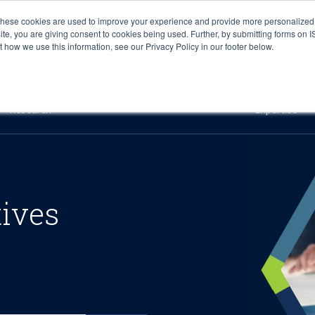
These cookies are used to improve your experience and provide more personalized 
site, you are giving consent to cookies being used. Further, by submitting forms on 
how we use this information, see our Privacy Policy in our footer below.
Sourcing & Advisory
Industries
Platforms
Researc
Research
Expertise
tives