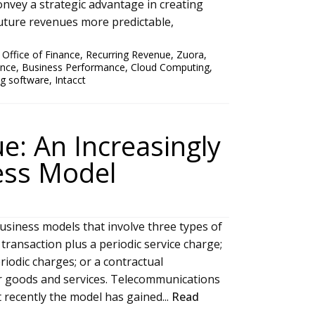
onvey a strategic advantage in creating
future revenues more predictable,
,
Office of Finance
,
Recurring Revenue
,
Zuora
,
ance
,
Business Performance
,
Cloud Computing
,
ing software
,
Intacct
e: An Increasingly
ess Model
usiness models that involve three types of
 transaction plus a periodic service charge;
riodic charges; or a contractual
for goods and services. Telecommunications
t recently the model has gained...
Read