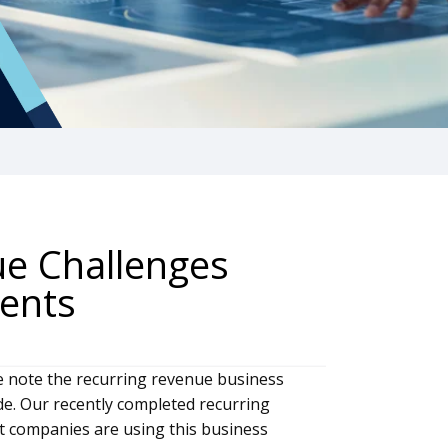
ue Challenges
ents
ve note the recurring revenue business
de. Our recently completed recurring
 companies are using this business