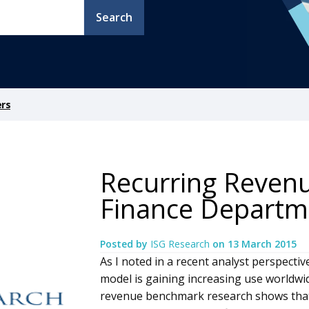
Search
ers
Recurring Reven
Finance Departm
Posted by
ISG Research
on
13 March 2015
As I noted in a recent analyst perspecti
model is gaining increasing use worldwi
revenue benchmark research shows that