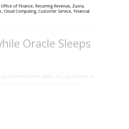
,
Office of Finance
,
Recurring Revenue
,
Zuora
,
e
,
Cloud Computing
,
Customer Service
,
Financial
hile Oracle Sleeps
g conference this week, it’s a good time to
y and to provide a fair and balanced
y industry peers for some reason. Co-
 founded PeopleSoft, champions a set of
kforce that has built a new generation of...
onos
,
NetSuite
,
Recruiting
,
Zuora
,
Operational
laboration
,
Business Mobility
,
Business
formance
,
Oracle
,
Workforce Performance
,