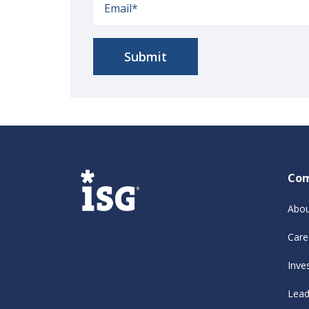
Co
Abou
Care
Inve
Lead