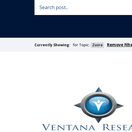
Remove Filt
for Topic:
Zuora
Currently Showing: