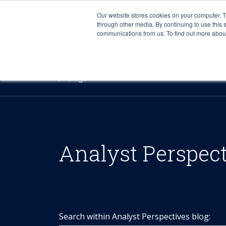
Our website stores cookies on your computer. 
through other media. By continuing to use this 
communications from us. To find out more about 
Offerings
Analyst Perspec
Search within Analyst Perspectives blog: