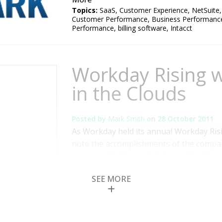
Topics:
SaaS
,
Customer Experience
,
NetSuite
Customer Performance
,
Business Performanc
Performance
,
billing software
,
Intacct
Workday Rising w
in the Clouds
Posted by
Mark Smith
on
28 October 2011
As Workday held its annual Workday Risin
note the accomplishments of the compan
coverage that has yet to be spoken by m
founder and co-CEO David Duffield, who
SEE MORE
core values in its culture and leads a wor
Read More
Topics:
SAP
,
Human Capital Management
,
Kr
Performance
,
Business Analytics
,
Business Col
Performance
,
Cloud Computing
,
Financial Per