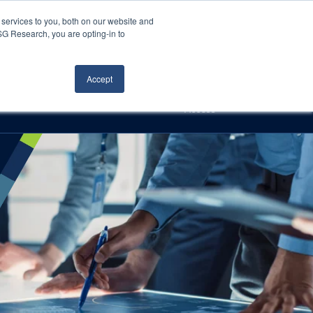
Careers
About Us
Log In
Search
services to you, both on our website and
ISG Research, you are opting-in to
h
Events
Articles
Contact Us
Accept
Access