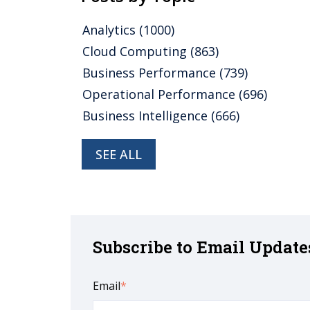
Analytics
(1000)
Cloud Computing
(863)
Business Performance
(739)
Operational Performance
(696)
Business Intelligence
(666)
SEE ALL
Subscribe to Email Update
Email
*