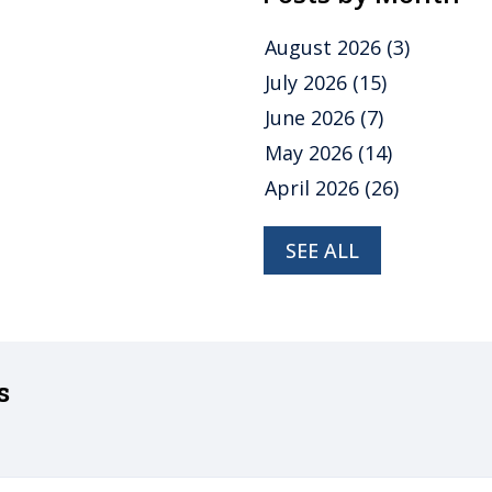
August 2026
(3)
July 2026
(15)
June 2026
(7)
May 2026
(14)
April 2026
(26)
SEE ALL
s