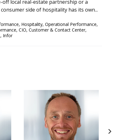
off local real-estate partnership or a
 consumer side of hospitality has its own...
rformance
,
Hospitality
,
Operational Performance
,
formance
,
CIO
,
Customer & Contact Center
,
t
,
Infor