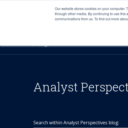
Our website stores cookies on your computer. 
through other media. By continuing to use this 
communications from us. To find out more about 
Offerings
Analyst Perspec
Search within Analyst Perspectives blog: