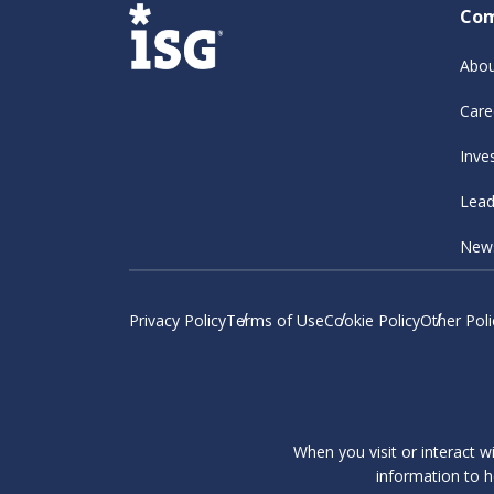
Co
Abou
Care
Inve
Lead
New
Privacy Policy
Terms of Use
Cookie Policy
Other Poli
When you visit or interact w
information to h