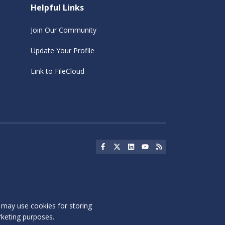
Helpful Links
Join Our Community
Update Your Profile
Link to FileCloud
Social Icon
Social Icon
Social Icon
Social Icon
Social Icon
s may use cookies for storing
rketing purposes.