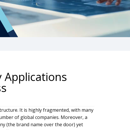
y Applications
ss
tructure. It is highly fragmented, with many
 number of global companies. Moreover, a
y (the brand name over the door) yet