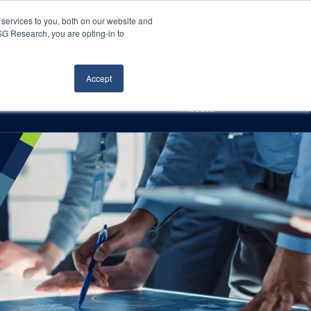
Careers
About Us
Log In
Search
services to you, both on our website and
ISG Research, you are opting-in to
h
Events
Articles
Contact Us
Accept
Access