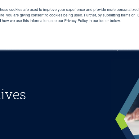
These cookies are used to improve your experience and provide more personalized 
site, you are giving consent to cookies being used. Further, by submitting forms on 
how we use this information, see our Privacy Policy in our footer below.
Sourcing & Advisory
Industries
Platforms
Researc
Research
Expertise
tives