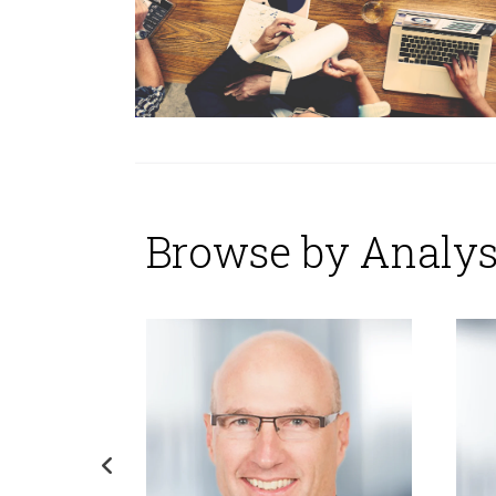
Browse by Analys