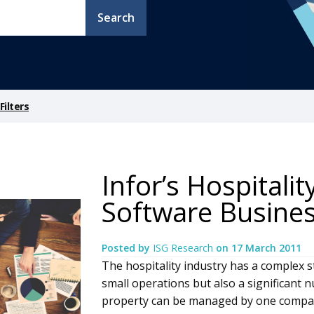
Search
ilters
Infor’s Hospitalit
Software Busine
Posted by
ISG Research
on
17 March 2011
The hospitality industry has a complex s
small operations but also a significant
property can be managed by one compan