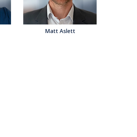
Matt Aslett
Mat