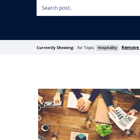
Remove F
for Topic:
Hospitality
Currently Showing: