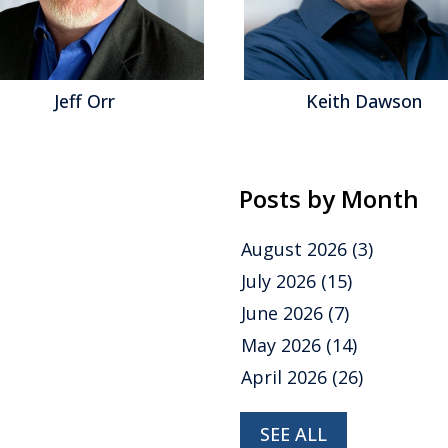
Jeff Orr
Keith Dawson
Posts by Month
August 2026
(3)
July 2026
(15)
June 2026
(7)
May 2026
(14)
April 2026
(26)
SEE ALL