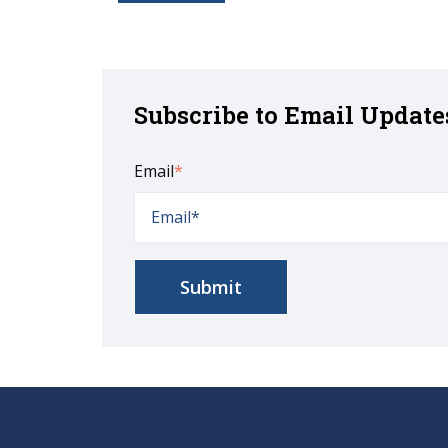
Subscribe to Email Update
Email
*