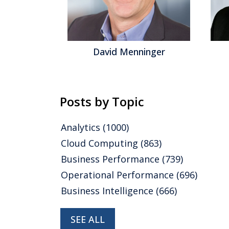
gel
David Menninger
Posts by Topic
Analytics
(1000)
Cloud Computing
(863)
Business Performance
(739)
Operational Performance
(696)
Business Intelligence
(666)
SEE ALL