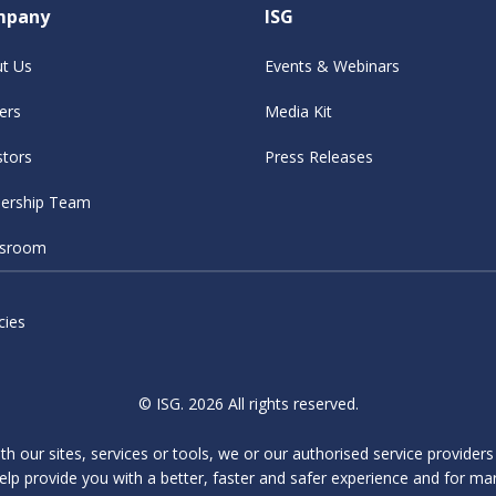
mpany
ISG
t Us
Events & Webinars
ers
Media Kit
stors
Press Releases
ership Team
sroom
cies
© ISG. 2026 All rights reserved.
ith our sites, services or tools, we or our authorised service provider
elp provide you with a better, faster and safer experience and for ma