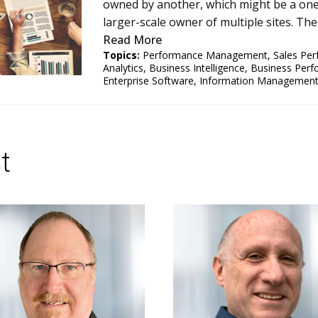
owned by another, which might be a one-
larger-scale owner of multiple sites. The
Read More
Topics:
Performance Management
,
Sales Pe
Analytics
,
Business Intelligence
,
Business Per
Enterprise Software
,
Information Managemen
t