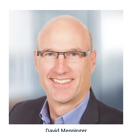
Performance
,
Business Analytics
,
Business Collaboration
,
Business Mobility
,
Business Performance
,
Cloud Computing
,
Customer & Contact Center
,
Financial Performance
,
Workforce Performance
,
CFO
,
CMO
,
CRM
,
Sales Performance
Management
,
SFA
,
Xactly
David Menninger