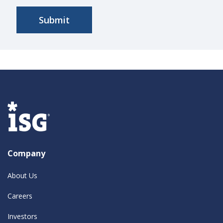
Company
About Us
Careers
Investors