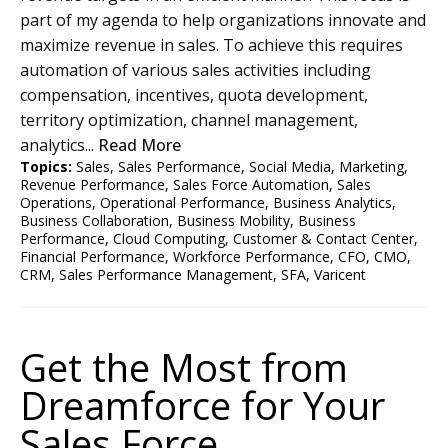
part of my agenda to help organizations innovate and
maximize revenue in sales. To achieve this requires
automation of various sales activities including
compensation, incentives, quota development,
territory optimization, channel management,
analytics...
Read More
Topics:
Sales
,
Sales Performance
,
Social Media
,
Marketing
,
Revenue Performance
,
Sales Force Automation
,
Sales
Operations
,
Operational Performance
,
Business Analytics
,
Business Collaboration
,
Business Mobility
,
Business
Performance
,
Cloud Computing
,
Customer & Contact Center
,
Financial Performance
,
Workforce Performance
,
CFO
,
CMO
,
CRM
,
Sales Performance Management
,
SFA
,
Varicent
Get the Most from
Dreamforce for Your
Sales Force