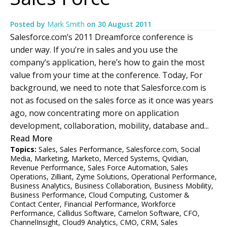
Posted by
Mark Smith
on
30 August 2011
Salesforce.com’s 2011 Dreamforce conference is
under way. If you’re in sales and you use the
company’s application, here’s how to gain the most
value from your time at the conference. Today, For
background, we need to note that Salesforce.com is
not as focused on the sales force as it once was years
ago, now concentrating more on application
development, collaboration, mobility, database and...
Read More
Topics:
Sales
,
Sales Performance
,
Salesforce.com
,
Social
Media
,
Marketing
,
Marketo
,
Merced Systems
,
Qvidian
,
Revenue Performance
,
Sales Force Automation
,
Sales
Operations
,
Zilliant
,
Zyme Solutions
,
Operational Performance
,
Business Analytics
,
Business Collaboration
,
Business Mobility
,
Business Performance
,
Cloud Computing
,
Customer &
Contact Center
,
Financial Performance
,
Workforce
Performance
,
Callidus Software
,
Camelon Software
,
CFO
,
ChannelInsight
,
Cloud9 Analytics
,
CMO
,
CRM
,
Sales