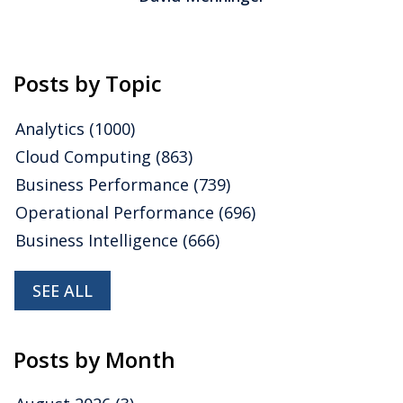
Posts by Topic
Analytics
(1000)
Cloud Computing
(863)
Business Performance
(739)
Operational Performance
(696)
Business Intelligence
(666)
SEE ALL
Posts by Month