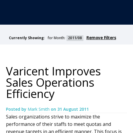
Remove Filters
for Month:
2011/08
Currently Showing:
Varicent Improves
Sales Operations
Efficiency
Posted by
Mark Smith
on
31 August 2011
Sales organizations strive to maximize the
performance of their staffs to meet quotas and
revenue targets in an efficient manner. This focus is