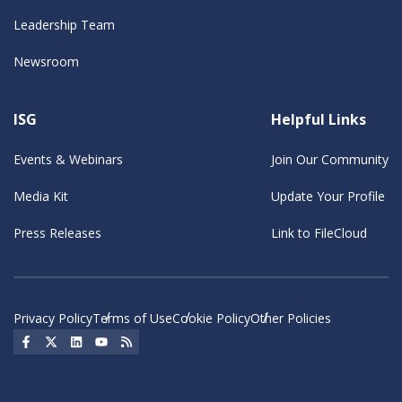
Leadership Team
Newsroom
ISG
Helpful Links
Events & Webinars
Join Our Community
Media Kit
Update Your Profile
Press Releases
Link to FileCloud
Privacy Policy
Terms of Use
Cookie Policy
Other Policies
Social Icon
Social Icon
Social Icon
Social Icon
Social Icon