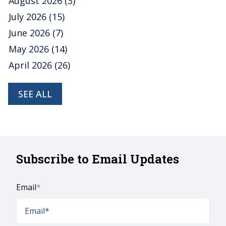
August 2026
(3)
July 2026
(15)
June 2026
(7)
May 2026
(14)
April 2026
(26)
SEE ALL
Subscribe to Email Updates
Email
*