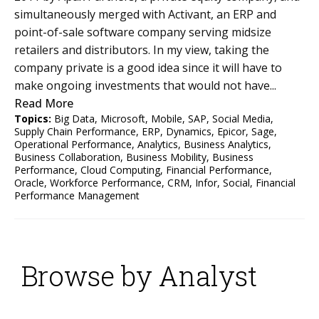
simultaneously merged with Activant, an ERP and
point-of-sale software company serving midsize
retailers and distributors. In my view, taking the
company private is a good idea since it will have to
make ongoing investments that would not have...
Read More
Topics:
Big Data
,
Microsoft
,
Mobile
,
SAP
,
Social Media
,
Supply Chain Performance
,
ERP
,
Dynamics
,
Epicor
,
Sage
,
Operational Performance
,
Analytics
,
Business Analytics
,
Business Collaboration
,
Business Mobility
,
Business
Performance
,
Cloud Computing
,
Financial Performance
,
Oracle
,
Workforce Performance
,
CRM
,
Infor
,
Social
,
Financial
Performance Management
Browse by Analyst