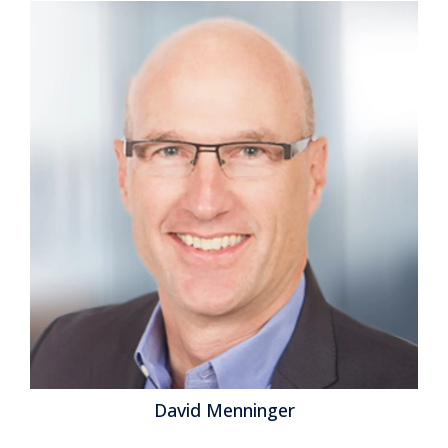
David Menninger