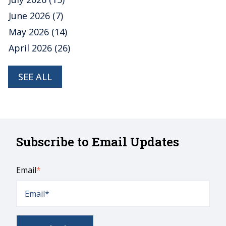
June 2026
(7)
May 2026
(14)
April 2026
(26)
SEE ALL
Subscribe to Email Updates
Email
*