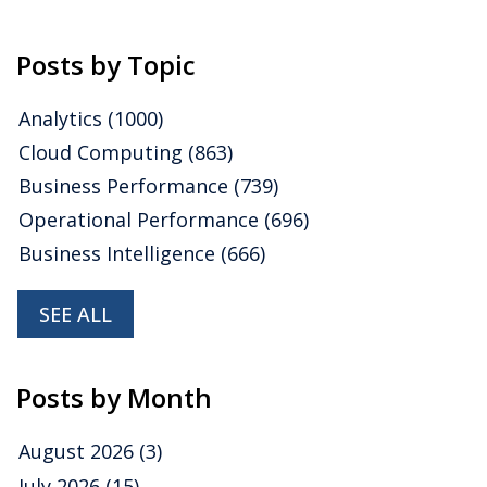
Posts by Topic
Analytics
(1000)
Cloud Computing
(863)
Business Performance
(739)
Operational Performance
(696)
Business Intelligence
(666)
SEE ALL
Posts by Month
August 2026
(3)
July 2026
(15)