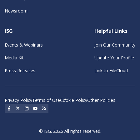
Newsroom
ISG
Helpful Links
Events & Webinars
Join Our Community
Media Kit
Update Your Profile
Press Releases
Link to FileCloud
Privacy Policy
Terms of Use
Cookie Policy
Other Policies
Social Icon
Social Icon
Social Icon
Social Icon
Social Icon
© ISG. 2026 All rights reserved.