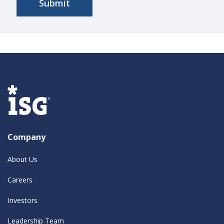
Company
About Us
Careers
Investors
Leadership Team