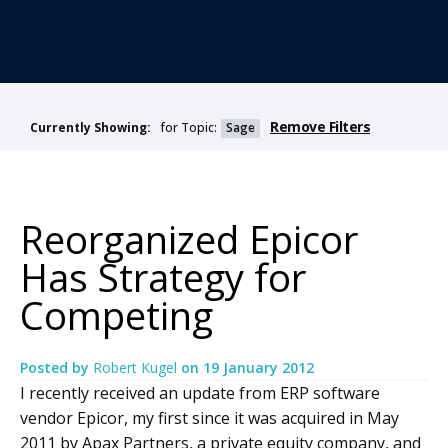
Remove Filters
for Topic:
Sage
Currently Showing:
Reorganized Epicor
Has Strategy for
Competing
Posted by
Robert Kugel
on
19 January 2012
I recently received an update from ERP software
vendor Epicor, my first since it was acquired in May
2011 by Apax Partners, a private equity company, and