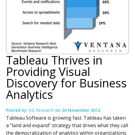
Tableau Thrives in
Providing Visual
Discovery for Business
Analytics
Posted by
ISG Research
on
20 November 2012
Tableau Software is growing fast. Tableau has taken
a “land and expand” strategy that drives what they call
the democratization of analytics within organizations.