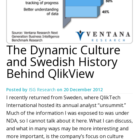
The Dynamic Culture
and Swedish History
Behind QlikView
Posted by
ISG Research
on
20 December 2012
I recently returned from Sweden, where QlikTech
International hosted its annual analyst “unsummit.”
Much of the information I was exposed to was under
NDA, so I cannot talk about it here. What I can discuss,
and what in many ways may be more interesting and
more important, is the company’s focus on culture