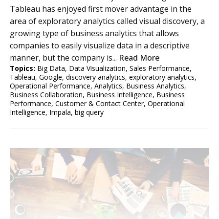
Tableau has enjoyed first mover advantage in the
area of exploratory analytics called visual discovery, a
growing type of business analytics that allows
companies to easily visualize data in a descriptive
manner, but the company is...
Read More
Topics:
Big Data
,
Data Visualization
,
Sales Performance
,
Tableau
,
Google
,
discovery analytics
,
exploratory analytics
,
Operational Performance
,
Analytics
,
Business Analytics
,
Business Collaboration
,
Business Intelligence
,
Business
Performance
,
Customer & Contact Center
,
Operational
Intelligence
,
Impala
,
big query