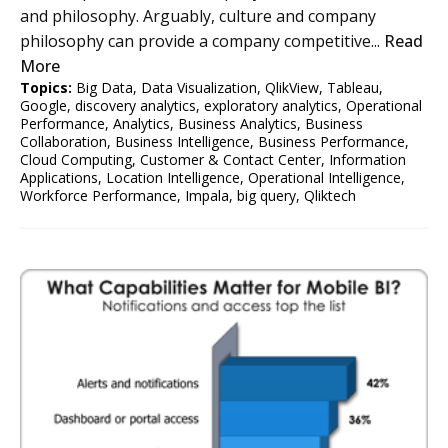
and philosophy. Arguably, culture and company
philosophy can provide a company competitive...
Read
More
Topics:
Big Data
,
Data Visualization
,
QlikView
,
Tableau
,
Google
,
discovery analytics
,
exploratory analytics
,
Operational
Performance
,
Analytics
,
Business Analytics
,
Business
Collaboration
,
Business Intelligence
,
Business Performance
,
Cloud Computing
,
Customer & Contact Center
,
Information
Applications
,
Location Intelligence
,
Operational Intelligence
,
Workforce Performance
,
Impala
,
big query
,
Qliktech