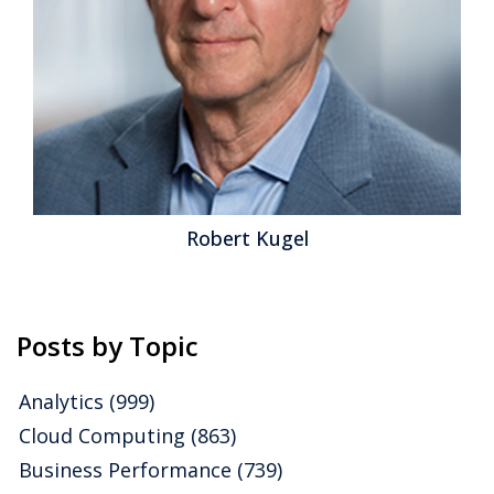
family of products that helped IBM earn a ranking of
Hot in our 2012 Business Intelligence Value Index. A
relatively new addition to the...
Read More
Topics:
discovery tools
,
exploratory analytics
,
Operational
Performance
,
Business Analytics
,
Business Collaboration
,
Business Intelligence
,
Business Performance
,
Financial
Performance
,
Operational Intelligence
,
Cognos
,
cognos
enterprise
,
cognos express
,
cognos insight
Robert Kugel
Posts by Topic
Analytics
(999)
Cloud Computing
(863)
Business Performance
(739)