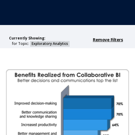
Currently Showing:
Remove Filters
for Topic:
Exploratory Analytics