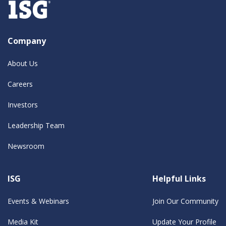
Company
About Us
Careers
Investors
Leadership Team
Newsroom
ISG
Helpful Links
Events & Webinars
Join Our Community
Media Kit
Update Your Profile