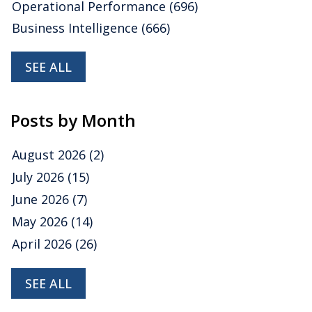
Operational Performance
(696)
Business Intelligence
(666)
SEE ALL
Posts by Month
August 2026
(2)
July 2026
(15)
June 2026
(7)
May 2026
(14)
April 2026
(26)
SEE ALL