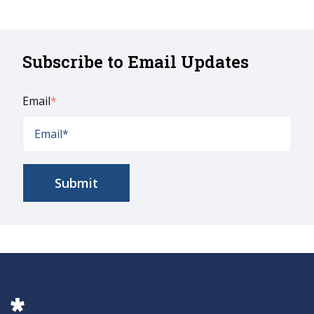
Subscribe to Email Updates
Email
*