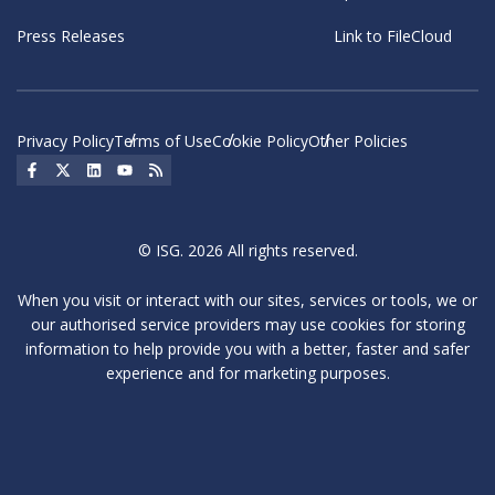
Press Releases
Link to FileCloud
Privacy Policy
Terms of Use
Cookie Policy
Other Policies
Social Icon
Social Icon
Social Icon
Social Icon
Social Icon
© ISG. 2026 All rights reserved.
When you visit or interact with our sites, services or tools, we or
our authorised service providers may use cookies for storing
information to help provide you with a better, faster and safer
experience and for marketing purposes.