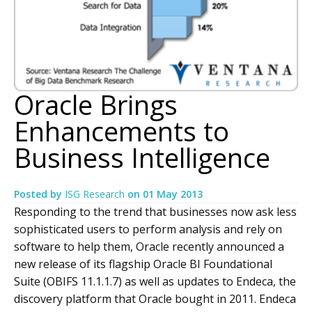
Oracle Brings
Enhancements to
Business Intelligence
Posted by
ISG Research
on
01 May 2013
Responding to the trend that businesses now ask less
sophisticated users to perform analysis and rely on
software to help them, Oracle recently announced a
new release of its flagship Oracle BI Foundational
Suite (OBIFS 11.1.1.7) as well as updates to Endeca, the
discovery platform that Oracle bought in 2011. Endeca