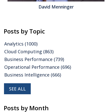
David Menninger
Posts by Topic
Analytics
(1000)
Cloud Computing
(863)
Business Performance
(739)
Operational Performance
(696)
Business Intelligence
(666)
SEE ALL
Posts by Month