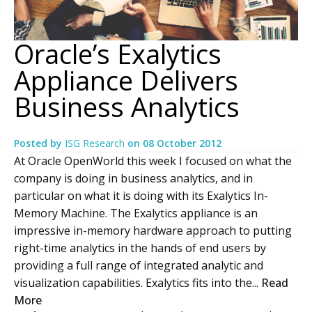
Oracle’s Exalytics
Appliance Delivers
Business Analytics
Posted by
ISG Research
on
08 October 2012
At Oracle OpenWorld this week I focused on what the
company is doing in business analytics, and in
particular on what it is doing with its Exalytics In-
Memory Machine. The Exalytics appliance is an
impressive in-memory hardware approach to putting
right-time analytics in the hands of end users by
providing a full range of integrated analytic and
visualization capabilities. Exalytics fits into the...
Read
More