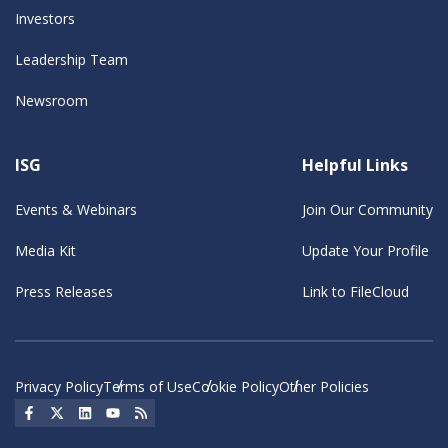
Investors
Leadership Team
Newsroom
ISG
Helpful Links
Events & Webinars
Join Our Community
Media Kit
Update Your Profile
Press Releases
Link to FileCloud
Privacy Policy
Terms of Use
Cookie Policy
Other Policies
Social Icon
Social Icon
Social Icon
Social Icon
Social Icon