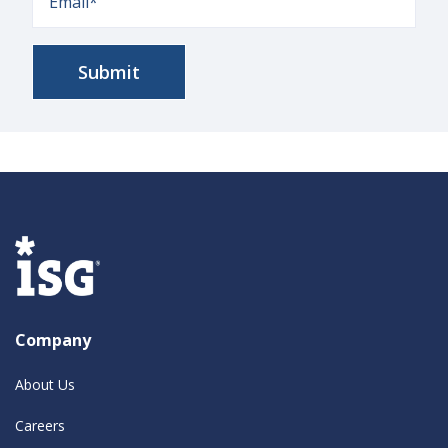
Company
About Us
Careers