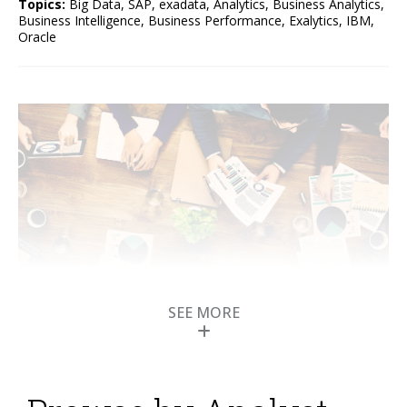
Topics:
Big Data
,
SAP
,
exadata
,
Analytics
,
Business Analytics
,
Business Intelligence
,
Business Performance
,
Exalytics
,
IBM
,
Oracle
SEE MORE
Oracle Unveils the BI
Appliance Called