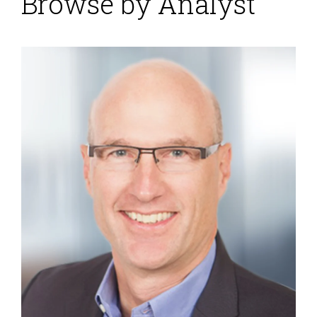
Browse by Analyst
Exalytics
Posted by
ISG Research
on
03 October 2011
Oracle kicked off its Open World 2011 conference with
the announcement ofExalytics, a new data warehouse
appliance specifically for business intelligence (BI).
Three years ago when Oracle introduced the Exadata
product line it was based on hardware from Hewlett-
Packard. Since then it has acquired Sun Microsystems
and replaced the HP components in Exadata,
assuming complete control over the...
Read More
Topics:
Sales Performance
,
Supply Chain Performance
,
Operational Performance
,
Business Analytics
,
Business
Intelligence
,
Business Performance
,
Customer & Contact
Center
,
Exalytics
,
Financial Performance
,
Oracle
,
Visualization
,
Workforce Performance
,
Digital Technology