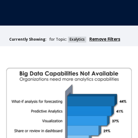
Remove Filters
for Topic:
Exalytics
Currently Showing: