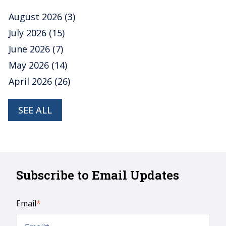
August 2026
(3)
July 2026
(15)
June 2026
(7)
May 2026
(14)
April 2026
(26)
SEE ALL
Subscribe to Email Updates
Email
*