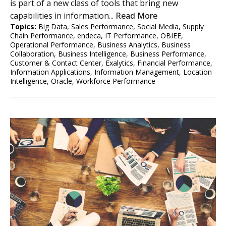
is part of a new class of tools that bring new
capabilities in information...
Read More
Topics:
Big Data
,
Sales Performance
,
Social Media
,
Supply
Chain Performance
,
endeca
,
IT Performance
,
OBIEE
,
Operational Performance
,
Business Analytics
,
Business
Collaboration
,
Business Intelligence
,
Business Performance
,
Customer & Contact Center
,
Exalytics
,
Financial Performance
,
Information Applications
,
Information Management
,
Location
Intelligence
,
Oracle
,
Workforce Performance