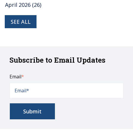
April 2026
(26)
SEE ALL
Subscribe to Email Updates
Email
*