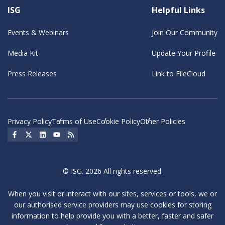
ISG
Helpful Links
Events & Webinars
Join Our Community
Media Kit
Update Your Profile
Press Releases
Link to FileCloud
Privacy Policy
Terms of Use
Cookie Policy
Other Policies
Social Icon
Social Icon
Social Icon
Social Icon
Social Icon
© ISG. 2026 All rights reserved.
When you visit or interact with our sites, services or tools, we or
our authorised service providers may use cookies for storing
information to help provide you with a better, faster and safer