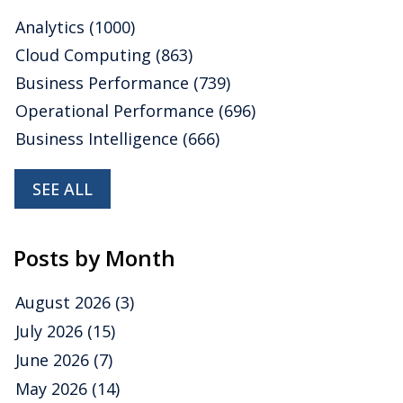
Analytics
(1000)
Cloud Computing
(863)
Business Performance
(739)
Operational Performance
(696)
Business Intelligence
(666)
SEE ALL
Posts by Month
August 2026
(3)
July 2026
(15)
June 2026
(7)
May 2026
(14)