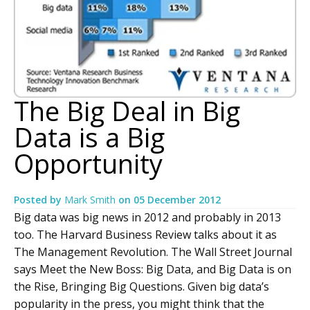
The Big Deal in Big
Data is a Big
Opportunity
Posted by
Mark Smith
on
05 December 2012
Big data was big news in 2012 and probably in 2013
too. The Harvard Business Review talks about it as
The Management Revolution. The Wall Street Journal
says Meet the New Boss: Big Data, and Big Data is on
the Rise, Bringing Big Questions. Given big data’s
popularity in the press, you might think that the