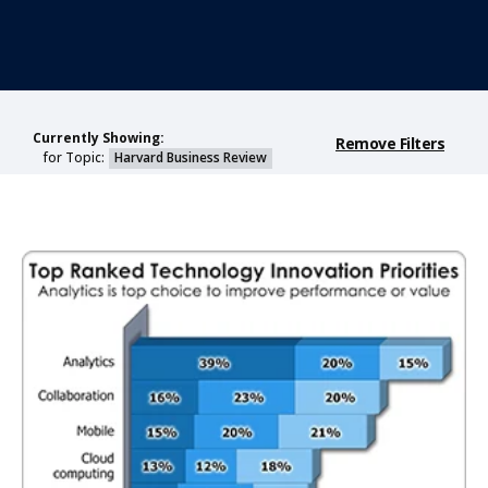
Currently Showing:
Remove Filters
for Topic:
Harvard Business Review