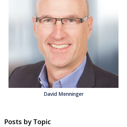
David Menninger
Posts by Topic