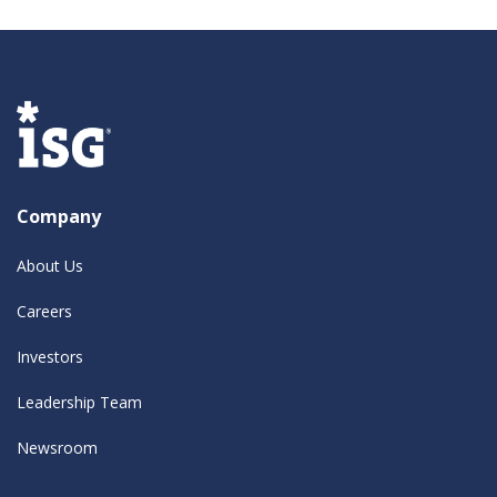
Company
About Us
Careers
Investors
Leadership Team
Newsroom