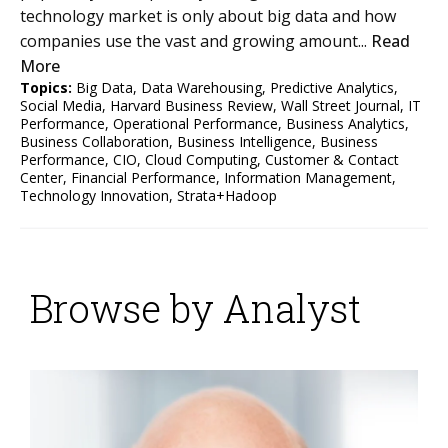
technology market is only about big data and how
companies use the vast and growing amount...
Read
More
Topics:
Big Data
,
Data Warehousing
,
Predictive Analytics
,
Social Media
,
Harvard Business Review
,
Wall Street Journal
,
IT
Performance
,
Operational Performance
,
Business Analytics
,
Business Collaboration
,
Business Intelligence
,
Business
Performance
,
CIO
,
Cloud Computing
,
Customer & Contact
Center
,
Financial Performance
,
Information Management
,
Technology Innovation
,
Strata+Hadoop
Browse by Analyst