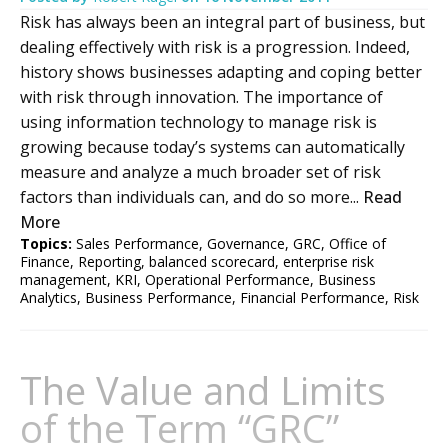
Risk has always been an integral part of business, but
dealing effectively with risk is a progression. Indeed,
history shows businesses adapting and coping better
with risk through innovation. The importance of
using information technology to manage risk is
growing because today’s systems can automatically
measure and analyze a much broader set of risk
factors than individuals can, and do so more...
Read
More
Topics:
Sales Performance
,
Governance
,
GRC
,
Office of
Finance
,
Reporting
,
balanced scorecard
,
enterprise risk
management
,
KRI
,
Operational Performance
,
Business
Analytics
,
Business Performance
,
Financial Performance
,
Risk
The Value and Limits
of the Term “GRC”