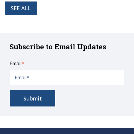
SEE ALL
Subscribe to Email Updates
Email
*