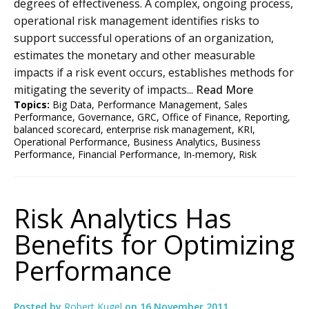
degrees of effectiveness. A complex, ongoing process,
operational risk management identifies risks to
support successful operations of an organization,
estimates the monetary and other measurable
impacts if a risk event occurs, establishes methods for
mitigating the severity of impacts...
Read More
Topics:
Big Data
,
Performance Management
,
Sales
Performance
,
Governance
,
GRC
,
Office of Finance
,
Reporting
,
balanced scorecard
,
enterprise risk management
,
KRI
,
Operational Performance
,
Business Analytics
,
Business
Performance
,
Financial Performance
,
In-memory
,
Risk
Risk Analytics Has
Benefits for Optimizing
Performance
Posted by
Robert Kugel
on
16 November 2011