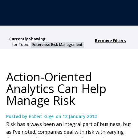
Currently Showing:
Remove Filters
for Topic:
Enterprise Risk Management
Action-Oriented
Analytics Can Help
Manage Risk
Posted by
Robert Kugel
on
12 January 2012
Risk has always been an integral part of business, but
as I’ve noted, companies deal with risk with varying