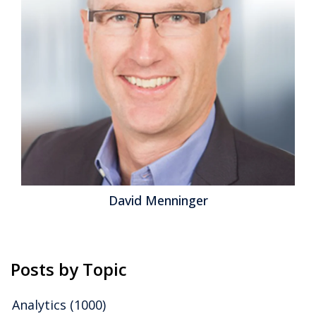
David Menninger
Posts by Topic
Analytics
(1000)