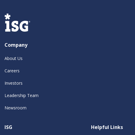
Company
About Us
Careers
Investors
Leadership Team
Newsroom
ISG
Helpful Links