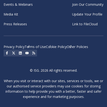
Events & Webinars
Join Our Community
Media Kit
Update Your Profile
Press Releases
Link to FileCloud
Privacy Policy
Terms of Use
Cookie Policy
Other Policies
Social Icon
Social Icon
Social Icon
Social Icon
Social Icon
© ISG. 2026 All rights reserved.
When you visit or interact with our sites, services or tools, we or
our authorised service providers may use cookies for storing
information to help provide you with a better, faster and safer
experience and for marketing purposes.