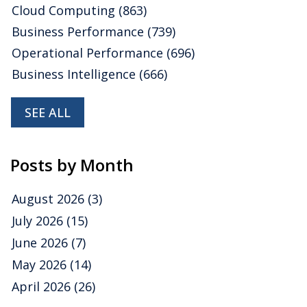
Cloud Computing
(863)
Business Performance
(739)
Operational Performance
(696)
Business Intelligence
(666)
SEE ALL
Posts by Month
August 2026
(3)
July 2026
(15)
June 2026
(7)
May 2026
(14)
April 2026
(26)