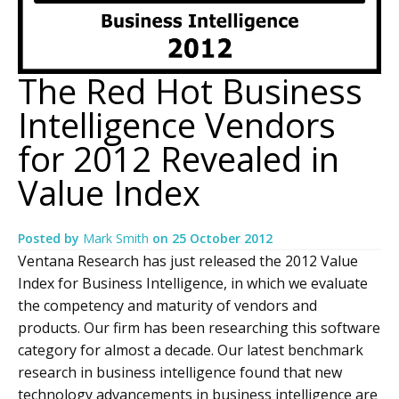
The Red Hot Business
Intelligence Vendors
for 2012 Revealed in
Value Index
Posted by
Mark Smith
on
25 October 2012
Ventana Research has just released the 2012 Value
Index for Business Intelligence, in which we evaluate
the competency and maturity of vendors and
products. Our firm has been researching this software
category for almost a decade. Our latest benchmark
research in business intelligence found that new
technology advancements in business intelligence are