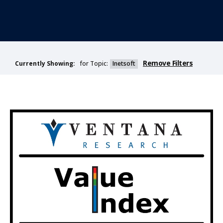
Remove Filters
for Topic:
Inetsoft
Currently Showing: