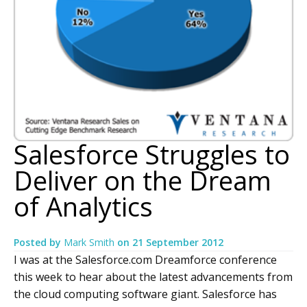
Salesforce Struggles to
Deliver on the Dream
of Analytics
Posted by
Mark Smith
on
21 September 2012
I was at the Salesforce.com Dreamforce conference
this week to hear about the latest advancements from
the cloud computing software giant. Salesforce has