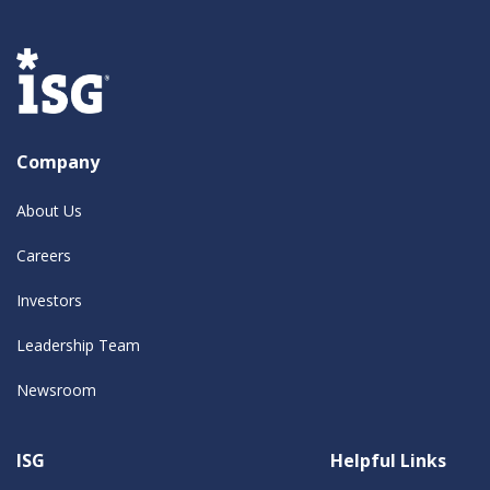
Company
About Us
Careers
Investors
Leadership Team
Newsroom
ISG
Helpful Links