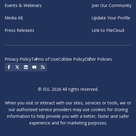
Events & Webinars
Join Our Community
Media Kit
Update Your Profile
Press Releases
Link to FileCloud
Privacy Policy
Terms of Use
Cookie Policy
Other Policies
Social Icon
Social Icon
Social Icon
Social Icon
Social Icon
© ISG. 2026 All rights reserved.
When you visit or interact with our sites, services or tools, we or
our authorised service providers may use cookies for storing
information to help provide you with a better, faster and safer
experience and for marketing purposes.