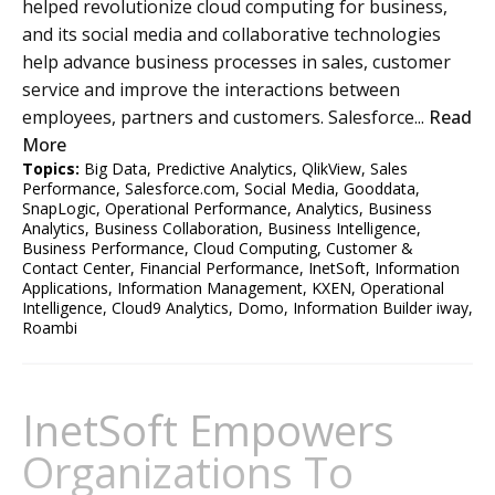
helped revolutionize cloud computing for business,
and its social media and collaborative technologies
help advance business processes in sales, customer
service and improve the interactions between
employees, partners and customers. Salesforce...
Read
More
Topics:
Big Data
,
Predictive Analytics
,
QlikView
,
Sales
Performance
,
Salesforce.com
,
Social Media
,
Gooddata
,
SnapLogic
,
Operational Performance
,
Analytics
,
Business
Analytics
,
Business Collaboration
,
Business Intelligence
,
Business Performance
,
Cloud Computing
,
Customer &
Contact Center
,
Financial Performance
,
InetSoft
,
Information
Applications
,
Information Management
,
KXEN
,
Operational
Intelligence
,
Cloud9 Analytics
,
Domo
,
Information Builder iway
,
Roambi
InetSoft Empowers
Organizations To