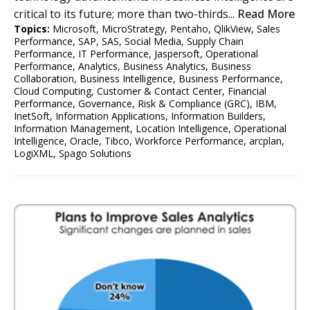
critical to its future; more than two-thirds...
Read More
Topics:
Microsoft
,
MicroStrategy
,
Pentaho
,
QlikView
,
Sales
Performance
,
SAP
,
SAS
,
Social Media
,
Supply Chain
Performance
,
IT Performance
,
Jaspersoft
,
Operational
Performance
,
Analytics
,
Business Analytics
,
Business
Collaboration
,
Business Intelligence
,
Business Performance
,
Cloud Computing
,
Customer & Contact Center
,
Financial
Performance
,
Governance, Risk & Compliance (GRC)
,
IBM
,
InetSoft
,
Information Applications
,
Information Builders
,
Information Management
,
Location Intelligence
,
Operational
Intelligence
,
Oracle
,
Tibco
,
Workforce Performance
,
arcplan
,
LogiXML
,
Spago Solutions