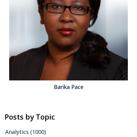
Barika Pace
Posts by Topic
Analytics
(1000)