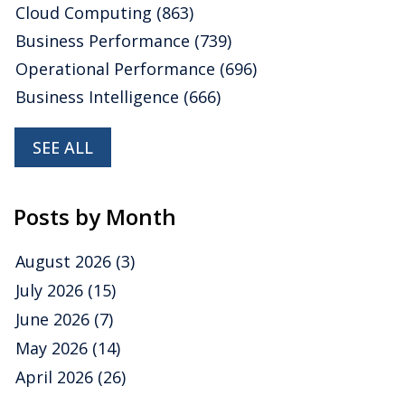
Cloud Computing
(863)
Business Performance
(739)
Operational Performance
(696)
Business Intelligence
(666)
SEE ALL
Posts by Month
August 2026
(3)
July 2026
(15)
June 2026
(7)
May 2026
(14)
April 2026
(26)