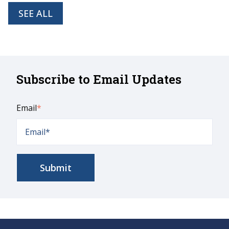
SEE ALL
Subscribe to Email Updates
Email
*