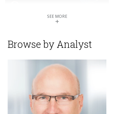
SEE MORE
Moovila Manages
Work for Digital
Business
Browse by Analyst
Posted by
Mark Smith
on
29 December 2022
The management of work is a focal point for every
organization that has people and resources directed
to accomplish the smallest to largest of tasks. But
many organizations are not easily able to manage
complex activities because the details of how people
are assigned and complete work are not as simple as
they should be. Traditional project management
methods and technologies have failed to work...
Read
More