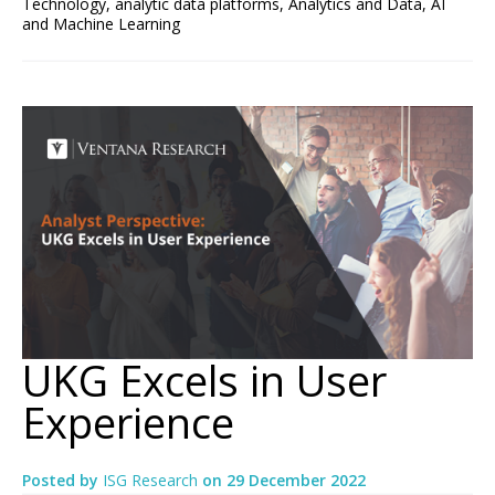
Technology
,
analytic data platforms
,
Analytics and Data
,
AI
and Machine Learning
UKG Excels in User
Experience
Posted by
ISG Research
on
29 December 2022