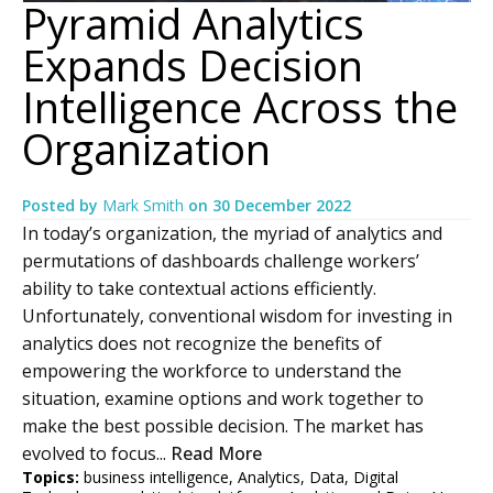
Pyramid Analytics
Expands Decision
Intelligence Across the
Organization
Posted by
Mark Smith
on
30 December 2022
In today’s organization, the myriad of analytics and
permutations of dashboards challenge workers’
ability to take contextual actions efficiently.
Unfortunately, conventional wisdom for investing in
analytics does not recognize the benefits of
empowering the workforce to understand the
situation, examine options and work together to
make the best possible decision. The market has
evolved to focus...
Read More
Topics:
business intelligence
,
Analytics
,
Data
,
Digital