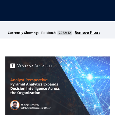
Remove Filters
for Month:
2022/12
Currently Showing: