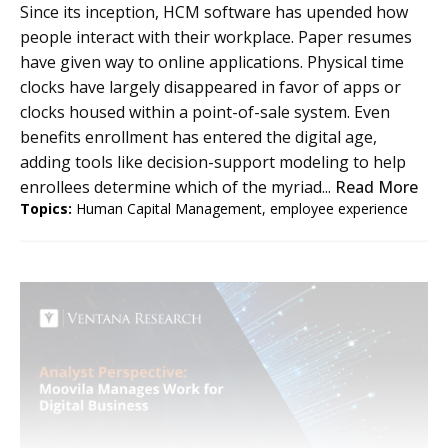
Since its inception, HCM software has upended how
people interact with their workplace. Paper resumes
have given way to online applications. Physical time
clocks have largely disappeared in favor of apps or
clocks housed within a point-of-sale system. Even
benefits enrollment has entered the digital age,
adding tools like decision-support modeling to help
enrollees determine which of the myriad...
Read More
Topics:
Human Capital Management
,
employee experience