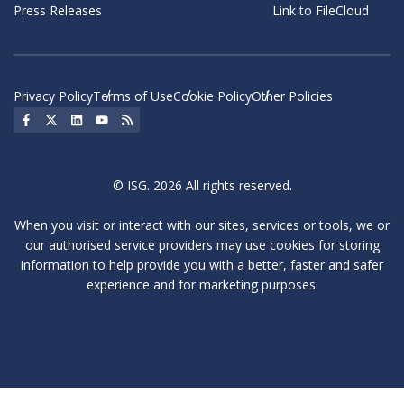
Press Releases
Link to FileCloud
Privacy Policy
Terms of Use
Cookie Policy
Other Policies
Social Icon
Social Icon
Social Icon
Social Icon
Social Icon
© ISG. 2026 All rights reserved.
When you visit or interact with our sites, services or tools, we or
our authorised service providers may use cookies for storing
information to help provide you with a better, faster and safer
experience and for marketing purposes.