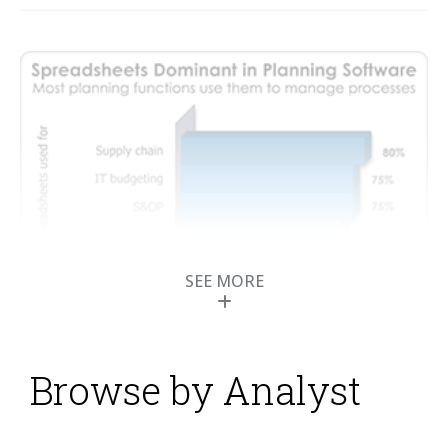
SEE MORE
Browse by Analyst
How to Get Business