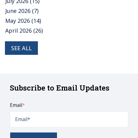
July 2026
(15)
June 2026
(7)
May 2026
(14)
April 2026
(26)
SEE ALL
Subscribe to Email Updates
Email
*