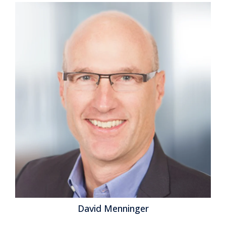
Users to Switch from
Spreadsheets
Posted by
ISG Research
on
26 February 2015
In our benchmark research at least half of
participants that use spreadsheets to support a
business process routinely say that these tools make
it difficult for them to do their job. Yet spreadsheets
continue to dominate in a range of business functions
and processes. For example, our recent next-
generation business planning research finds that this
is the most common software used for performing...
Read More
Topics:
Planning
,
Sales Performance
,
ERP
,
Forecast
,
GRC
,
Office of Finance
,
Reporting
,
closing
,
dashboard
,
enterprise
spreadsheet
,
Excel
,
Customer Performance
,
Operational
David Menninger
Performance
,
Analytics
,
Business Analytics
,
Business
Collaboration
,
Business Intelligence
,
Business Performance
,
Financial Performance
,
Information Management
,
Data
,
Risk
,