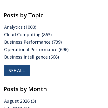
application
,
benchmark
,
Financial Performance Management
Posts by Topic
Analytics
(1000)
Cloud Computing
(863)
Business Performance
(739)
Operational Performance
(696)
Business Intelligence
(666)
SEE ALL
Posts by Month
August 2026
(3)