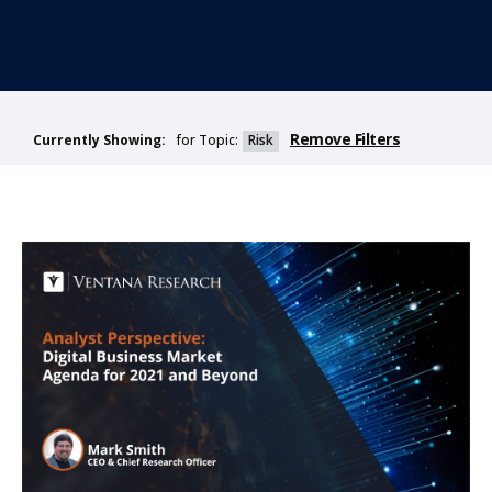
Remove Filters
for Topic:
Risk
Currently Showing: