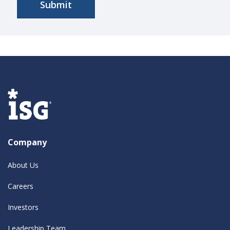
Company
About Us
Careers
Investors
Leadership Team