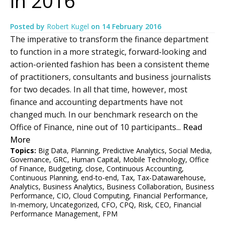
in 2016
Posted by
Robert Kugel
on
14 February 2016
The imperative to transform the finance department
to function in a more strategic, forward-looking and
action-oriented fashion has been a consistent theme
of practitioners, consultants and business journalists
for two decades. In all that time, however, most
finance and accounting departments have not
changed much. In our benchmark research on the
Office of Finance, nine out of 10 participants...
Read
More
Topics:
Big Data
,
Planning
,
Predictive Analytics
,
Social Media
,
Governance
,
GRC
,
Human Capital
,
Mobile Technology
,
Office
of Finance
,
Budgeting
,
close
,
Continuous Accounting
,
Continuous Planning
,
end-to-end
,
Tax
,
Tax-Datawarehouse
,
Analytics
,
Business Analytics
,
Business Collaboration
,
Business
Performance
,
CIO
,
Cloud Computing
,
Financial Performance
,
In-memory
,
Uncategorized
,
CFO
,
CPQ
,
Risk
,
CEO
,
Financial
Performance Management
,
FPM