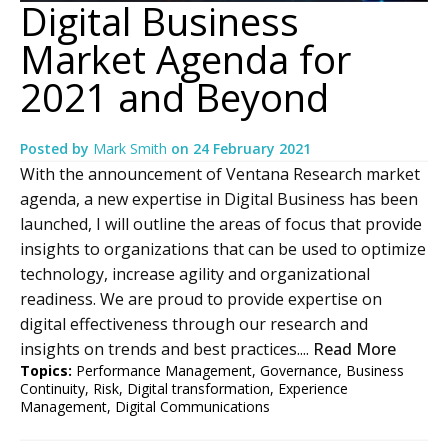
Digital Business
Market Agenda for
2021 and Beyond
Posted by
Mark Smith
on
24 February 2021
With the announcement of Ventana Research market
agenda, a new expertise in Digital Business has been
launched, I will outline the areas of focus that provide
insights to organizations that can be used to optimize
technology, increase agility and organizational
readiness. We are proud to provide expertise on
digital effectiveness through our research and
insights on trends and best practices....
Read More
Topics:
Performance Management
,
Governance
,
Business
Continuity
,
Risk
,
Digital transformation
,
Experience
Management
,
Digital Communications