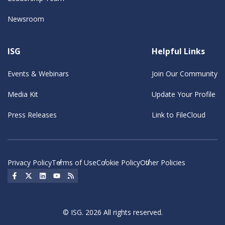
Newsroom
ISG
Helpful Links
Events & Webinars
Join Our Community
Media Kit
Update Your Profile
Press Releases
Link to FileCloud
Privacy Policy
Terms of Use
Cookie Policy
Other Policies
Social Icon
Social Icon
Social Icon
Social Icon
Social Icon
© ISG. 2026 All rights reserved.