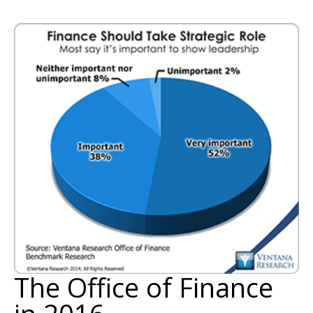
The Office of Finance