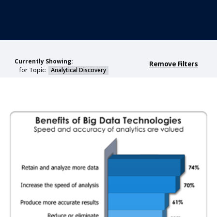
Currently Showing:
Remove Filters
for Topic:
Analytical Discovery