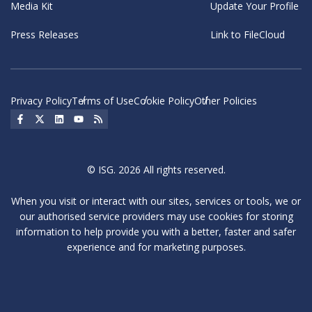
Media Kit
Update Your Profile
Press Releases
Link to FileCloud
Privacy Policy
Terms of Use
Cookie Policy
Other Policies
Social Icon
Social Icon
Social Icon
Social Icon
Social Icon
© ISG. 2026 All rights reserved.
When you visit or interact with our sites, services or tools, we or
our authorised service providers may use cookies for storing
information to help provide you with a better, faster and safer
experience and for marketing purposes.