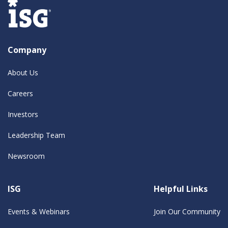
Company
About Us
Careers
Investors
Leadership Team
Newsroom
ISG
Helpful Links
Events & Webinars
Join Our Community