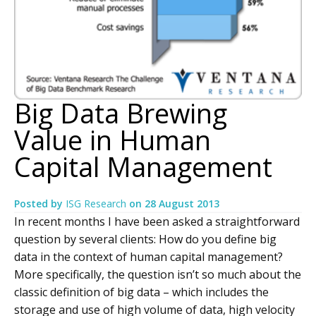
Big Data Brewing
Value in Human
Capital Management
Posted by
ISG Research
on
28 August 2013
In recent months I have been asked a straightforward
question by several clients: How do you define big
data in the context of human capital management?
More specifically, the question isn’t so much about the
classic definition of big data – which includes the
storage and use of high volume of data, high velocity