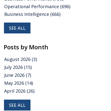
Operational Performance
(696)
Business Intelligence
(666)
SEE ALL
Posts by Month
August 2026
(3)
July 2026
(15)
June 2026
(7)
May 2026
(14)
April 2026
(26)
SEE ALL