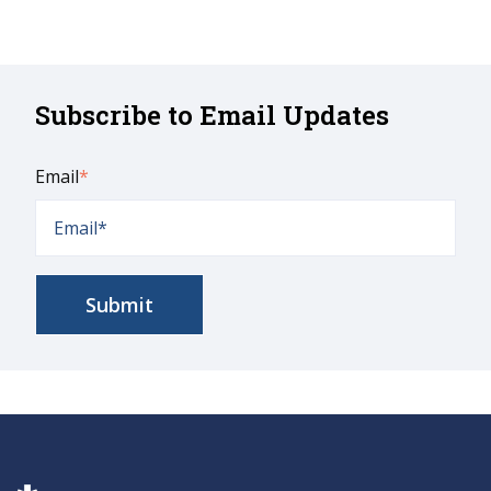
Subscribe to Email Updates
Email
*