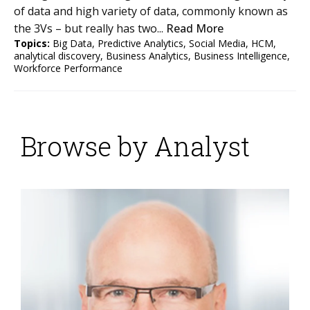
of data and high variety of data, commonly known as
the 3Vs – but really has two...
Read More
Topics:
Big Data
,
Predictive Analytics
,
Social Media
,
HCM
,
analytical discovery
,
Business Analytics
,
Business Intelligence
,
Workforce Performance
Browse by Analyst