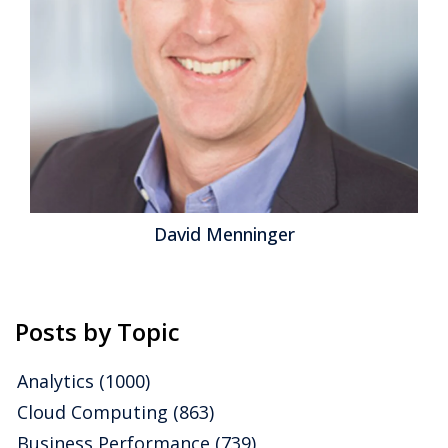
David Menninger
Posts by Topic
Analytics
(1000)
Cloud Computing
(863)
Business Performance
(739)