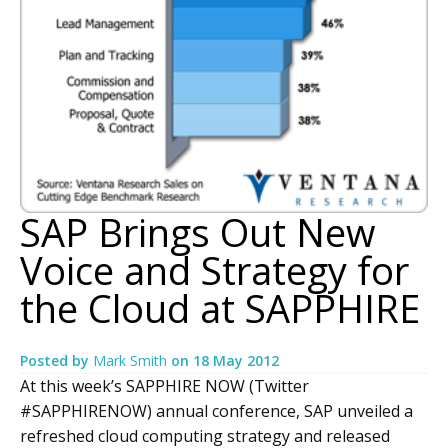
SAP Brings Out New
Voice and Strategy for
the Cloud at SAPPHIRE
Posted by
Mark Smith
on
18 May 2012
At this week’s SAPPHIRE NOW (Twitter
#SAPPHIRENOW) annual conference, SAP unveiled a
refreshed cloud computing strategy and released