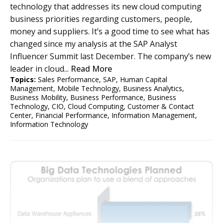
technology that addresses its new cloud computing
business priorities regarding customers, people,
money and suppliers. It’s a good time to see what has
changed since my analysis at the SAP Analyst
Influencer Summit last December. The company’s new
leader in cloud...
Read More
Topics:
Sales Performance
,
SAP
,
Human Capital
Management
,
Mobile Technology
,
Business Analytics
,
Business Mobility
,
Business Performance
,
Business
Technology
,
CIO
,
Cloud Computing
,
Customer & Contact
Center
,
Financial Performance
,
Information Management
,
Information Technology