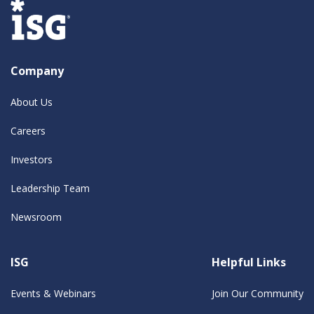
Company
About Us
Careers
Investors
Leadership Team
Newsroom
ISG
Helpful Links
Events & Webinars
Join Our Community