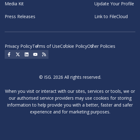
Media Kit
Update Your Profile
Press Releases
Link to FileCloud
Privacy Policy
Terms of Use
Cookie Policy
Other Policies
Social Icon
Social Icon
Social Icon
Social Icon
Social Icon
© ISG. 2026 All rights reserved.
When you visit or interact with our sites, services or tools, we or
our authorised service providers may use cookies for storing
information to help provide you with a better, faster and safer
experience and for marketing purposes.