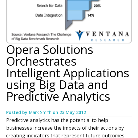
Opera Solutions
Orchestrates
Intelligent Applications
using Big Data and
Predictive Analytics
Posted by
Mark Smith
on
23 May 2012
Predictive analytics has the potential to help
businesses increase the impacts of their actions by
creating indicators that represent future outcomes