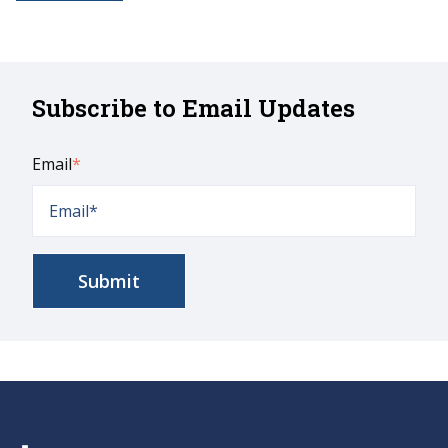
Subscribe to Email Updates
Email
*