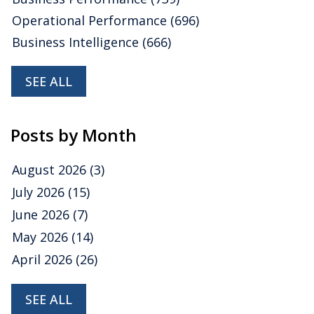
Operational Performance
(696)
Business Intelligence
(666)
SEE ALL
Posts by Month
August 2026
(3)
July 2026
(15)
June 2026
(7)
May 2026
(14)
April 2026
(26)
SEE ALL