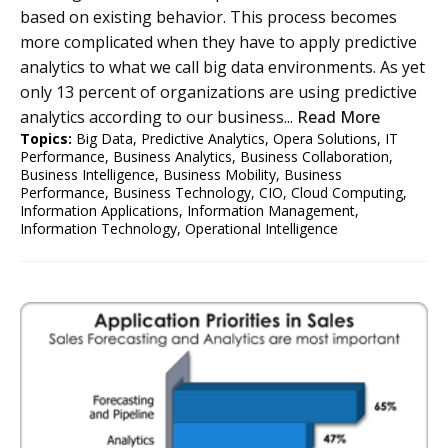
based on existing behavior. This process becomes
more complicated when they have to apply predictive
analytics to what we call big data environments. As yet
only 13 percent of organizations are using predictive
analytics according to our business...
Read More
Topics:
Big Data
,
Predictive Analytics
,
Opera Solutions
,
IT
Performance
,
Business Analytics
,
Business Collaboration
,
Business Intelligence
,
Business Mobility
,
Business
Performance
,
Business Technology
,
CIO
,
Cloud Computing
,
Information Applications
,
Information Management
,
Information Technology
,
Operational Intelligence