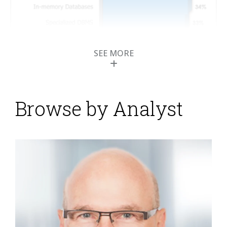
SEE MORE
Browse by Analyst
Informatica 9.5
Supports New
Generation of Big Data
and Cloud Computing
Posted by
Mark Smith
on
18 May 2012
Informatica has announced a major release, version