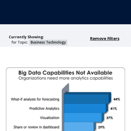
Currently Showing:
Remove Filters
for Topic:
Business Technology