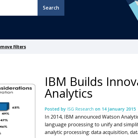
Search
move Filters
IBM Builds Innov
Analytics
Posted by
ISG Research
on
14 January 2015
In 2014, IBM announced Watson Analytic
language processing to unify and simplif
analytic processing: data acquisition, d