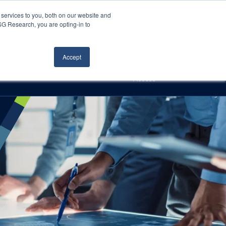
Careers
About Us
Log In
Search
services to you, both on our website and
ISG Research, you are opting-in to
h
Events
Articles
Contact Us
Accept
Access