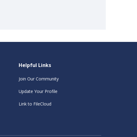
Helpful Links
Join Our Community
Update Your Profile
Link to FileCloud