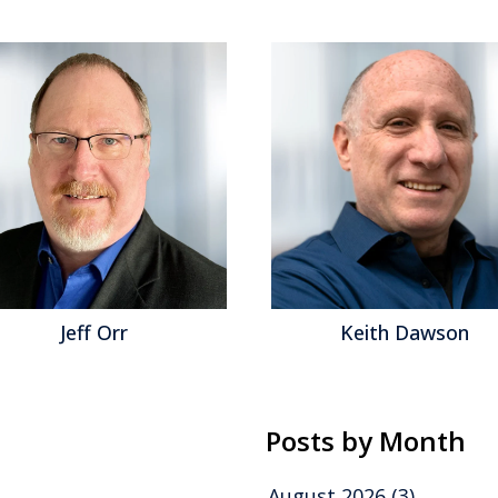
Jeff Orr
Keith Dawson
Posts by Month
August 2026
(3)