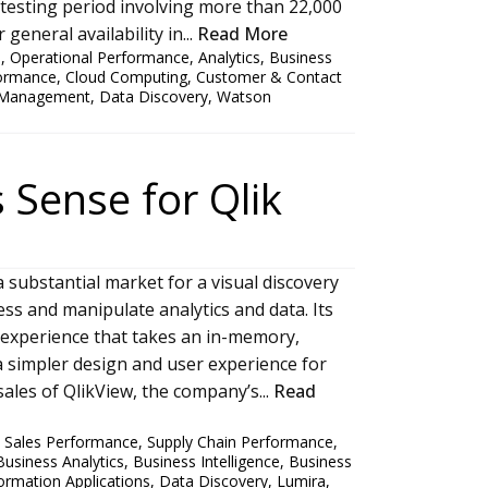
ta testing period involving more than 22,000
general availability in...
Read More
s
,
Operational Performance
,
Analytics
,
Business
formance
,
Cloud Computing
,
Customer & Contact
 Management
,
Data Discovery
,
Watson
 Sense for Qlik
a substantial market for a visual discovery
ess and manipulate analytics and data. Its
e experience that takes an in-memory,
 simpler design and user experience for
sales of QlikView, the company’s...
Read
,
Sales Performance
,
Supply Chain Performance
,
Business Analytics
,
Business Intelligence
,
Business
ormation Applications
,
Data Discovery
,
Lumira
,