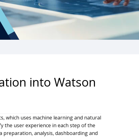
ation into Watson
s, which uses machine learning and natural
y the user experience in each step of the
ata preparation, analysis, dashboarding and