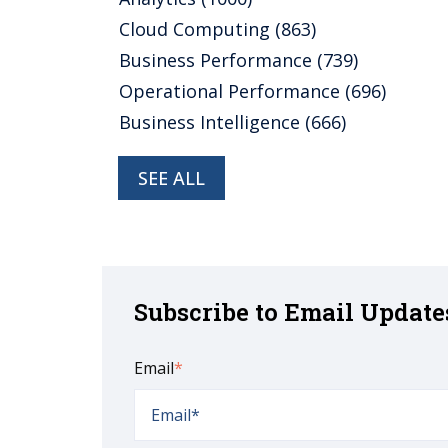
Cloud Computing
(863)
Business Performance
(739)
Operational Performance
(696)
Business Intelligence
(666)
SEE ALL
Subscribe to Email Update
Email
*