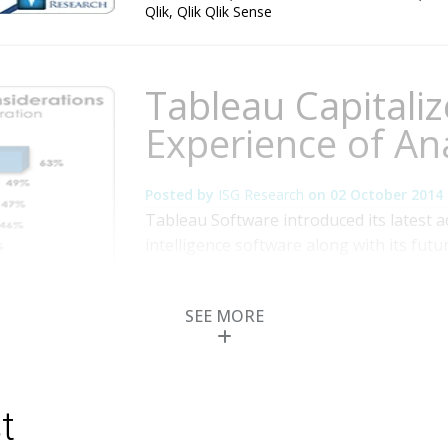
Qlik
,
Qlik Qlik Sense
Tableau Capitaliz
Experience of Ana
Posted by
ISG Research
on
02 October 2014
Tableau Software introduced its latest 
intelligence software along with its futu
annual user conference in its home town
primarily millennial-age crowd reflecte
SEE MORE
but also its aspirations. The market for 
Read More
Topics:
Big Data
,
Data Visualization
,
Sales Pe
Intelligence
,
Business Performance
,
Customer 
Discovery
,
Tableau Software
t