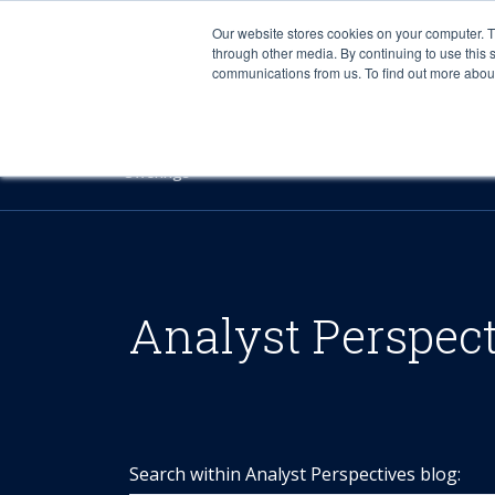
Our website stores cookies on your computer. 
through other media. By continuing to use this 
communications from us. To find out more about 
Offerings
Analyst Perspec
Search within Analyst Perspectives blog: