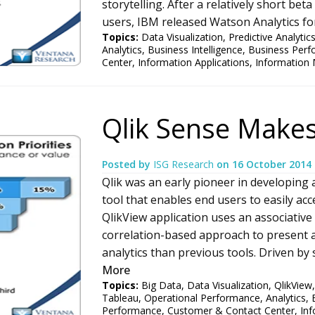
storytelling. After a relatively short be
users, IBM released Watson Analytics for 
Topics:
Data Visualization
,
Predictive Analytic
Analytics
,
Business Intelligence
,
Business Per
Center
,
Information Applications
,
Information
Qlik Sense Makes
Posted by
ISG Research
on
16 October 2014
Qlik was an early pioneer in developing 
tool that enables end users to easily acc
QlikView application uses an associativ
correlation-based approach to present a
analytics than previous tools. Driven by 
More
Topics:
Big Data
,
Data Visualization
,
QlikView
Tableau
,
Operational Performance
,
Analytics
,
Performance
,
Customer & Contact Center
,
Inf