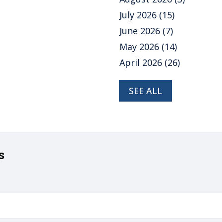
July 2026
(15)
June 2026
(7)
May 2026
(14)
April 2026
(26)
SEE ALL
s