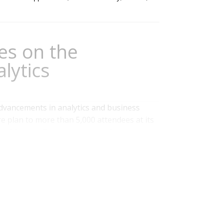
es on the
lytics
advancements in analytics and business
re plan to more than 5,000 attendees at its
 of Seattle. The enthusiasm of the
d not only the success of the young company
what Ventana Research calls visual and...
rformance
,
Analytics
,
Business Analytics
,
Business
& Contact Center
,
Operational Intelligence
,
Data