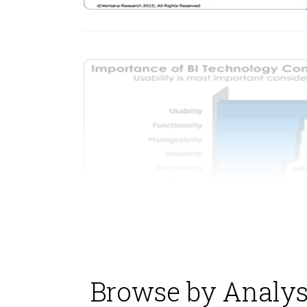
Browse by Analys