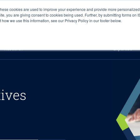
These cookies are used to improve your experience and provide more personalized 
site, you are giving consent to cookies being used. Further, by submitting forms on 
how we use this information, see our Privacy Policy in our footer below.
Sourcing & Advisory
Industries
Platforms
Researc
Research
Expertise
tives