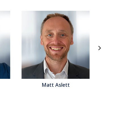
Matt Aslett
Matth