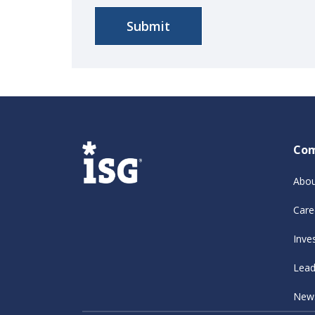
Co
Abou
Care
Inve
Lead
New