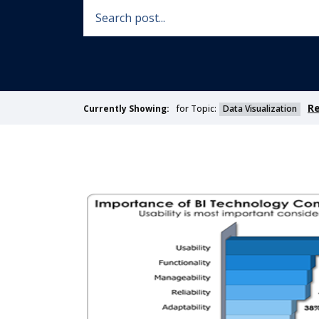
Re
for Topic:
Data Visualization
Currently Showing: