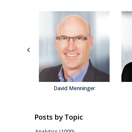
el
David Menninger
Posts by Topic
Analytics
(1000)