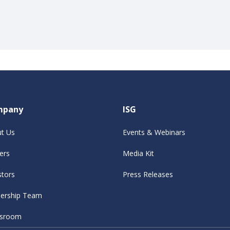
mpany
ISG
t Us
Events & Webinars
ers
Media Kit
stors
Press Releases
ership Team
sroom