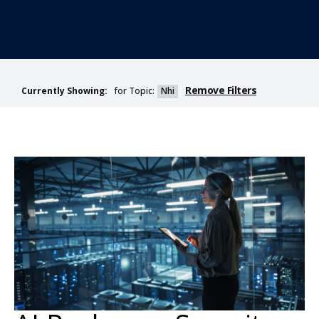
Remove Filters
for Topic:
Nhi
Currently Showing: