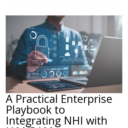
A Practical Enterprise
Playbook to
Integrating NHI with