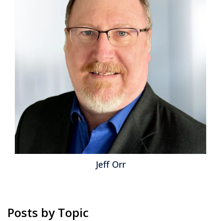
than legacy Identity Access Management (IAM) and
Privileged Access Management (PAM) can govern.
CIOs, CISOs and IT leaders need an identity strategy
that treats NHIs as first-class identities, integrates
with IAM/PAM and advances...
Read More
Topics:
Cybersecurity
,
NIST
,
IT & Technologies
,
Agentic AI
,
PAM
,
IAM
,
Zero Trust
,
Identity
,
Non-Human Identity
,
NHI
,
Machine Identity
Jeff Orr
Posts by Topic