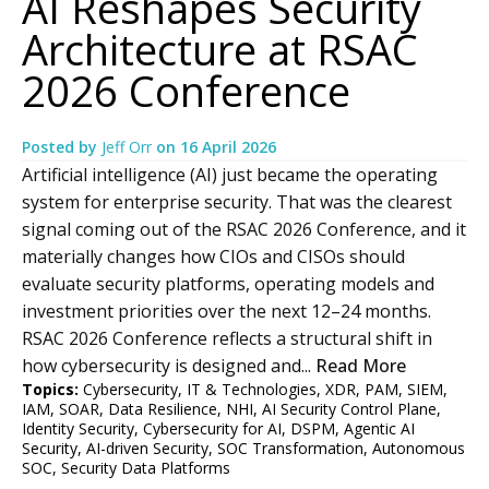
AI Reshapes Security
Architecture at RSAC
2026 Conference
Posted by
Jeff Orr
on
16 April 2026
Artificial intelligence (AI) just became the operating
system for enterprise security. That was the clearest
signal coming out of the RSAC 2026 Conference, and it
materially changes how CIOs and CISOs should
evaluate security platforms, operating models and
investment priorities over the next 12–24 months.
RSAC 2026 Conference reflects a structural shift in
how cybersecurity is designed and...
Read More
Topics:
Cybersecurity
,
IT & Technologies
,
XDR
,
PAM
,
SIEM
,
IAM
,
SOAR
,
Data Resilience
,
NHI
,
AI Security Control Plane
,
Identity Security
,
Cybersecurity for AI
,
DSPM
,
Agentic AI
Security
,
AI-driven Security
,
SOC Transformation
,
Autonomous
SOC
,
Security Data Platforms