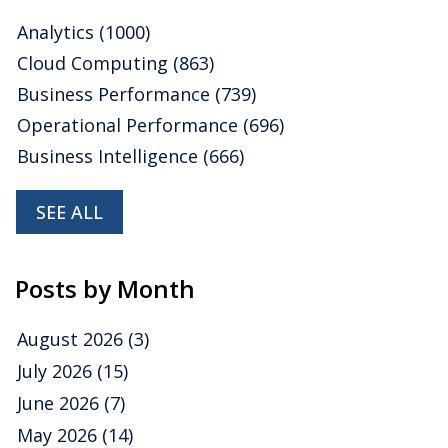
Analytics
(1000)
Cloud Computing
(863)
Business Performance
(739)
Operational Performance
(696)
Business Intelligence
(666)
SEE ALL
Posts by Month
August 2026
(3)
July 2026
(15)
June 2026
(7)
May 2026
(14)