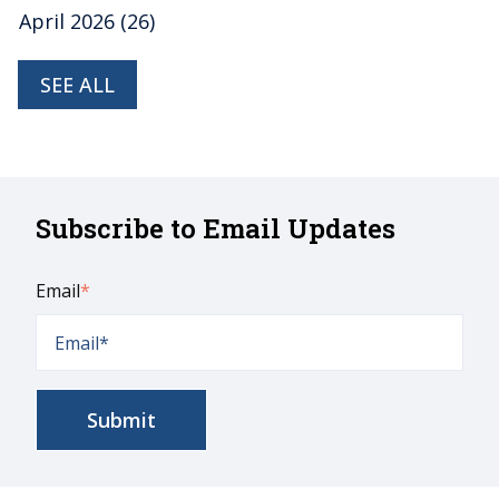
April 2026
(26)
SEE ALL
Subscribe to Email Updates
Email
*