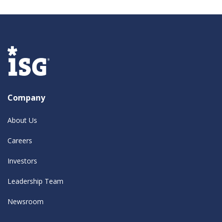
Company
About Us
Careers
Investors
Leadership Team
Newsroom