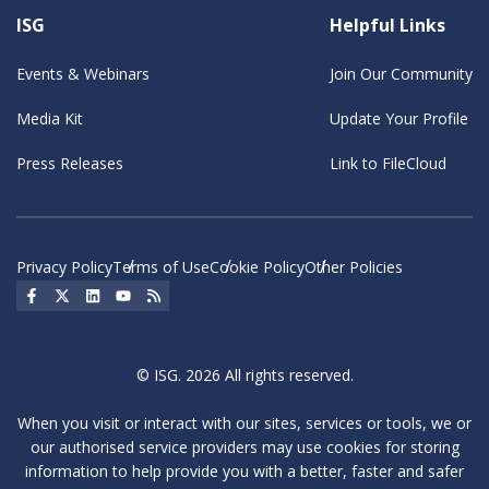
ISG
Helpful Links
Events & Webinars
Join Our Community
Media Kit
Update Your Profile
Press Releases
Link to FileCloud
Privacy Policy
Terms of Use
Cookie Policy
Other Policies
Social Icon
Social Icon
Social Icon
Social Icon
Social Icon
© ISG. 2026 All rights reserved.
When you visit or interact with our sites, services or tools, we or
our authorised service providers may use cookies for storing
information to help provide you with a better, faster and safer