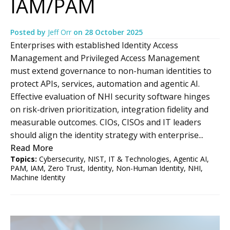
IAM/PAM
Posted by
Jeff Orr
on
28 October 2025
Enterprises with established Identity Access
Management and Privileged Access Management
must extend governance to non-human identities to
protect APIs, services, automation and agentic AI.
Effective evaluation of NHI security software hinges
on risk-driven prioritization, integration fidelity and
measurable outcomes. CIOs, CISOs and IT leaders
should align the identity strategy with enterprise...
Read More
Topics:
Cybersecurity
,
NIST
,
IT & Technologies
,
Agentic AI
,
PAM
,
IAM
,
Zero Trust
,
Identity
,
Non-Human Identity
,
NHI
,
Machine Identity