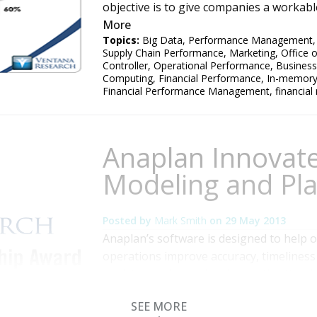
objective is to give companies a workable
More
Topics:
Big Data
,
Performance Management
Supply Chain Performance
,
Marketing
,
Office 
Controller
,
Operational Performance
,
Business
Computing
,
Financial Performance
,
In-memor
Financial Performance Management
,
financial
Anaplan Innovat
Modeling and Pl
Posted by
Mark Smith
on
29 May 2013
Anaplan’s software is designed to help o
operations improve accuracy, timeliness 
analytics and planning. I recently atten
2013, in San Francisco, which featured c
SEE MORE
product information. Anaplan has built it