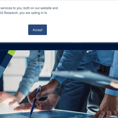
Careers
About Us
Log In
Search
services to you, both on our website and
ISG Research, you are opting-in to
h
Events
Articles
Contact Us
Accept
Access