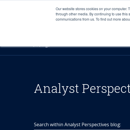
Our website stores cookies on your computer. 
through other media. By continuing to use this 
communications from us. To find out more about 
Offerings
Analyst Perspec
Search within Analyst Perspectives blog: