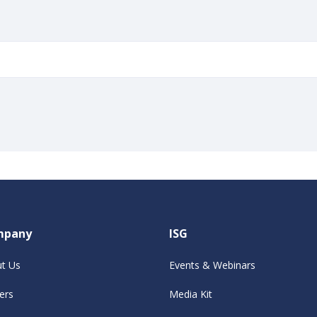
mpany
ISG
t Us
Events & Webinars
ers
Media Kit