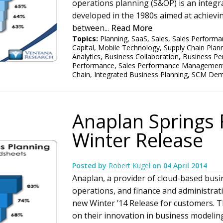
operations planning (S&OP) is an integ
developed in the 1980s aimed at achievi
between...
Read More
Topics:
Planning
,
SaaS
,
Sales
,
Sales Performa
Capital
,
Mobile Technology
,
Supply Chain Plan
Analytics
,
Business Collaboration
,
Business Pe
Performance
,
Sales Performance Managemen
Chain
,
Integrated Business Planning
,
SCM Dema
Anaplan Springs 
Winter Release
Posted by
Robert Kugel
on
04 April 2014
Anaplan, a provider of cloud-based busi
operations, and finance and administrat
new Winter ’14 Release for customers. Th
on their innovation in business modelin