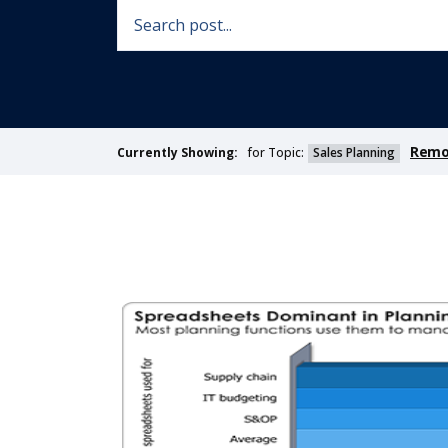
Remov
for Topic:
Sales Planning
Currently Showing: