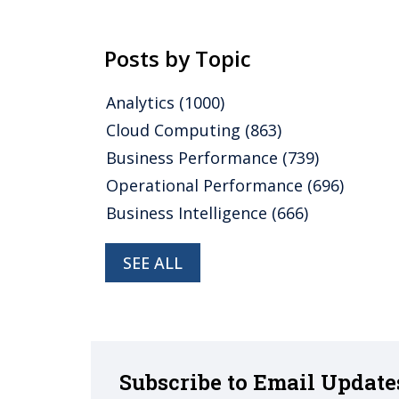
Posts by Topic
Analytics
(1000)
Cloud Computing
(863)
Business Performance
(739)
Operational Performance
(696)
Business Intelligence
(666)
SEE ALL
Subscribe to Email Update