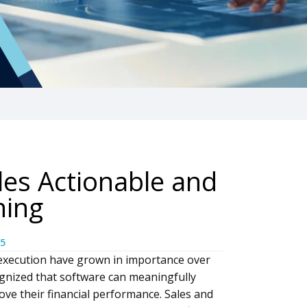
es Actionable and
ning
5
execution have grown in importance over
gnized that software can meaningfully
ve their financial performance. Sales and