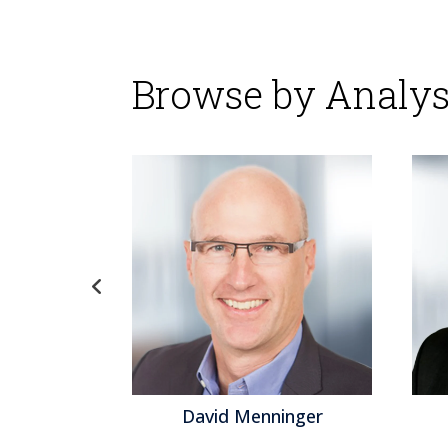
Browse by Analys
David Menninger
Jef