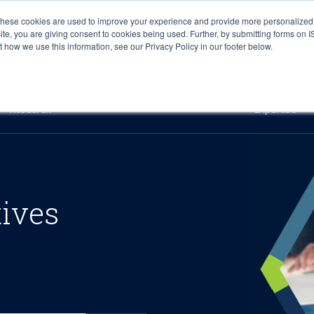
These cookies are used to improve your experience and provide more personalized 
site, you are giving consent to cookies being used. Further, by submitting forms on 
how we use this information, see our Privacy Policy in our footer below.
Sourcing & Advisory
Industries
Platforms
Researc
Research
Expertise
tives