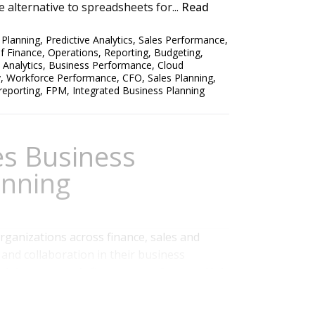
 alternative to spreadsheets for...
Read
,
Planning
,
Predictive Analytics
,
Sales Performance
,
of Finance
,
Operations
,
Reporting
,
Budgeting
,
 Analytics
,
Business Performance
,
Cloud
y
,
Workforce Performance
,
CFO
,
Sales Planning
,
 reporting
,
FPM
,
Integrated Business Planning
es Business
anning
rganizations across finance, sales and
and collaboration in their business
ded the company’s first user conference, Hub
ustomer success stories and latest on
s business on the subtleties of modeling...