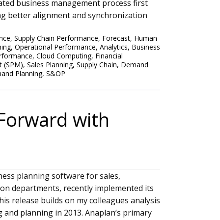
rated business management process first
ng better alignment and synchronization
nce
,
Supply Chain Performance
,
Forecast
,
Human
ning
,
Operational Performance
,
Analytics
,
Business
rformance
,
Cloud Computing
,
Financial
t (SPM)
,
Sales Planning
,
Supply Chain
,
Demand
nd Planning
,
S&OP
Forward with
ness planning software for sales,
ion departments, recently implemented its
is release builds on my colleagues analysis
g and planning in 2013. Anaplan’s primary