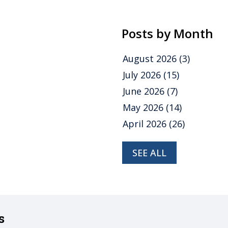
Posts by Month
August 2026
(3)
July 2026
(15)
June 2026
(7)
May 2026
(14)
April 2026
(26)
SEE ALL
s