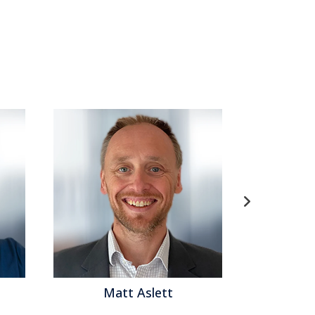
e
,
Supply Chain Performance
,
FP&A
,
Modeling
,
Analytics
,
Business Intelligence
,
Business
ontact Center
,
Financial Performance
,
Workforce
Matt Aslett
Matthew Bro