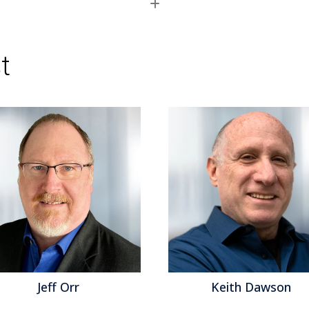
Read More
Topics:
Big Data
,
Planning
,
Sales Performanc
Operational Performance
,
Analytics
,
Business 
Performance
,
Cloud Computing
,
Customer & C
t
Performance
,
CFO
,
finance
,
Sales Planning
f Orr
Keith Dawson