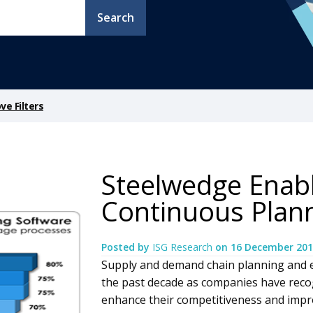
Search
e Filters
Steelwedge Enabl
Continuous Plan
Posted by
ISG Research
on
16 December 201
Supply and demand chain planning and 
the past decade as companies have reco
enhance their competitiveness and impro