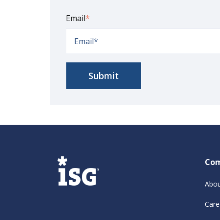
Email
*
Co
Abou
Care