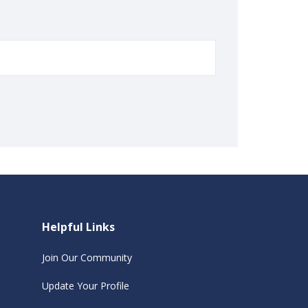
Helpful Links
Join Our Community
Update Your Profile