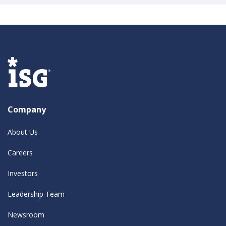
Company
About Us
Careers
Investors
Leadership Team
Newsroom