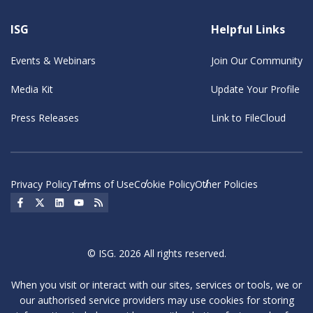
ISG
Helpful Links
Events & Webinars
Join Our Community
Media Kit
Update Your Profile
Press Releases
Link to FileCloud
Privacy Policy
Terms of Use
Cookie Policy
Other Policies
Social Icon
Social Icon
Social Icon
Social Icon
Social Icon
© ISG. 2026 All rights reserved.
When you visit or interact with our sites, services or tools, we or
our authorised service providers may use cookies for storing