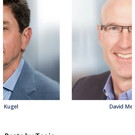
David Menninger