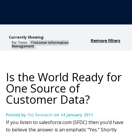
Currently Showing:
Remove Filters
for Topic:
Customer Information
Management
Is the World Ready for
One Source of
Customer Data?
Posted by
ISG Research
on
14 January 2011
If you listen to salesforce.com (SFDC) then you’d have
to believe the answer is an emphatic “Yes.” Shortly