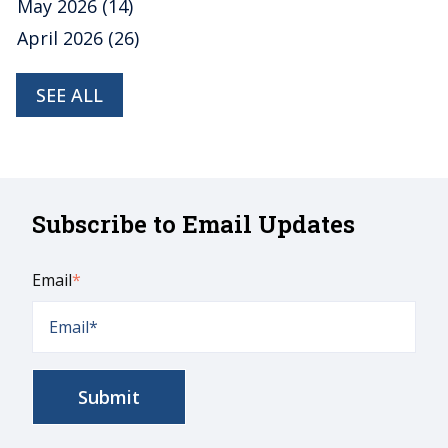
May 2026
(14)
April 2026
(26)
SEE ALL
Subscribe to Email Updates
Email
*