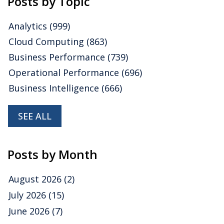
Posts by Topic
Analytics
(999)
Cloud Computing
(863)
Business Performance
(739)
Operational Performance
(696)
Business Intelligence
(666)
SEE ALL
Posts by Month
August 2026
(2)
July 2026
(15)
June 2026
(7)