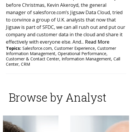
before Christmas, Kevin Akeroyd, the general
manager of salesforce.com’s Jigsaw Data Cloud, tried
to convince a group of U.K. analysts that now that
Jigsaw is part of SFDC, we can all rush out and put our
company and customer data in the cloud and share it
effectively with everyone else. And...
Read More
Topics:
Salesforce.com
,
Customer Experience
,
Customer
Information Management
,
Operational Performance
,
Customer & Contact Center
,
Information Management
,
Call
Center
,
CRM
Browse by Analyst