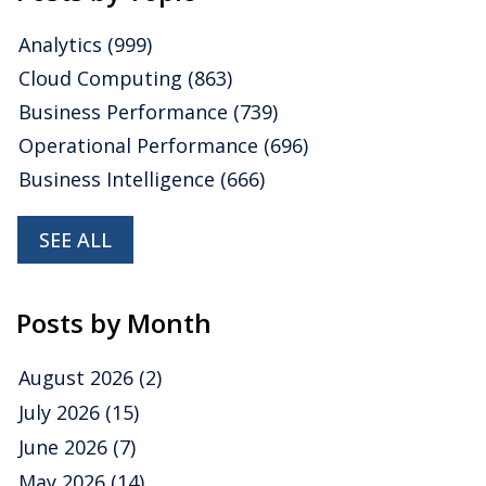
Analytics
(999)
Cloud Computing
(863)
Business Performance
(739)
Operational Performance
(696)
Business Intelligence
(666)
SEE ALL
Posts by Month
August 2026
(2)
July 2026
(15)
June 2026
(7)
May 2026
(14)