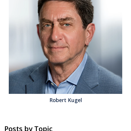
Posted by
Robert Kugel
on
22 August 2013
Because of its impact on the Office of Finance, I’ve
written in the past aboutthe proposed timeline and IT
implications of the convergence of U.S. Generally
Accepted Accounting Principles (U.S. GAAP) and the
International Financial Reporting Standards (IFRS).
While the bottom-line differences between U.S. GAAP
and IFRS are likely to be minimal for most businesses,
some aspects of the convergence...
Read More
Topics:
GRC
,
Office of Finance
,
control
,
error
,
IFRS
,
Business
Performance
,
Financial Performance
,
Governance, Risk &
Compliance (GRC)
,
CFO
,
Financial Performance Management
,
GAAP
Robert Kugel
Posts by Topic