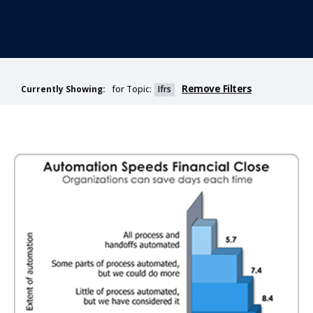
Remove Filters
for Topic:
Ifrs
Currently Showing: