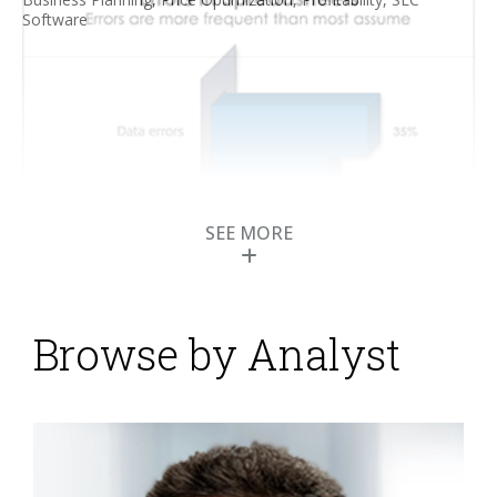
Software
SEE MORE
Browse by Analyst
Transforming Lease
Accounting with Better
Software