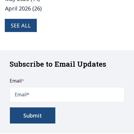
April 2026
(26)
SEE ALL
Subscribe to Email Updates
Email
*