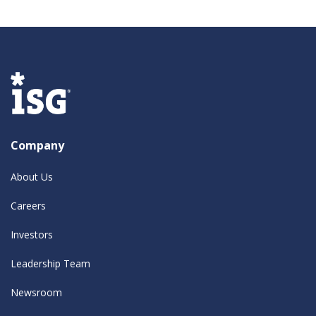
Company
About Us
Careers
Investors
Leadership Team
Newsroom