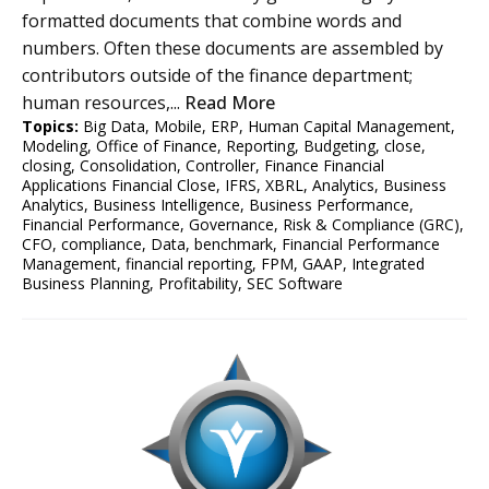
formatted documents that combine words and
numbers. Often these documents are assembled by
contributors outside of the finance department;
human resources,...
Read More
Topics:
Big Data
,
Mobile
,
ERP
,
Human Capital Management
,
Modeling
,
Office of Finance
,
Reporting
,
Budgeting
,
close
,
closing
,
Consolidation
,
Controller
,
Finance Financial
Applications Financial Close
,
IFRS
,
XBRL
,
Analytics
,
Business
Analytics
,
Business Intelligence
,
Business Performance
,
Financial Performance
,
Governance, Risk & Compliance (GRC)
,
CFO
,
compliance
,
Data
,
benchmark
,
Financial Performance
Management
,
financial reporting
,
FPM
,
GAAP
,
Integrated
Business Planning
,
Profitability
,
SEC Software