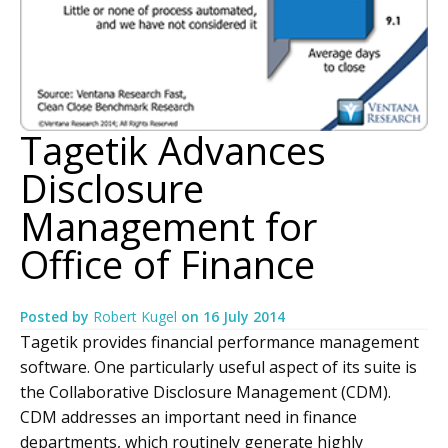
Tagetik Advances
Disclosure
Management for
Office of Finance
Posted by
Robert Kugel
on
16 July 2014
Tagetik provides financial performance management
software. One particularly useful aspect of its suite is
the Collaborative Disclosure Management (CDM).
CDM addresses an important need in finance
departments, which routinely generate highly