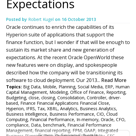
Expectations
Posted by
Robert Kugel
on
16 October 2013
Oracle continues to enrich the capabilities of its
Hyperion suite of applications that support the
finance function, but I wonder if that will be enough to
sustain its market share and new generation of
expectations. At the recent Oracle OpenWorld these
new features were on display, and spokespeople
described how the company will be transitioning its
software to cloud deployment. Our 2013...
Read More
Topics:
Big Data
,
Mobile
,
Planning
,
Social Media
,
ERP
,
Human
Capital Management
,
Modeling
,
Office of Finance
,
Reporting
,
Budgeting
,
close
,
closing
,
Consolidation
,
Controller
,
driver-
based
,
Finance Financial Applications Financial Close
,
Hyperion
,
IFRS
,
Tax
,
XBRL
,
Analytics
,
Business Analytics
,
Business Intelligence
,
Business Performance
,
CIO
,
Cloud
Computing
,
Financial Performance
,
In-memory
,
Oracle
,
CFO
,
compliance
,
Data
,
benchmark
,
Financial Performance
Management
,
financial reporting
,
FPM
,
GAAP
,
Integrated
Business Planning
,
Price Optimization
,
Profitability
,
SEC