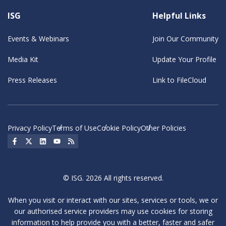
ISG
Helpful Links
Events & Webinars
Join Our Community
Media Kit
Update Your Profile
Press Releases
Link to FileCloud
Privacy Policy
Terms of Use
Cookie Policy
Other Policies
Social Icon
Social Icon
Social Icon
Social Icon
Social Icon
© ISG. 2026 All rights reserved.
When you visit or interact with our sites, services or tools, we or
our authorised service providers may use cookies for storing
information to help provide you with a better, faster and safer