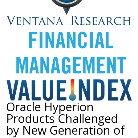
Oracle Hyperion
Products Challenged
by New Generation of