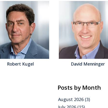
David Menninger
Jeff Orr
Posts by Month
August 2026
(3)
July 2026
(15)