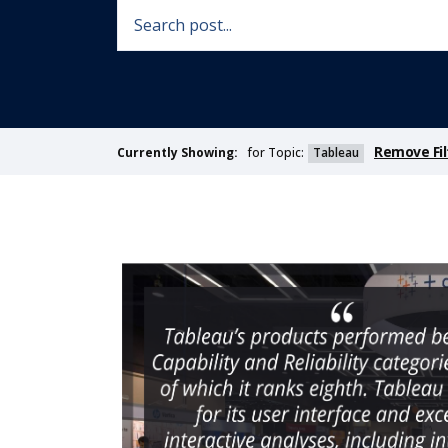
Remove Fil
for Topic:
Tableau
Currently Showing: