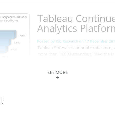
Tableau Continue
Analytics Platfor
Posted by
ISG Research
on
17 December 201
Tableau Software’s annual conference,
more than 10,000 attendees, filled the 
announcements supported the company’s 
users of visualization tools. Advances i
SEE MORE
features, advanced analytics and mappi
More
Topics:
Big Data
,
Tableau
,
Mobile Technolog
Business Analytics
,
Business Intelligence
,
Busi
Compliance (GRC)
,
Information Management
,
t
Optimization
,
Risk & Compliance (GRC)