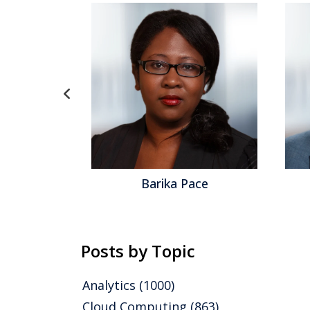
ace
Robert Kugel
Posts by Topic
Analytics
(1000)
Cloud Computing
(863)