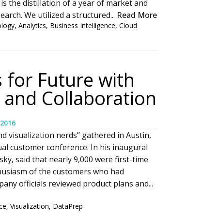
is the distillation of a year of market and
arch. We utilized a structured...
Read More
ology
,
Analytics
,
Business Intelligence
,
Cloud
 for Future with
 and Collaboration
 2016
d visualization nerds” gathered in Austin,
ual customer conference. In his inaugural
y, said that nearly 9,000 were first-time
thusiasm of the customers who had
any officials reviewed product plans and...
ce
,
Visualization
,
DataPrep