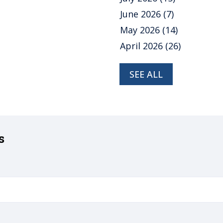
June 2026
(7)
May 2026
(14)
April 2026
(26)
SEE ALL
s