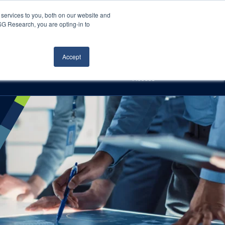
Careers
About Us
Log In
Search
services to you, both on our website and
ISG Research, you are opting-in to
h
Events
Articles
Contact Us
Accept
Access