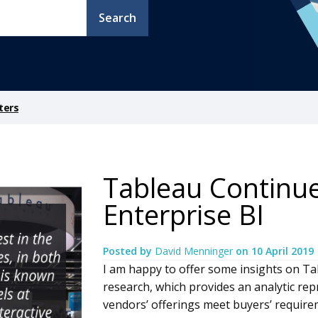
Search
ters
Tableau Continue
Enterprise BI
Posted by
David Menninger
on
10 April 2019
I am happy to offer some insights on Ta
research, which provides an analytic re
vendors’ offerings meet buyers’ requir