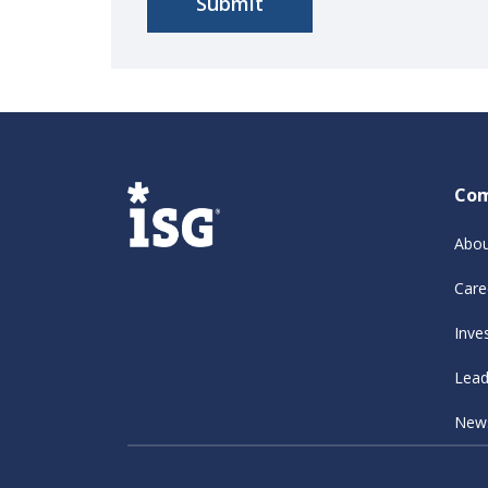
Co
Abou
Care
Inve
Lead
New