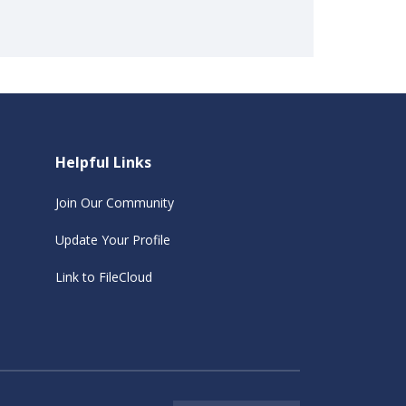
Helpful Links
Join Our Community
Update Your Profile
Link to FileCloud