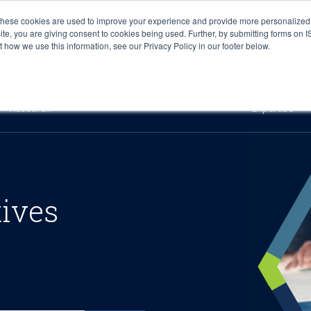
These cookies are used to improve your experience and provide more personalized 
site, you are giving consent to cookies being used. Further, by submitting forms on 
how we use this information, see our Privacy Policy in our footer below.
Sourcing & Advisory
Industries
Platforms
Researc
Research
Expertise
tives