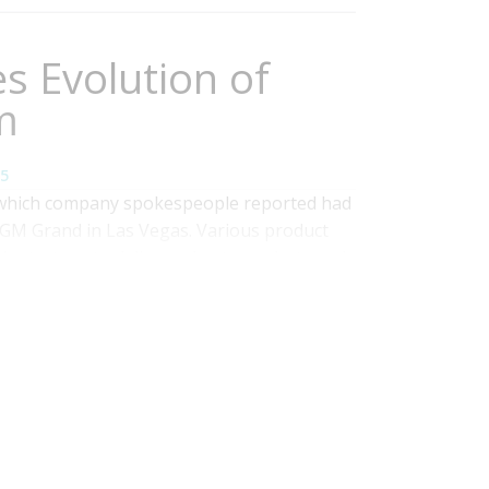
s Evolution of
m
5
 which company spokespeople reported had
MGM Grand in Las Vegas. Various product
strategy to deliver value to analysts and
nclude new data preparation and integration
ng. The company also announced the...
Read
y
,
data viz
,
Operational Performance
,
Analytics
,
ness Performance
,
Governance, Risk &
Operational Intelligence
,
Visualization
,
Information