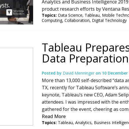
Analytics and Business Intelligence 2019 
product research efforts by Ventana Rese
Topics:
Data Science
,
Tableau
,
Mobile Techn
Computing
,
Collaboration
,
Digital Technology
Tableau Prepares
Data Preparation
Posted by
David Menninger
on
10 December
More than 13,000 self-described “data an
TX, recently for Tableau Software’s ann
keynote, Tableau’s new CEO, Adam Selipsk
attendees. I was impressed with the en
gathered for the event, cheering as comp
Read More
Topics:
Tableau
,
Analytics
,
Business Intelligen