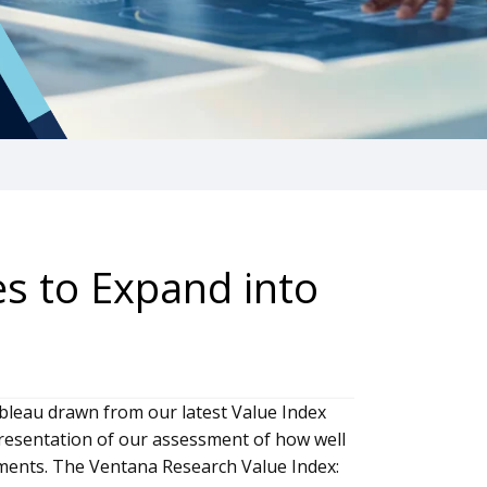
s to Expand into
bleau drawn from our latest Value Index
presentation of our assessment of how well
ements. The Ventana Research Value Index: