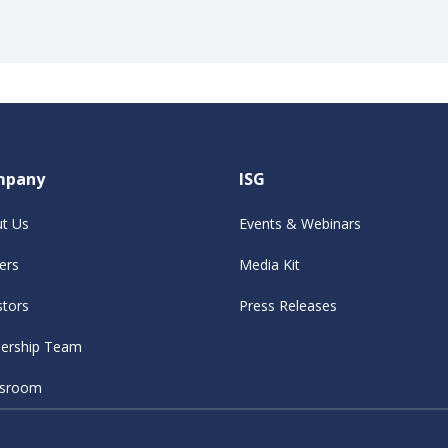
mpany
ISG
t Us
Events & Webinars
ers
Media Kit
stors
Press Releases
ership Team
sroom