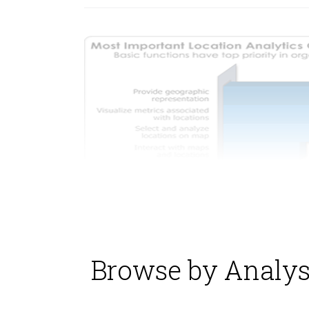
Browse by Analys