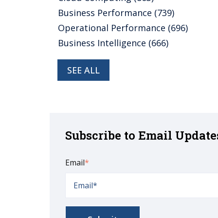
Business Performance
(739)
Operational Performance
(696)
Business Intelligence
(666)
SEE ALL
Subscribe to Email Update
Email
*