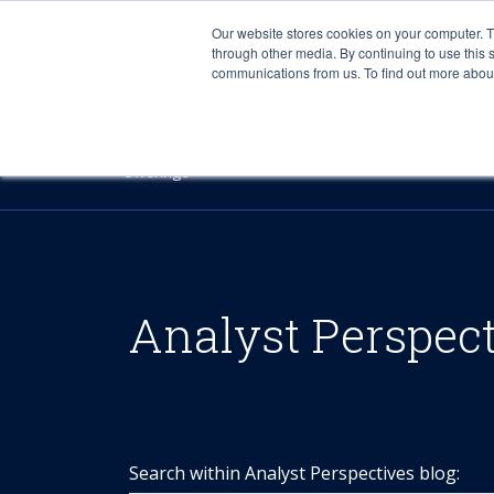
Our website stores cookies on your computer. 
through other media. By continuing to use this 
communications from us. To find out more about 
Offerings
Analyst Perspec
Search within Analyst Perspectives blog: