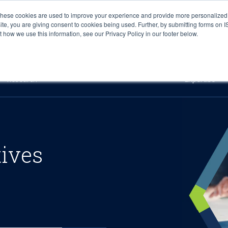
These cookies are used to improve your experience and provide more personalized 
site, you are giving consent to cookies being used. Further, by submitting forms on 
how we use this information, see our Privacy Policy in our footer below.
Sourcing & Advisory
Industries
Platforms
Researc
Research
Expertise
tives