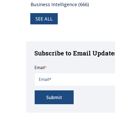
Business Intelligence
(666)
SEE ALL
Subscribe to Email Update
Email
*