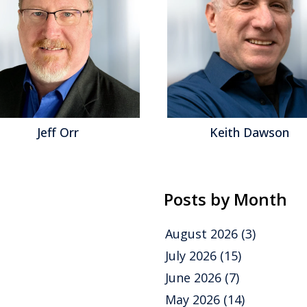
Jeff Orr
Keith Dawson
Posts by Month
August 2026
(3)
July 2026
(15)
June 2026
(7)
May 2026
(14)