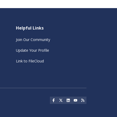
Helpful Links
Join Our Community
Update Your Profile
Link to FileCloud
Social Icon
Social Icon
Social Icon
Social Icon
Social Icon