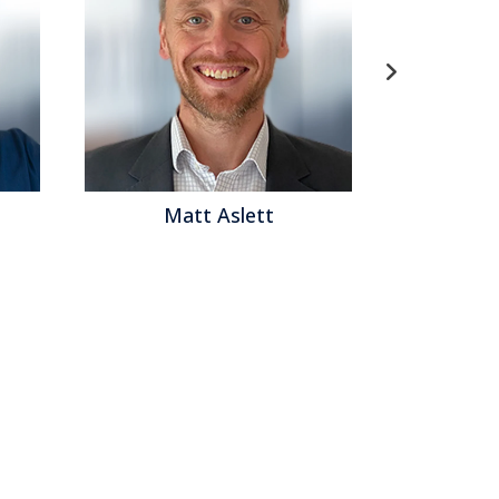
Matt Aslett
Mat