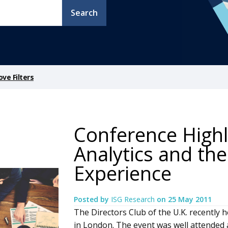
Search
ve Filters
Conference Highl
Analytics and th
Experience
Posted by
ISG Research
on
25 May 2011
The Directors Club of the U.K. recently
in London. The event was well attended