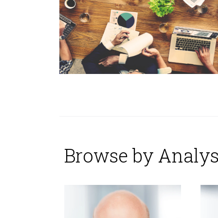
Browse by Analys