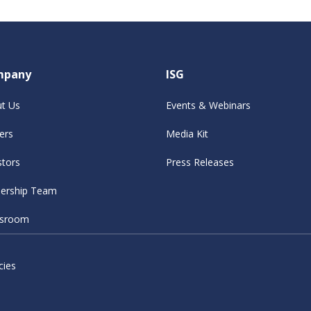
mpany
ISG
t Us
Events & Webinars
ers
Media Kit
stors
Press Releases
ership Team
sroom
cies