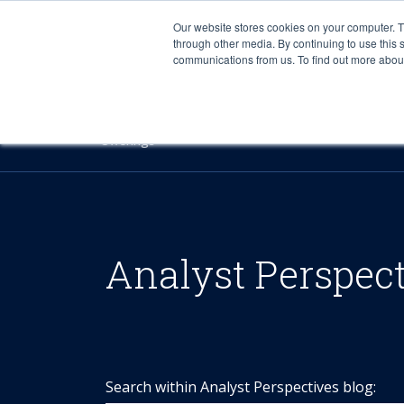
Our website stores cookies on your computer. 
through other media. By continuing to use this 
communications from us. To find out more about 
Offerings
Analyst Perspec
Search within Analyst Perspectives blog: