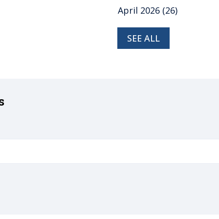
April 2026
(26)
SEE ALL
s