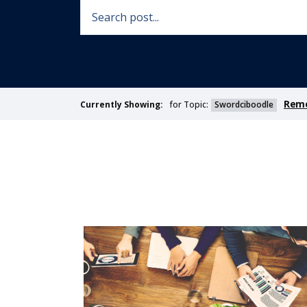
Remo
for Topic:
Swordciboodle
Currently Showing: