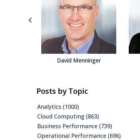
gel
David Menninger
Posts by Topic
Analytics
(1000)
Cloud Computing
(863)
Business Performance
(739)
Operational Performance
(696)