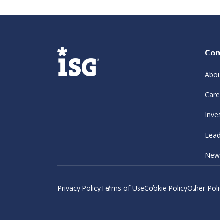
Co
Abou
Care
Inve
Lead
New
Privacy Policy
Terms of Use
Cookie Policy
Other Poli