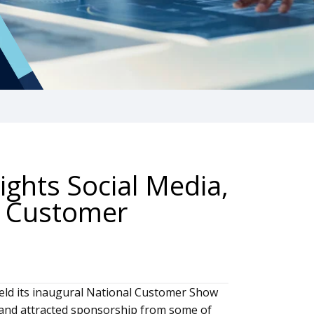
ights Social Media,
e Customer
 held its inaugural National Customer Show
 and attracted sponsorship from some of