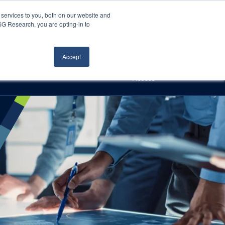
Careers
About Us
Log In
Search
services to you, both on our website and
ISG Research, you are opting-in to
h
Events
Articles
Contact Us
Accept
Access