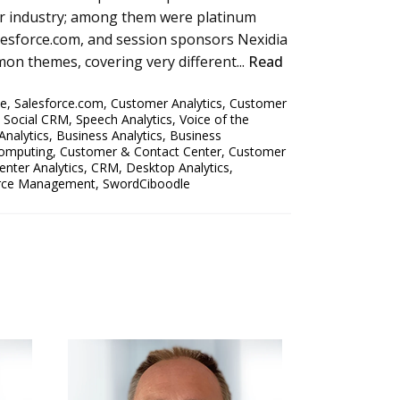
er industry; among them were platinum
alesforce.com, and session sponsors Nexidia
on themes, covering very different...
Read
ce
,
Salesforce.com
,
Customer Analytics
,
Customer
,
Social CRM
,
Speech Analytics
,
Voice of the
Analytics
,
Business Analytics
,
Business
omputing
,
Customer & Contact Center
,
Customer
enter Analytics
,
CRM
,
Desktop Analytics
,
rce Management
,
SwordCiboodle