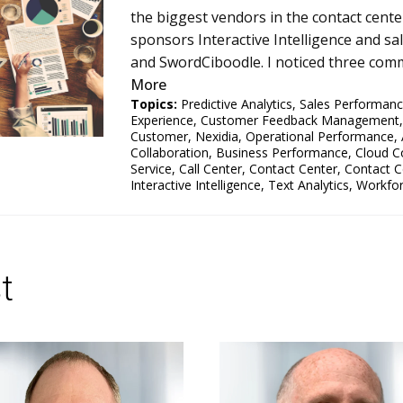
the biggest vendors in the contact cent
sponsors Interactive Intelligence and s
and SwordCiboodle. I noticed three comm
More
Topics:
Predictive Analytics
,
Sales Performan
Experience
,
Customer Feedback Management
Customer
,
Nexidia
,
Operational Performance
,
Collaboration
,
Business Performance
,
Cloud C
Service
,
Call Center
,
Contact Center
,
Contact C
Interactive Intelligence
,
Text Analytics
,
Workfo
t