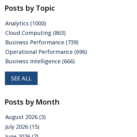
Posts by Topic
Analytics
(1000)
Cloud Computing
(863)
Business Performance
(739)
Operational Performance
(696)
Business Intelligence
(666)
SEE ALL
Posts by Month
August 2026
(3)
July 2026
(15)
June 2026
(7)