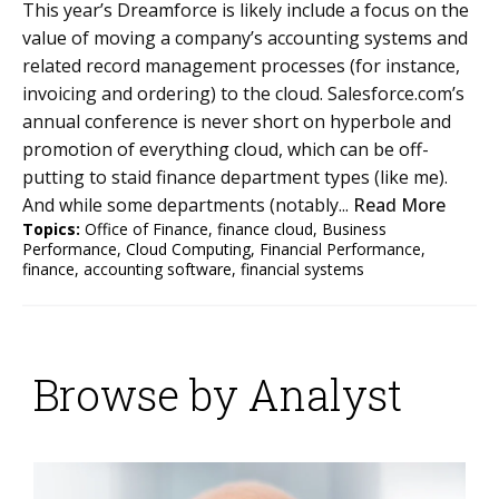
This year’s Dreamforce is likely include a focus on the
value of moving a company’s accounting systems and
related record management processes (for instance,
invoicing and ordering) to the cloud. Salesforce.com’s
annual conference is never short on hyperbole and
promotion of everything cloud, which can be off-
putting to staid finance department types (like me).
And while some departments (notably...
Read More
Topics:
Office of Finance
,
finance cloud
,
Business
Performance
,
Cloud Computing
,
Financial Performance
,
finance
,
accounting software
,
financial systems
Browse by Analyst