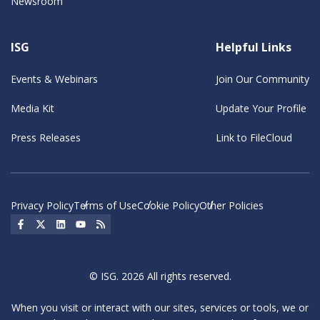
Newsroom
ISG
Helpful Links
Events & Webinars
Join Our Community
Media Kit
Update Your Profile
Press Releases
Link to FileCloud
Privacy Policy
Terms of Use
Cookie Policy
Other Policies
Social Icon
Social Icon
Social Icon
Social Icon
Social Icon
© ISG. 2026 All rights reserved.
When you visit or interact with our sites, services or tools, we or