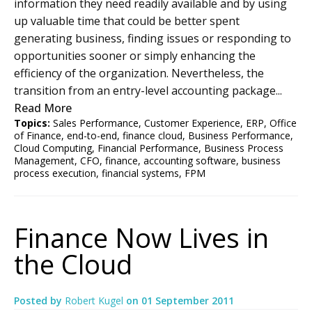
information they need readily available and by using
up valuable time that could be better spent
generating business, finding issues or responding to
opportunities sooner or simply enhancing the
efficiency of the organization. Nevertheless, the
transition from an entry-level accounting package...
Read More
Topics:
Sales Performance
,
Customer Experience
,
ERP
,
Office
of Finance
,
end-to-end
,
finance cloud
,
Business Performance
,
Cloud Computing
,
Financial Performance
,
Business Process
Management
,
CFO
,
finance
,
accounting software
,
business
process execution
,
financial systems
,
FPM
Finance Now Lives in
the Cloud
Posted by
Robert Kugel
on
01 September 2011