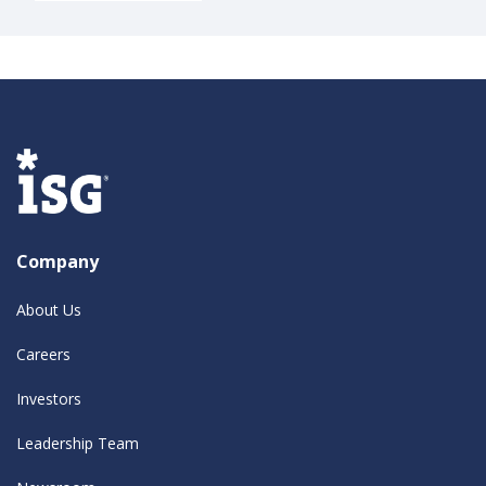
Company
About Us
Careers
Investors
Leadership Team