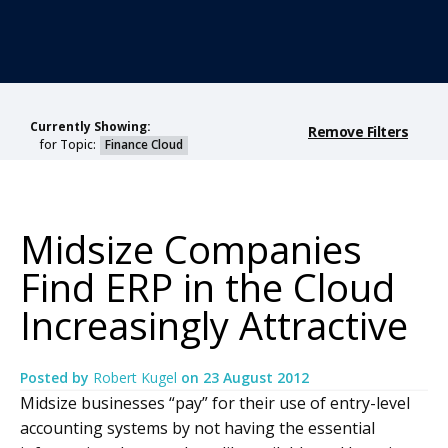
Currently Showing:
Remove Filters
for Topic:
Finance Cloud
Midsize Companies
Find ERP in the Cloud
Increasingly Attractive
Posted by
Robert Kugel
on
23 August 2012
Midsize businesses “pay” for their use of entry-level
accounting systems by not having the essential