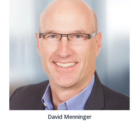
David Menninger