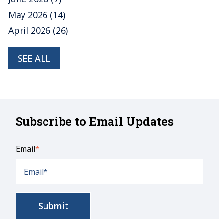
May 2026
(14)
April 2026
(26)
SEE ALL
Subscribe to Email Updates
Email
*