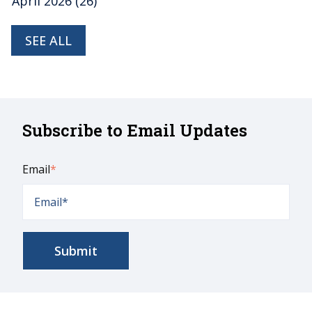
April 2026
(26)
SEE ALL
Subscribe to Email Updates
Email
*