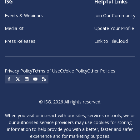
ISG
Helpful Links
Events & Webinars
Join Our Community
Media Kit
Update Your Profile
Press Releases
Link to FileCloud
Privacy Policy
Terms of Use
Cookie Policy
Other Policies
Social Icon
Social Icon
Social Icon
Social Icon
Social Icon
© ISG. 2026 All rights reserved.
When you visit or interact with our sites, services or tools, we or
our authorised service providers may use cookies for storing
information to help provide you with a better, faster and safer
experience and for marketing purposes.