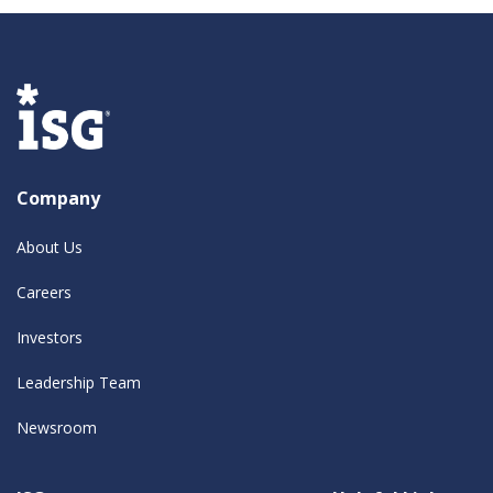
Company
About Us
Careers
Investors
Leadership Team
Newsroom