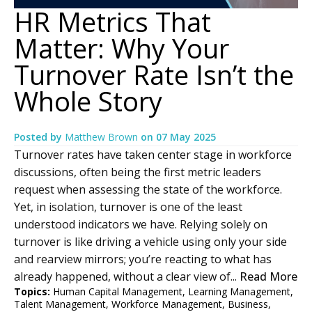
HR Metrics That
Matter: Why Your
Turnover Rate Isn’t the
Whole Story
Posted by
Matthew Brown
on
07 May 2025
Turnover rates have taken center stage in workforce
discussions, often being the first metric leaders
request when assessing the state of the workforce.
Yet, in isolation, turnover is one of the least
understood indicators we have. Relying solely on
turnover is like driving a vehicle using only your side
and rearview mirrors; you’re reacting to what has
already happened, without a clear view of...
Read More
Topics:
Human Capital Management
,
Learning Management
,
Talent Management
,
Workforce Management
,
Business
,