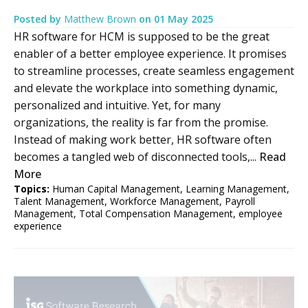
Posted by
Matthew Brown
on
01 May 2025
HR software for HCM is supposed to be the great
enabler of a better employee experience. It promises
to streamline processes, create seamless engagement
and elevate the workplace into something dynamic,
personalized and intuitive. Yet, for many
organizations, the reality is far from the promise.
Instead of making work better, HR software often
becomes a tangled web of disconnected tools,...
Read
More
Topics:
Human Capital Management
,
Learning Management
,
Talent Management
,
Workforce Management
,
Payroll
Management
,
Total Compensation Management
,
employee
experience