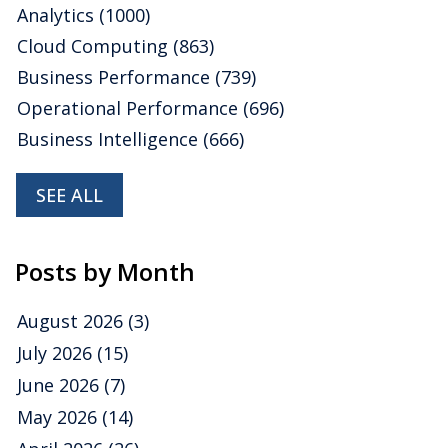
Analytics
(1000)
Cloud Computing
(863)
Business Performance
(739)
Operational Performance
(696)
Business Intelligence
(666)
SEE ALL
Posts by Month
August 2026
(3)
July 2026
(15)
June 2026
(7)
May 2026
(14)