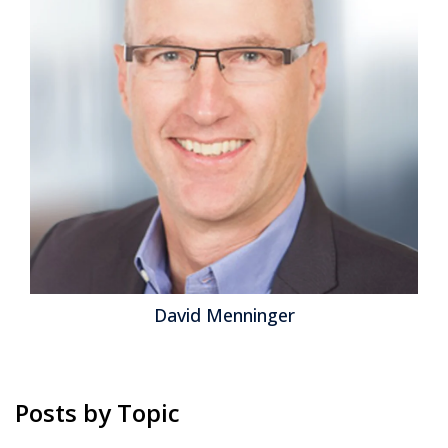
than as an enabler of its evolution. While AI, machine
learning and automation offer powerful efficiencies,
HR's core mission has always been about people. The
challenge today is ensuring that technology amplifies
—not replaces—the human touch in HR....
Read More
Topics:
Human Capital Management
,
employee experience
David Menninger
Posts by Topic