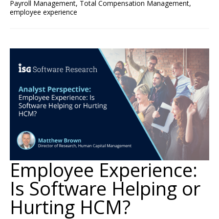
Payroll Management
,
Total Compensation Management
,
employee experience
Employee Experience:
Is Software Helping or
Hurting HCM?