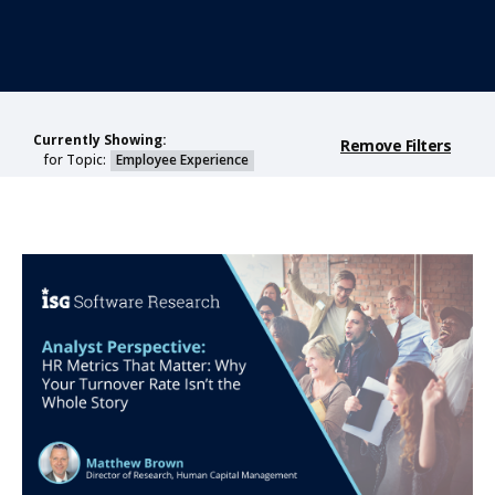
Currently Showing:
Remove Filters
for Topic:
Employee Experience