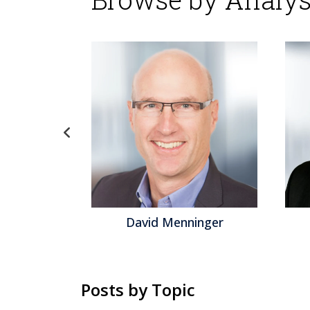
David Menninger
Jeff Orr
Posts by Topic