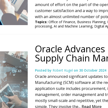
amount of effort on the part of the oper
customer satisfaction and a way to impro
with an almost unlimited number of poten
Topics:
Office of Finance
,
Business Planning
,
processing
,
AI and Machine Learning
,
Digital A
Oracle Advances 
Supply Chain Ma
Posted by
Robert Kugel
on
30 October 2024
Oracle announced significant updates to
Manufacturing (SCM) software at the rec
application suite includes procuremen
management, order management and tr
mostly small-scale and repetitive, yet t
simple. They involve the...
Read More