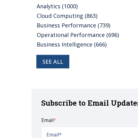
Analytics
(1000)
Cloud Computing
(863)
Business Performance
(739)
Operational Performance
(696)
Business Intelligence
(666)
SEE ALL
Subscribe to Email Update
Email
*