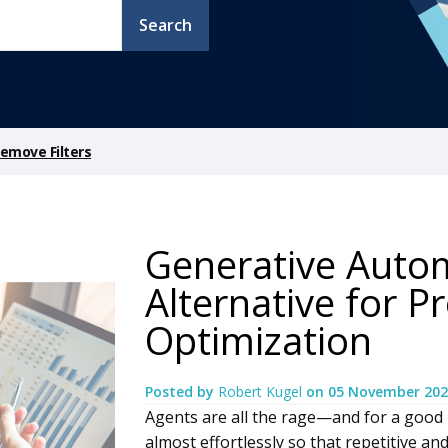
Search
emove Filters
Generative Auto
Alternative for P
Optimization
Posted by
Robert Kugel
on
05 November 202
Agents are all the rage—and for a good
almost effortlessly so that repetitive an