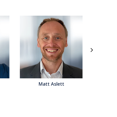
t Aslett
Matthew Brown