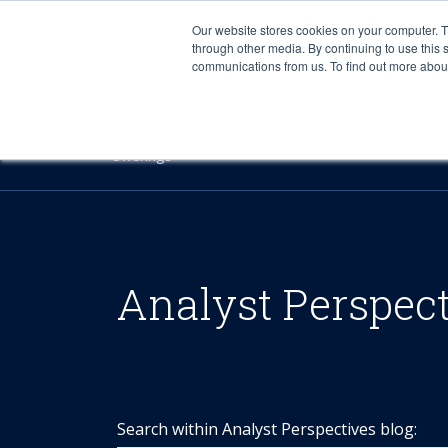
Our website stores cookies on your computer. 
through other media. By continuing to use this 
communications from us. To find out more about 
Offerings
Analyst Perspec
Search within Analyst Perspectives blog: