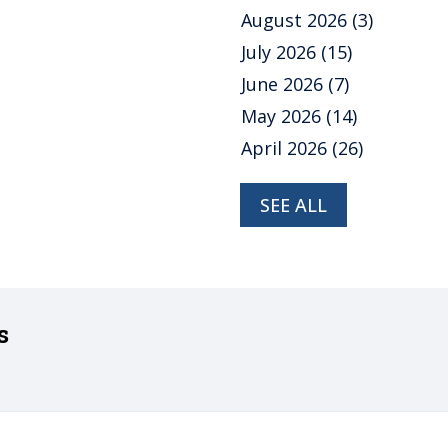
August 2026
(3)
July 2026
(15)
June 2026
(7)
May 2026
(14)
April 2026
(26)
SEE ALL
s