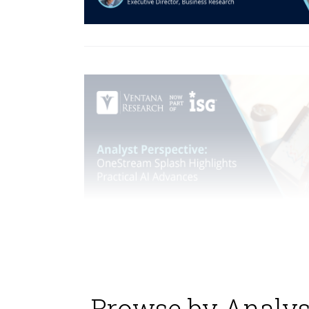
Browse by Analys