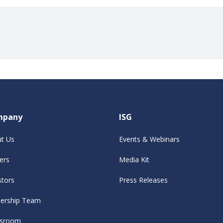
mpany
ISG
t Us
Events & Webinars
ers
Media Kit
stors
Press Releases
ership Team
sroom