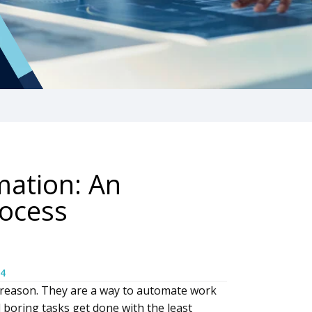
mation: An
rocess
4
 reason. They are a way to automate work
d boring tasks get done with the least