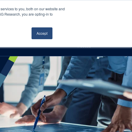
Careers
About Us
Log In
Search
services to you, both on our website and
ISG Research, you are opting-in to
h
Events
Articles
Contact Us
Accept
Access