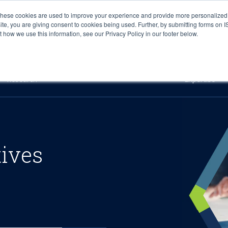
These cookies are used to improve your experience and provide more personalized 
site, you are giving consent to cookies being used. Further, by submitting forms on 
how we use this information, see our Privacy Policy in our footer below.
Sourcing & Advisory
Industries
Platforms
Researc
Research
Expertise
tives