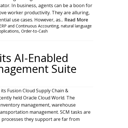
ator. In business, agents can be a boon for
ve worker productivity. They are alluring,
tial use cases. However, as...
Read More
ERP and Continuous Accounting
,
natural language
pplications
,
Order-to-Cash
its AI-Enabled
nagement Suite
 its Fusion Cloud Supply Chain &
ently held Oracle Cloud World. The
t, inventory management, warehouse
ansportation management. SCM tasks are
he processes they support are far from