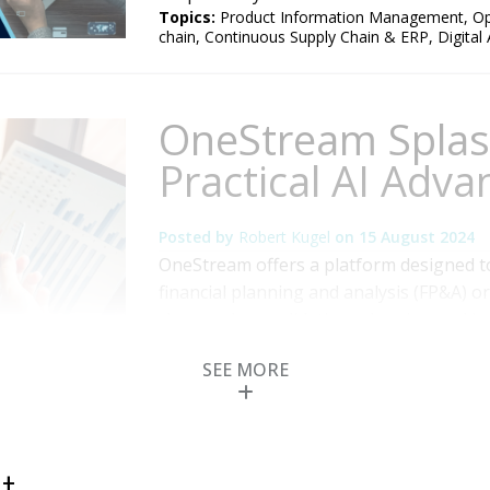
Topics:
Product Information Management
,
Op
chain
,
Continuous Supply Chain & ERP
,
Digital
OneStream Splas
Practical AI Adva
Posted by
Robert Kugel
on
15 August 2024
OneStream offers a platform designed t
financial planning and analysis (FP&A) o
close and consolidation, planning and bu
OneStream recently held its annual user 
SEE MORE
attending this meeting, my focus was o
areas of...
Read More
Topics:
Performance Management
,
Office of
Accounting
,
AI and Machine Learning
,
Digital 
t