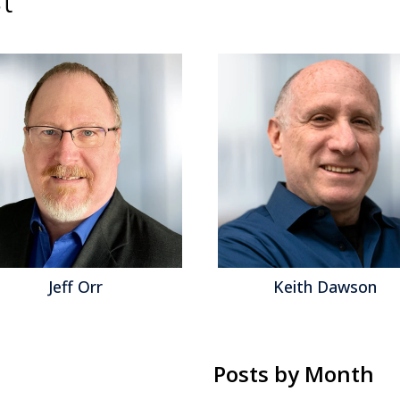
Keith Dawson
Mat
Posts by Month