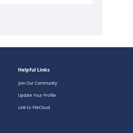
Helpful Links
Join Our Community
Update Your Profile
Link to FileCloud