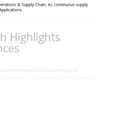
erations & Supply Chain
,
AI
,
continuous supply
 Applications
h Highlights
nces
o serve the needs of accounting and
rganizations. The software handles financial
dgeting, analysis and reporting.
conference, Splash, in Las Vegas. In
n progress the company has made in the
 Finance
,
Business Planning
,
ERP and Continuous
Applications