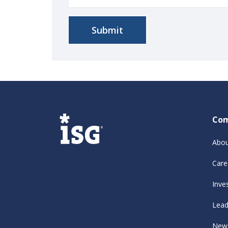
Co
Abou
Care
Inve
Lead
New