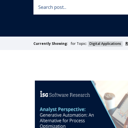
R
for Topic:
Digital Applications
Currently Showing: