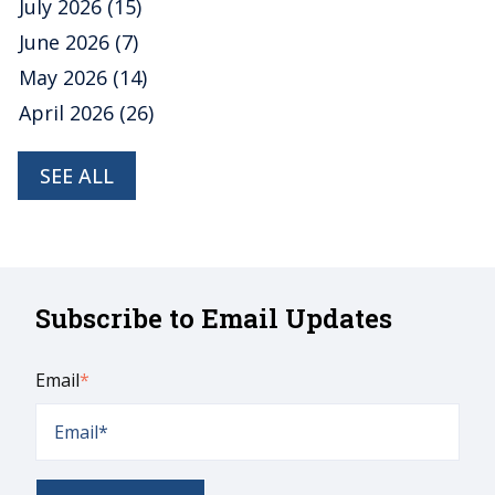
July 2026
(15)
June 2026
(7)
May 2026
(14)
April 2026
(26)
SEE ALL
Subscribe to Email Updates
Email
*