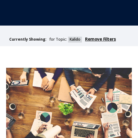
Remove Filters
for Topic:
Kalido
Currently Showing: