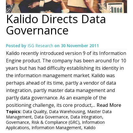
Kalido Directs Data
Governance
Posted by
ISG Research
on
30 November 2011
Kalido recently introduced version 9 of its Information
Engine product. The company has been around for 10
years but has had difficulty establishing its identity in
the information management market. Kalido was
perhaps ahead of its time, partly a vendor of data
integration, partly master data management and
partly data governance. As an example of the
positioning challenge, its core product,...
Read More
Topics:
Data Quality
,
Data Warehousing
,
Master Data
Management
,
Data Governance
,
Data Integration
,
Governance, Risk & Compliance (GRC)
,
Information
Applications
,
Information Management
,
Kalido