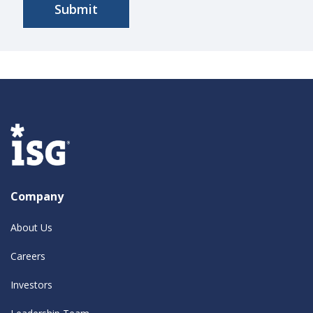
Company
About Us
Careers
Investors