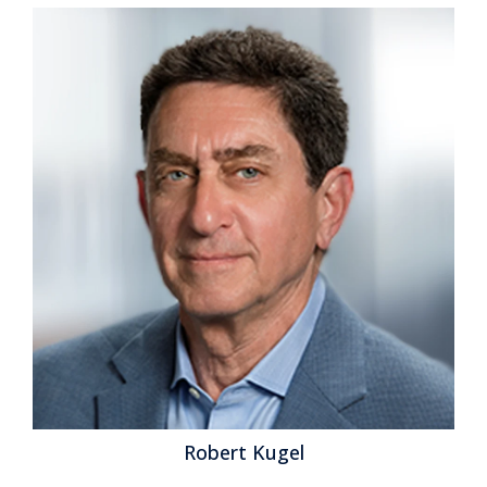
Robert Kugel