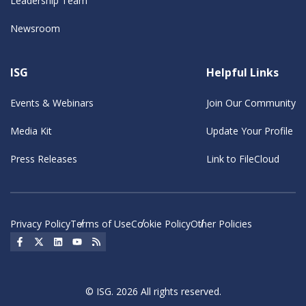
Leadership Team
Newsroom
ISG
Helpful Links
Events & Webinars
Join Our Community
Media Kit
Update Your Profile
Press Releases
Link to FileCloud
Privacy Policy
Terms of Use
Cookie Policy
Other Policies
Social Icon
Social Icon
Social Icon
Social Icon
Social Icon
© ISG. 2026 All rights reserved.