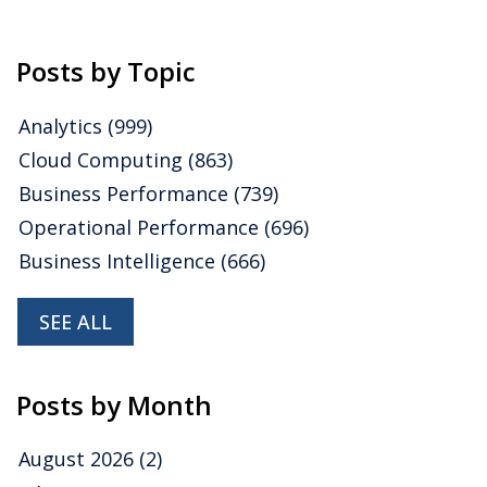
Posts by Topic
Analytics
(999)
Cloud Computing
(863)
Business Performance
(739)
Operational Performance
(696)
Business Intelligence
(666)
SEE ALL
Posts by Month
August 2026
(2)