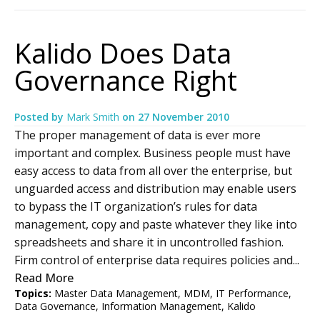
Kalido Does Data
Governance Right
Posted by
Mark Smith
on
27 November 2010
The proper management of data is ever more
important and complex. Business people must have
easy access to data from all over the enterprise, but
unguarded access and distribution may enable users
to bypass the IT organization’s rules for data
management, copy and paste whatever they like into
spreadsheets and share it in uncontrolled fashion.
Firm control of enterprise data requires policies and...
Read More
Topics:
Master Data Management
,
MDM
,
IT Performance
,
Data Governance
,
Information Management
,
Kalido