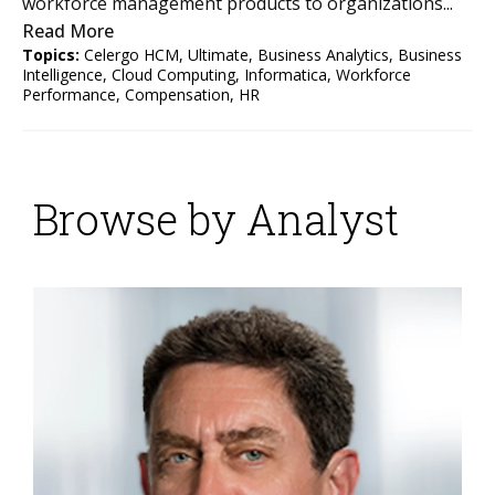
workforce management products to organizations...
Read More
Topics:
Celergo HCM
,
Ultimate
,
Business Analytics
,
Business
Intelligence
,
Cloud Computing
,
Informatica
,
Workforce
Performance
,
Compensation
,
HR
Browse by Analyst