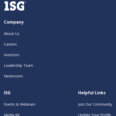
Company
About Us
Careers
Investors
Leadership Team
Newsroom
ISG
Helpful Links
Events & Webinars
Join Our Community
Media Kit
Update Your Profile