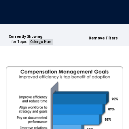
Currently Showing:
Remove Filters
for Topic:
Celergo Hcm