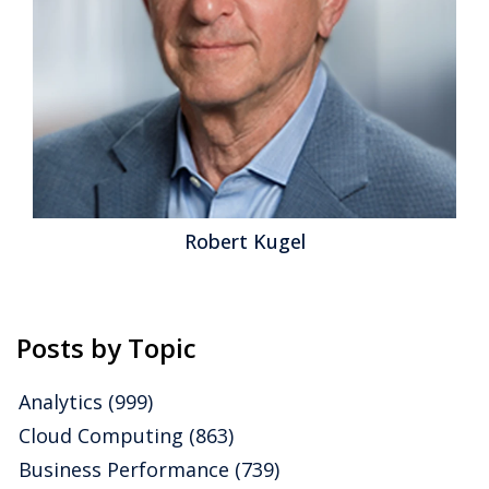
Robert Kugel
Posts by Topic
Analytics
(999)
Cloud Computing
(863)
Business Performance
(739)