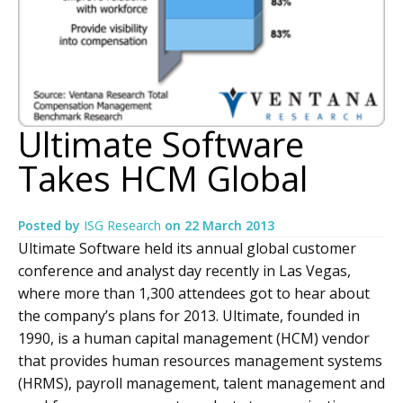
Ultimate Software
Takes HCM Global
Posted by
ISG Research
on
22 March 2013
Ultimate Software held its annual global customer
conference and analyst day recently in Las Vegas,
where more than 1,300 attendees got to hear about
the company’s plans for 2013. Ultimate, founded in
1990, is a human capital management (HCM) vendor
that provides human resources management systems
(HRMS), payroll management, talent management and