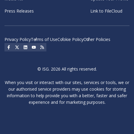
Press Releases
Link to FileCloud
Privacy Policy
Terms of Use
Cookie Policy
Other Policies
Social Icon
Social Icon
Social Icon
Social Icon
Social Icon
© ISG. 2026 All rights reserved.
When you visit or interact with our sites, services or tools, we or
our authorised service providers may use cookies for storing
information to help provide you with a better, faster and safer
experience and for marketing purposes.