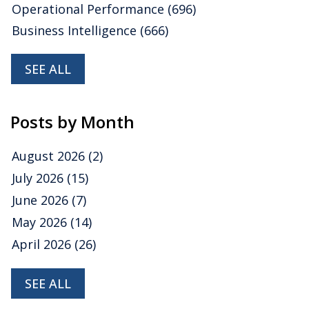
Operational Performance
(696)
Business Intelligence
(666)
SEE ALL
Posts by Month
August 2026
(2)
July 2026
(15)
June 2026
(7)
May 2026
(14)
April 2026
(26)
SEE ALL