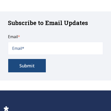
Subscribe to Email Updates
Email
*