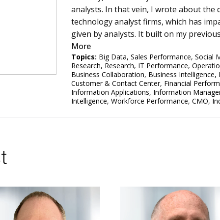
analysts. In that vein, I wrote about the
technology analyst firms, which has impa
given by analysts. It built on my previo
More
Topics:
Big Data
,
Sales Performance
,
Social 
Research
,
Research
,
IT Performance
,
Operati
Business Collaboration
,
Business Intelligence
,
Customer & Contact Center
,
Financial Perfor
Information Applications
,
Information Manag
Intelligence
,
Workforce Performance
,
CMO
,
In
t