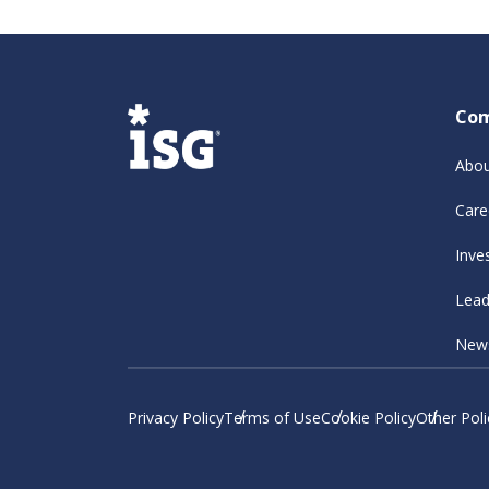
Co
Abou
Care
Inve
Lead
New
Privacy Policy
Terms of Use
Cookie Policy
Other Poli