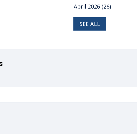
April 2026
(26)
SEE ALL
s