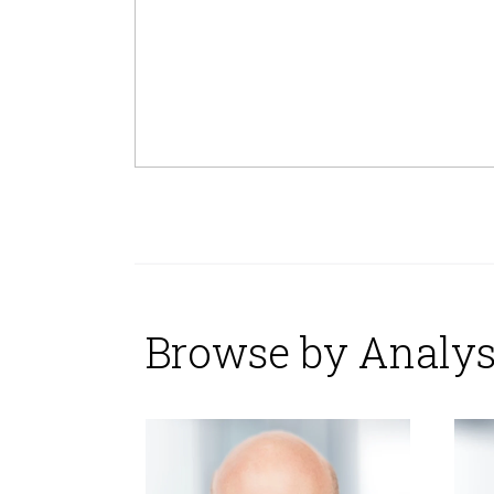
Browse by Analys