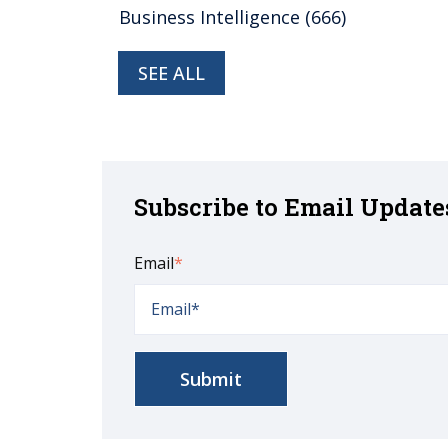
Business Intelligence
(666)
SEE ALL
Subscribe to Email Update
Email
*