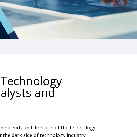
 Technology
alysts and
the trends and direction of the technology
t the dark side of technology industry