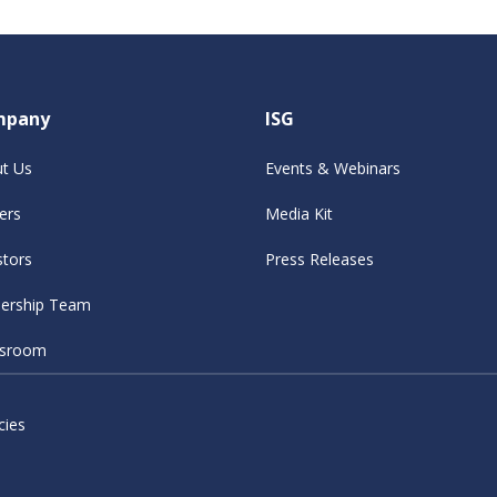
mpany
ISG
t Us
Events & Webinars
ers
Media Kit
stors
Press Releases
ership Team
sroom
cies