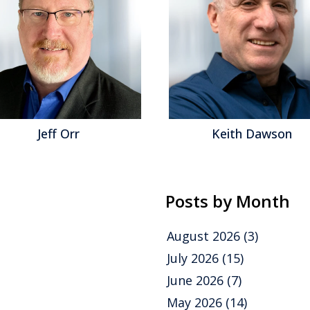
Jeff Orr
Keith Dawson
Posts by Month
August 2026
(3)
July 2026
(15)
June 2026
(7)
May 2026
(14)