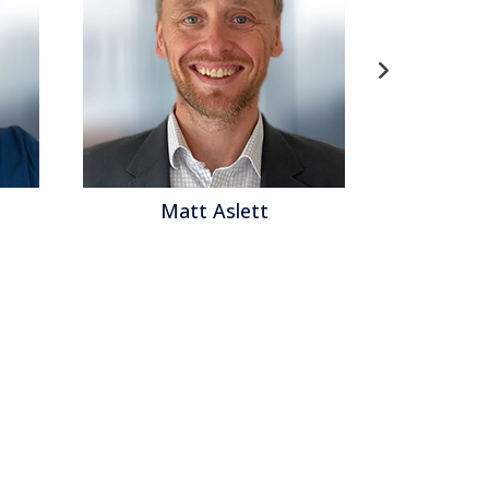
Matt Aslett
Mat