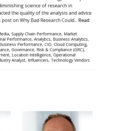
 diminishing science of research in
cted the quality of the analysis and advice
us post on Why Bad Research Could...
Read
Media
,
Supply Chain Performance
,
Market
onal Performance
,
Analytics
,
Business Analytics
,
Business Performance
,
CIO
,
Cloud Computing
,
mance
,
Governance, Risk & Compliance (GRC)
,
ement
,
Location Intelligence
,
Operational
dustry Analyst
,
Influencers
,
Technology Vendors