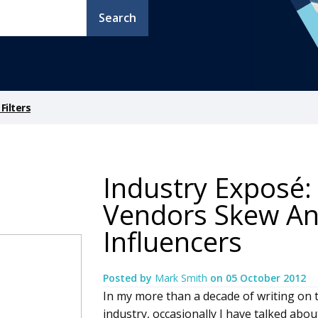
Search
Filters
Industry Exposé:
Vendors Skew An
Influencers
Posted by
Mark Smith
on
05 October 2012
In my more than a decade of writing on 
industry, occasionally I have talked abou