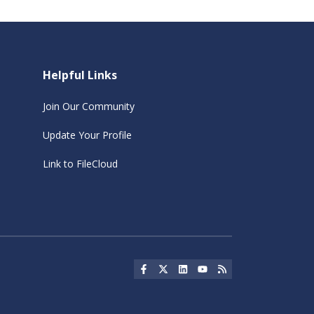
Helpful Links
Join Our Community
Update Your Profile
Link to FileCloud
Social Icon
Social Icon
Social Icon
Social Icon
Social Icon