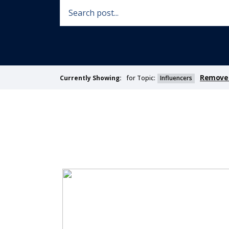
Remove 
for Topic:
Influencers
Currently Showing: