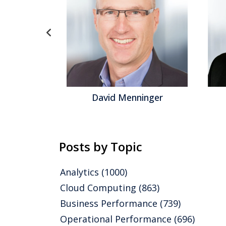
gel
David Menninger
Posts by Topic
Analytics
(1000)
Cloud Computing
(863)
Business Performance
(739)
Operational Performance
(696)