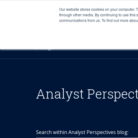
Our website stores cookies on your computer. 
through other media. By continuing to use this 
communications from us. To find out more about 
Offerings
Analyst Perspec
Search within Analyst Perspectives blog: