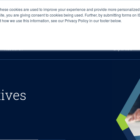
These cookies are used to improve your experience and provide more personalized 
site, you are giving consent to cookies being used. Further, by submitting forms on 
how we use this information, see our Privacy Policy in our footer below.
Sourcing & Advisory
Industries
Platforms
Researc
Research
Expertise
tives