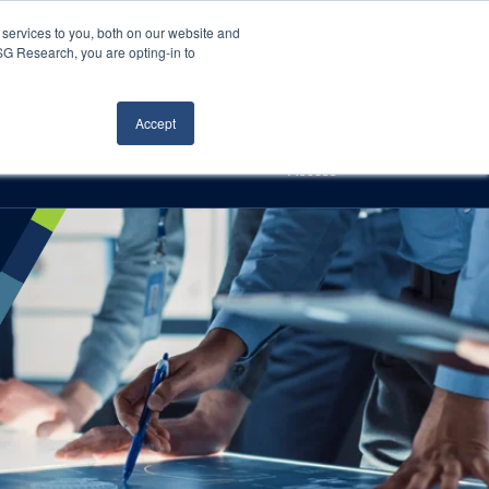
Careers
About Us
Log In
Search
services to you, both on our website and
ISG Research, you are opting-in to
h
Events
Articles
Contact Us
Accept
Access